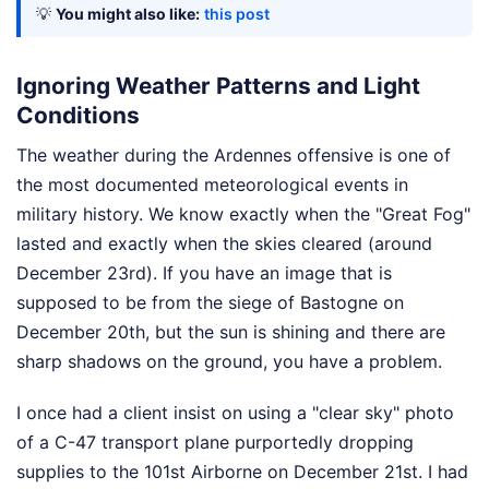
💡
You might also like:
this post
Ignoring Weather Patterns and Light
Conditions
The weather during the Ardennes offensive is one of
the most documented meteorological events in
military history. We know exactly when the "Great Fog"
lasted and exactly when the skies cleared (around
December 23rd). If you have an image that is
supposed to be from the siege of Bastogne on
December 20th, but the sun is shining and there are
sharp shadows on the ground, you have a problem.
I once had a client insist on using a "clear sky" photo
of a C-47 transport plane purportedly dropping
supplies to the 101st Airborne on December 21st. I had