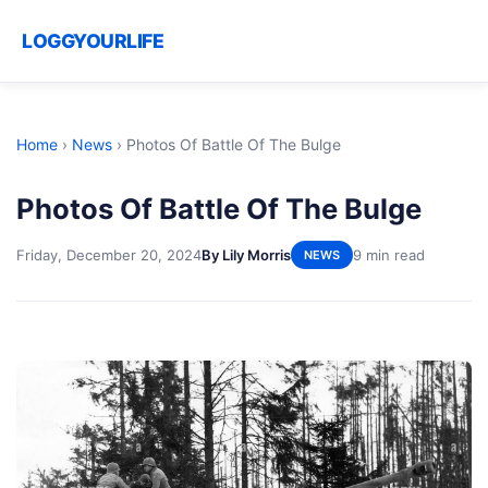
LOGGYOURLIFE
Home
›
News
›
Photos Of Battle Of The Bulge
Photos Of Battle Of The Bulge
Friday, December 20, 2024
By Lily Morris
9 min read
NEWS