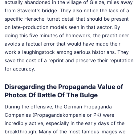
actually abandoned in the village of Gleize, miles away
from Stavelot's bridge. They also notice the lack of a
specific Henschel turret detail that should be present
on late-production models seen in that sector. By
doing this five minutes of homework, the practitioner
avoids a factual error that would have made their
work a laughingstock among serious historians. They
save the cost of a reprint and preserve their reputation
for accuracy.
Disregarding the Propaganda Value of
Photos Of Battle Of The Bulge
During the offensive, the German Propaganda
Companies (Propagandakompanie or PK) were
incredibly active, especially in the early days of the
breakthrough. Many of the most famous images we