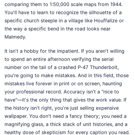
comparing them to 1:50,000 scale maps from 1944.
You'll have to learn to recognize the silhouette of a
specific church steeple in a village like Houffalize or
the way a specific bend in the road looks near
Malmedy.
It isn't a hobby for the impatient. If you aren't willing
to spend an entire afternoon verifying the serial
number on the tail of a crashed P-47 Thunderbolt,
you're going to make mistakes. And in this field, those
mistakes live forever in print or on screen, haunting
your professional record. Accuracy isn't a "nice to
have"—it's the only thing that gives the work value. If
the history isn't right, you're just selling expensive
wallpaper. You don't need a fancy theory; you need a
magnifying glass, a thick stack of unit histories, and a
healthy dose of skepticism for every caption you read.