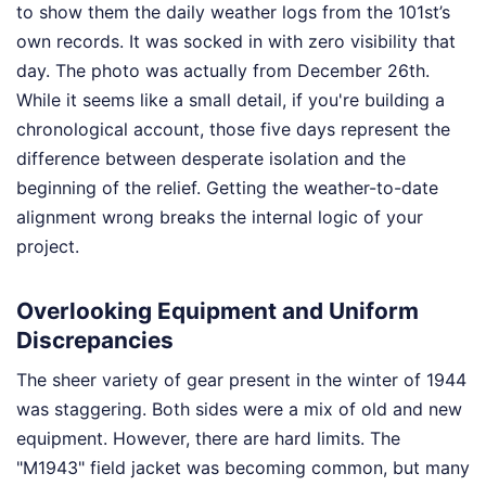
to show them the daily weather logs from the 101st’s
own records. It was socked in with zero visibility that
day. The photo was actually from December 26th.
While it seems like a small detail, if you're building a
chronological account, those five days represent the
difference between desperate isolation and the
beginning of the relief. Getting the weather-to-date
alignment wrong breaks the internal logic of your
project.
Overlooking Equipment and Uniform
Discrepancies
The sheer variety of gear present in the winter of 1944
was staggering. Both sides were a mix of old and new
equipment. However, there are hard limits. The
"M1943" field jacket was becoming common, but many