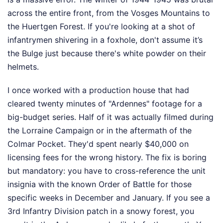
across the entire front, from the Vosges Mountains to
the Huertgen Forest. If you're looking at a shot of
infantrymen shivering in a foxhole, don't assume it’s
the Bulge just because there's white powder on their
helmets.
I once worked with a production house that had
cleared twenty minutes of "Ardennes" footage for a
big-budget series. Half of it was actually filmed during
the Lorraine Campaign or in the aftermath of the
Colmar Pocket. They'd spent nearly $40,000 on
licensing fees for the wrong history. The fix is boring
but mandatory: you have to cross-reference the unit
insignia with the known Order of Battle for those
specific weeks in December and January. If you see a
3rd Infantry Division patch in a snowy forest, you