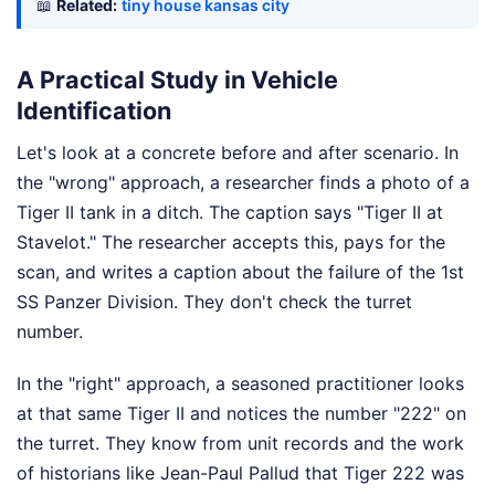
📖
Related:
tiny house kansas city
A Practical Study in Vehicle
Identification
Let's look at a concrete before and after scenario. In
the "wrong" approach, a researcher finds a photo of a
Tiger II tank in a ditch. The caption says "Tiger II at
Stavelot." The researcher accepts this, pays for the
scan, and writes a caption about the failure of the 1st
SS Panzer Division. They don't check the turret
number.
In the "right" approach, a seasoned practitioner looks
at that same Tiger II and notices the number "222" on
the turret. They know from unit records and the work
of historians like Jean-Paul Pallud that Tiger 222 was