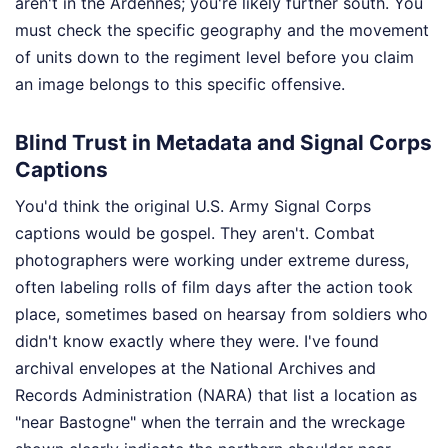
aren't in the Ardennes; you're likely further south. You
must check the specific geography and the movement
of units down to the regiment level before you claim
an image belongs to this specific offensive.
Blind Trust in Metadata and Signal Corps
Captions
You'd think the original U.S. Army Signal Corps
captions would be gospel. They aren't. Combat
photographers were working under extreme duress,
often labeling rolls of film days after the action took
place, sometimes based on hearsay from soldiers who
didn't know exactly where they were. I've found
archival envelopes at the National Archives and
Records Administration (NARA) that list a location as
"near Bastogne" when the terrain and the wreckage