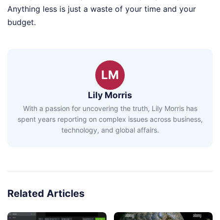
Anything less is just a waste of your time and your
budget.
LM
Lily Morris
With a passion for uncovering the truth, Lily Morris has
spent years reporting on complex issues across business,
technology, and global affairs.
Related Articles