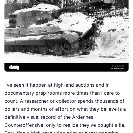
I've seen it happen at high-end auctions and in
documentary prep rooms more times than I care to
count. A researcher or collector spends thousands of
dollars and months of effort on what they believe is a
definitive visual record of the Ardennes
Counteroffensive, only to realize they've bought a lie.