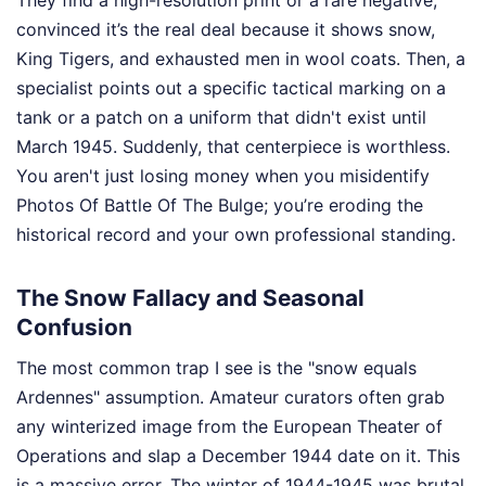
They find a high-resolution print or a rare negative,
convinced it’s the real deal because it shows snow,
King Tigers, and exhausted men in wool coats. Then, a
specialist points out a specific tactical marking on a
tank or a patch on a uniform that didn't exist until
March 1945. Suddenly, that centerpiece is worthless.
You aren't just losing money when you misidentify
Photos Of Battle Of The Bulge; you’re eroding the
historical record and your own professional standing.
The Snow Fallacy and Seasonal
Confusion
The most common trap I see is the "snow equals
Ardennes" assumption. Amateur curators often grab
any winterized image from the European Theater of
Operations and slap a December 1944 date on it. This
is a massive error. The winter of 1944-1945 was brutal