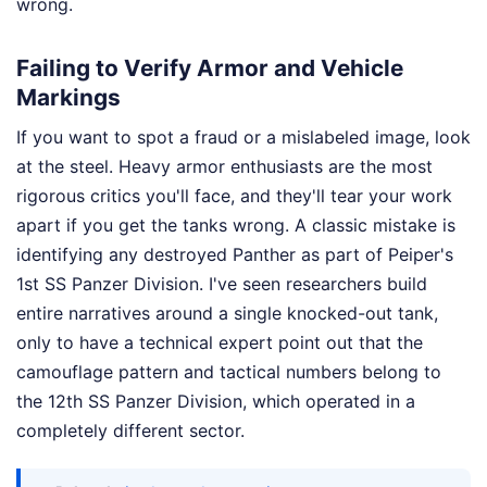
wrong.
Failing to Verify Armor and Vehicle
Markings
If you want to spot a fraud or a mislabeled image, look
at the steel. Heavy armor enthusiasts are the most
rigorous critics you'll face, and they'll tear your work
apart if you get the tanks wrong. A classic mistake is
identifying any destroyed Panther as part of Peiper's
1st SS Panzer Division. I've seen researchers build
entire narratives around a single knocked-out tank,
only to have a technical expert point out that the
camouflage pattern and tactical numbers belong to
the 12th SS Panzer Division, which operated in a
completely different sector.