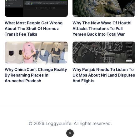
What Most People Get Wrong
Why The New Wave Of Houthi
About The Strait Of Hormuz
Attacks Threatens To Pull
Transit Fee Talks
Yemen Back Into Total War
Why China Can't Change Reality
Why Punjab Needs To Listen To
By Renaming Places In
Uk Mps About Nri Land Disputes
Arunachal Pradesh
And Flights
© 2026 Loggyourlife. All rights reserved.
×