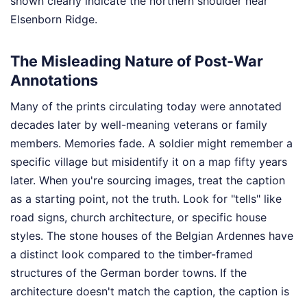
shown clearly indicate the northern shoulder near
Elsenborn Ridge.
The Misleading Nature of Post-War
Annotations
Many of the prints circulating today were annotated
decades later by well-meaning veterans or family
members. Memories fade. A soldier might remember a
specific village but misidentify it on a map fifty years
later. When you're sourcing images, treat the caption
as a starting point, not the truth. Look for "tells" like
road signs, church architecture, or specific house
styles. The stone houses of the Belgian Ardennes have
a distinct look compared to the timber-framed
structures of the German border towns. If the
architecture doesn't match the caption, the caption is