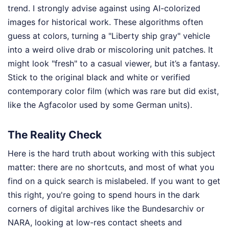
trend. I strongly advise against using AI-colorized
images for historical work. These algorithms often
guess at colors, turning a "Liberty ship gray" vehicle
into a weird olive drab or miscoloring unit patches. It
might look "fresh" to a casual viewer, but it’s a fantasy.
Stick to the original black and white or verified
contemporary color film (which was rare but did exist,
like the Agfacolor used by some German units).
The Reality Check
Here is the hard truth about working with this subject
matter: there are no shortcuts, and most of what you
find on a quick search is mislabeled. If you want to get
this right, you're going to spend hours in the dark
corners of digital archives like the Bundesarchiv or
NARA, looking at low-res contact sheets and