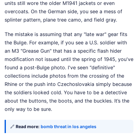
units still wore the older M1941 jackets or even
overcoats. On the German side, you see a mess of
splinter pattern, plane tree camo, and field gray.
The mistake is assuming that any "late war" gear fits
the Bulge. For example, if you see a U.S. soldier with
an M3 "Grease Gun" that has a specific flash hider
modification not issued until the spring of 1945, you've
found a post-Bulge photo. I've seen "definitive"
collections include photos from the crossing of the
Rhine or the push into Czechoslovakia simply because
the soldiers looked cold. You have to be a detective
about the buttons, the boots, and the buckles. It’s the
only way to be sure.
🔗
Read more:
bomb threat in los angeles