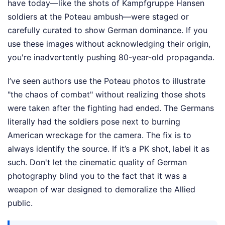
have today—like the shots of Kampfgruppe Hansen
soldiers at the Poteau ambush—were staged or
carefully curated to show German dominance. If you
use these images without acknowledging their origin,
you're inadvertently pushing 80-year-old propaganda.
I’ve seen authors use the Poteau photos to illustrate
"the chaos of combat" without realizing those shots
were taken after the fighting had ended. The Germans
literally had the soldiers pose next to burning
American wreckage for the camera. The fix is to
always identify the source. If it’s a PK shot, label it as
such. Don't let the cinematic quality of German
photography blind you to the fact that it was a
weapon of war designed to demoralize the Allied
public.