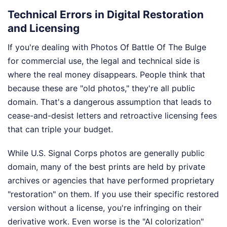
Technical Errors in Digital Restoration
and Licensing
If you're dealing with Photos Of Battle Of The Bulge
for commercial use, the legal and technical side is
where the real money disappears. People think that
because these are "old photos," they're all public
domain. That's a dangerous assumption that leads to
cease-and-desist letters and retroactive licensing fees
that can triple your budget.
While U.S. Signal Corps photos are generally public
domain, many of the best prints are held by private
archives or agencies that have performed proprietary
"restoration" on them. If you use their specific restored
version without a license, you're infringing on their
derivative work. Even worse is the "AI colorization"