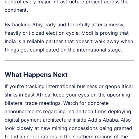
control every major infrastructure project across the
continent.
By backing Abiy early and forcefully after a messy,
heavily criticized election cycle, Modi is proving that
India is a reliable partner that doesn't walk away when
things get complicated on the international stage.
What Happens Next
If you're tracking international business or geopolitical
shifts in East Africa, keep your eyes on the upcoming
bilateral trade meetings. Watch for concrete
announcements regarding Indian tech firms deploying
digital payment architecture inside Addis Ababa. Also
look closely at new mining concessions being granted
to Indian corporations in the southern regions of the