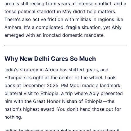
area is still reeling from years of intense conflict, and a
tense political standoff in May didn't help matters.
There's also active friction with militias in regions like
Amhara. It's a complicated, fragile situation, yet Abiy
emerged with an ironclad domestic mandate.
Why New Delhi Cares So Much
India's strategy in Africa has shifted gears, and
Ethiopia sits right at the center of the wheel. Look
back at December 2025. PM Modi made a landmark
bilateral visit to Ethiopia, a trip where Abiy presented
him with the Great Honor Nishan of Ethiopia—the
nation's highest award. You don't hand those out for
nothing.
Indian businesses have quietly pumped more than 5