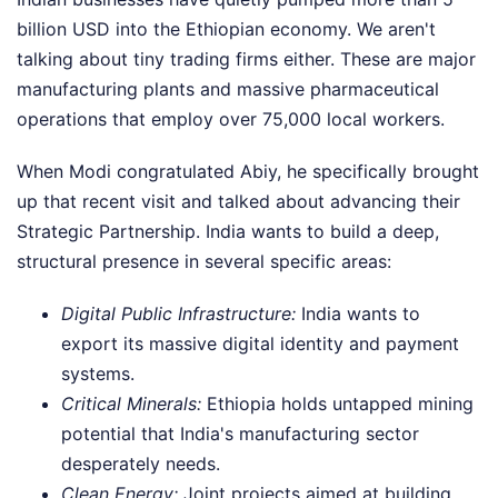
billion USD into the Ethiopian economy. We aren't
talking about tiny trading firms either. These are major
manufacturing plants and massive pharmaceutical
operations that employ over 75,000 local workers.
When Modi congratulated Abiy, he specifically brought
up that recent visit and talked about advancing their
Strategic Partnership. India wants to build a deep,
structural presence in several specific areas:
Digital Public Infrastructure:
India wants to
export its massive digital identity and payment
systems.
Critical Minerals:
Ethiopia holds untapped mining
potential that India's manufacturing sector
desperately needs.
Clean Energy:
Joint projects aimed at building