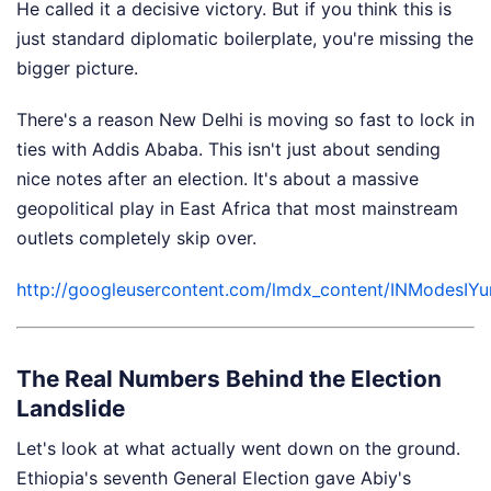
He called it a decisive victory. But if you think this is
just standard diplomatic boilerplate, you're missing the
bigger picture.
There's a reason New Delhi is moving so fast to lock in
ties with Addis Ababa. This isn't just about sending
nice notes after an election. It's about a massive
geopolitical play in East Africa that most mainstream
outlets completely skip over.
http://googleusercontent.com/lmdx_content/INMo
The Real Numbers Behind the Election
Landslide
Let's look at what actually went down on the ground.
Ethiopia's seventh General Election gave Abiy's