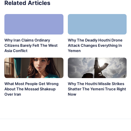
Related Articles
Why Iran Claims Ordinary
Why The Deadly Houthi Drone
Citizens Barely Felt The West
Attack Changes Everything In
Asia Conflict
Yemen
What Most People Get Wrong
Why The Houthi Missile Strikes
About The Mossad Shakeup
Shatter The Yemeni Truce Right
Over Iran
Now