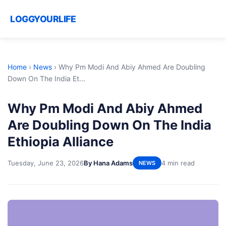
LOGGYOURLIFE
Home
›
News
›
Why Pm Modi And Abiy Ahmed Are Doubling
Down On The India Et...
Why Pm Modi And Abiy Ahmed
Are Doubling Down On The India
Ethiopia Alliance
Tuesday, June 23, 2026
By Hana Adams
4 min read
NEWS