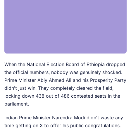
When the National Election Board of Ethiopia dropped
the official numbers, nobody was genuinely shocked.
Prime Minister Abiy Ahmed Ali and his Prosperity Party
didn't just win. They completely cleared the field,
locking down 438 out of 486 contested seats in the
parliament.
Indian Prime Minister Narendra Modi didn't waste any
time getting on X to offer his public congratulations.