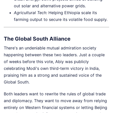
out solar and alternative power grids.
Agricultural Tech:
Helping Ethiopia scale its
farming output to secure its volatile food supply.
The Global South Alliance
There's an undeniable mutual admiration society
happening between these two leaders. Just a couple
of weeks before this vote, Abiy was publicly
celebrating Modi's own third-term victory in India,
praising him as a strong and sustained voice of the
Global South.
Both leaders want to rewrite the rules of global trade
and diplomacy. They want to move away from relying
entirely on Western financial systems or letting Beijing