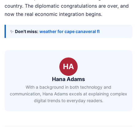
country. The diplomatic congratulations are over, and
now the real economic integration begins.
✨
Don't miss:
weather for cape canaveral fl
HA
Hana Adams
With a background in both technology and
communication, Hana Adams excels at explaining complex
digital trends to everyday readers.