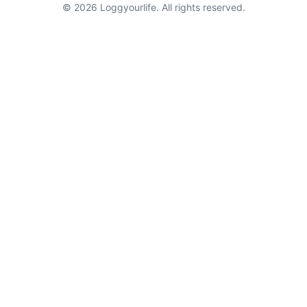
© 2026 Loggyourlife. All rights reserved.