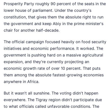
Prosperity Party roughly 90 percent of the seats in the
lower house of parliament. Under the country's
constitution, that gives them the absolute right to run
the government and keep Abiy in the prime minister's
chair for another half-decade.
The official campaign focused heavily on food security
initiatives and economic performance. It worked. The
government is pushing hard on a massive agricultural
expansion, and they're currently projecting an
economic growth rate of over 10 percent. That puts
them among the absolute fastest-growing economies
anywhere in Africa.
But it wasn't all sunshine. The voting didn't happen
everywhere. The Tigray region didn't participate due
to what officials called unfavorable conditions. The