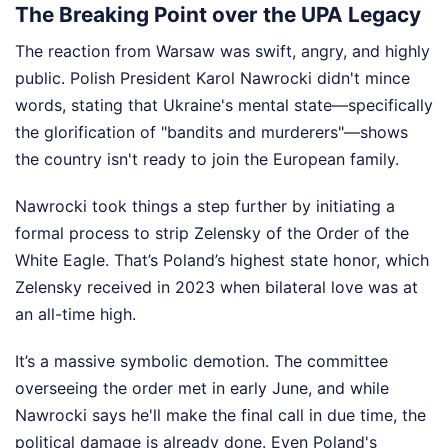
The Breaking Point over the UPA Legacy
The reaction from Warsaw was swift, angry, and highly
public. Polish President Karol Nawrocki didn't mince
words, stating that Ukraine's mental state—specifically
the glorification of "bandits and murderers"—shows
the country isn't ready to join the European family.
Nawrocki took things a step further by initiating a
formal process to strip Zelensky of the Order of the
White Eagle. That’s Poland’s highest state honor, which
Zelensky received in 2023 when bilateral love was at
an all-time high.
It’s a massive symbolic demotion. The committee
overseeing the order met in early June, and while
Nawrocki says he'll make the final call in due time, the
political damage is already done. Even Poland's