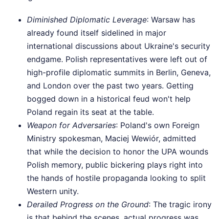
Diminished Diplomatic Leverage
: Warsaw has
already found itself sidelined in major
international discussions about Ukraine's security
endgame. Polish representatives were left out of
high-profile diplomatic summits in Berlin, Geneva,
and London over the past two years. Getting
bogged down in a historical feud won't help
Poland regain its seat at the table.
Weapon for Adversaries
: Poland's own Foreign
Ministry spokesman, Maciej Wewiór, admitted
that while the decision to honor the UPA wounds
Polish memory, public bickering plays right into
the hands of hostile propaganda looking to split
Western unity.
Derailed Progress on the Ground
: The tragic irony
is that behind the scenes, actual progress was