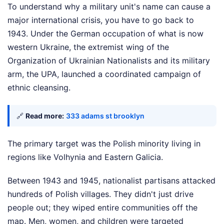
To understand why a military unit's name can cause a
major international crisis, you have to go back to
1943. Under the German occupation of what is now
western Ukraine, the extremist wing of the
Organization of Ukrainian Nationalists and its military
arm, the UPA, launched a coordinated campaign of
ethnic cleansing.
🔗
Read more:
333 adams st brooklyn
The primary target was the Polish minority living in
regions like Volhynia and Eastern Galicia.
Between 1943 and 1945, nationalist partisans attacked
hundreds of Polish villages. They didn't just drive
people out; they wiped entire communities off the
map. Men, women, and children were targeted