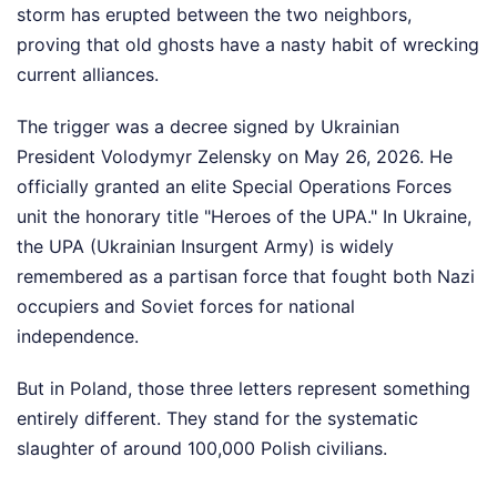
storm has erupted between the two neighbors,
proving that old ghosts have a nasty habit of wrecking
current alliances.
The trigger was a decree signed by Ukrainian
President Volodymyr Zelensky on May 26, 2026. He
officially granted an elite Special Operations Forces
unit the honorary title "Heroes of the UPA." In Ukraine,
the UPA (Ukrainian Insurgent Army) is widely
remembered as a partisan force that fought both Nazi
occupiers and Soviet forces for national
independence.
But in Poland, those three letters represent something
entirely different. They stand for the systematic
slaughter of around 100,000 Polish civilians.