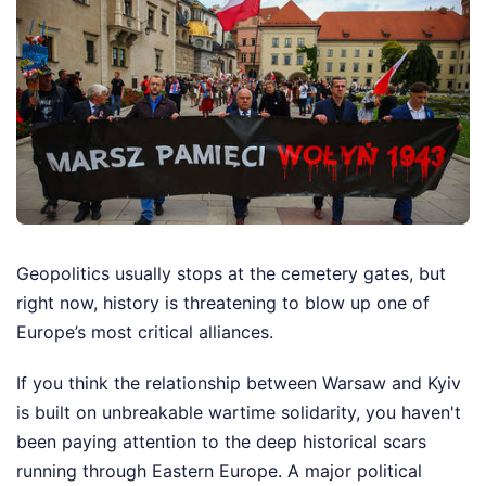
Geopolitics usually stops at the cemetery gates, but
right now, history is threatening to blow up one of
Europe’s most critical alliances.
If you think the relationship between Warsaw and Kyiv
is built on unbreakable wartime solidarity, you haven't
been paying attention to the deep historical scars
running through Eastern Europe. A major political