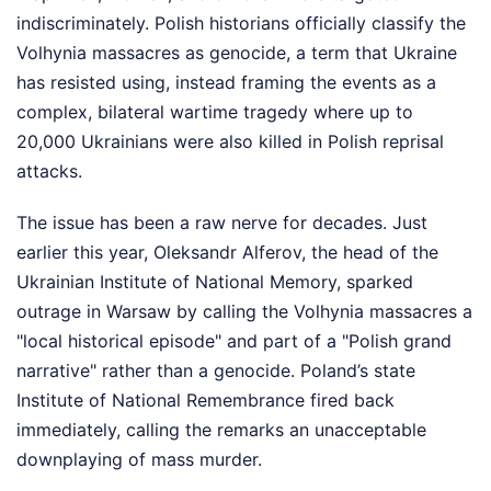
indiscriminately. Polish historians officially classify the
Volhynia massacres as genocide, a term that Ukraine
has resisted using, instead framing the events as a
complex, bilateral wartime tragedy where up to
20,000 Ukrainians were also killed in Polish reprisal
attacks.
The issue has been a raw nerve for decades. Just
earlier this year, Oleksandr Alferov, the head of the
Ukrainian Institute of National Memory, sparked
outrage in Warsaw by calling the Volhynia massacres a
"local historical episode" and part of a "Polish grand
narrative" rather than a genocide. Poland’s state
Institute of National Remembrance fired back
immediately, calling the remarks an unacceptable
downplaying of mass murder.