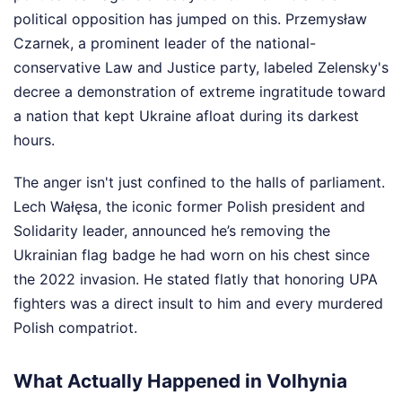
political opposition has jumped on this. Przemysław
Czarnek, a prominent leader of the national-
conservative Law and Justice party, labeled Zelensky's
decree a demonstration of extreme ingratitude toward
a nation that kept Ukraine afloat during its darkest
hours.
The anger isn't just confined to the halls of parliament.
Lech Wałęsa, the iconic former Polish president and
Solidarity leader, announced he’s removing the
Ukrainian flag badge he had worn on his chest since
the 2022 invasion. He stated flatly that honoring UPA
fighters was a direct insult to him and every murdered
Polish compatriot.
What Actually Happened in Volhynia