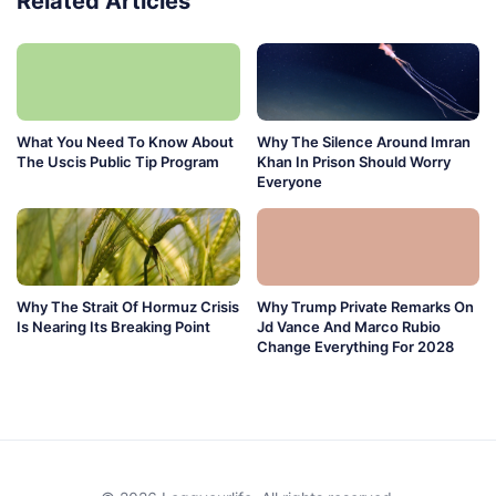
Related Articles
What You Need To Know About
Why The Silence Around Imran
The Uscis Public Tip Program
Khan In Prison Should Worry
Everyone
Why The Strait Of Hormuz Crisis
Why Trump Private Remarks On
Is Nearing Its Breaking Point
Jd Vance And Marco Rubio
Change Everything For 2028