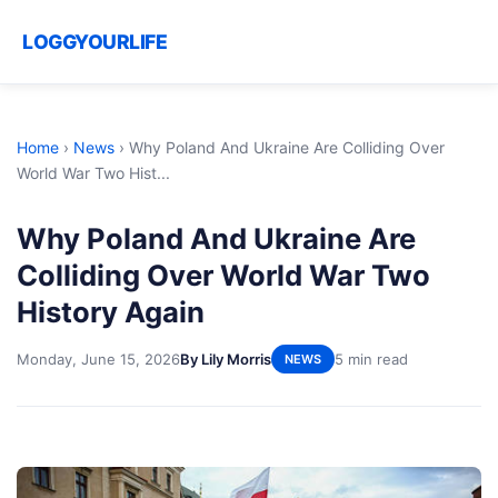
LOGGYOURLIFE
Home
›
News
›
Why Poland And Ukraine Are Colliding Over
World War Two Hist...
Why Poland And Ukraine Are
Colliding Over World War Two
History Again
Monday, June 15, 2026
By Lily Morris
5 min read
NEWS