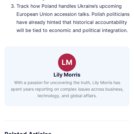
Track how Poland handles Ukraine’s upcoming
European Union accession talks. Polish politicians
have already hinted that historical accountability
will be tied to economic and political integration.
LM
Lily Morris
With a passion for uncovering the truth, Lily Morris has
spent years reporting on complex issues across business,
technology, and global affairs.