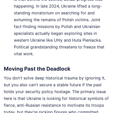
happening. In late 2024, Ukraine lifted a long-
standing moratorium on searching for and
exhuming the remains of Polish victims. Joint
fact-finding missions by Polish and Ukrainian
specialists actually began exploring sites in
western Ukraine like Uhly and Huta Pieniacka.
Political grandstanding threatens to freeze that
vital work.
Moving Past the Deadlock
You don't solve deep historical trauma by ignoring it,
but you also can't secure a stable future if the past
holds your security policy hostage. The primary issue
here is that Ukraine is looking for historical symbols of
fierce, anti-Russian resistance to motivate its troops
today, but they're picking figures who committed