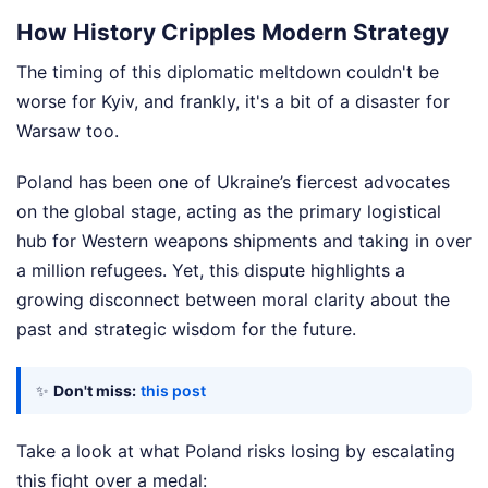
How History Cripples Modern Strategy
The timing of this diplomatic meltdown couldn't be
worse for Kyiv, and frankly, it's a bit of a disaster for
Warsaw too.
Poland has been one of Ukraine’s fiercest advocates
on the global stage, acting as the primary logistical
hub for Western weapons shipments and taking in over
a million refugees. Yet, this dispute highlights a
growing disconnect between moral clarity about the
past and strategic wisdom for the future.
✨
Don't miss:
this post
Take a look at what Poland risks losing by escalating
this fight over a medal: