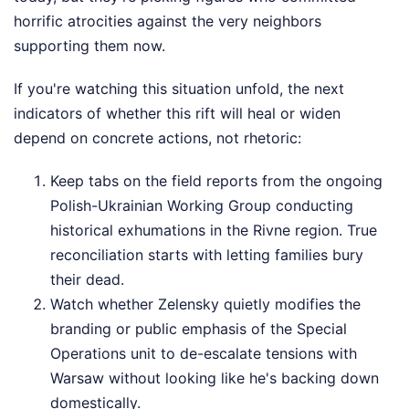
horrific atrocities against the very neighbors
supporting them now.
If you're watching this situation unfold, the next
indicators of whether this rift will heal or widen
depend on concrete actions, not rhetoric:
Keep tabs on the field reports from the ongoing
Polish-Ukrainian Working Group conducting
historical exhumations in the Rivne region. True
reconciliation starts with letting families bury
their dead.
Watch whether Zelensky quietly modifies the
branding or public emphasis of the Special
Operations unit to de-escalate tensions with
Warsaw without looking like he's backing down
domestically.