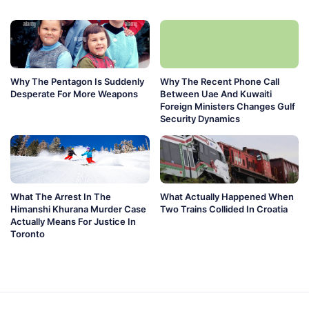
Why The Pentagon Is Suddenly
Why The Recent Phone Call
Desperate For More Weapons
Between Uae And Kuwaiti
Foreign Ministers Changes Gulf
Security Dynamics
What The Arrest In The
What Actually Happened When
Himanshi Khurana Murder Case
Two Trains Collided In Croatia
Actually Means For Justice In
Toronto