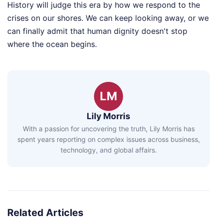
History will judge this era by how we respond to the
crises on our shores. We can keep looking away, or we
can finally admit that human dignity doesn't stop
where the ocean begins.
LM
Lily Morris
With a passion for uncovering the truth, Lily Morris has
spent years reporting on complex issues across business,
technology, and global affairs.
Related Articles