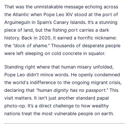
That was the unmistakable message echoing across
the Atlantic when Pope Leo XIV stood at the port of
Arguineguín in Spain’s Canary Islands. It’s a stunning
piece of land, but the fishing port carries a dark
history. Back in 2020, it earned a horrific nickname:
the
"dock of shame."
Thousands of desperate people
were left sleeping on cold concrete in squalor.
Standing right where that human misery unfolded,
Pope Leo didn't mince words. He openly condemned
the world's indifference to the ongoing migrant crisis,
declaring that
"human dignity has no passport."
This
visit matters. It isn't just another standard papal
photo-op. It’s a direct challenge to how wealthy
nations treat the most vulnerable people on earth.