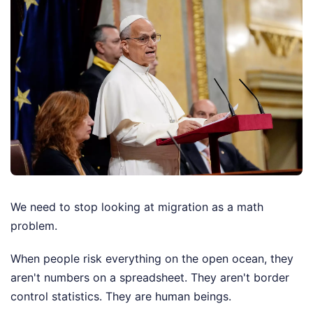
We need to stop looking at migration as a math
problem.
When people risk everything on the open ocean, they
aren't numbers on a spreadsheet. They aren't border
control statistics. They are human beings.