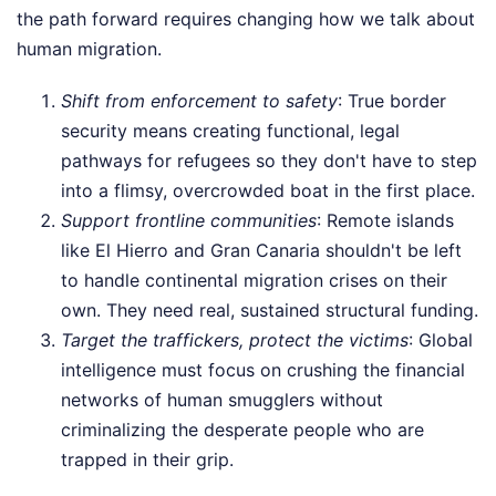
the path forward requires changing how we talk about
human migration.
Shift from enforcement to safety
: True border
security means creating functional, legal
pathways for refugees so they don't have to step
into a flimsy, overcrowded boat in the first place.
Support frontline communities
: Remote islands
like El Hierro and Gran Canaria shouldn't be left
to handle continental migration crises on their
own. They need real, sustained structural funding.
Target the traffickers, protect the victims
: Global
intelligence must focus on crushing the financial
networks of human smugglers without
criminalizing the desperate people who are
trapped in their grip.