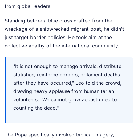
from global leaders.
Standing before a blue cross crafted from the
wreckage of a shipwrecked migrant boat, he didn't
just target border policies. He took aim at the
collective apathy of the international community.
"It is not enough to manage arrivals, distribute
statistics, reinforce borders, or lament deaths
after they have occurred," Leo told the crowd,
drawing heavy applause from humanitarian
volunteers. "We cannot grow accustomed to
counting the dead."
The Pope specifically invoked biblical imagery,