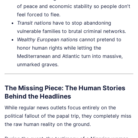
of peace and economic stability so people don't
feel forced to flee.
Transit nations
have to stop abandoning
vulnerable families to brutal criminal networks.
Wealthy European nations
cannot pretend to
honor human rights while letting the
Mediterranean and Atlantic turn into massive,
unmarked graves.
The Missing Piece: The Human Stories
Behind the Headlines
While regular news outlets focus entirely on the
political fallout of the papal trip, they completely miss
the raw human reality on the ground.