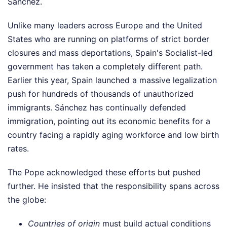
Sánchez.
Unlike many leaders across Europe and the United
States who are running on platforms of strict border
closures and mass deportations, Spain's Socialist-led
government has taken a completely different path.
Earlier this year, Spain launched a massive legalization
push for hundreds of thousands of unauthorized
immigrants. Sánchez has continually defended
immigration, pointing out its economic benefits for a
country facing a rapidly aging workforce and low birth
rates.
The Pope acknowledged these efforts but pushed
further. He insisted that the responsibility spans across
the globe:
Countries of origin
must build actual conditions