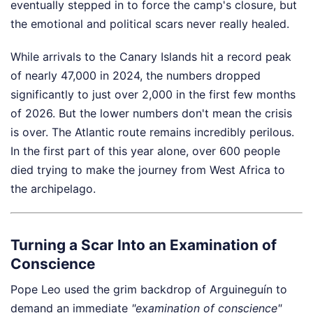
eventually stepped in to force the camp's closure, but
the emotional and political scars never really healed.
While arrivals to the Canary Islands hit a record peak
of nearly 47,000 in 2024, the numbers dropped
significantly to just over 2,000 in the first few months
of 2026. But the lower numbers don't mean the crisis
is over. The Atlantic route remains incredibly perilous.
In the first part of this year alone, over 600 people
died trying to make the journey from West Africa to
the archipelago.
Turning a Scar Into an Examination of
Conscience
Pope Leo used the grim backdrop of Arguineguín to
demand an immediate
"examination of conscience"