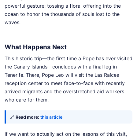
powerful gesture: tossing a floral offering into the
ocean to honor the thousands of souls lost to the
waves.
What Happens Next
This historic trip—the first time a Pope has ever visited
the Canary Islands—concludes with a final leg in
Tenerife. There, Pope Leo will visit the Las Raíces
reception center to meet face-to-face with recently
arrived migrants and the overstretched aid workers
who care for them.
🔗
Read more:
this article
If we want to actually act on the lessons of this visit,