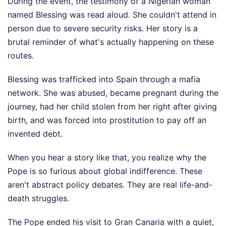
During the event, the testimony of a Nigerian woman
named Blessing was read aloud. She couldn't attend in
person due to severe security risks. Her story is a
brutal reminder of what's actually happening on these
routes.
Blessing was trafficked into Spain through a mafia
network. She was abused, became pregnant during the
journey, had her child stolen from her right after giving
birth, and was forced into prostitution to pay off an
invented debt.
When you hear a story like that, you realize why the
Pope is so furious about global indifference. These
aren't abstract policy debates. They are real life-and-
death struggles.
The Pope ended his visit to Gran Canaria with a quiet,