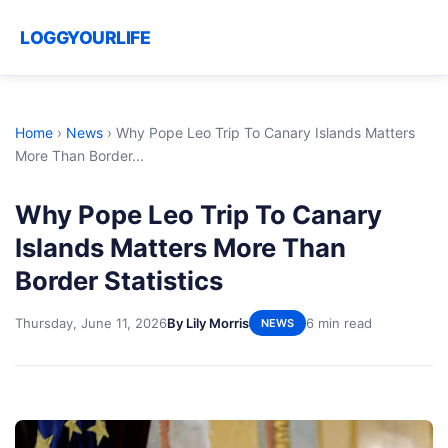
LOGGYOURLIFE
Home
›
News
›
Why Pope Leo Trip To Canary Islands Matters
More Than Border...
Why Pope Leo Trip To Canary
Islands Matters More Than
Border Statistics
Thursday, June 11, 2026
By Lily Morris
6 min read
NEWS