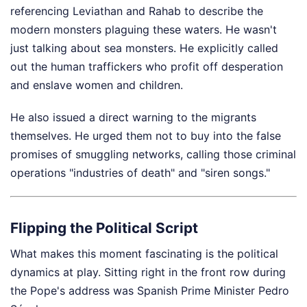
referencing Leviathan and Rahab to describe the
modern monsters plaguing these waters. He wasn't
just talking about sea monsters. He explicitly called
out the human traffickers who profit off desperation
and enslave women and children.
He also issued a direct warning to the migrants
themselves. He urged them not to buy into the false
promises of smuggling networks, calling those criminal
operations "industries of death" and "siren songs."
Flipping the Political Script
What makes this moment fascinating is the political
dynamics at play. Sitting right in the front row during
the Pope's address was Spanish Prime Minister Pedro