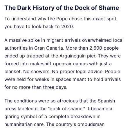
The Dark History of the Dock of Shame
To understand why the Pope chose this exact spot,
you have to look back to 2020.
A massive spike in migrant arrivals overwhelmed local
authorities in Gran Canaria. More than 2,600 people
ended up trapped at the Arguineguín pier. They were
forced into makeshift open-air camps with just a
blanket. No showers. No proper legal advice. People
were held for weeks in spaces meant to hold arrivals
for no more than three days.
The conditions were so atrocious that the Spanish
press labeled it the "dock of shame." It became a
glaring symbol of a complete breakdown in
humanitarian care. The country's ombudsman