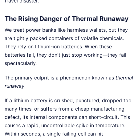
travel disaster.
The Rising Danger of Thermal Runaway
We treat power banks like harmless wallets, but they
are tightly packed containers of volatile chemicals.
They rely on lithium-ion batteries. When these
batteries fail, they don't just stop working—they fail
spectacularly.
The primary culprit is a phenomenon known as
thermal
runaway
.
If a lithium battery is crushed, punctured, dropped too
many times, or suffers from a cheap manufacturing
defect, its internal components can short-circuit. This
causes a rapid, uncontrollable spike in temperature.
Within seconds, a single failing cell can hit