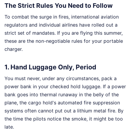
The Strict Rules You Need to Follow
To combat the surge in fires, international aviation
regulators and individual airlines have rolled out a
strict set of mandates. If you are flying this summer,
these are the non-negotiable rules for your portable
charger.
1. Hand Luggage Only, Period
You must never, under any circumstances, pack a
power bank in your checked hold luggage. If a power
bank goes into thermal runaway in the belly of the
plane, the cargo hold's automated fire suppression
systems often cannot put out a lithium metal fire. By
the time the pilots notice the smoke, it might be too
late.