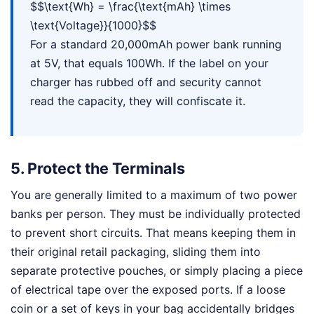
$$\text{Wh} = \frac{\text{mAh} \times
\text{Voltage}}{1000}$$
For a standard 20,000mAh power bank running
at 5V, that equals 100Wh. If the label on your
charger has rubbed off and security cannot
read the capacity, they will confiscate it.
5. Protect the Terminals
You are generally limited to a maximum of two power
banks per person. They must be individually protected
to prevent short circuits. That means keeping them in
their original retail packaging, sliding them into
separate protective pouches, or simply placing a piece
of electrical tape over the exposed ports. If a loose
coin or a set of keys in your bag accidentally bridges