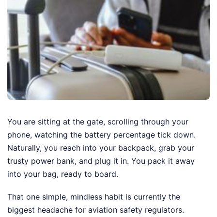
You are sitting at the gate, scrolling through your
phone, watching the battery percentage tick down.
Naturally, you reach into your backpack, grab your
trusty power bank, and plug it in. You pack it away
into your bag, ready to board.
That one simple, mindless habit is currently the
biggest headache for aviation safety regulators.