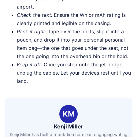
airport.
Check the text:
Ensure the Wh or mAh rating is
clearly printed and legible on the casing.
Pack it right:
Tape over the ports, slip it into a
pouch, and drop it into your personal personal
item bag—the one that goes under the seat, not
the one going into the overhead bin or the hold.
Keep it off:
Once you step onto the jet bridge,
unplug the cables. Let your devices rest until you
land.
KM
Kenji Miller
Kenji Miller has built a reputation for clear, engaging writing