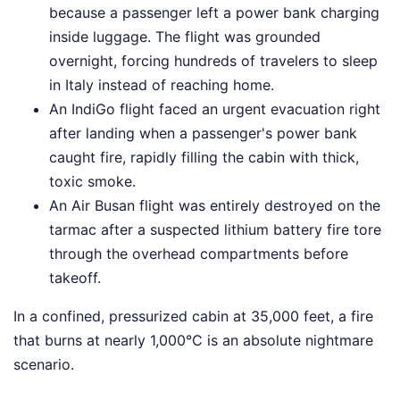
because a passenger left a power bank charging
inside luggage. The flight was grounded
overnight, forcing hundreds of travelers to sleep
in Italy instead of reaching home.
An IndiGo flight faced an urgent evacuation right
after landing when a passenger's power bank
caught fire, rapidly filling the cabin with thick,
toxic smoke.
An Air Busan flight was entirely destroyed on the
tarmac after a suspected lithium battery fire tore
through the overhead compartments before
takeoff.
In a confined, pressurized cabin at 35,000 feet, a fire
that burns at nearly 1,000°C is an absolute nightmare
scenario.