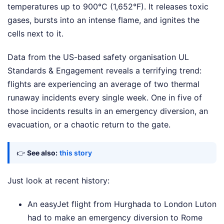
temperatures up to 900°C (1,652°F). It releases toxic
gases, bursts into an intense flame, and ignites the
cells next to it.
Data from the US-based safety organisation UL
Standards & Engagement reveals a terrifying trend:
flights are experiencing an average of two thermal
runaway incidents every single week. One in five of
those incidents results in an emergency diversion, an
evacuation, or a chaotic return to the gate.
👉
See also:
this story
Just look at recent history:
An easyJet flight from Hurghada to London Luton
had to make an emergency diversion to Rome