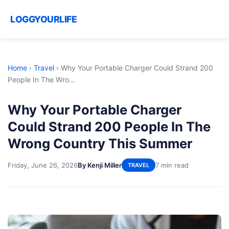
LOGGYOURLIFE
Home
›
Travel
›
Why Your Portable Charger Could Strand 200
People In The Wro...
Why Your Portable Charger
Could Strand 200 People In The
Wrong Country This Summer
Friday, June 26, 2026
By Kenji Miller
7 min read
TRAVEL