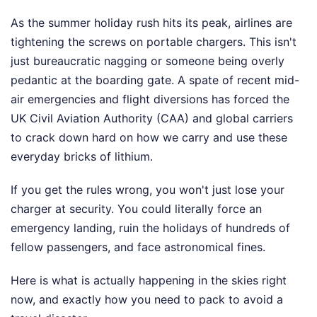
As the summer holiday rush hits its peak, airlines are
tightening the screws on portable chargers. This isn't
just bureaucratic nagging or someone being overly
pedantic at the boarding gate. A spate of recent mid-
air emergencies and flight diversions has forced the
UK Civil Aviation Authority (CAA) and global carriers
to crack down hard on how we carry and use these
everyday bricks of lithium.
If you get the rules wrong, you won't just lose your
charger at security. You could literally force an
emergency landing, ruin the holidays of hundreds of
fellow passengers, and face astronomical fines.
Here is what is actually happening in the skies right
now, and exactly how you need to pack to avoid a