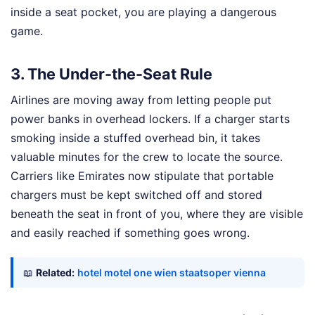
inside a seat pocket, you are playing a dangerous
game.
3. The Under-the-Seat Rule
Airlines are moving away from letting people put
power banks in overhead lockers. If a charger starts
smoking inside a stuffed overhead bin, it takes
valuable minutes for the crew to locate the source.
Carriers like Emirates now stipulate that portable
chargers must be kept switched off and stored
beneath the seat in front of you, where they are visible
and easily reached if something goes wrong.
📖
Related:
hotel motel one wien staatsoper vienna