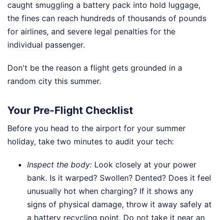
caught smuggling a battery pack into hold luggage,
the fines can reach hundreds of thousands of pounds
for airlines, and severe legal penalties for the
individual passenger.
Don't be the reason a flight gets grounded in a
random city this summer.
Your Pre-Flight Checklist
Before you head to the airport for your summer
holiday, take two minutes to audit your tech:
Inspect the body:
Look closely at your power
bank. Is it warped? Swollen? Dented? Does it feel
unusually hot when charging? If it shows any
signs of physical damage, throw it away safely at
a battery recycling point. Do not take it near an