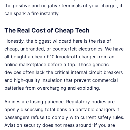
the positive and negative terminals of your charger, it
can spark a fire instantly.
The Real Cost of Cheap Tech
Honestly, the biggest wildcard here is the rise of
cheap, unbranded, or counterfeit electronics. We have
all bought a cheap £10 knock-off charger from an
online marketplace before a trip. Those generic
devices often lack the critical internal circuit breakers
and high-quality insulation that prevent commercial
batteries from overcharging and exploding.
Airlines are losing patience. Regulatory bodies are
openly discussing total bans on portable chargers if
passengers refuse to comply with current safety rules.
Aviation security does not mess around; if you are