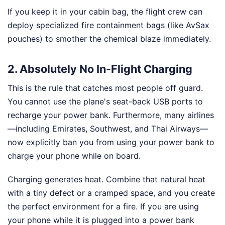
If you keep it in your cabin bag, the flight crew can
deploy specialized fire containment bags (like AvSax
pouches) to smother the chemical blaze immediately.
2. Absolutely No In-Flight Charging
This is the rule that catches most people off guard.
You cannot use the plane's seat-back USB ports to
recharge your power bank. Furthermore, many airlines
—including Emirates, Southwest, and Thai Airways—
now explicitly ban you from using your power bank to
charge your phone while on board.
Charging generates heat. Combine that natural heat
with a tiny defect or a cramped space, and you create
the perfect environment for a fire. If you are using
your phone while it is plugged into a power bank