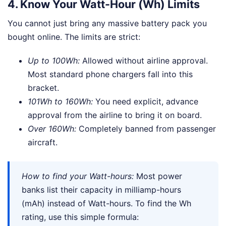
4. Know Your Watt-Hour (Wh) Limits
You cannot just bring any massive battery pack you
bought online. The limits are strict:
Up to 100Wh:
Allowed without airline approval.
Most standard phone chargers fall into this
bracket.
101Wh to 160Wh:
You need explicit, advance
approval from the airline to bring it on board.
Over 160Wh:
Completely banned from passenger
aircraft.
How to find your Watt-hours:
Most power
banks list their capacity in milliamp-hours
(mAh) instead of Watt-hours. To find the Wh
rating, use this simple formula: