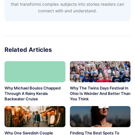
that transforms complex subjects into stories readers can
connect with and understand.
Related Articles
Why Michael Boulos Chapped
Why The Twins Days Festival In
Through A Rainy Kerala
Ohio Is Weirder And Better Than
Backwater Cruise
You Think
Why One Swedish Couple
Finding The Best Spots To