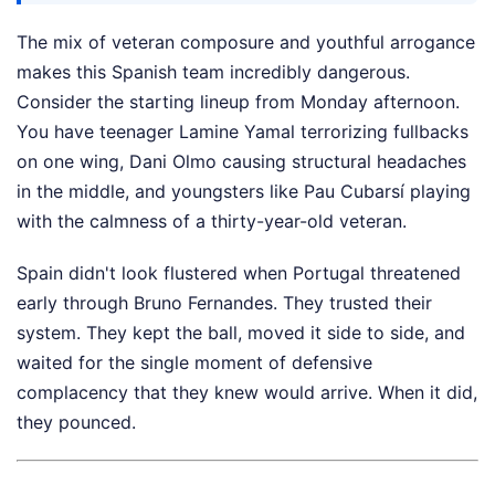
The mix of veteran composure and youthful arrogance
makes this Spanish team incredibly dangerous.
Consider the starting lineup from Monday afternoon.
You have teenager Lamine Yamal terrorizing fullbacks
on one wing, Dani Olmo causing structural headaches
in the middle, and youngsters like Pau Cubarsí playing
with the calmness of a thirty-year-old veteran.
Spain didn't look flustered when Portugal threatened
early through Bruno Fernandes. They trusted their
system. They kept the ball, moved it side to side, and
waited for the single moment of defensive
complacency that they knew would arrive. When it did,
they pounced.