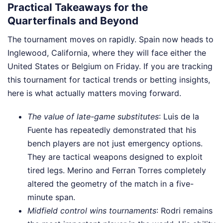
Practical Takeaways for the
Quarterfinals and Beyond
The tournament moves on rapidly. Spain now heads to
Inglewood, California, where they will face either the
United States or Belgium on Friday. If you are tracking
this tournament for tactical trends or betting insights,
here is what actually matters moving forward.
The value of late-game substitutes
: Luis de la
Fuente has repeatedly demonstrated that his
bench players are not just emergency options.
They are tactical weapons designed to exploit
tired legs. Merino and Ferran Torres completely
altered the geometry of the match in a five-
minute span.
Midfield control wins tournaments
: Rodri remains