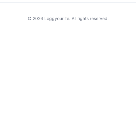
© 2026 Loggyourlife. All rights reserved.