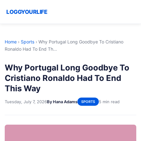
LOGGYOURLIFE
Home
›
Sports
›
Why Portugal Long Goodbye To Cristiano
Ronaldo Had To End Th...
Why Portugal Long Goodbye To
Cristiano Ronaldo Had To End
This Way
Tuesday, July 7, 2026
By Hana Adams
5 min read
SPORTS