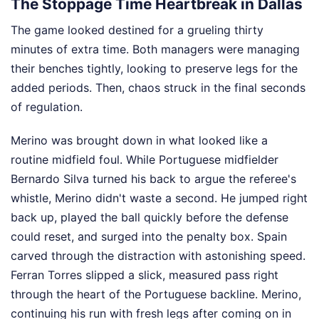
The Stoppage Time Heartbreak in Dallas
The game looked destined for a grueling thirty
minutes of extra time. Both managers were managing
their benches tightly, looking to preserve legs for the
added periods. Then, chaos struck in the final seconds
of regulation.
Merino was brought down in what looked like a
routine midfield foul. While Portuguese midfielder
Bernardo Silva turned his back to argue the referee's
whistle, Merino didn't waste a second. He jumped right
back up, played the ball quickly before the defense
could reset, and surged into the penalty box. Spain
carved through the distraction with astonishing speed.
Ferran Torres slipped a slick, measured pass right
through the heart of the Portuguese backline. Merino,
continuing his run with fresh legs after coming on in