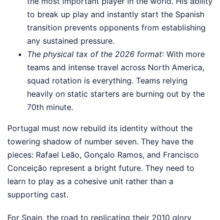
the most important player in the world. His ability
to break up play and instantly start the Spanish
transition prevents opponents from establishing
any sustained pressure.
The physical tax of the 2026 format
: With more
teams and intense travel across North America,
squad rotation is everything. Teams relying
heavily on static starters are burning out by the
70th minute.
Portugal must now rebuild its identity without the
towering shadow of number seven. They have the
pieces: Rafael Leão, Gonçalo Ramos, and Francisco
Conceição represent a bright future. They need to
learn to play as a cohesive unit rather than a
supporting cast.
For Spain, the road to replicating their 2010 glory