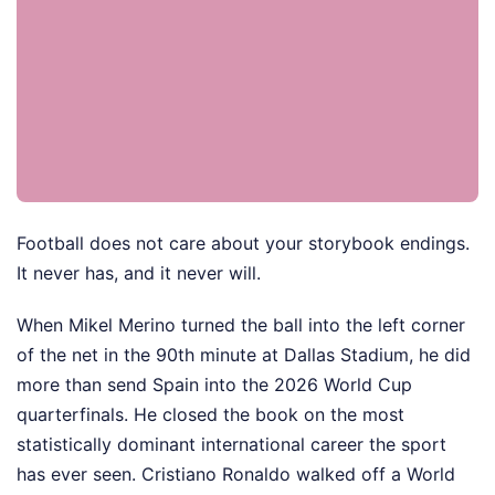
Football does not care about your storybook endings.
It never has, and it never will.
When Mikel Merino turned the ball into the left corner
of the net in the 90th minute at Dallas Stadium, he did
more than send Spain into the 2026 World Cup
quarterfinals. He closed the book on the most
statistically dominant international career the sport
has ever seen. Cristiano Ronaldo walked off a World