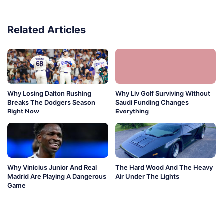
Related Articles
Why Losing Dalton Rushing
Why Liv Golf Surviving Without
Breaks The Dodgers Season
Saudi Funding Changes
Right Now
Everything
Why Vinicius Junior And Real
The Hard Wood And The Heavy
Madrid Are Playing A Dangerous
Air Under The Lights
Game