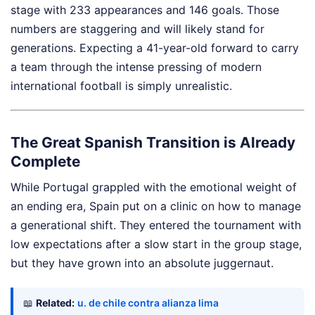
stage with 233 appearances and 146 goals. Those
numbers are staggering and will likely stand for
generations. Expecting a 41-year-old forward to carry
a team through the intense pressing of modern
international football is simply unrealistic.
The Great Spanish Transition is Already
Complete
While Portugal grappled with the emotional weight of
an ending era, Spain put on a clinic on how to manage
a generational shift. They entered the tournament with
low expectations after a slow start in the group stage,
but they have grown into an absolute juggernaut.
📖
Related:
u. de chile contra alianza lima