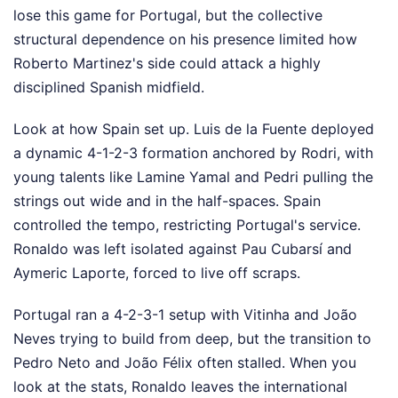
lose this game for Portugal, but the collective
structural dependence on his presence limited how
Roberto Martinez's side could attack a highly
disciplined Spanish midfield.
Look at how Spain set up. Luis de la Fuente deployed
a dynamic 4-1-2-3 formation anchored by Rodri, with
young talents like Lamine Yamal and Pedri pulling the
strings out wide and in the half-spaces. Spain
controlled the tempo, restricting Portugal's service.
Ronaldo was left isolated against Pau Cubarsí and
Aymeric Laporte, forced to live off scraps.
Portugal ran a 4-2-3-1 setup with Vitinha and João
Neves trying to build from deep, but the transition to
Pedro Neto and João Félix often stalled. When you
look at the stats, Ronaldo leaves the international