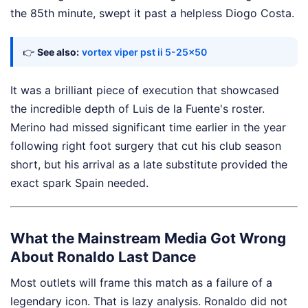
the 85th minute, swept it past a helpless Diogo Costa.
👉
See also:
vortex viper pst ii 5-25x50
It was a brilliant piece of execution that showcased
the incredible depth of Luis de la Fuente's roster.
Merino had missed significant time earlier in the year
following right foot surgery that cut his club season
short, but his arrival as a late substitute provided the
exact spark Spain needed.
What the Mainstream Media Got Wrong
About Ronaldo Last Dance
Most outlets will frame this match as a failure of a
legendary icon. That is lazy analysis. Ronaldo did not