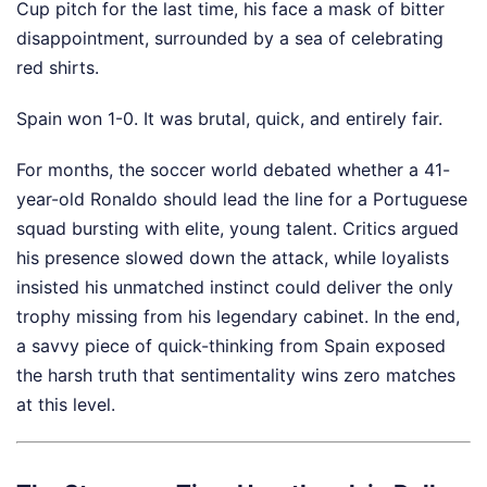
Cup pitch for the last time, his face a mask of bitter
disappointment, surrounded by a sea of celebrating
red shirts.
Spain won 1-0. It was brutal, quick, and entirely fair.
For months, the soccer world debated whether a 41-
year-old Ronaldo should lead the line for a Portuguese
squad bursting with elite, young talent. Critics argued
his presence slowed down the attack, while loyalists
insisted his unmatched instinct could deliver the only
trophy missing from his legendary cabinet. In the end,
a savvy piece of quick-thinking from Spain exposed
the harsh truth that sentimentality wins zero matches
at this level.