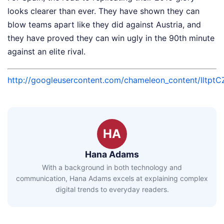
looks clearer than ever. They have shown they can
blow teams apart like they did against Austria, and
they have proved they can win ugly in the 90th minute
against an elite rival.
http://googleusercontent.com/chameleon_conten
HA
Hana Adams
With a background in both technology and
communication, Hana Adams excels at explaining complex
digital trends to everyday readers.