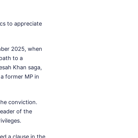
cs to appreciate
ember 2025, when
oath to a
esah Khan saga,
 a former MP in
the conviction.
eader of the
ivileges.
red a clause in the