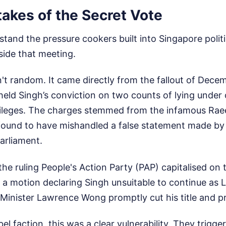
akes of the Secret Vote
tand the pressure cookers built into Singapore politi
ide that meeting.
n't random. It came directly from the fallout of Dec
eld Singh’s conviction on two counts of lying under 
ileges. The charges stemmed from the infamous Rae
ound to have mishandled a false statement made by
arliament.
he ruling People's Action Party (PAP) capitalised on 
a motion declaring Singh unsuitable to continue as L
Minister Lawrence Wong promptly cut his title and pr
bel faction, this was a clear vulnerability. They trigge