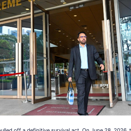
ulled off a definitive survival act. On June 28, 2026,