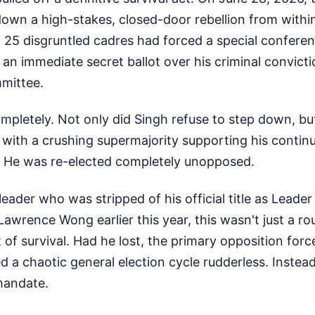
down a high-stakes, closed-door rebellion from withi
of 25 disgruntled cadres had forced a special confer
an immediate secret ballot over his criminal convictio
mittee.
mpletely. Not only did Singh refuse to step down, b
with a crushing supermajority supporting his continu
. He was re-elected completely unopposed.
leader who was stripped of his official title as Leade
Lawrence Wong earlier this year, this wasn't just a rou
t of survival. Had he lost, the primary opposition for
 a chaotic general election cycle rudderless. Inste
mandate.