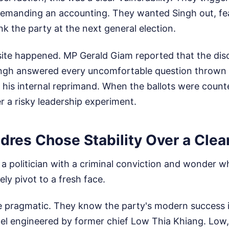
demanding an accounting. They wanted Singh out, fear
 the party at the next general election.
site happened. MP Gerald Giam reported that the dis
 Singh answered every uncomfortable question thrown 
 his internal reprimand. When the ballots were counte
er a risky leadership experiment.
res Chose Stability Over a Clea
at a politician with a criminal conviction and wonder w
ly pivot to a fresh face.
 pragmatic. They know the party's modern success is 
del engineered by former chief Low Thia Khiang. Low,