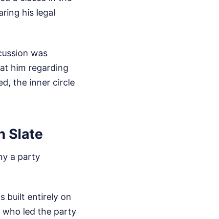
ing his legal
cussion was
at him regarding
d, the inner circle
n Slate
hy a party
built entirely on
 who led the party