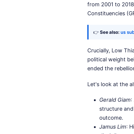
from 2001 to 2018
Constituencies (G
👉
See also:
us su
Crucially, Low Th
political weight b
ended the rebelli
Let's look at the a
Gerald Giam
:
structure and
outcome.
Jamus Lim
: H