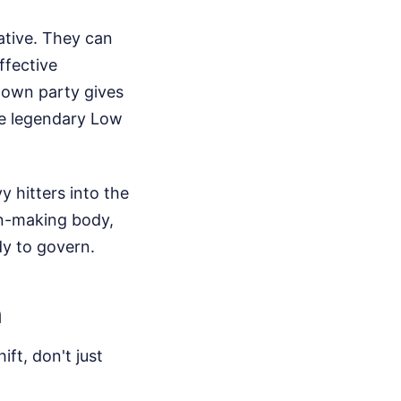
ative. They can
ffective
s own party gives
he legendary Low
 hitters into the
on-making body,
dy to govern.
n
ift, don't just