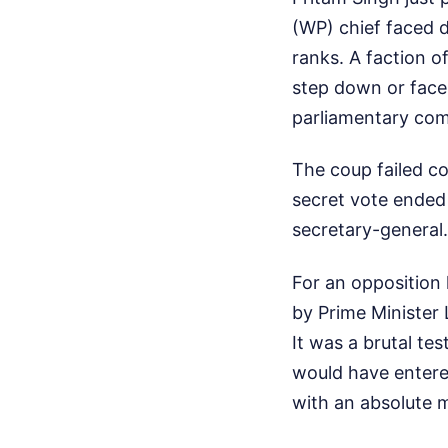
(WP) chief faced 
ranks. A faction 
step down or face 
parliamentary com
The coup failed co
secret vote ended 
secretary-general
For an opposition 
by Prime Minister 
It was a brutal tes
would have entered
with an absolute 