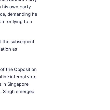
n his own party
ence, demanding he
n for lying to a
ut the subsequent
ation as
r of the Opposition
tine internal vote.
ce in Singapore
ad, Singh emerged