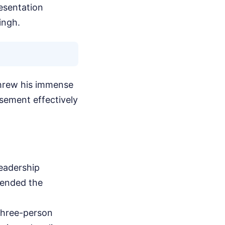
esentation
ingh.
threw his immense
rsement effectively
leadership
fended the
 three-person