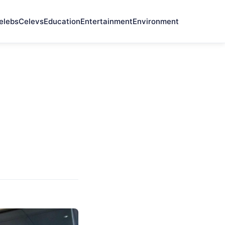
elebs
Celevs
Education
Entertainment
Environment