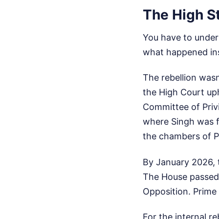
The High St
You have to unders
what happened ins
The rebellion was
the High Court uph
Committee of Priv
where Singh was f
the chambers of P
By January 2026, t
The House passed 
Opposition. Prime 
For the internal re