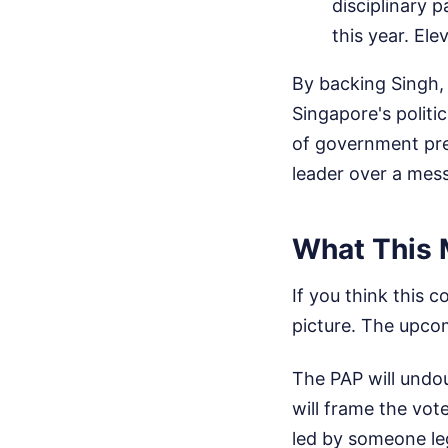
disciplinary p
this year. Ele
By backing Singh, 
Singapore's politic
of government pre
leader over a mess
What This 
If you think this 
picture. The upcom
The PAP will undou
will frame the vot
led by someone leg