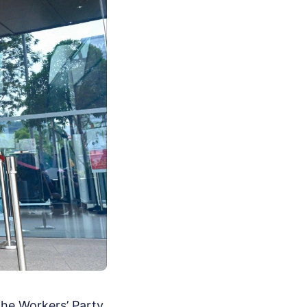
 the Workers’ Party