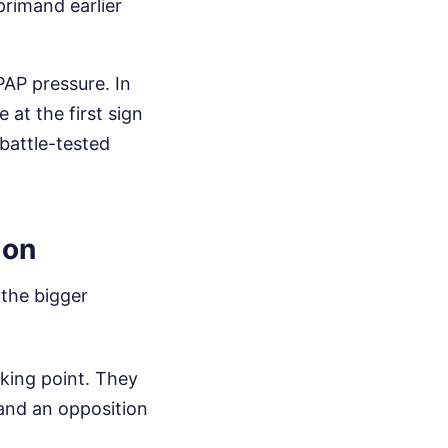
eprimand earlier
PAP pressure. In
 at the first sign
battle-tested
ion
 the bigger
king point. They
 and an opposition