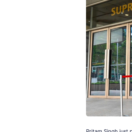
Pritam Singh just p