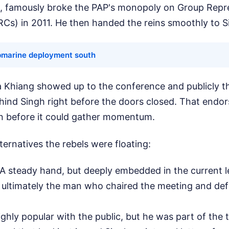
, famously broke the PAP's monopoly on Group Repr
RCs) in 2011. He then handed the reins smoothly to S
bmarine deployment south
ia Khiang showed up to the conference and publicly 
ehind Singh right before the doors closed. That endo
on before it could gather momentum.
lternatives the rebels were floating:
 A steady hand, but deeply embedded in the current 
 ultimately the man who chaired the meeting and de
ighly popular with the public, but he was part of the