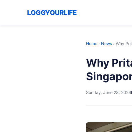
LOGGYOURLIFE
Home
›
News
›
Why Prit
Why Prit
Singapor
Sunday, June 28, 2026