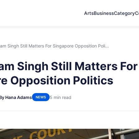
Arts
Business
Category
C
am Singh Still Matters For Singapore Opposition Poli...
am Singh Still Matters For
e Opposition Politics
By Hana Adams
5 min read
NEWS