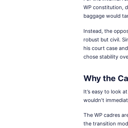
WP constitution, 
baggage would tank
Instead, the oppo
robust but civil.
his court case and
chose stability ov
Why the Cad
It’s easy to look 
wouldn't immediate
The WP cadres are
the transition mo