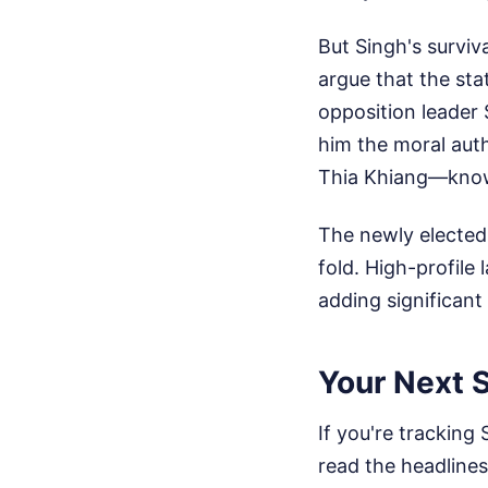
But Singh's surviv
argue that the st
opposition leader 
him the moral auth
Thia Khiang—know th
The newly elected
fold. High-profile
adding significant
Your Next S
If you're tracking 
read the headlines