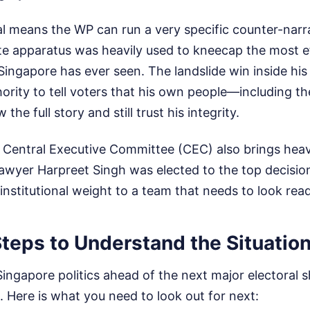
al means the WP can run a very specific counter-narr
ate apparatus was heavily used to kneecap the most e
Singapore has ever seen. The landslide win inside hi
ority to tell voters that his own people—including t
e full story and still trust his integrity.
 Central Executive Committee (CEC) also brings heavy
 lawyer Harpreet Singh was elected to the top decisi
 institutional weight to a team that needs to look rea
teps to Understand the Situatio
Singapore politics ahead of the next major electoral sh
. Here is what you need to look out for next: