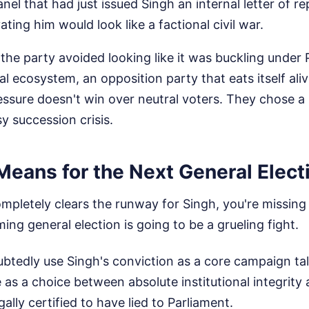
anel that had just issued Singh an internal letter of r
vating him would look like a factional civil war.
the party avoided looking like it was buckling under 
al ecosystem, an opposition party that eats itself alive
ssure doesn't win over neutral voters. They chose a 
y succession crisis.
Means for the Next General Elect
completely clears the runway for Singh, you're missing
ing general election is going to be a grueling fight.
btedly use Singh's conviction as a core campaign tal
e as a choice between absolute institutional integrity
ally certified to have lied to Parliament.