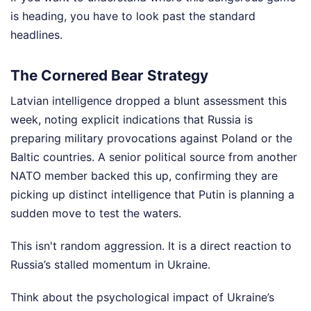
is heading, you have to look past the standard
headlines.
The Cornered Bear Strategy
Latvian intelligence dropped a blunt assessment this
week, noting explicit indications that Russia is
preparing military provocations against Poland or the
Baltic countries. A senior political source from another
NATO member backed this up, confirming they are
picking up distinct intelligence that Putin is planning a
sudden move to test the waters.
This isn't random aggression. It is a direct reaction to
Russia’s stalled momentum in Ukraine.
Think about the psychological impact of Ukraine’s