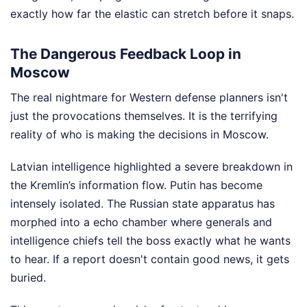
exactly how far the elastic can stretch before it snaps.
The Dangerous Feedback Loop in
Moscow
The real nightmare for Western defense planners isn't
just the provocations themselves. It is the terrifying
reality of who is making the decisions in Moscow.
Latvian intelligence highlighted a severe breakdown in
the Kremlin’s information flow. Putin has become
intensely isolated. The Russian state apparatus has
morphed into a echo chamber where generals and
intelligence chiefs tell the boss exactly what he wants
to hear. If a report doesn't contain good news, it gets
buried.