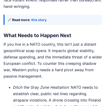
face instant kinetic responses rather than bureaucratic
hand-wringing.
🔗
Read more:
this story
What Needs to Happen Next
If you live in a NATO country, this isn't just a distant
geopolitical soap opera. It impacts global stability,
defense spending, and the immediate threat of a wider
European conflict. To counter this creeping shadow
war, Western policy needs a hard pivot away from
passive management.
Ditch the Gray Zone Hesitation
: NATO needs to
establish clear, public red lines regarding
airspace violations. A drone crossing into Poland