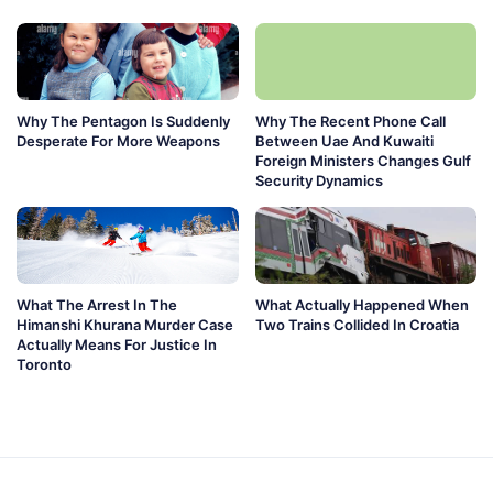
Why The Pentagon Is Suddenly
Why The Recent Phone Call
Desperate For More Weapons
Between Uae And Kuwaiti
Foreign Ministers Changes Gulf
Security Dynamics
What The Arrest In The
What Actually Happened When
Himanshi Khurana Murder Case
Two Trains Collided In Croatia
Actually Means For Justice In
Toronto