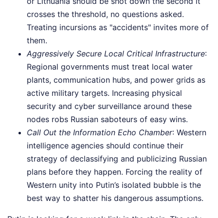
or Lithuania should be shot down the second it
crosses the threshold, no questions asked.
Treating incursions as "accidents" invites more of
them.
Aggressively Secure Local Critical Infrastructure
:
Regional governments must treat local water
plants, communication hubs, and power grids as
active military targets. Increasing physical
security and cyber surveillance around these
nodes robs Russian saboteurs of easy wins.
Call Out the Information Echo Chamber
: Western
intelligence agencies should continue their
strategy of declassifying and publicizing Russian
plans before they happen. Forcing the reality of
Western unity into Putin’s isolated bubble is the
best way to shatter his dangerous assumptions.