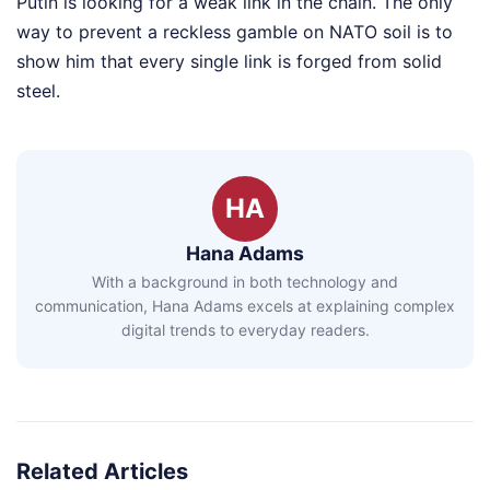
Putin is looking for a weak link in the chain. The only
way to prevent a reckless gamble on NATO soil is to
show him that every single link is forged from solid
steel.
HA
Hana Adams
With a background in both technology and
communication, Hana Adams excels at explaining complex
digital trends to everyday readers.
Related Articles