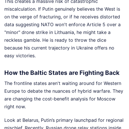
This creates a massive risk of catastrophic
miscalculation. If Putin genuinely believes the West is
on the verge of fracturing, or if he receives distorted
data suggesting NATO won't enforce Article 5 over a
"minor" drone strike in Lithuania, he might take a
reckless gamble. He is ready to throw the dice
because his current trajectory in Ukraine offers no
easy victories.
How the Baltic States are Fighting Back
The frontline states aren't waiting around for Western
Europe to debate the nuances of hybrid warfare. They
are changing the cost-benefit analysis for Moscow
right now.
Look at Belarus, Putin’s primary launchpad for regional
mischief. Recently, Russian drone relay stations inside