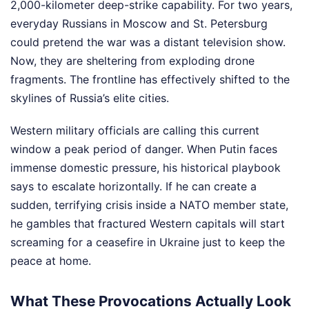
2,000-kilometer deep-strike capability. For two years,
everyday Russians in Moscow and St. Petersburg
could pretend the war was a distant television show.
Now, they are sheltering from exploding drone
fragments. The frontline has effectively shifted to the
skylines of Russia’s elite cities.
Western military officials are calling this current
window a peak period of danger. When Putin faces
immense domestic pressure, his historical playbook
says to escalate horizontally. If he can create a
sudden, terrifying crisis inside a NATO member state,
he gambles that fractured Western capitals will start
screaming for a ceasefire in Ukraine just to keep the
peace at home.
What These Provocations Actually Look