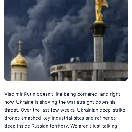
Vladimir Putin doesn’t like being cornered, and right
now, Ukraine is shoving the war straight down his
throat. Over the last few weeks, Ukrainian deep-strike
drones smashed key industrial sites and refineries
deep inside Russian territory. We aren't just talking