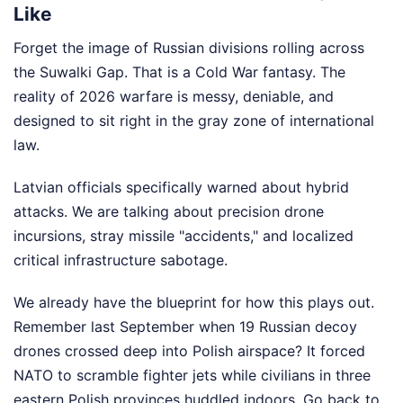
Like
Forget the image of Russian divisions rolling across
the Suwalki Gap. That is a Cold War fantasy. The
reality of 2026 warfare is messy, deniable, and
designed to sit right in the gray zone of international
law.
Latvian officials specifically warned about hybrid
attacks. We are talking about precision drone
incursions, stray missile "accidents," and localized
critical infrastructure sabotage.
We already have the blueprint for how this plays out.
Remember last September when 19 Russian decoy
drones crossed deep into Polish airspace? It forced
NATO to scramble fighter jets while civilians in three
eastern Polish provinces huddled indoors. Go back to