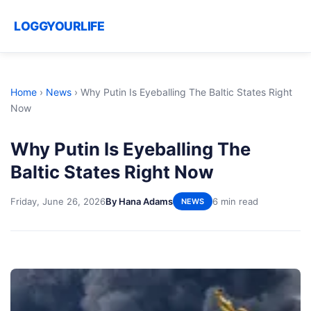
LOGGYOURLIFE
Home
›
News
›
Why Putin Is Eyeballing The Baltic States Right
Now
Why Putin Is Eyeballing The
Baltic States Right Now
Friday, June 26, 2026
By Hana Adams
6 min read
NEWS