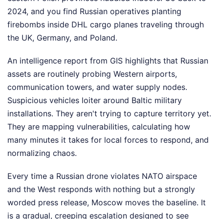
2024, and you find Russian operatives planting
firebombs inside DHL cargo planes traveling through
the UK, Germany, and Poland.
An intelligence report from GIS highlights that Russian
assets are routinely probing Western airports,
communication towers, and water supply nodes.
Suspicious vehicles loiter around Baltic military
installations. They aren't trying to capture territory yet.
They are mapping vulnerabilities, calculating how
many minutes it takes for local forces to respond, and
normalizing chaos.
Every time a Russian drone violates NATO airspace
and the West responds with nothing but a strongly
worded press release, Moscow moves the baseline. It
is a gradual, creeping escalation designed to see