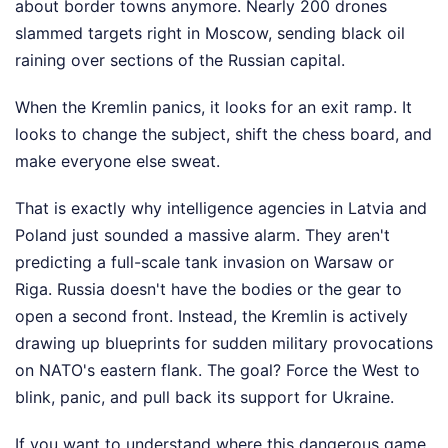
about border towns anymore. Nearly 200 drones
slammed targets right in Moscow, sending black oil
raining over sections of the Russian capital.
When the Kremlin panics, it looks for an exit ramp. It
looks to change the subject, shift the chess board, and
make everyone else sweat.
That is exactly why intelligence agencies in Latvia and
Poland just sounded a massive alarm. They aren't
predicting a full-scale tank invasion on Warsaw or
Riga. Russia doesn't have the bodies or the gear to
open a second front. Instead, the Kremlin is actively
drawing up blueprints for sudden military provocations
on NATO's eastern flank. The goal? Force the West to
blink, panic, and pull back its support for Ukraine.
If you want to understand where this dangerous game