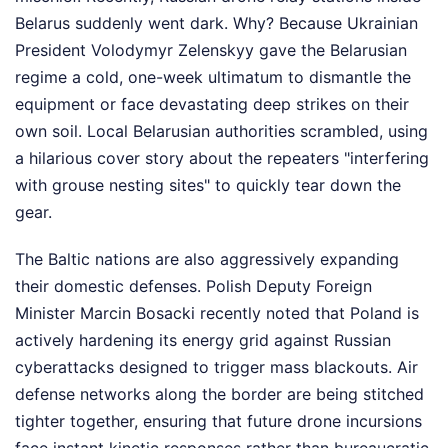
Belarus suddenly went dark. Why? Because Ukrainian
President Volodymyr Zelenskyy gave the Belarusian
regime a cold, one-week ultimatum to dismantle the
equipment or face devastating deep strikes on their
own soil. Local Belarusian authorities scrambled, using
a hilarious cover story about the repeaters "interfering
with grouse nesting sites" to quickly tear down the
gear.
The Baltic nations are also aggressively expanding
their domestic defenses. Polish Deputy Foreign
Minister Marcin Bosacki recently noted that Poland is
actively hardening its energy grid against Russian
cyberattacks designed to trigger mass blackouts. Air
defense networks along the border are being stitched
tighter together, ensuring that future drone incursions