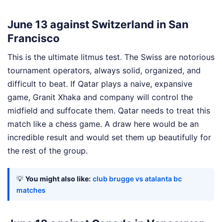
June 13 against Switzerland in San
Francisco
This is the ultimate litmus test. The Swiss are notorious
tournament operators, always solid, organized, and
difficult to beat. If Qatar plays a naive, expansive
game, Granit Xhaka and company will control the
midfield and suffocate them. Qatar needs to treat this
match like a chess game. A draw here would be an
incredible result and would set them up beautifully for
the rest of the group.
💡
You might also like:
club brugge vs atalanta bc
matches