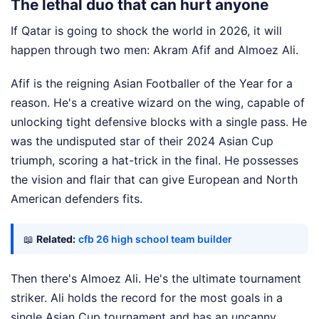
The lethal duo that can hurt anyone
If Qatar is going to shock the world in 2026, it will
happen through two men: Akram Afif and Almoez Ali.
Afif is the reigning Asian Footballer of the Year for a
reason. He's a creative wizard on the wing, capable of
unlocking tight defensive blocks with a single pass. He
was the undisputed star of their 2024 Asian Cup
triumph, scoring a hat-trick in the final. He possesses
the vision and flair that can give European and North
American defenders fits.
📖
Related:
cfb 26 high school team builder
Then there's Almoez Ali. He's the ultimate tournament
striker. Ali holds the record for the most goals in a
single Asian Cup tournament and has an uncanny