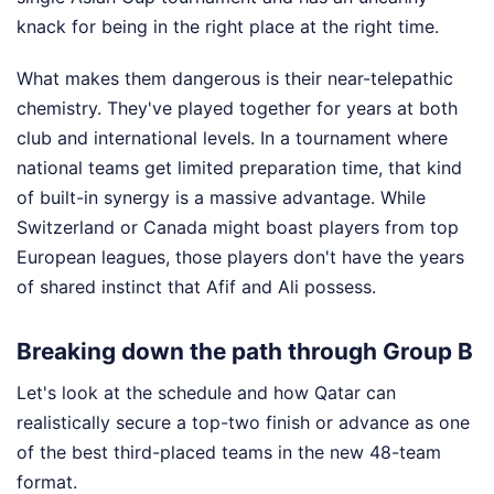
knack for being in the right place at the right time.
What makes them dangerous is their near-telepathic
chemistry. They've played together for years at both
club and international levels. In a tournament where
national teams get limited preparation time, that kind
of built-in synergy is a massive advantage. While
Switzerland or Canada might boast players from top
European leagues, those players don't have the years
of shared instinct that Afif and Ali possess.
Breaking down the path through Group B
Let's look at the schedule and how Qatar can
realistically secure a top-two finish or advance as one
of the best third-placed teams in the new 48-team
format.