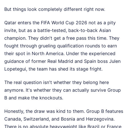
But things look completely different right now.
Qatar enters the FIFA World Cup 2026 not as a pity
invite, but as a battle-tested, back-to-back Asian
champion. They didn't get a free pass this time. They
fought through grueling qualification rounds to earn
their spot in North America. Under the experienced
guidance of former Real Madrid and Spain boss Julen
Lopetegui, the team has shed its stage fright.
The real question isn't whether they belong here
anymore. It's whether they can actually survive Group
B and make the knockouts.
Honestly, the draw was kind to them. Group B features
Canada, Switzerland, and Bosnia and Herzegovina.
There is no absolute heavyweight like Brazil or France