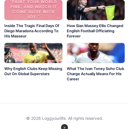
Inside The Tragic Final Days Of
How Sian Massey Ellis Changed
Diego Maradona According To
English Football Officiating
His Masseur
Forever
Why English Clubs Keep Missing
What The Ivan Toney Soho Club
Out On Global Superstars
Charge Actually Means For His
Career
© 2026 Loggyourlife. All rights reserved.
×