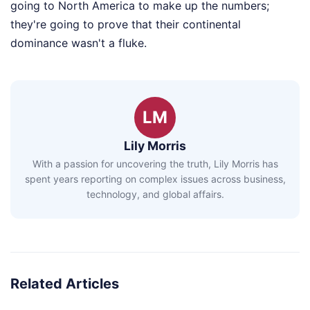
going to North America to make up the numbers;
they're going to prove that their continental
dominance wasn't a fluke.
LM
Lily Morris
With a passion for uncovering the truth, Lily Morris has
spent years reporting on complex issues across business,
technology, and global affairs.
Related Articles