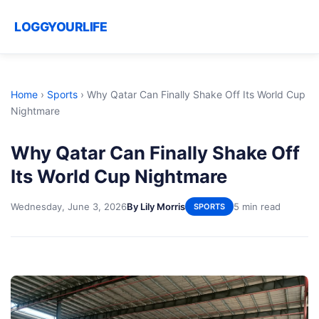
LOGGYOURLIFE
Home
›
Sports
›
Why Qatar Can Finally Shake Off Its World Cup
Nightmare
Why Qatar Can Finally Shake Off
Its World Cup Nightmare
Wednesday, June 3, 2026
By Lily Morris
5 min read
SPORTS