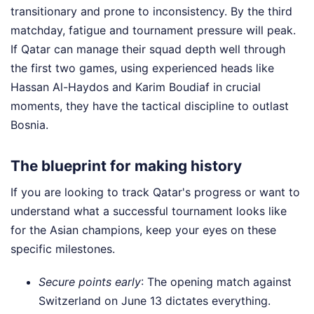
transitionary and prone to inconsistency. By the third
matchday, fatigue and tournament pressure will peak.
If Qatar can manage their squad depth well through
the first two games, using experienced heads like
Hassan Al-Haydos and Karim Boudiaf in crucial
moments, they have the tactical discipline to outlast
Bosnia.
The blueprint for making history
If you are looking to track Qatar's progress or want to
understand what a successful tournament looks like
for the Asian champions, keep your eyes on these
specific milestones.
Secure points early
: The opening match against
Switzerland on June 13 dictates everything.