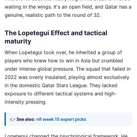
waiting in the wings. It's an open field, and Qatar has a
genuine, realistic path to the round of 32.
The Lopetegui Effect and tactical
maturity
When Lopetegui took over, he inherited a group of
players who knew how to win in Asia but crumbled
under intense global pressure. The squad that failed in
2022 was overly insulated, playing almost exclusively
in the domestic Qatar Stars League. They lacked
exposure to different tactical systems and high-
intensity pressing.
👉
See also:
nfl week 15 expert picks
Lopetegui changed the psychological framework. He