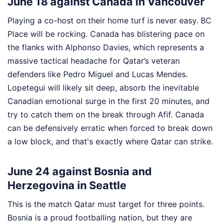
June 18 against Canada in Vancouver
Playing a co-host on their home turf is never easy. BC
Place will be rocking. Canada has blistering pace on
the flanks with Alphonso Davies, which represents a
massive tactical headache for Qatar’s veteran
defenders like Pedro Miguel and Lucas Mendes.
Lopetegui will likely sit deep, absorb the inevitable
Canadian emotional surge in the first 20 minutes, and
try to catch them on the break through Afif. Canada
can be defensively erratic when forced to break down
a low block, and that's exactly where Qatar can strike.
June 24 against Bosnia and
Herzegovina in Seattle
This is the match Qatar must target for three points.
Bosnia is a proud footballing nation, but they are