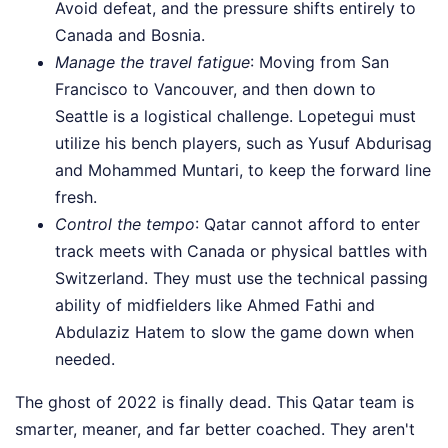
Avoid defeat, and the pressure shifts entirely to
Canada and Bosnia.
Manage the travel fatigue
: Moving from San
Francisco to Vancouver, and then down to
Seattle is a logistical challenge. Lopetegui must
utilize his bench players, such as Yusuf Abdurisag
and Mohammed Muntari, to keep the forward line
fresh.
Control the tempo
: Qatar cannot afford to enter
track meets with Canada or physical battles with
Switzerland. They must use the technical passing
ability of midfielders like Ahmed Fathi and
Abdulaziz Hatem to slow the game down when
needed.
The ghost of 2022 is finally dead. This Qatar team is
smarter, meaner, and far better coached. They aren't