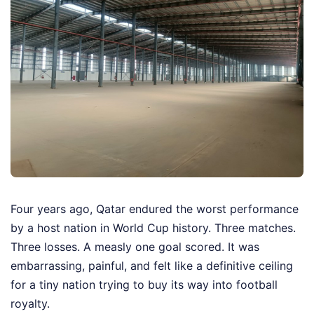
Four years ago, Qatar endured the worst performance
by a host nation in World Cup history. Three matches.
Three losses. A measly one goal scored. It was
embarrassing, painful, and felt like a definitive ceiling
for a tiny nation trying to buy its way into football
royalty.