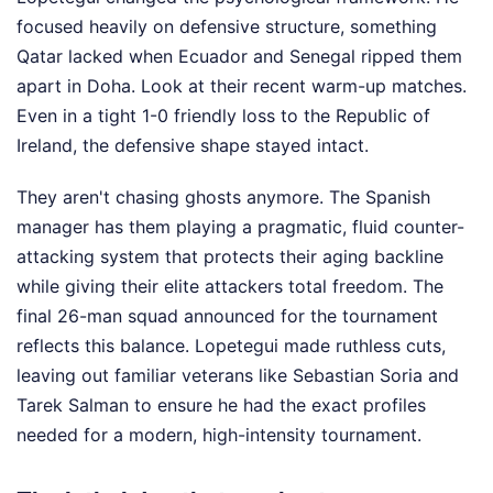
focused heavily on defensive structure, something
Qatar lacked when Ecuador and Senegal ripped them
apart in Doha. Look at their recent warm-up matches.
Even in a tight 1-0 friendly loss to the Republic of
Ireland, the defensive shape stayed intact.
They aren't chasing ghosts anymore. The Spanish
manager has them playing a pragmatic, fluid counter-
attacking system that protects their aging backline
while giving their elite attackers total freedom. The
final 26-man squad announced for the tournament
reflects this balance. Lopetegui made ruthless cuts,
leaving out familiar veterans like Sebastian Soria and
Tarek Salman to ensure he had the exact profiles
needed for a modern, high-intensity tournament.