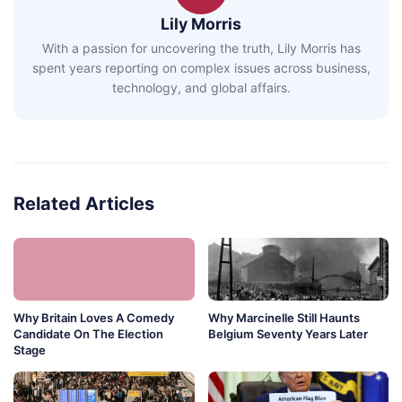
Lily Morris
With a passion for uncovering the truth, Lily Morris has
spent years reporting on complex issues across business,
technology, and global affairs.
Related Articles
Why Britain Loves A Comedy
Why Marcinelle Still Haunts
Candidate On The Election
Belgium Seventy Years Later
Stage