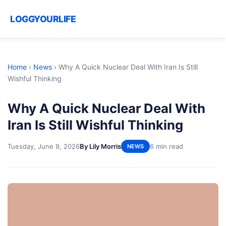
LOGGYOURLIFE
Home
›
News
›
Why A Quick Nuclear Deal With Iran Is Still
Wishful Thinking
Why A Quick Nuclear Deal With
Iran Is Still Wishful Thinking
Tuesday, June 9, 2026
By Lily Morris
6 min read
NEWS