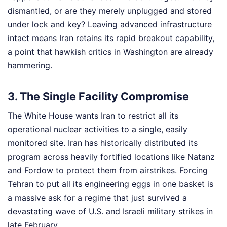
dismantled, or are they merely unplugged and stored
under lock and key? Leaving advanced infrastructure
intact means Iran retains its rapid breakout capability,
a point that hawkish critics in Washington are already
hammering.
3. The Single Facility Compromise
The White House wants Iran to restrict all its
operational nuclear activities to a single, easily
monitored site. Iran has historically distributed its
program across heavily fortified locations like Natanz
and Fordow to protect them from airstrikes. Forcing
Tehran to put all its engineering eggs in one basket is
a massive ask for a regime that just survived a
devastating wave of U.S. and Israeli military strikes in
late February.