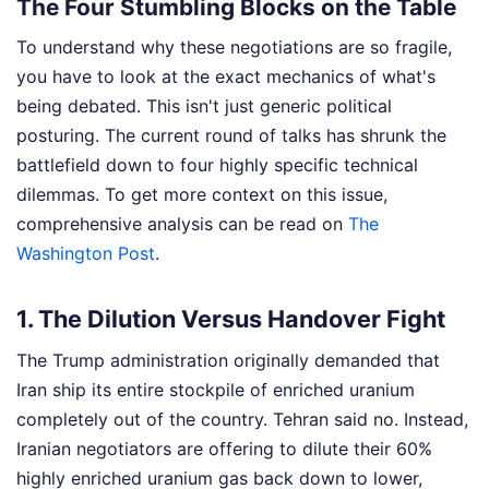
The Four Stumbling Blocks on the Table
To understand why these negotiations are so fragile,
you have to look at the exact mechanics of what's
being debated. This isn't just generic political
posturing. The current round of talks has shrunk the
battlefield down to four highly specific technical
dilemmas.
To get more context on this issue,
comprehensive analysis can be read on
The
Washington Post
.
1. The Dilution Versus Handover Fight
The Trump administration originally demanded that
Iran ship its entire stockpile of enriched uranium
completely out of the country. Tehran said no. Instead,
Iranian negotiators are offering to dilute their 60%
highly enriched uranium gas back down to lower,