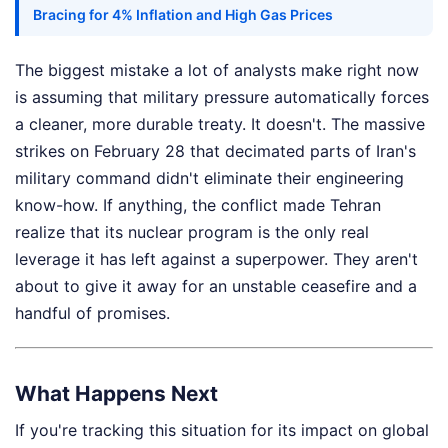
Bracing for 4% Inflation and High Gas Prices
The biggest mistake a lot of analysts make right now
is assuming that military pressure automatically forces
a cleaner, more durable treaty. It doesn't. The massive
strikes on February 28 that decimated parts of Iran's
military command didn't eliminate their engineering
know-how. If anything, the conflict made Tehran
realize that its nuclear program is the only real
leverage it has left against a superpower. They aren't
about to give it away for an unstable ceasefire and a
handful of promises.
What Happens Next
If you're tracking this situation for its impact on global