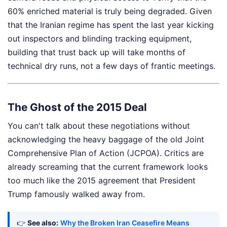
60% enriched material is truly being degraded. Given
that the Iranian regime has spent the last year kicking
out inspectors and blinding tracking equipment,
building that trust back up will take months of
technical dry runs, not a few days of frantic meetings.
The Ghost of the 2015 Deal
You can't talk about these negotiations without
acknowledging the heavy baggage of the old Joint
Comprehensive Plan of Action (JCPOA). Critics are
already screaming that the current framework looks
too much like the 2015 agreement that President
Trump famously walked away from.
👉
See also:
Why the Broken Iran Ceasefire Means