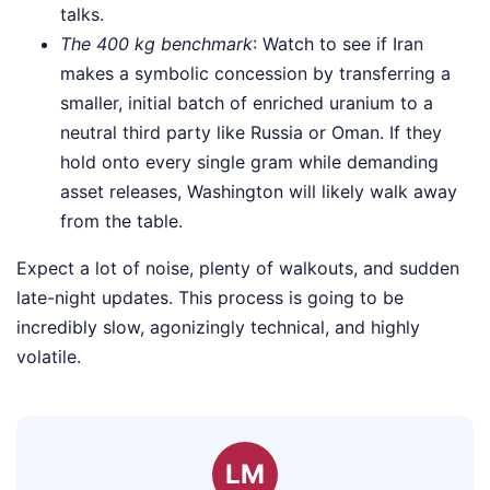
talks.
The 400 kg benchmark
: Watch to see if Iran
makes a symbolic concession by transferring a
smaller, initial batch of enriched uranium to a
neutral third party like Russia or Oman. If they
hold onto every single gram while demanding
asset releases, Washington will likely walk away
from the table.
Expect a lot of noise, plenty of walkouts, and sudden
late-night updates. This process is going to be
incredibly slow, agonizingly technical, and highly
volatile.
LM