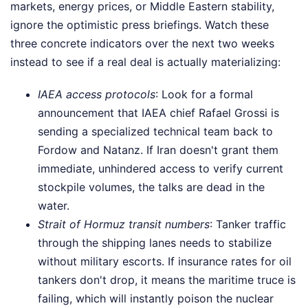
markets, energy prices, or Middle Eastern stability,
ignore the optimistic press briefings. Watch these
three concrete indicators over the next two weeks
instead to see if a real deal is actually materializing:
IAEA access protocols
: Look for a formal
announcement that IAEA chief Rafael Grossi is
sending a specialized technical team back to
Fordow and Natanz. If Iran doesn't grant them
immediate, unhindered access to verify current
stockpile volumes, the talks are dead in the
water.
Strait of Hormuz transit numbers
: Tanker traffic
through the shipping lanes needs to stabilize
without military escorts. If insurance rates for oil
tankers don't drop, it means the maritime truce is
failing, which will instantly poison the nuclear