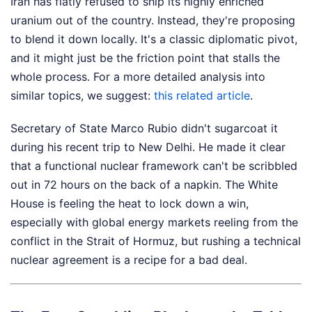
Iran has flatly refused to ship its highly enriched
uranium out of the country. Instead, they're proposing
to blend it down locally. It's a classic diplomatic pivot,
and it might just be the friction point that stalls the
whole process.
For a more detailed analysis into
similar topics, we suggest:
this related article
.
Secretary of State Marco Rubio didn't sugarcoat it
during his recent trip to New Delhi. He made it clear
that a functional nuclear framework can't be scribbled
out in 72 hours on the back of a napkin. The White
House is feeling the heat to lock down a win,
especially with global energy markets reeling from the
conflict in the Strait of Hormuz, but rushing a technical
nuclear agreement is a recipe for a bad deal.