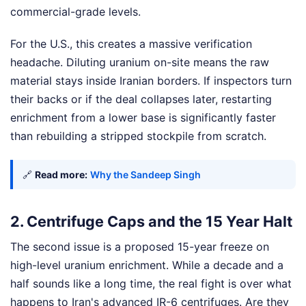
commercial-grade levels.
For the U.S., this creates a massive verification
headache. Diluting uranium on-site means the raw
material stays inside Iranian borders. If inspectors turn
their backs or if the deal collapses later, restarting
enrichment from a lower base is significantly faster
than rebuilding a stripped stockpile from scratch.
🔗
Read more:
Why the Sandeep Singh
2. Centrifuge Caps and the 15 Year Halt
The second issue is a proposed 15-year freeze on
high-level uranium enrichment. While a decade and a
half sounds like a long time, the real fight is over what
happens to Iran's advanced IR-6 centrifuges. Are they