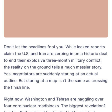
Don't let the headlines fool you. While leaked reports
claim the U.S. and Iran are zeroing in on a historic deal
to end their explosive three-month military conflict,
the reality on the ground tells a much messier story.
Yes, negotiators are suddenly staring at an actual
outline. But staring at a map isn't the same as crossing
the finish line.
Right now, Washington and Tehran are haggling over
four core nuclear roadblocks. The biggest revelation?