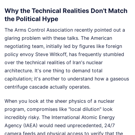
Why the Technical Realities Don't Match
the Political Hype
The Arms Control Association recently pointed out a
glaring problem with these talks. The American
negotiating team, initially led by figures like foreign
policy envoy Steve Witkoff, has frequently stumbled
over the technical realities of Iran's nuclear
architecture. It's one thing to demand total
capitulation; it's another to understand how a gaseous
centrifuge cascade actually operates.
When you look at the sheer physics of a nuclear
program, compromises like "local dilution" look
incredibly risky. The International Atomic Energy
Agency (IAEA) would need unprecedented, 24/7
camera feeds and physical access to verify that the