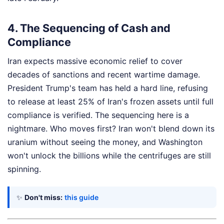
4. The Sequencing of Cash and
Compliance
Iran expects massive economic relief to cover
decades of sanctions and recent wartime damage.
President Trump's team has held a hard line, refusing
to release at least 25% of Iran's frozen assets until full
compliance is verified. The sequencing here is a
nightmare. Who moves first? Iran won't blend down its
uranium without seeing the money, and Washington
won't unlock the billions while the centrifuges are still
spinning.
✨
Don't miss:
this guide