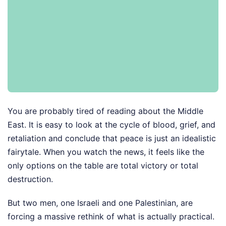
You are probably tired of reading about the Middle
East. It is easy to look at the cycle of blood, grief, and
retaliation and conclude that peace is just an idealistic
fairytale. When you watch the news, it feels like the
only options on the table are total victory or total
destruction.
But two men, one Israeli and one Palestinian, are
forcing a massive rethink of what is actually practical.