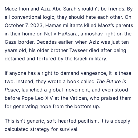
Maoz Inon and Aziz Abu Sarah shouldn't be friends. By
all conventional logic, they should hate each other. On
October 7, 2023, Hamas militants killed Maoz’s parents
in their home on Netiv HaAsara, a moshav right on the
Gaza border. Decades earlier, when Aziz was just ten
years old, his older brother Tayseer died after being
detained and tortured by the Israeli military.
If anyone has a right to demand vengeance, it is these
two. Instead, they wrote a book called
The Future is
Peace
, launched a global movement, and even stood
before Pope Leo XIV at the Vatican, who praised them
for generating hope from the bottom up.
This isn't generic, soft-hearted pacifism. It is a deeply
calculated strategy for survival.