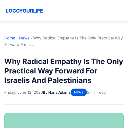
LOGGYOURLIFE
Home
›
News
›
Why Radical Empathy Is The Only Practical Way
Forward For Is...
Why Radical Empathy Is The Only
Practical Way Forward For
Israelis And Palestinians
Friday, June 12, 2026
By Hana Adams
5 min read
NEWS