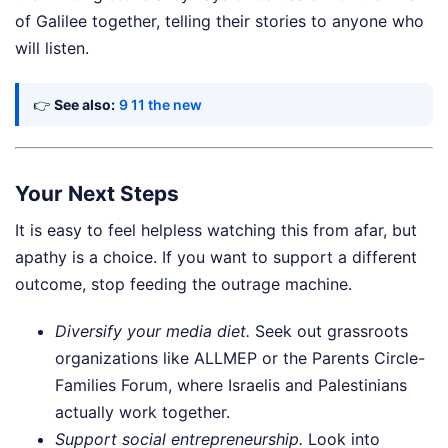
of Galilee together, telling their stories to anyone who
will listen.
👉
See also:
9 11 the new
Your Next Steps
It is easy to feel helpless watching this from afar, but
apathy is a choice. If you want to support a different
outcome, stop feeding the outrage machine.
Diversify your media diet.
Seek out grassroots
organizations like ALLMEP or the Parents Circle-
Families Forum, where Israelis and Palestinians
actually work together.
Support social entrepreneurship.
Look into