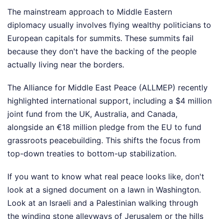
The mainstream approach to Middle Eastern
diplomacy usually involves flying wealthy politicians to
European capitals for summits. These summits fail
because they don't have the backing of the people
actually living near the borders.
The Alliance for Middle East Peace (ALLMEP) recently
highlighted international support, including a $4 million
joint fund from the UK, Australia, and Canada,
alongside an €18 million pledge from the EU to fund
grassroots peacebuilding. This shifts the focus from
top-down treaties to bottom-up stabilization.
If you want to know what real peace looks like, don't
look at a signed document on a lawn in Washington.
Look at an Israeli and a Palestinian walking through
the winding stone alleyways of Jerusalem or the hills