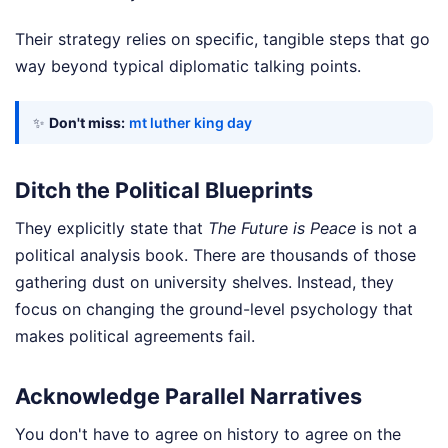
Their strategy relies on specific, tangible steps that go
way beyond typical diplomatic talking points.
✨
Don't miss:
mt luther king day
Ditch the Political Blueprints
They explicitly state that
The Future is Peace
is not a
political analysis book. There are thousands of those
gathering dust on university shelves. Instead, they
focus on changing the ground-level psychology that
makes political agreements fail.
Acknowledge Parallel Narratives
You don't have to agree on history to agree on the