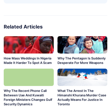
Related Articles
How Mass Weddings In Nigeria
Why The Pentagon Is Suddenly
Made It Harder To Spot A Scam
Desperate For More Weapons
Why The Recent Phone Call
What The Arrest In The
Between Uae And Kuwaiti
Himanshi Khurana Murder Case
Foreign Ministers Changes Gulf
Actually Means For Justice In
Security Dynamics
Toronto