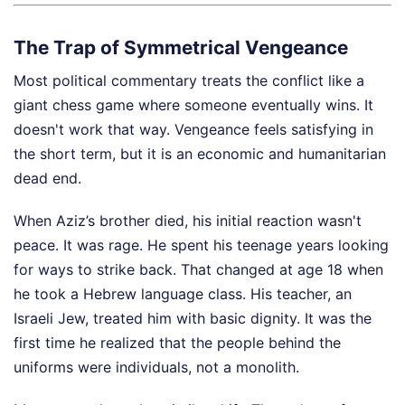
The Trap of Symmetrical Vengeance
Most political commentary treats the conflict like a
giant chess game where someone eventually wins. It
doesn't work that way. Vengeance feels satisfying in
the short term, but it is an economic and humanitarian
dead end.
When Aziz’s brother died, his initial reaction wasn't
peace. It was rage. He spent his teenage years looking
for ways to strike back. That changed at age 18 when
he took a Hebrew language class. His teacher, an
Israeli Jew, treated him with basic dignity. It was the
first time he realized that the people behind the
uniforms were individuals, not a monolith.