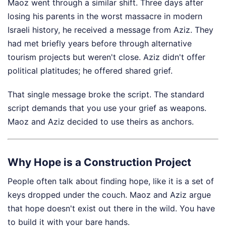
Maoz went through a similar shift. Three days after
losing his parents in the worst massacre in modern
Israeli history, he received a message from Aziz. They
had met briefly years before through alternative
tourism projects but weren't close. Aziz didn't offer
political platitudes; he offered shared grief.
That single message broke the script. The standard
script demands that you use your grief as weapons.
Maoz and Aziz decided to use theirs as anchors.
Why Hope is a Construction Project
People often talk about finding hope, like it is a set of
keys dropped under the couch. Maoz and Aziz argue
that hope doesn't exist out there in the wild. You have
to build it with your bare hands.