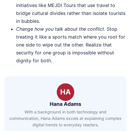
initiatives like MEJDI Tours that use travel to
bridge cultural divides rather than isolate tourists
in bubbles.
Change how you talk about the conflict.
Stop
treating it like a sports match where you root for
one side to wipe out the other. Realize that
security for one group is impossible without
dignity for both.
HA
Hana Adams
With a background in both technology and
communication, Hana Adams excels at explaining complex
digital trends to everyday readers.