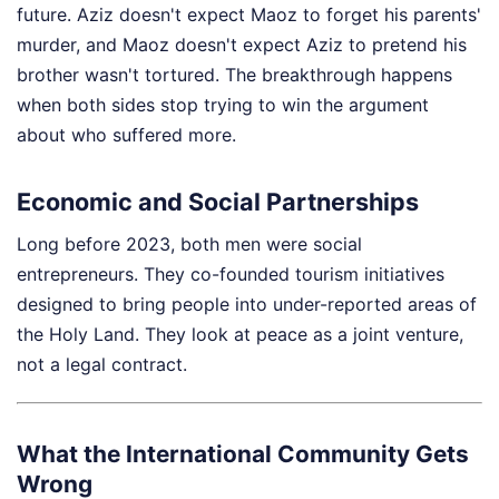
future. Aziz doesn't expect Maoz to forget his parents'
murder, and Maoz doesn't expect Aziz to pretend his
brother wasn't tortured. The breakthrough happens
when both sides stop trying to win the argument
about who suffered more.
Economic and Social Partnerships
Long before 2023, both men were social
entrepreneurs. They co-founded tourism initiatives
designed to bring people into under-reported areas of
the Holy Land. They look at peace as a joint venture,
not a legal contract.
What the International Community Gets
Wrong