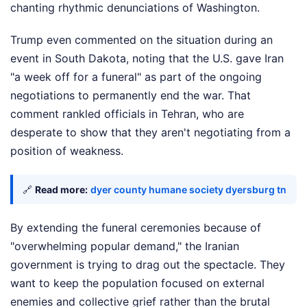
chanting rhythmic denunciations of Washington.
Trump even commented on the situation during an
event in South Dakota, noting that the U.S. gave Iran
"a week off for a funeral" as part of the ongoing
negotiations to permanently end the war. That
comment rankled officials in Tehran, who are
desperate to show that they aren't negotiating from a
position of weakness.
🔗
Read more:
dyer county humane society dyersburg tn
By extending the funeral ceremonies because of
"overwhelming popular demand," the Iranian
government is trying to drag out the spectacle. They
want to keep the population focused on external
enemies and collective grief rather than the brutal