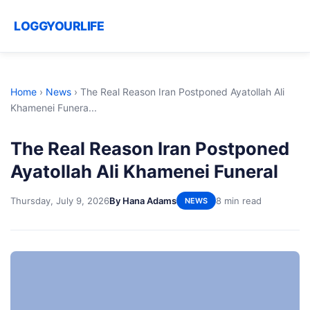
LOGGYOURLIFE
Home
›
News
›
The Real Reason Iran Postponed Ayatollah Ali
Khamenei Funera...
The Real Reason Iran Postponed
Ayatollah Ali Khamenei Funeral
Thursday, July 9, 2026
By Hana Adams
8 min read
NEWS