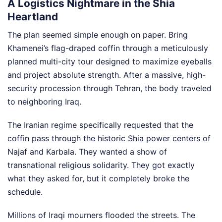
A Logistics Nightmare in the Shia
Heartland
The plan seemed simple enough on paper. Bring
Khamenei’s flag-draped coffin through a meticulously
planned multi-city tour designed to maximize eyeballs
and project absolute strength. After a massive, high-
security procession through Tehran, the body traveled
to neighboring Iraq.
The Iranian regime specifically requested that the
coffin pass through the historic Shia power centers of
Najaf and Karbala. They wanted a show of
transnational religious solidarity. They got exactly
what they asked for, but it completely broke the
schedule.
Millions of Iraqi mourners flooded the streets. The