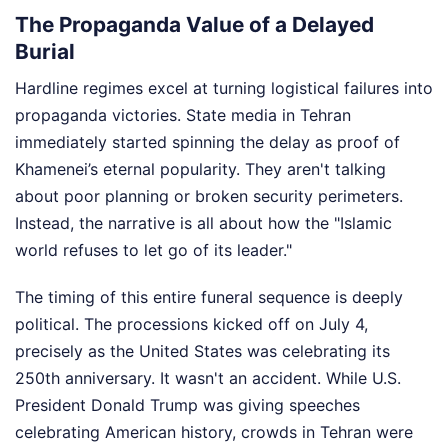
The Propaganda Value of a Delayed
Burial
Hardline regimes excel at turning logistical failures into
propaganda victories. State media in Tehran
immediately started spinning the delay as proof of
Khamenei’s eternal popularity. They aren't talking
about poor planning or broken security perimeters.
Instead, the narrative is all about how the "Islamic
world refuses to let go of its leader."
The timing of this entire funeral sequence is deeply
political. The processions kicked off on July 4,
precisely as the United States was celebrating its
250th anniversary. It wasn't an accident. While U.S.
President Donald Trump was giving speeches
celebrating American history, crowds in Tehran were