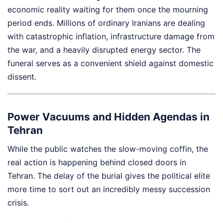
economic reality waiting for them once the mourning
period ends. Millions of ordinary Iranians are dealing
with catastrophic inflation, infrastructure damage from
the war, and a heavily disrupted energy sector. The
funeral serves as a convenient shield against domestic
dissent.
Power Vacuums and Hidden Agendas in
Tehran
While the public watches the slow-moving coffin, the
real action is happening behind closed doors in
Tehran. The delay of the burial gives the political elite
more time to sort out an incredibly messy succession
crisis.