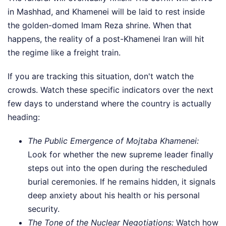
in Mashhad, and Khamenei will be laid to rest inside
the golden-domed Imam Reza shrine. When that
happens, the reality of a post-Khamenei Iran will hit
the regime like a freight train.
If you are tracking this situation, don't watch the
crowds. Watch these specific indicators over the next
few days to understand where the country is actually
heading:
The Public Emergence of Mojtaba Khamenei:
Look for whether the new supreme leader finally
steps out into the open during the rescheduled
burial ceremonies. If he remains hidden, it signals
deep anxiety about his health or his personal
security.
The Tone of the Nuclear Negotiations:
Watch how