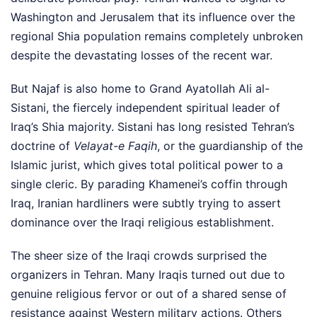
Washington and Jerusalem that its influence over the
regional Shia population remains completely unbroken
despite the devastating losses of the recent war.
But Najaf is also home to Grand Ayatollah Ali al-
Sistani, the fiercely independent spiritual leader of
Iraq’s Shia majority. Sistani has long resisted Tehran’s
doctrine of
Velayat-e Faqih
, or the guardianship of the
Islamic jurist, which gives total political power to a
single cleric. By parading Khamenei’s coffin through
Iraq, Iranian hardliners were subtly trying to assert
dominance over the Iraqi religious establishment.
The sheer size of the Iraqi crowds surprised the
organizers in Tehran. Many Iraqis turned out due to
genuine religious fervor or out of a shared sense of
resistance against Western military actions. Others