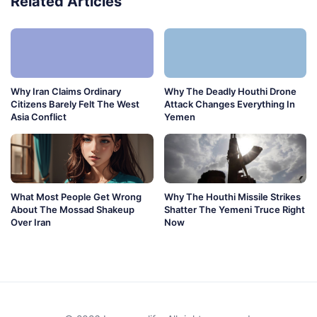
Related Articles
Why Iran Claims Ordinary
Why The Deadly Houthi Drone
Citizens Barely Felt The West
Attack Changes Everything In
Asia Conflict
Yemen
What Most People Get Wrong
Why The Houthi Missile Strikes
About The Mossad Shakeup
Shatter The Yemeni Truce Right
Over Iran
Now