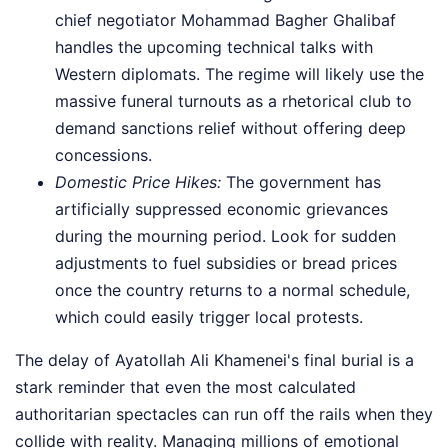
chief negotiator Mohammad Bagher Ghalibaf
handles the upcoming technical talks with
Western diplomats. The regime will likely use the
massive funeral turnouts as a rhetorical club to
demand sanctions relief without offering deep
concessions.
Domestic Price Hikes:
The government has
artificially suppressed economic grievances
during the mourning period. Look for sudden
adjustments to fuel subsidies or bread prices
once the country returns to a normal schedule,
which could easily trigger local protests.
The delay of Ayatollah Ali Khamenei's final burial is a
stark reminder that even the most calculated
authoritarian spectacles can run off the rails when they
collide with reality. Managing millions of emotional