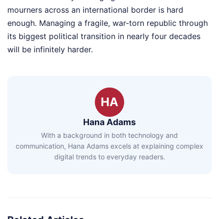
mourners across an international border is hard
enough. Managing a fragile, war-torn republic through
its biggest political transition in nearly four decades
will be infinitely harder.
HA
Hana Adams
With a background in both technology and
communication, Hana Adams excels at explaining complex
digital trends to everyday readers.