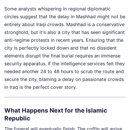
Some analysts whispering in regional diplomatic
circles suggest that the delay in Mashhad might not be
entirely about Iraqi crowds. Mashhad is a conservative
stronghold, but it's also a city that has seen significant
anti-regime protests in recent years. Ensuring that the
city is perfectly locked down and that no dissident
elements disrupt the final burial requires an immense
security apparatus. If the intelligence services felt they
needed another 24 to 48 hours to scrub the route and
secure the city, blaming a delay on passionate crowds
in Iraq is the perfect cover story.
What Happens Next for the Islamic
Republic
The funeral will eventually finish. The coffin will arrive