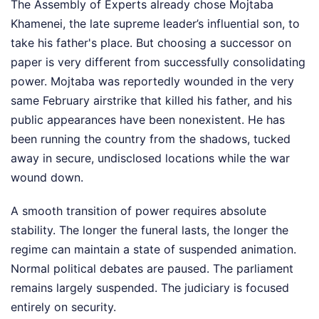
The Assembly of Experts already chose Mojtaba
Khamenei, the late supreme leader’s influential son, to
take his father's place. But choosing a successor on
paper is very different from successfully consolidating
power. Mojtaba was reportedly wounded in the very
same February airstrike that killed his father, and his
public appearances have been nonexistent. He has
been running the country from the shadows, tucked
away in secure, undisclosed locations while the war
wound down.
A smooth transition of power requires absolute
stability. The longer the funeral lasts, the longer the
regime can maintain a state of suspended animation.
Normal political debates are paused. The parliament
remains largely suspended. The judiciary is focused
entirely on security.