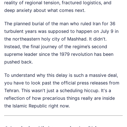
reality of regional tension, fractured logistics, and
deep anxiety about what comes next.
The planned burial of the man who ruled Iran for 36
turbulent years was supposed to happen on July 9 in
the northeastern holy city of Mashhad. It didn't.
Instead, the final journey of the regime’s second
supreme leader since the 1979 revolution has been
pushed back.
To understand why this delay is such a massive deal,
you have to look past the official press releases from
Tehran. This wasn't just a scheduling hiccup. It's a
reflection of how precarious things really are inside
the Islamic Republic right now.