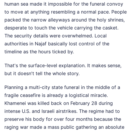
human sea made it impossible for the funeral convoy
to move at anything resembling a normal pace. People
packed the narrow alleyways around the holy shrines,
desperate to touch the vehicle carrying the casket.
The security details were overwhelmed. Local
authorities in Najaf basically lost control of the
timeline as the hours ticked by.
That's the surface-level explanation. It makes sense,
but it doesn't tell the whole story.
Planning a multi-city state funeral in the middle of a
fragile ceasefire is already a logistical miracle.
Khamenei was killed back on February 28 during
intense U.S. and Israeli airstrikes. The regime had to
preserve his body for over four months because the
raging war made a mass public gathering an absolute