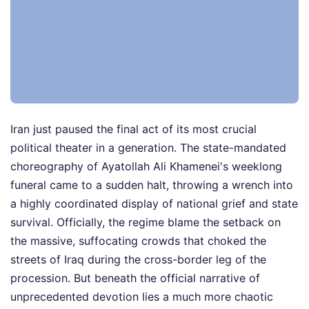
Iran just paused the final act of its most crucial
political theater in a generation. The state-mandated
choreography of Ayatollah Ali Khamenei's weeklong
funeral came to a sudden halt, throwing a wrench into
a highly coordinated display of national grief and state
survival. Officially, the regime blame the setback on
the massive, suffocating crowds that choked the
streets of Iraq during the cross-border leg of the
procession. But beneath the official narrative of
unprecedented devotion lies a much more chaotic