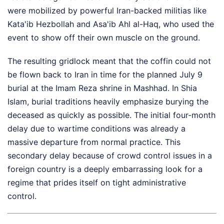
were mobilized by powerful Iran-backed militias like
Kata'ib Hezbollah and Asa'ib Ahl al-Haq, who used the
event to show off their own muscle on the ground.
The resulting gridlock meant that the coffin could not
be flown back to Iran in time for the planned July 9
burial at the Imam Reza shrine in Mashhad. In Shia
Islam, burial traditions heavily emphasize burying the
deceased as quickly as possible. The initial four-month
delay due to wartime conditions was already a
massive departure from normal practice. This
secondary delay because of crowd control issues in a
foreign country is a deeply embarrassing look for a
regime that prides itself on tight administrative
control.