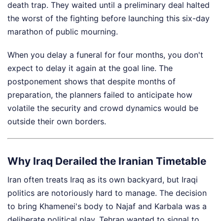
death trap. They waited until a preliminary deal halted
the worst of the fighting before launching this six-day
marathon of public mourning.
When you delay a funeral for four months, you don't
expect to delay it again at the goal line. The
postponement shows that despite months of
preparation, the planners failed to anticipate how
volatile the security and crowd dynamics would be
outside their own borders.
Why Iraq Derailed the Iranian Timetable
Iran often treats Iraq as its own backyard, but Iraqi
politics are notoriously hard to manage. The decision
to bring Khamenei's body to Najaf and Karbala was a
deliberate political play. Tehran wanted to signal to