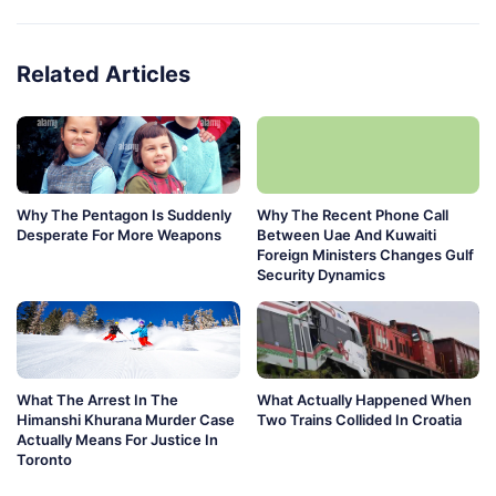
Related Articles
Why The Pentagon Is Suddenly
Why The Recent Phone Call
Desperate For More Weapons
Between Uae And Kuwaiti
Foreign Ministers Changes Gulf
Security Dynamics
What The Arrest In The
What Actually Happened When
Himanshi Khurana Murder Case
Two Trains Collided In Croatia
Actually Means For Justice In
Toronto