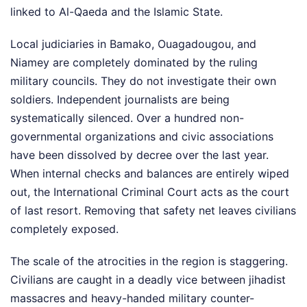
linked to Al-Qaeda and the Islamic State.
Local judiciaries in Bamako, Ouagadougou, and
Niamey are completely dominated by the ruling
military councils. They do not investigate their own
soldiers. Independent journalists are being
systematically silenced. Over a hundred non-
governmental organizations and civic associations
have been dissolved by decree over the last year.
When internal checks and balances are entirely wiped
out, the International Criminal Court acts as the court
of last resort. Removing that safety net leaves civilians
completely exposed.
The scale of the atrocities in the region is staggering.
Civilians are caught in a deadly vice between jihadist
massacres and heavy-handed military counter-