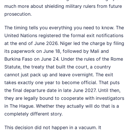
much more about shielding military rulers from future
prosecution.
The timing tells you everything you need to know. The
United Nations registered the formal exit notifications
at the end of June 2026. Niger led the charge by filing
its paperwork on June 18, followed by Mali and
Burkina Faso on June 24. Under the rules of the Rome
Statute, the treaty that built the court, a country
cannot just pack up and leave overnight. The exit
takes exactly one year to become official. That puts
the final departure date in late June 2027. Until then,
they are legally bound to cooperate with investigators
in The Hague. Whether they actually will do that is a
completely different story.
This decision did not happen in a vacuum. It