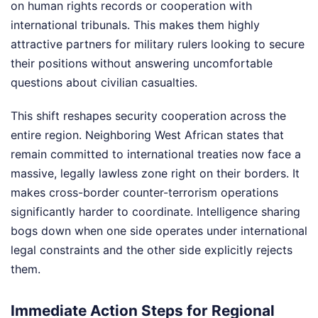
on human rights records or cooperation with
international tribunals. This makes them highly
attractive partners for military rulers looking to secure
their positions without answering uncomfortable
questions about civilian casualties.
This shift reshapes security cooperation across the
entire region. Neighboring West African states that
remain committed to international treaties now face a
massive, legally lawless zone right on their borders. It
makes cross-border counter-terrorism operations
significantly harder to coordinate. Intelligence sharing
bogs down when one side operates under international
legal constraints and the other side explicitly rejects
them.
Immediate Action Steps for Regional