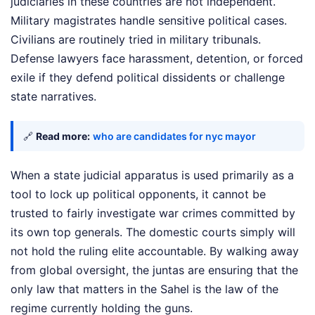
judiciaries in these countries are not independent.
Military magistrates handle sensitive political cases.
Civilians are routinely tried in military tribunals.
Defense lawyers face harassment, detention, or forced
exile if they defend political dissidents or challenge
state narratives.
🔗
Read more:
who are candidates for nyc mayor
When a state judicial apparatus is used primarily as a
tool to lock up political opponents, it cannot be
trusted to fairly investigate war crimes committed by
its own top generals. The domestic courts simply will
not hold the ruling elite accountable. By walking away
from global oversight, the juntas are ensuring that the
only law that matters in the Sahel is the law of the
regime currently holding the guns.