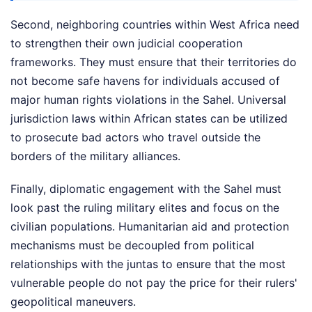
Second, neighboring countries within West Africa need
to strengthen their own judicial cooperation
frameworks. They must ensure that their territories do
not become safe havens for individuals accused of
major human rights violations in the Sahel. Universal
jurisdiction laws within African states can be utilized
to prosecute bad actors who travel outside the
borders of the military alliances.
Finally, diplomatic engagement with the Sahel must
look past the ruling military elites and focus on the
civilian populations. Humanitarian aid and protection
mechanisms must be decoupled from political
relationships with the juntas to ensure that the most
vulnerable people do not pay the price for their rulers'
geopolitical maneuvers.