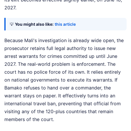
2027.
💡
You might also like:
this article
Because Mali's investigation is already wide open, the
prosecutor retains full legal authority to issue new
arrest warrants for crimes committed up until June
2027. The real-world problem is enforcement. The
court has no police force of its own. It relies entirely
on national governments to execute its warrants. If
Bamako refuses to hand over a commander, the
warrant stays on paper. It effectively turns into an
international travel ban, preventing that official from
visiting any of the 120-plus countries that remain
members of the court.