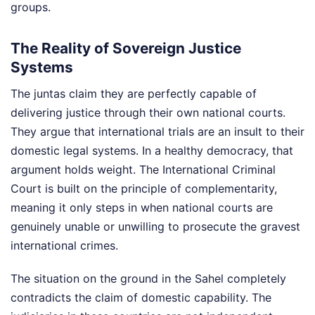
groups.
The Reality of Sovereign Justice
Systems
The juntas claim they are perfectly capable of
delivering justice through their own national courts.
They argue that international trials are an insult to their
domestic legal systems. In a healthy democracy, that
argument holds weight. The International Criminal
Court is built on the principle of complementarity,
meaning it only steps in when national courts are
genuinely unable or unwilling to prosecute the gravest
international crimes.
The situation on the ground in the Sahel completely
contradicts the claim of domestic capability. The