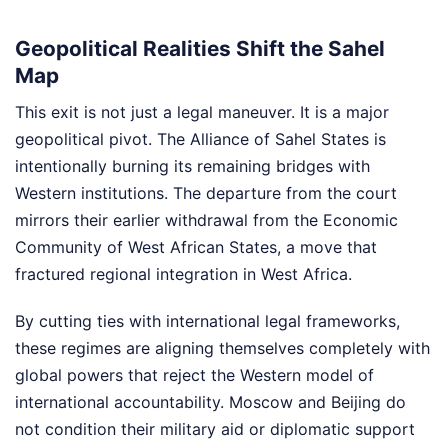
Geopolitical Realities Shift the Sahel
Map
This exit is not just a legal maneuver. It is a major
geopolitical pivot. The Alliance of Sahel States is
intentionally burning its remaining bridges with
Western institutions. The departure from the court
mirrors their earlier withdrawal from the Economic
Community of West African States, a move that
fractured regional integration in West Africa.
By cutting ties with international legal frameworks,
these regimes are aligning themselves completely with
global powers that reject the Western model of
international accountability. Moscow and Beijing do
not condition their military aid or diplomatic support