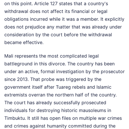
on this point. Article 127 states that a country's
withdrawal does not affect its financial or legal
obligations incurred while it was a member. It explicitly
does not prejudice any matter that was already under
consideration by the court before the withdrawal
became effective.
Mali represents the most complicated legal
battleground in this divorce. The country has been
under an active, formal investigation by the prosecutor
since 2013. That probe was triggered by the
government itself after Tuareg rebels and Islamic
extremists overran the northern half of the country.
The court has already successfully prosecuted
individuals for destroying historic mausoleums in
Timbuktu. It still has open files on multiple war crimes
and crimes against humanity committed during the