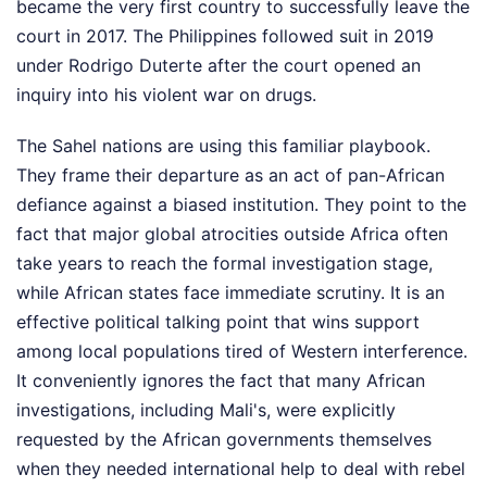
became the very first country to successfully leave the
court in 2017. The Philippines followed suit in 2019
under Rodrigo Duterte after the court opened an
inquiry into his violent war on drugs.
The Sahel nations are using this familiar playbook.
They frame their departure as an act of pan-African
defiance against a biased institution. They point to the
fact that major global atrocities outside Africa often
take years to reach the formal investigation stage,
while African states face immediate scrutiny. It is an
effective political talking point that wins support
among local populations tired of Western interference.
It conveniently ignores the fact that many African
investigations, including Mali's, were explicitly
requested by the African governments themselves
when they needed international help to deal with rebel