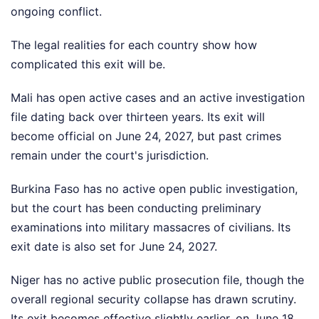
ongoing conflict.
The legal realities for each country show how
complicated this exit will be.
Mali has open active cases and an active investigation
file dating back over thirteen years. Its exit will
become official on June 24, 2027, but past crimes
remain under the court's jurisdiction.
Burkina Faso has no active open public investigation,
but the court has been conducting preliminary
examinations into military massacres of civilians. Its
exit date is also set for June 24, 2027.
Niger has no active public prosecution file, though the
overall regional security collapse has drawn scrutiny.
Its exit becomes effective slightly earlier, on June 18,