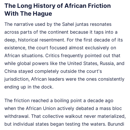
The Long History of African Friction
With The Hague
The narrative used by the Sahel juntas resonates
across parts of the continent because it taps into a
deep, historical resentment. For the first decade of its
existence, the court focused almost exclusively on
African situations. Critics frequently pointed out that
while global powers like the United States, Russia, and
China stayed completely outside the court's
jurisdiction, African leaders were the ones consistently
ending up in the dock.
The friction reached a boiling point a decade ago
when the African Union actively debated a mass bloc
withdrawal. That collective walkout never materialized,
but individual states began testing the waters. Burundi