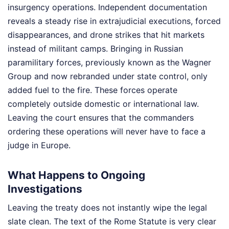
insurgency operations. Independent documentation
reveals a steady rise in extrajudicial executions, forced
disappearances, and drone strikes that hit markets
instead of militant camps. Bringing in Russian
paramilitary forces, previously known as the Wagner
Group and now rebranded under state control, only
added fuel to the fire. These forces operate
completely outside domestic or international law.
Leaving the court ensures that the commanders
ordering these operations will never have to face a
judge in Europe.
What Happens to Ongoing
Investigations
Leaving the treaty does not instantly wipe the legal
slate clean. The text of the Rome Statute is very clear