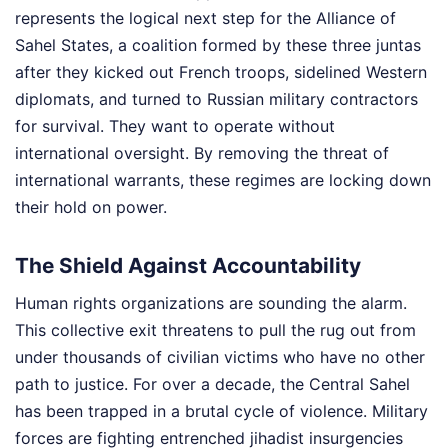
represents the logical next step for the Alliance of
Sahel States, a coalition formed by these three juntas
after they kicked out French troops, sidelined Western
diplomats, and turned to Russian military contractors
for survival. They want to operate without
international oversight. By removing the threat of
international warrants, these regimes are locking down
their hold on power.
The Shield Against Accountability
Human rights organizations are sounding the alarm.
This collective exit threatens to pull the rug out from
under thousands of civilian victims who have no other
path to justice. For over a decade, the Central Sahel
has been trapped in a brutal cycle of violence. Military
forces are fighting entrenched jihadist insurgencies