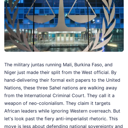
The military juntas running Mali, Burkina Faso, and
Niger just made their split from the West official. By
hand-delivering their formal exit papers to the United
Nations, these three Sahel nations are walking away
from the International Criminal Court. They call it a
weapon of neo-colonialism. They claim it targets
African leaders while ignoring Western overreach. But
let's look past the fiery anti-imperialist rhetoric. This
move is less about defending national sovereignty and