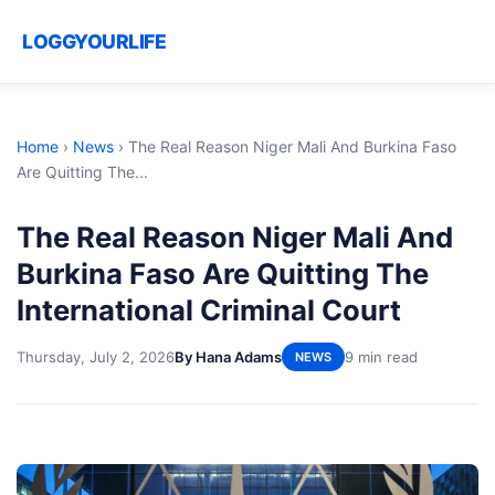
LOGGYOURLIFE
Home
›
News
›
The Real Reason Niger Mali And Burkina Faso
Are Quitting The...
The Real Reason Niger Mali And
Burkina Faso Are Quitting The
International Criminal Court
Thursday, July 2, 2026
By Hana Adams
9 min read
NEWS