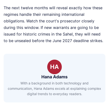
The next twelve months will reveal exactly how these
regimes handle their remaining international
obligations. Watch the court's prosecutor closely
during this window. If new warrants are going to be
issued for historic crimes in the Sahel, they will need
to be unsealed before the June 2027 deadline strikes.
HA
Hana Adams
With a background in both technology and
communication, Hana Adams excels at explaining complex
digital trends to everyday readers.