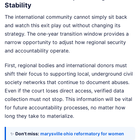
Stability
The international community cannot simply sit back
and watch this exit play out without changing its
strategy. The one-year transition window provides a
narrow opportunity to adjust how regional security
and accountability operate.
First, regional bodies and international donors must
shift their focus to supporting local, underground civil
society networks that continue to document abuses.
Even if the court loses direct access, verified data
collection must not stop. This information will be vital
for future accountability processes, no matter how
long they take to materialize.
✨
Don't miss:
marysville ohio reformatory for women