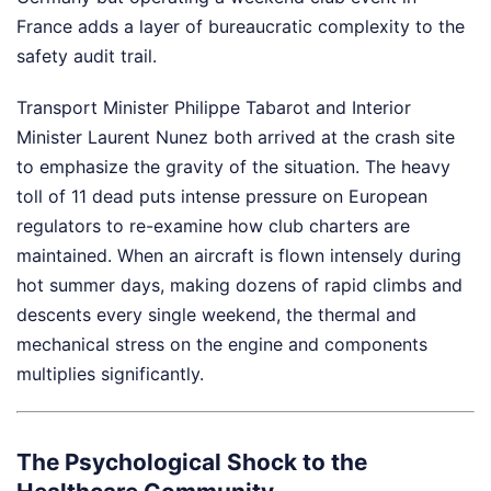
France adds a layer of bureaucratic complexity to the
safety audit trail.
Transport Minister Philippe Tabarot and Interior
Minister Laurent Nunez both arrived at the crash site
to emphasize the gravity of the situation. The heavy
toll of 11 dead puts intense pressure on European
regulators to re-examine how club charters are
maintained. When an aircraft is flown intensely during
hot summer days, making dozens of rapid climbs and
descents every single weekend, the thermal and
mechanical stress on the engine and components
multiplies significantly.
The Psychological Shock to the