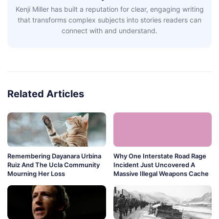
Kenji Miller has built a reputation for clear, engaging writing
that transforms complex subjects into stories readers can
connect with and understand.
Related Articles
Remembering Dayanara Urbina
Why One Interstate Road Rage
Ruiz And The Ucla Community
Incident Just Uncovered A
Mourning Her Loss
Massive Illegal Weapons Cache