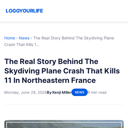
LOGGYOURLIFE
Home
›
News
›
The Real Story Behind The Skydiving Plane
Crash That Kills 1...
The Real Story Behind The
Skydiving Plane Crash That Kills
11 In Northeastern France
Monday, June 29, 2026
By Kenji Miller
9 min read
NEWS