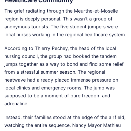
Healthcare Community
The grief radiating through the Meurthe-et-Moselle
region is deeply personal. This wasn't a group of
anonymous tourists. The five student jumpers were
local nurses working in the regional healthcare system.
According to Thierry Pechey, the head of the local
nursing council, the group had booked the tandem
jumps together as a way to bond and find some relief
from a stressful summer season. The regional
heatwave had already placed immense pressure on
local clinics and emergency rooms. The jump was
supposed to be a moment of pure freedom and
adrenaline.
Instead, their families stood at the edge of the airfield,
watching the entire sequence. Nancy Mayor Mathieu