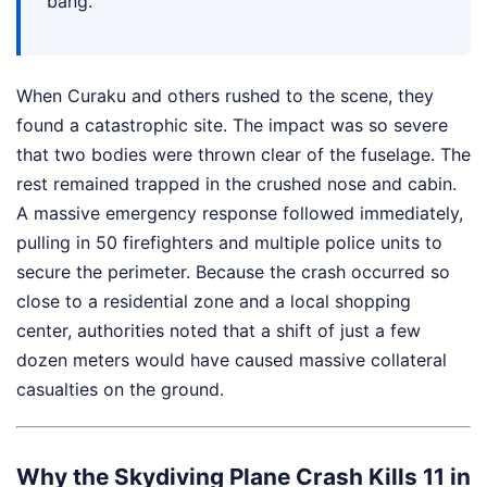
bang."
When Curaku and others rushed to the scene, they
found a catastrophic site. The impact was so severe
that two bodies were thrown clear of the fuselage. The
rest remained trapped in the crushed nose and cabin.
A massive emergency response followed immediately,
pulling in 50 firefighters and multiple police units to
secure the perimeter. Because the crash occurred so
close to a residential zone and a local shopping
center, authorities noted that a shift of just a few
dozen meters would have caused massive collateral
casualties on the ground.
Why the Skydiving Plane Crash Kills 11 in