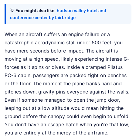
💡
You might also like:
hudson valley hotel and
conference center by fairbridge
When an aircraft suffers an engine failure or a
catastrophic aerodynamic stall under 500 feet, you
have mere seconds before impact. The aircraft is
moving at a high speed, likely experiencing intense G-
forces as it spins or dives. Inside a cramped Pilatus
PC-6 cabin, passengers are packed tight on benches
or the floor. The moment the plane banks hard and
pitches down, gravity pins everyone against the walls.
Even if someone managed to open the jump door,
leaping out at a low altitude would mean hitting the
ground before the canopy could even begin to unfold.
You don't have an escape hatch when you're that low;
you are entirely at the mercy of the airframe.