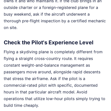
owns it and who maintains it. If the club brings in an
outside charter or a foreign-registered plane for a
busy weekend, ask if the aircraft underwent a
thorough pre-flight inspection by a certified mechanic
on site.
Check the Pilot's Experience Level
Flying a skydiving plane is completely different from
flying a straight cross-country route. It requires
constant weight-and-balance management as
passengers move around, alongside rapid descents
that stress the airframe. Ask if the pilot is a
commercial-rated pilot with specific, documented
hours in that particular aircraft model. Avoid
operations that utilize low-hour pilots simply trying to
build time cheaply.