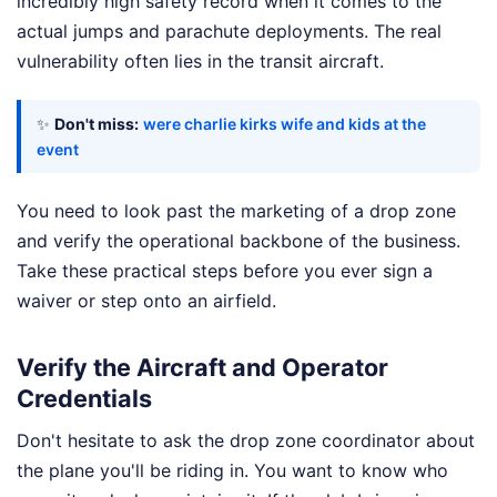
incredibly high safety record when it comes to the
actual jumps and parachute deployments. The real
vulnerability often lies in the transit aircraft.
✨
Don't miss:
were charlie kirks wife and kids at the
event
You need to look past the marketing of a drop zone
and verify the operational backbone of the business.
Take these practical steps before you ever sign a
waiver or step onto an airfield.
Verify the Aircraft and Operator
Credentials
Don't hesitate to ask the drop zone coordinator about
the plane you'll be riding in. You want to know who