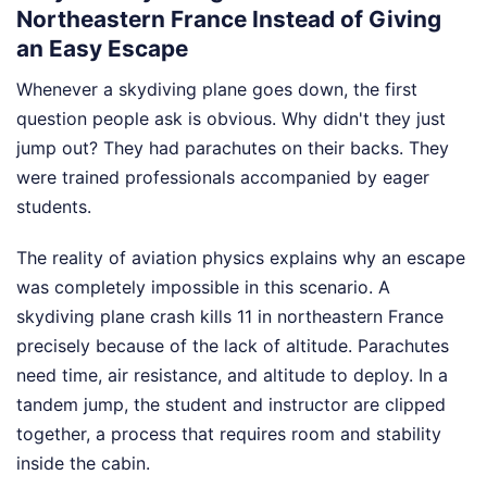
Northeastern France Instead of Giving
an Easy Escape
Whenever a skydiving plane goes down, the first
question people ask is obvious. Why didn't they just
jump out? They had parachutes on their backs. They
were trained professionals accompanied by eager
students.
The reality of aviation physics explains why an escape
was completely impossible in this scenario. A
skydiving plane crash kills 11 in northeastern France
precisely because of the lack of altitude. Parachutes
need time, air resistance, and altitude to deploy. In a
tandem jump, the student and instructor are clipped
together, a process that requires room and stability
inside the cabin.