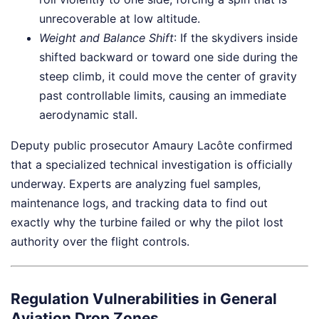
unrecoverable at low altitude.
Weight and Balance Shift
: If the skydivers inside
shifted backward or toward one side during the
steep climb, it could move the center of gravity
past controllable limits, causing an immediate
aerodynamic stall.
Deputy public prosecutor Amaury Lacôte confirmed
that a specialized technical investigation is officially
underway. Experts are analyzing fuel samples,
maintenance logs, and tracking data to find out
exactly why the turbine failed or why the pilot lost
authority over the flight controls.
Regulation Vulnerabilities in General
Aviation Drop Zones