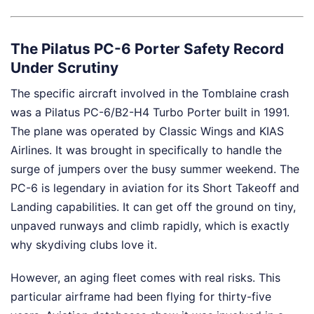
The Pilatus PC-6 Porter Safety Record
Under Scrutiny
The specific aircraft involved in the Tomblaine crash
was a Pilatus PC-6/B2-H4 Turbo Porter built in 1991.
The plane was operated by Classic Wings and KIAS
Airlines. It was brought in specifically to handle the
surge of jumpers over the busy summer weekend. The
PC-6 is legendary in aviation for its Short Takeoff and
Landing capabilities. It can get off the ground on tiny,
unpaved runways and climb rapidly, which is exactly
why skydiving clubs love it.
However, an aging fleet comes with real risks. This
particular airframe had been flying for thirty-five