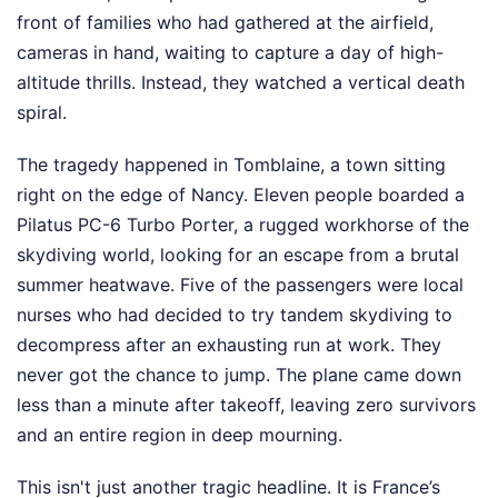
front of families who had gathered at the airfield,
cameras in hand, waiting to capture a day of high-
altitude thrills. Instead, they watched a vertical death
spiral.
The tragedy happened in Tomblaine, a town sitting
right on the edge of Nancy. Eleven people boarded a
Pilatus PC-6 Turbo Porter, a rugged workhorse of the
skydiving world, looking for an escape from a brutal
summer heatwave. Five of the passengers were local
nurses who had decided to try tandem skydiving to
decompress after an exhausting run at work. They
never got the chance to jump. The plane came down
less than a minute after takeoff, leaving zero survivors
and an entire region in deep mourning.
This isn't just another tragic headline. It is France’s