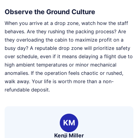
Observe the Ground Culture
When you arrive at a drop zone, watch how the staff
behaves. Are they rushing the packing process? Are
they overloading the cabin to maximize profit on a
busy day? A reputable drop zone will prioritize safety
over schedule, even if it means delaying a flight due to
high ambient temperatures or minor mechanical
anomalies. If the operation feels chaotic or rushed,
walk away. Your life is worth more than a non-
refundable deposit.
KM
Kenji Miller