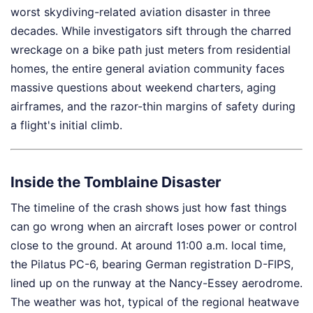
worst skydiving-related aviation disaster in three
decades. While investigators sift through the charred
wreckage on a bike path just meters from residential
homes, the entire general aviation community faces
massive questions about weekend charters, aging
airframes, and the razor-thin margins of safety during
a flight's initial climb.
Inside the Tomblaine Disaster
The timeline of the crash shows just how fast things
can go wrong when an aircraft loses power or control
close to the ground. At around 11:00 a.m. local time,
the Pilatus PC-6, bearing German registration D-FIPS,
lined up on the runway at the Nancy-Essey aerodrome.
The weather was hot, typical of the regional heatwave