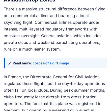
There's a massive structural difference between flying
on a commercial airliner and boarding a local
skydiving flight. Commercial airlines operate under
intense, multi-layered regulatory frameworks with
constant oversight. General aviation, which includes
private clubs and weekend parachuting operations,
runs on a much leaner system.
🔗
Read more:
corpse of a girl image
In France, the Directorate General for Civil Aviation
regulates these flights, but the day-to-day operations
often fall on local clubs. During peak summer months,
clubs frequently lease aircraft from cross-border
operators. The fact that this plane was registered in
Germany but operating a weekend club event in