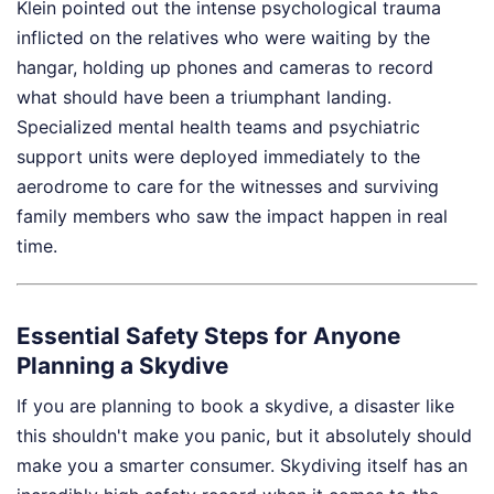
Klein pointed out the intense psychological trauma
inflicted on the relatives who were waiting by the
hangar, holding up phones and cameras to record
what should have been a triumphant landing.
Specialized mental health teams and psychiatric
support units were deployed immediately to the
aerodrome to care for the witnesses and surviving
family members who saw the impact happen in real
time.
Essential Safety Steps for Anyone
Planning a Skydive
If you are planning to book a skydive, a disaster like
this shouldn't make you panic, but it absolutely should
make you a smarter consumer. Skydiving itself has an