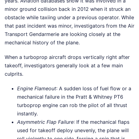
years. Aviation databases show it was involved in a
minor ground collision back in 2012 when it struck an
obstacle while taxiing under a previous operator. While
that past incident was minor, investigators from the Air
Transport Gendarmerie are looking closely at the
mechanical history of the plane.
When a turboprop aircraft drops vertically right after
takeoff, investigators generally look at a few main
culprits.
Engine Flameout
: A sudden loss of fuel flow or a
mechanical failure in the Pratt & Whitney PT6
turboprop engine can rob the pilot of all thrust
instantly.
Asymmetric Flap Failure
: If the mechanical flaps
used for takeoff deploy unevenly, the plane will
roll violently to one side, forcing a spin that is