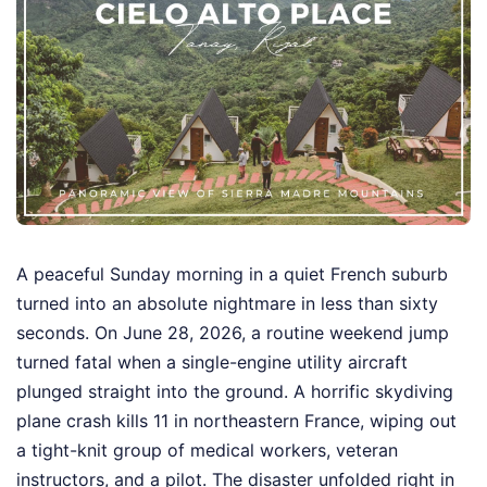
A peaceful Sunday morning in a quiet French suburb
turned into an absolute nightmare in less than sixty
seconds. On June 28, 2026, a routine weekend jump
turned fatal when a single-engine utility aircraft
plunged straight into the ground. A horrific skydiving
plane crash kills 11 in northeastern France, wiping out
a tight-knit group of medical workers, veteran
instructors, and a pilot. The disaster unfolded right in