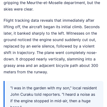
gripping the Meurthe-et-Moselle department, but the
skies were clear.
Flight tracking data reveals that immediately after
lifting off, the aircraft began its initial climb. Seconds
later, it banked sharply to the left. Witnesses on the
ground noticed the engine sound suddenly cut out,
replaced by an eerie silence, followed by a violent
shift in trajectory. The plane went completely nose-
down. It dropped nearly vertically, slamming into a
grassy area and an adjacent bicycle path about 300
meters from the runway.
"I was in the garden with my son," local resident
John Curaku told reporters. "I heard a noise as
if the engine stopped in mid-air, then a huge