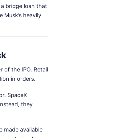
 a bridge loan that
e Musk’s heavily
ck
r of the IPO. Retail
ion in orders.
tor. SpaceX
Instead, they
e made available