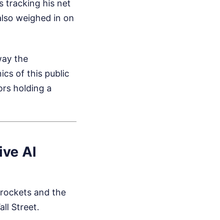
es tracking his net
lso weighed in on
way the
cs of this public
ors holding a
ive AI
 rockets and the
ll Street.