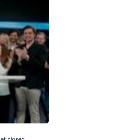
let closed.