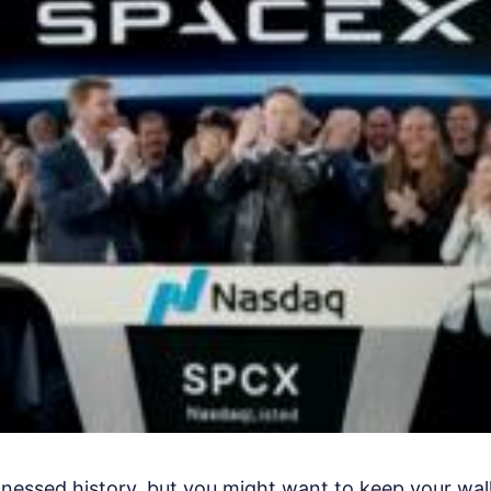
itnessed history, but you might want to keep your wal