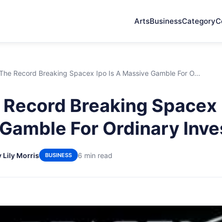
Arts
Business
Category
C
he Record Breaking Spacex Ipo Is A Massive Gamble For O...
Record Breaking Spacex I
Gamble For Ordinary Inve
 Lily Morris
6 min read
BUSINESS