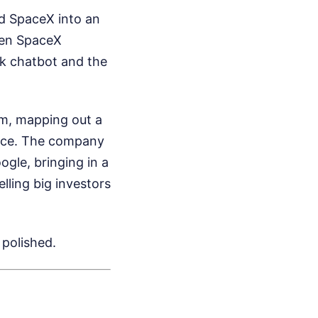
med SpaceX into an
when SpaceX
rok chatbot and the
om, mapping out a
pace. The company
gle, bringing in a
lling big investors
 polished.