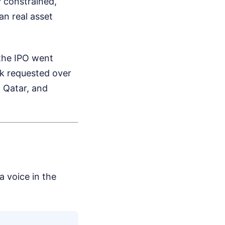
y constrained,
an real asset
 the IPO went
ck requested over
, Qatar, and
a voice in the