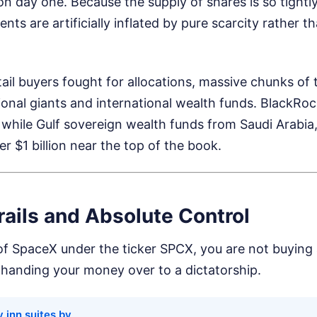
 on day one. Because the supply of shares is so tightl
ts are artificially inflated by pure scarcity rather th
etail buyers fought for allocations, massive chunks of
utional giants and international wealth funds. BlackRo
k, while Gulf sovereign wealth funds from Saudi Arabia
r $1 billion near the top of the book.
ails and Absolute Control
of SpaceX under the ticker SPCX, you are not buying 
handing your money over to a dictatorship.
 inn suites by