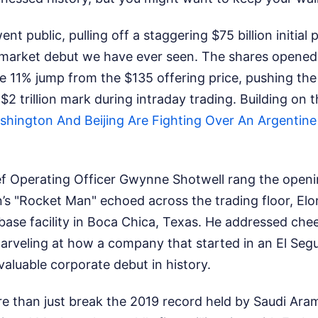
ent public, pulling off a staggering $75 billion initial 
market debut we have ever seen. The shares opened
e 11% jump from the $135 offering price, pushing th
 $2 trillion mark during intraday trading.
Building on 
hington And Beijing Are Fighting Over An Argentine E
f Operating Officer Gwynne Shotwell rang the openi
n’s "Rocket Man" echoed across the trading floor, El
base facility in Boca Chica, Texas. He addressed ch
 marveling at how a company that started in an El S
aluable corporate debut in history.
e than just break the 2019 record held by Saudi Aram