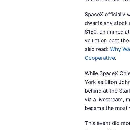
SpaceX officially w
dwarfs any stock 
$150, an immediat
valuation past the
also read:
Why Was
Cooperative
.
While SpaceX Chie
York as Elton Joh
behind at the Star
via a livestream,
became the most v
This event did mor