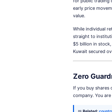
for public trading
early price movemen
value.
While individual r
straight to instit
$5 billion in stoc
Kuwait secured ove
Zero Guardr
If you buy shares 
company. You are 
📖
Related:
country