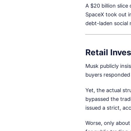
A $20 billion slic
SpaceX took out i
debt-laden social 
Retail Inve
Musk publicly insis
buyers responded w
Yet, the actual st
bypassed the tradi
issued a strict, ac
Worse, only about