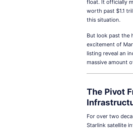
float. It officially
worth past $1.1 tr
this situation.
But look past the 
excitement of Mart
listing reveal an i
massive amount of
The Pivot 
Infrastruct
For over two decad
Starlink satellite 