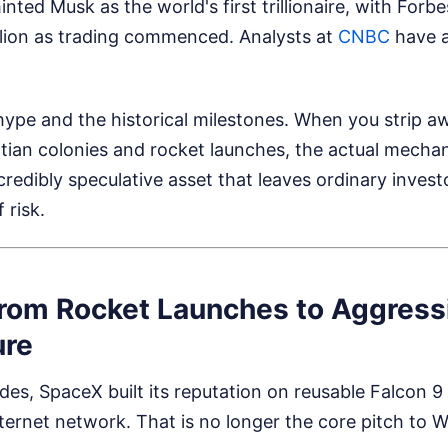
 minted Musk as the world's first trillionaire, with Forb
illion as trading commenced.
Analysts at
CNBC
have a
hype and the historical milestones. When you strip a
ian colonies and rocket launches, the actual mechani
ncredibly speculative asset that leaves ordinary invest
 risk.
From Rocket Launches to Aggress
ure
es, SpaceX built its reputation on reusable Falcon 9
internet network. That is no longer the core pitch to Wa