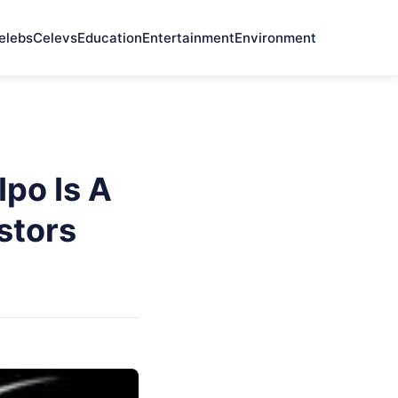
elebs
Celevs
Education
Entertainment
Environment
po Is A
stors