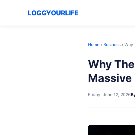
LOGGYOURLIFE
Home
›
Business
›
Why T
Why The 
Massive 
Friday, June 12, 2026
By