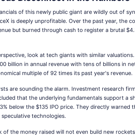
ncials of this newly public giant are wildly out of sy
aceX is deeply unprofitable. Over the past year, the 
venue but burned through cash to register a brutal $4.
rspective, look at tech giants with similar valuations
 billion in annual revenue with tens of billions in ne
onomical multiple of 92 times its past year's revenue.
sts are sounding the alarm. Investment research fir
luded that the underlying fundamentals support a sha
 below the $135 IPO price. They directly warned th
, speculative technologies.
k of the money raised will not even build new rockets 