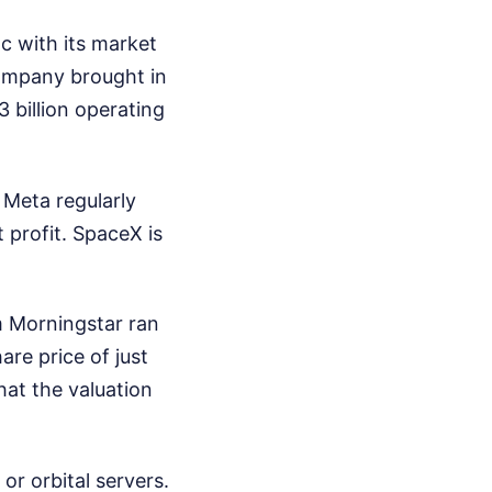
nc with its market
company brought in
3 billion operating
. Meta regularly
t profit. SpaceX is
m Morningstar ran
re price of just
at the valuation
or orbital servers.