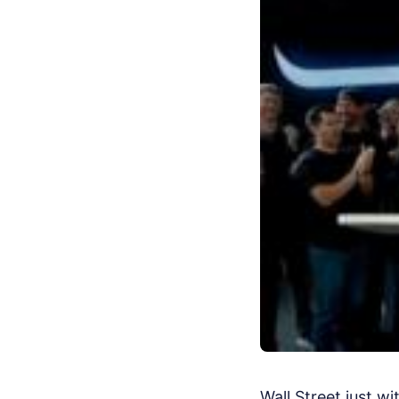
Wall Street just w