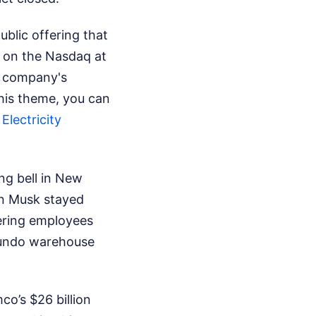
public offering that
 on the Nasdaq at
e company's
this theme, you can
lectricity
ng bell in New
on Musk stayed
eering employees
egundo warehouse
co’s $26 billion