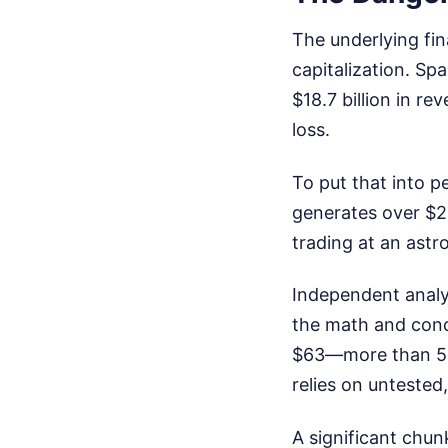
The underlying fina
capitalization. Sp
$18.7 billion in re
loss.
To put that into pe
generates over $200
trading at an astr
Independent analy
the math and conc
$63—more than 53%
relies on untested
A significant chun