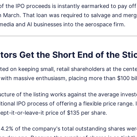
e of the IPO proceeds is instantly earmarked to pay off
n March. That loan was required to salvage and merg
media and AI businesses into the aerospace firm.
stors Get the Short End of the Sti
ted on keeping small, retail shareholders at the cente
ith massive enthusiasm, placing more than $100 bill
ructure of the listing works against the average inves
tional IPO process of offering a flexible price range. 
cept-it-or-leave-it price of $135 per share.
 4.2% of the company's total outstanding shares wer