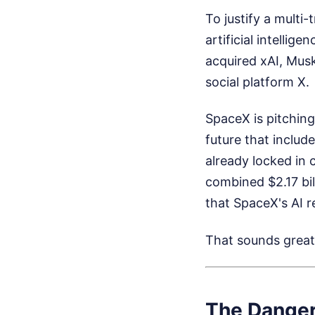
To justify a multi
artificial intelli
acquired xAI, Musk
social platform X.
SpaceX is pitching
future that inclu
already locked in 
combined $2.17 bil
that SpaceX's AI r
That sounds great 
The Danger