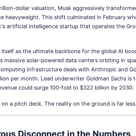
-trillion-dollar valuation, Musk aggressively transfor
gence heavyweight. This shift culminated in February 
's artificial intelligence startup that operates the G
 itself as the ultimate backbone for the global AI bo
des massive solar-powered data centers orbiting in s
computing infrastructure deals with Anthropic and Goo
lion per month. Lead underwriter Goldman Sachs is te
evenue could surge 100-fold to $322 billion by 2030.
on a pitch deck. The reality on the ground is far less
ous Disconnect in the Numbers