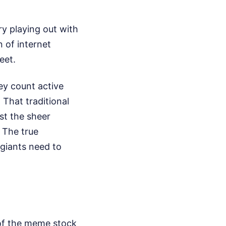
ry playing out with
 of internet
eet.
hey count active
 That traditional
ust the sheer
 The true
 giants need to
 of the meme stock