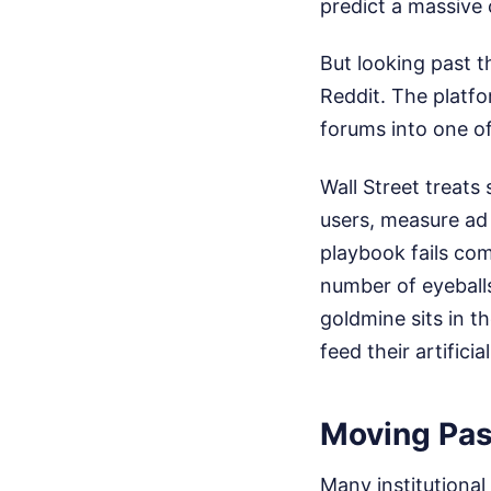
predict a massive 
But looking past t
Reddit. The platfo
forums into one of
Wall Street treats
users, measure ad 
playbook fails com
number of eyeball
goldmine sits in t
feed their artificia
Moving Pas
Many institutional