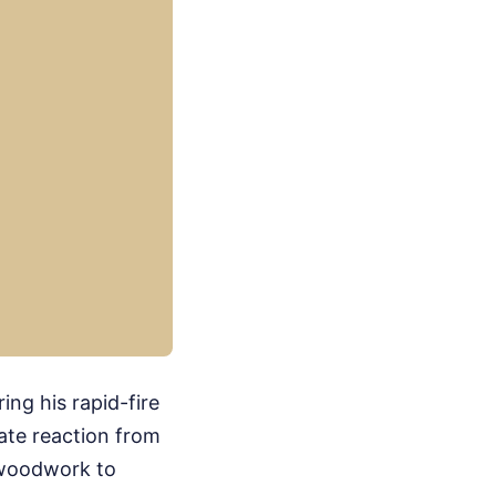
ng his rapid-fire
ate reaction from
 woodwork to