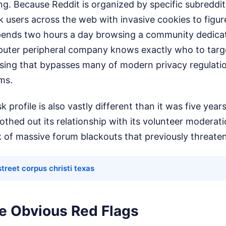
ng. Because Reddit is organized by specific subreddit
k users across the web with invasive cookies to figu
spends two hours a day browsing a community dedica
ter peripheral company knows exactly who to target.
ising that bypasses many of modern privacy regulati
ms.
k profile is also vastly different than it was five yea
hed out its relationship with its volunteer moderat
k of massive forum blackouts that previously threate
treet corpus christi texas
he Obvious Red Flags