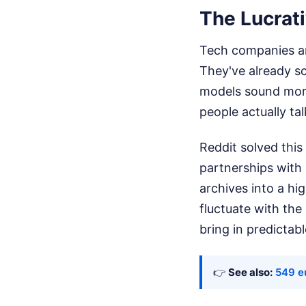
The Lucrati
Tech companies are
They've already s
models sound more
people actually ta
Reddit solved this
partnerships with
archives into a hi
fluctuate with the
bring in predictabl
👉
See also:
549 eu