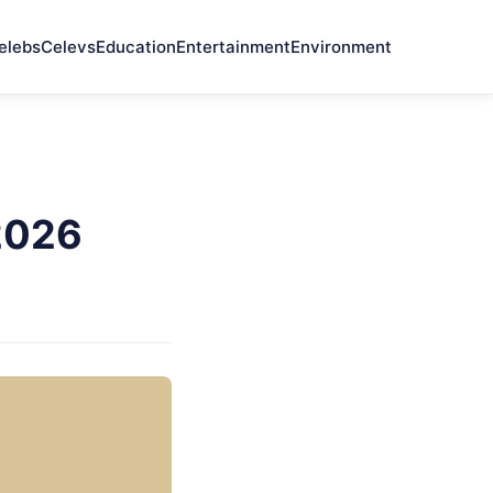
elebs
Celevs
Education
Entertainment
Environment
 2026