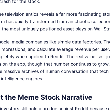
crash for the stock.
he television antics reveals a far more fascinating sto
rm has quietly transformed from an chaotic collection
 the most uniquely positioned asset plays on Wall Str
 social media companies like simple data factories. T
impressions, and calculate average revenue per user.
pletely when applied to Reddit. The real value isn't j
s on the app, though that number continues to grow.
he massive archives of human conversation that tech
l intelligence engines.
t the Meme Stock Narrative
 investors still hold a grudge against Reddit because