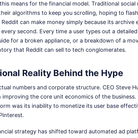
his means for the financial model. Traditional social
heir algorithms to keep you scrolling, hoping to flas
. Reddit can make money simply because its archive 
every second. Every time a user types out a detailed 
ide for a broken appliance, or a breakdown of a movi
ntory that Reddit can sell to tech conglomerates.
ional Reality Behind the Hype
 actual numbers and corporate structure. CEO Steve 
 improving the core unit economics of the business. 
orm was its inability to monetize its user base effec
Pinterest.
ancial strategy has shifted toward automated ad pla