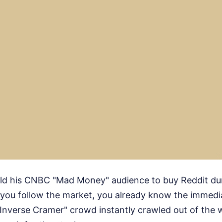
old his CNBC "Mad Money" audience to buy Reddit duri
f you follow the market, you already know the immedi
 "Inverse Cramer" crowd instantly crawled out of the