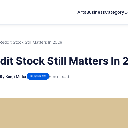
Arts
Business
Category
C
eddit Stock Still Matters In 2026
it Stock Still Matters In
By Kenji Miller
6 min read
BUSINESS