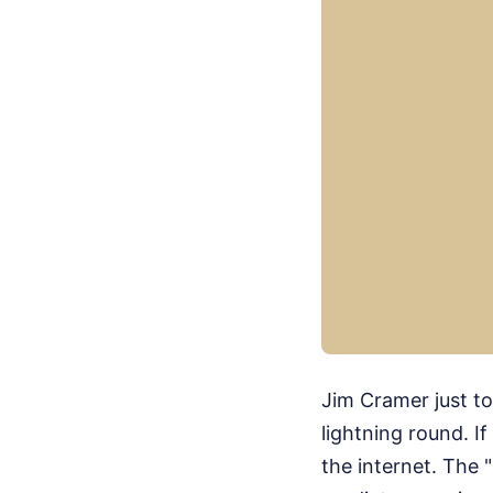
Jim Cramer just t
lightning round. I
the internet. The