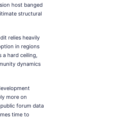
ision host banged
itimate structural
it relies heavily
ption in regions
 a hard ceiling,
mmunity dynamics
 development
ely more on
 public forum data
omes time to