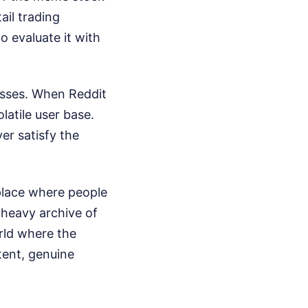
ail trading
o evaluate it with
sses. When Reddit
olatile user base.
er satisfy the
 place where people
t-heavy archive of
rld where the
ntent, genuine