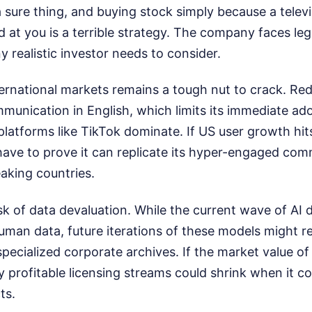
 sure thing, and buying stock simply because a telev
d at you is a terrible strategy. The company faces leg
 realistic investor needs to consider.
ernational markets remains a tough nut to crack. Redd
unication in English, which limits its immediate ado
 platforms like TikTok dominate. If US user growth hits
have to prove it can replicate its hyper-engaged co
aking countries.
isk of data devaluation. While the current wave of AI
uman data, future iterations of these models might r
specialized corporate archives. If the market value of
y profitable licensing streams could shrink when it c
ts.