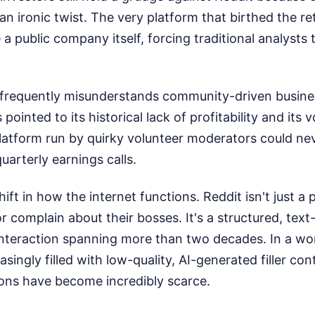
 an ironic twist. The very platform that birthed the ret
a public company itself, forcing traditional analysts t
frequently misunderstands community-driven busine
 pointed to its historical lack of profitability and its v
atform run by quirky volunteer moderators could nev
uarterly earnings calls.
ift in how the internet functions. Reddit isn't just a
or complain about their bosses. It's a structured, tex
nteraction spanning more than two decades. In a wo
asingly filled with low-quality, AI-generated filler co
ns have become incredibly scarce.