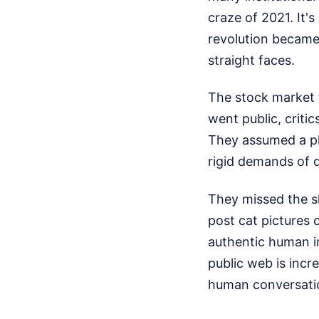
craze of 2021. It's
revolution became 
straight faces.
The stock market 
went public, critics
They assumed a pl
rigid demands of q
They missed the sh
post cat pictures 
authentic human i
public web is incre
human conversatio