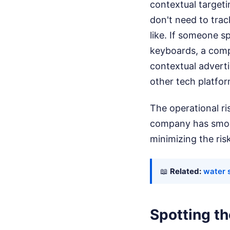
contextual targeti
don't need to trac
like. If someone 
keyboards, a compu
contextual advert
other tech platfor
The operational ris
company has smoot
minimizing the ris
📖
Related:
water s
Spotting t