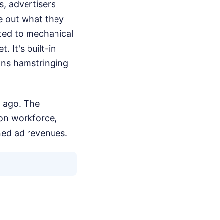
s, advertisers
re out what they
ted to mechanical
 It's built-in
ons hamstringing
rs ago. The
ion workforce,
ned ad revenues.