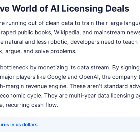
ve World of AI Licensing Deals
 running out of clean data to train their large lang
craped public books, Wikipedia, and mainstream news
 natural and less robotic, developers need to teach
lk, argue, and solve problems.
 bottleneck by monetizing its data stream. By signing
 major players like Google and OpenAI, the company 
gh-margin revenue engine. These aren't standard adve
 economic cycle. They are multi-year data licensing 
e, recurring cash flow.
ros in us dollars