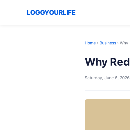
LOGGYOURLIFE
Home
›
Business
›
Why R
Why Redd
Saturday, June 6, 2026