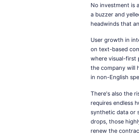
No investment is a
a buzzer and yelle
headwinds that any
User growth in int
on text-based comm
where visual-first
the company will 
in non-English spe
There's also the r
requires endless h
synthetic data or 
drops, those highl
renew the contrac