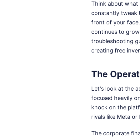
Think about what t
constantly tweak t
front of your face
continues to grow 
troubleshooting gu
creating free inve
The Operat
Let's look at the
focused heavily on
knock on the platf
rivals like Meta or 
The corporate fin