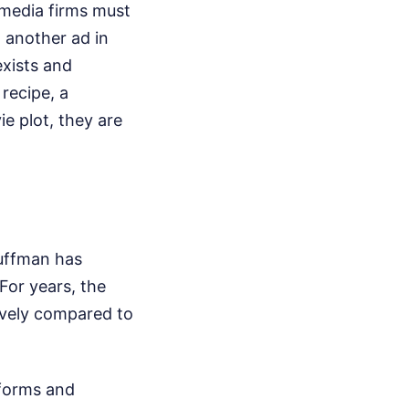
 media firms must
h another ad in
exists and
recipe, a
e plot, they are
Huffman has
For years, the
tively compared to
tforms and