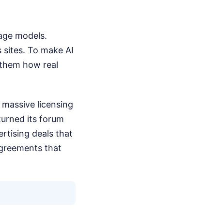
uage models.
 sites. To make AI
 them how real
 massive licensing
turned its forum
rtising deals that
agreements that