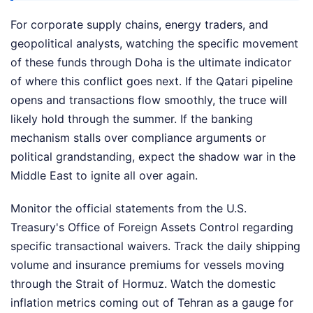
For corporate supply chains, energy traders, and
geopolitical analysts, watching the specific movement
of these funds through Doha is the ultimate indicator
of where this conflict goes next. If the Qatari pipeline
opens and transactions flow smoothly, the truce will
likely hold through the summer. If the banking
mechanism stalls over compliance arguments or
political grandstanding, expect the shadow war in the
Middle East to ignite all over again.
Monitor the official statements from the U.S.
Treasury's Office of Foreign Assets Control regarding
specific transactional waivers. Track the daily shipping
volume and insurance premiums for vessels moving
through the Strait of Hormuz. Watch the domestic
inflation metrics coming out of Tehran as a gauge for