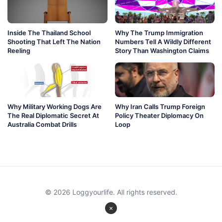
Inside The Thailand School
Why The Trump Immigration
Shooting That Left The Nation
Numbers Tell A Wildly Different
Reeling
Story Than Washington Claims
Why Military Working Dogs Are
Why Iran Calls Trump Foreign
The Real Diplomatic Secret At
Policy Theater Diplomacy On
Australia Combat Drills
Loop
© 2026 Loggyourlife. All rights reserved.
×