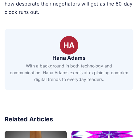
how desperate their negotiators will get as the 60-day
clock runs out.
HA
Hana Adams
With a background in both technology and
communication, Hana Adams excels at explaining complex
digital trends to everyday readers.
Related Articles