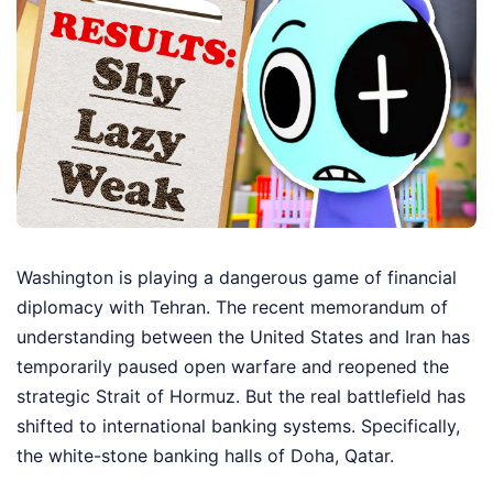
Washington is playing a dangerous game of financial
diplomacy with Tehran. The recent memorandum of
understanding between the United States and Iran has
temporarily paused open warfare and reopened the
strategic Strait of Hormuz. But the real battlefield has
shifted to international banking systems. Specifically,
the white-stone banking halls of Doha, Qatar.