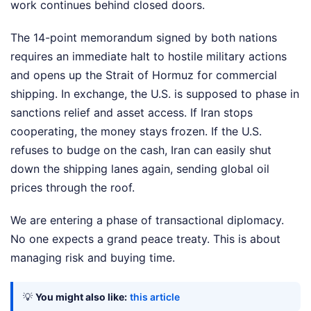
work continues behind closed doors.
The 14-point memorandum signed by both nations
requires an immediate halt to hostile military actions
and opens up the Strait of Hormuz for commercial
shipping. In exchange, the U.S. is supposed to phase in
sanctions relief and asset access. If Iran stops
cooperating, the money stays frozen. If the U.S.
refuses to budge on the cash, Iran can easily shut
down the shipping lanes again, sending global oil
prices through the roof.
We are entering a phase of transactional diplomacy.
No one expects a grand peace treaty. This is about
managing risk and buying time.
💡
You might also like:
this article