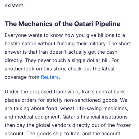
existent.
The Mechanics of the Qatari Pipeline
Everyone wants to know how you give billions to a
hostile nation without funding their military. The short
answer is that Iran doesn't actually get the cash
directly. They never touch a single dollar bill.
For
another look on this story, check out the latest
coverage from
Reuters
.
Under the proposed framework, Iran's central bank
places orders for strictly non-sanctioned goods. We
are talking about food, wheat, life-saving medicines,
and medical equipment. Qatar's financial institutions
then pay the global vendors directly out of the frozen
account. The goods ship to Iran, and the account