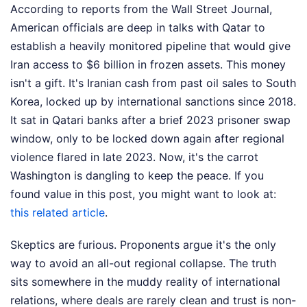
According to reports from the Wall Street Journal,
American officials are deep in talks with Qatar to
establish a heavily monitored pipeline that would give
Iran access to $6 billion in frozen assets. This money
isn't a gift. It's Iranian cash from past oil sales to South
Korea, locked up by international sanctions since 2018.
It sat in Qatari banks after a brief 2023 prisoner swap
window, only to be locked down again after regional
violence flared in late 2023. Now, it's the carrot
Washington is dangling to keep the peace.
If you
found value in this post, you might want to look at:
this related article
.
Skeptics are furious. Proponents argue it's the only
way to avoid an all-out regional collapse. The truth
sits somewhere in the muddy reality of international
relations, where deals are rarely clean and trust is non-