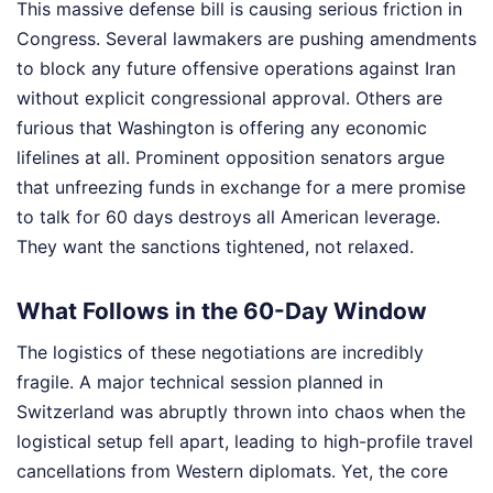
This massive defense bill is causing serious friction in
Congress. Several lawmakers are pushing amendments
to block any future offensive operations against Iran
without explicit congressional approval. Others are
furious that Washington is offering any economic
lifelines at all. Prominent opposition senators argue
that unfreezing funds in exchange for a mere promise
to talk for 60 days destroys all American leverage.
They want the sanctions tightened, not relaxed.
What Follows in the 60-Day Window
The logistics of these negotiations are incredibly
fragile. A major technical session planned in
Switzerland was abruptly thrown into chaos when the
logistical setup fell apart, leading to high-profile travel
cancellations from Western diplomats. Yet, the core