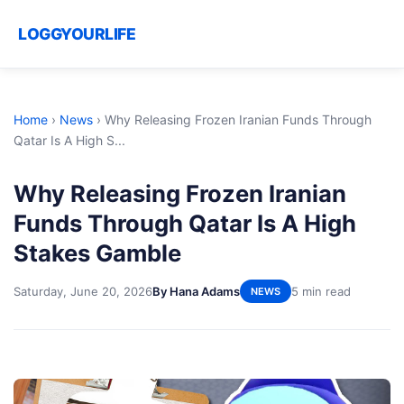
LOGGYOURLIFE
Home
›
News
›
Why Releasing Frozen Iranian Funds Through
Qatar Is A High S...
Why Releasing Frozen Iranian
Funds Through Qatar Is A High
Stakes Gamble
Saturday, June 20, 2026
By Hana Adams
5 min read
NEWS