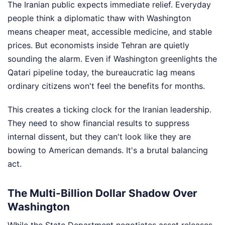
The Iranian public expects immediate relief. Everyday
people think a diplomatic thaw with Washington
means cheaper meat, accessible medicine, and stable
prices. But economists inside Tehran are quietly
sounding the alarm. Even if Washington greenlights the
Qatari pipeline today, the bureaucratic lag means
ordinary citizens won't feel the benefits for months.
This creates a ticking clock for the Iranian leadership.
They need to show financial results to suppress
internal dissent, but they can't look like they are
bowing to American demands. It's a brutal balancing
act.
The Multi-Billion Dollar Shadow Over
Washington