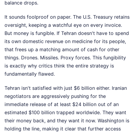
balance drops.
It sounds foolproof on paper. The U.S. Treasury retains
oversight, keeping a watchful eye on every invoice.
But money is fungible. If Tehran doesn't have to spend
its own domestic revenue on medicine for its people,
that frees up a matching amount of cash for other
things. Drones. Missiles. Proxy forces. This fungibility
is exactly why critics think the entire strategy is
fundamentally flawed.
Tehran isn't satisfied with just $6 billion either. Iranian
negotiators are aggressively pushing for the
immediate release of at least $24 billion out of an
estimated $100 billion trapped worldwide. They want
their money back, and they want it now. Washington is
holding the line, making it clear that further access