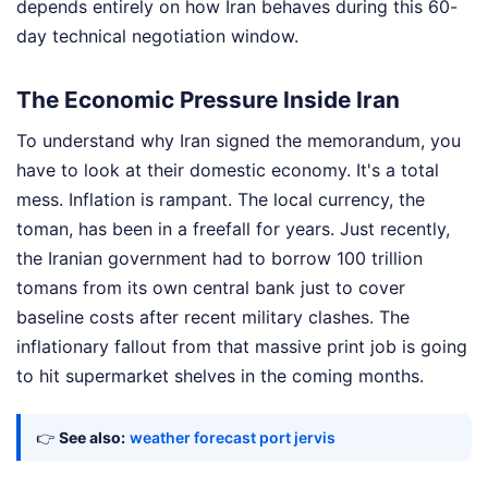
depends entirely on how Iran behaves during this 60-
day technical negotiation window.
The Economic Pressure Inside Iran
To understand why Iran signed the memorandum, you
have to look at their domestic economy. It's a total
mess. Inflation is rampant. The local currency, the
toman, has been in a freefall for years. Just recently,
the Iranian government had to borrow 100 trillion
tomans from its own central bank just to cover
baseline costs after recent military clashes. The
inflationary fallout from that massive print job is going
to hit supermarket shelves in the coming months.
👉
See also:
weather forecast port jervis