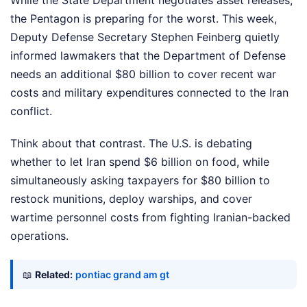
While the State Department negotiates asset releases,
the Pentagon is preparing for the worst. This week,
Deputy Defense Secretary Stephen Feinberg quietly
informed lawmakers that the Department of Defense
needs an additional $80 billion to cover recent war
costs and military expenditures connected to the Iran
conflict.
Think about that contrast. The U.S. is debating
whether to let Iran spend $6 billion on food, while
simultaneously asking taxpayers for $80 billion to
restock munitions, deploy warships, and cover
wartime personnel costs from fighting Iranian-backed
operations.
📖
Related:
pontiac grand am gt