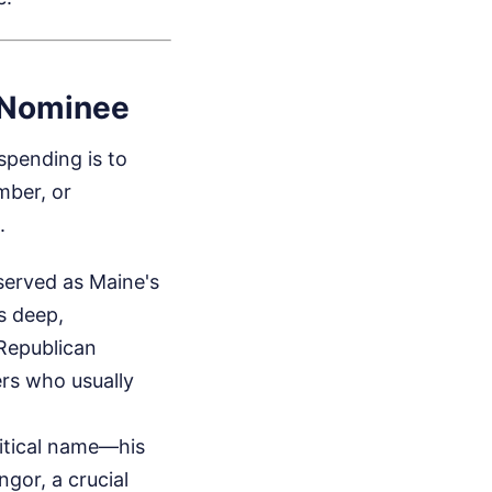
 Nominee
 spending is to
mber, or
.
served as Maine's
s deep,
 Republican
rs who usually
litical name—his
gor, a crucial