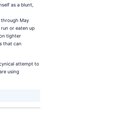
self as a blunt,
n through May
 run or eaten up
on tighter
s that can
cynical attempt to
are using