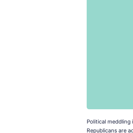
Political meddling 
Republicans are ag