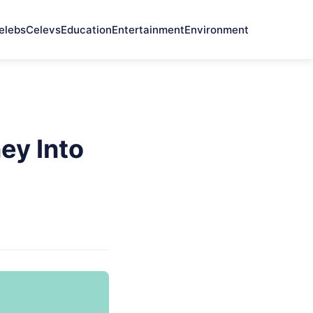
elebs
Celevs
Education
Entertainment
Environment
ey Into