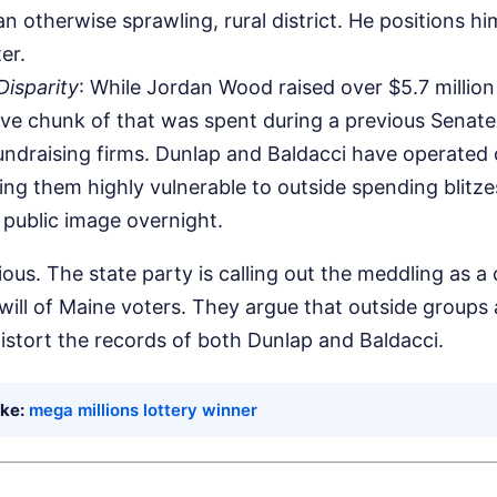
n otherwise sprawling, rural district. He positions him
er.
isparity
: While Jordan Wood raised over $5.7 millio
ve chunk of that was spent during a previous Senate
undraising firms. Dunlap and Baldacci have operated 
ng them highly vulnerable to outside spending blitze
r public image overnight.
ous. The state party is calling out the meddling as a 
will of Maine voters. They argue that outside groups 
istort the records of both Dunlap and Baldacci.
ike:
mega millions lottery winner