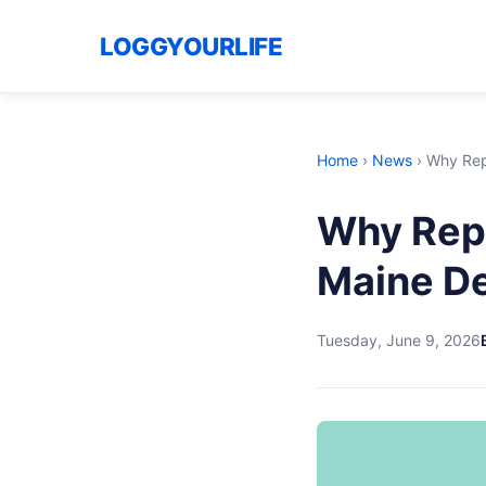
LOGGYOURLIFE
Home
›
News
›
Why Rep
Why Repu
Maine De
Tuesday, June 9, 2026