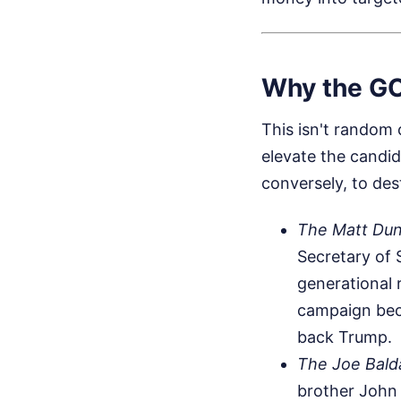
Why the GO
This isn't random c
elevate the candid
conversely, to de
The Matt Dun
Secretary of 
generational 
campaign beca
back Trump.
The Joe Bald
brother John