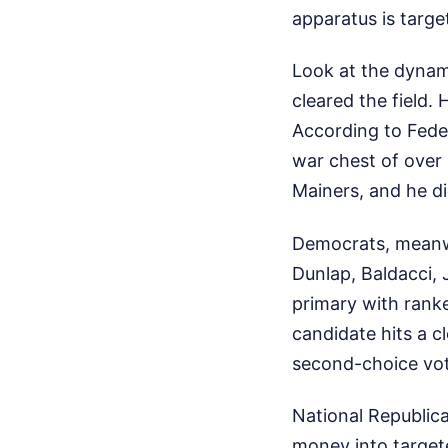
apparatus is targe
Look at the dynam
cleared the field.
According to Feder
war chest of over 
Mainers, and he di
Democrats, meanwh
Dunlap, Baldacci,
primary with ranke
candidate hits a c
second-choice vote
National Republic
money into target