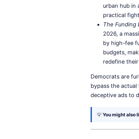
urban hub in a
practical fight
The Funding D
2026, a massi
by high-fee f
budgets, maki
redefine thei
Democrats are furi
bypass the actual 
deceptive ads to d
💡
You might also l