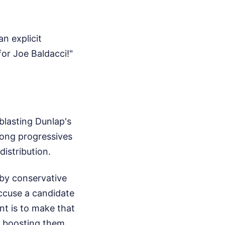
n explicit
or Joe Baldacci!"
blasting Dunlap's
mong progressives
distribution.
 by conservative
accuse a candidate
nt is to make that
, boosting them