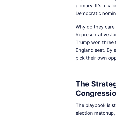
primary. It's a ca
Democratic nomina
Why do they care 
Representative Jar
Trump won three t
England seat. By s
pick their own op
The Strate
Congression
The playbook is st
election matchup, 