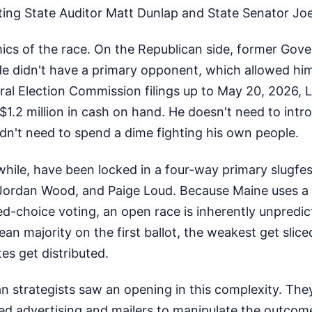
ting State Auditor Matt Dunlap and State Senator Joe
ics of the race. On the Republican side, former Gov
 He didn't have a primary opponent, which allowed hi
al Election Commission filings up to May 20, 2026, L
$1.2 million in cash on hand. He doesn't need to intr
dn't need to spend a dime fighting his own people.
ile, have been locked in a four-way primary slugfes
 Jordan Wood, and Paige Loud. Because Maine uses a
d-choice voting, an open race is inherently unpredict
lean majority on the first ballot, the weakest get slic
s get distributed.
an strategists saw an opening in this complexity. Th
ed advertising and mailers to manipulate the outcom