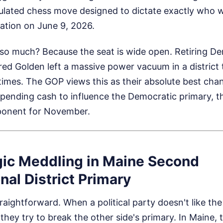
lculated chess move designed to dictate exactly who 
tion on June 9, 2026.
so much? Because the seat is wide open. Retiring D
ed Golden left a massive power vacuum in a district
imes. The GOP views this as their absolute best chan
pending cash to influence the Democratic primary, th
ponent for November.
gic Meddling in Maine Second
al District Primary
raightforward. When a political party doesn't like the
they try to break the other side's primary. In Maine,