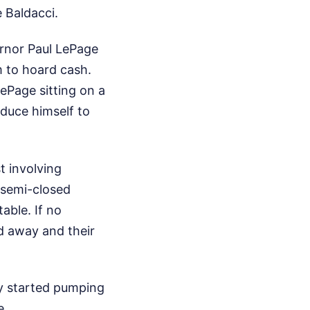
 Baldacci.
ernor Paul LePage
m to hoard cash.
ePage sitting on a
oduce himself to
t involving
 semi-closed
able. If no
ed away and their
ey started pumping
e.