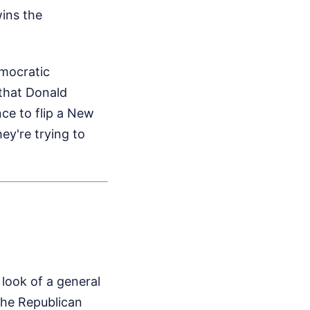
wins the
emocratic
 that Donald
ce to flip a New
ey're trying to
 look of a general
 the Republican