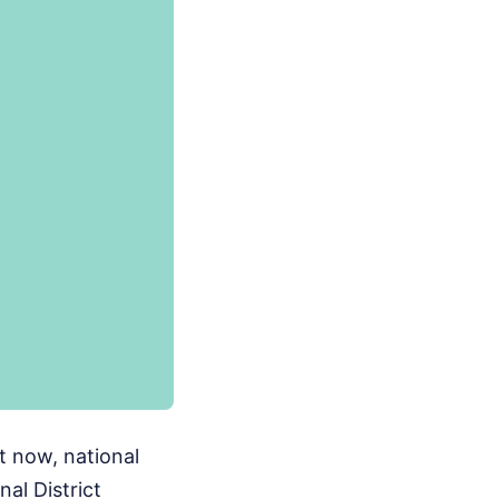
ht now, national
al District