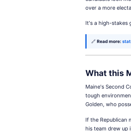
over a more elect
It's a high-stakes
🔗
Read more:
stat
What this 
Maine's Second Con
tough environment
Golden, who posse
If the Republican
his team drew up in