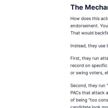
The Mechan
How does this actu
endorsement. You 
That would backfir
Instead, they use 
First, they run at
record on specific
or swing voters, e
Second, they run 
PACs that attack a
of being "too cons
candidate look mo