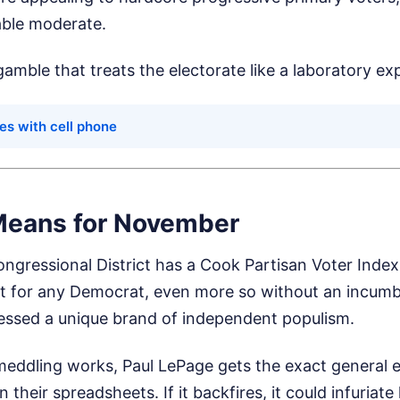
able moderate.
 gamble that treats the electorate like a laboratory ex
es with cell phone
Means for November
gressional District has a Cook Partisan Voter Index 
 for any Democrat, even more so without an incumbe
ssed a unique brand of independent populism.
 meddling works, Paul LePage gets the exact general 
 their spreadsheets. If it backfires, it could infuriat