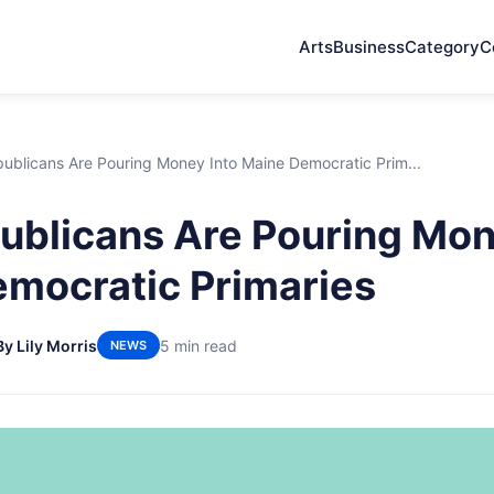
Arts
Business
Category
C
ublicans Are Pouring Money Into Maine Democratic Prim...
blicans Are Pouring Mon
mocratic Primaries
By Lily Morris
5 min read
NEWS