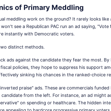
ics of Primary Meddling
al meddling work on the ground? It rarely looks like a
won't see a Republican PAC run an ad saying, "Vote f
e instantly with Democratic voters.
two distinct methods.
tack ads against the candidate they fear the most. By 
 fiscal policies, they hope to suppress his support a
ffectively sinking his chances in the ranked-choice re
"inverted praise" ads. These are commercials funded
 candidate from the left. For instance, an ad might 
ervative" on spending or healthcare. The hidden inte
re appealing to hardcore progressive primary voters