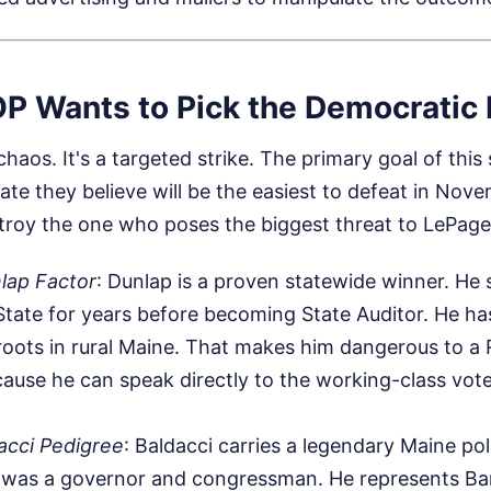
P Wants to Pick the Democratic
haos. It's a targeted strike. The primary goal of this
ate they believe will be the easiest to defeat in Nove
stroy the one who poses the biggest threat to LePage
lap Factor
: Dunlap is a proven statewide winner. He 
State for years before becoming State Auditor. He ha
roots in rural Maine. That makes him dangerous to a
use he can speak directly to the working-class vote
acci Pedigree
: Baldacci carries a legendary Maine po
 was a governor and congressman. He represents Ban