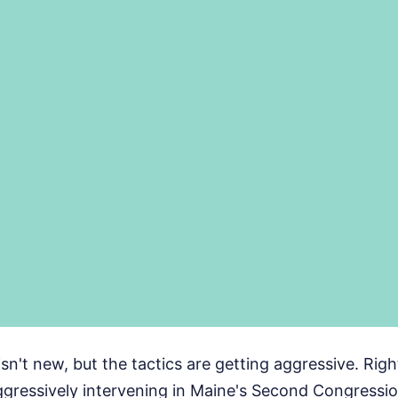
isn't new, but the tactics are getting aggressive. Rig
gressively intervening in Maine's Second Congression