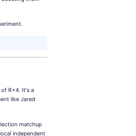
periment.
of R+4. It's a
nt like Jared
election matchup
e local independent