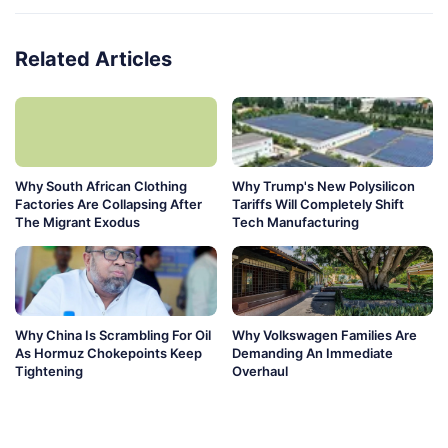
Related Articles
Why South African Clothing
Why Trump's New Polysilicon
Factories Are Collapsing After
Tariffs Will Completely Shift
The Migrant Exodus
Tech Manufacturing
Why China Is Scrambling For Oil
Why Volkswagen Families Are
As Hormuz Chokepoints Keep
Demanding An Immediate
Tightening
Overhaul