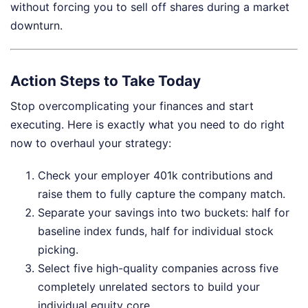
without forcing you to sell off shares during a market
downturn.
Action Steps to Take Today
Stop overcomplicating your finances and start
executing. Here is exactly what you need to do right
now to overhaul your strategy:
Check your employer 401k contributions and
raise them to fully capture the company match.
Separate your savings into two buckets: half for
baseline index funds, half for individual stock
picking.
Select five high-quality companies across five
completely unrelated sectors to build your
individual equity core.