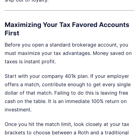
Maximizing Your Tax Favored Accounts
First
Before you open a standard brokerage account, you
must maximize your tax advantages. Money saved on
taxes is instant profit.
Start with your company 401k plan. If your employer
offers a match, contribute enough to get every single
dollar of that match. Failing to do this is leaving free
cash on the table. It is an immediate 100% return on
investment.
Once you hit the match limit, look closely at your tax
brackets to choose between a Roth and a traditional