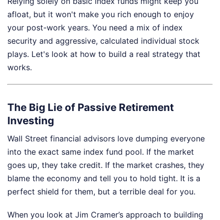
Relying solely on basic index funds might keep you
afloat, but it won't make you rich enough to enjoy
your post-work years. You need a mix of index
security and aggressive, calculated individual stock
plays. Let's look at how to build a real strategy that
works.
The Big Lie of Passive Retirement
Investing
Wall Street financial advisors love dumping everyone
into the exact same index fund pool. If the market
goes up, they take credit. If the market crashes, they
blame the economy and tell you to hold tight. It is a
perfect shield for them, but a terrible deal for you.
When you look at Jim Cramer’s approach to building