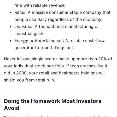
firm with reliable revenue.
Retail
: A massive consumer staple company that
people use daily regardless of the economy.
Industrial
: A foundational manufacturing or
industrial giant.
Energy or Entertainment
: A reliable cash-flow
generator to round things out.
Never let one single sector make up more than 20% of
your individual stock portfolio. If tech crashes like it
did in 2000, your retail and healthcare holdings will
shield you from total ruin.
Doing the Homework Most Investors
Avoid