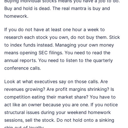
Buying individual stocks means you have a job to do.
Buy and hold is dead. The real mantra is buy and
homework.
If you do not have at least one hour a week to
research each stock you own, do not buy them. Stick
to index funds instead. Managing your own money
means opening SEC filings. You need to read the
annual reports. You need to listen to the quarterly
conference calls.
Look at what executives say on those calls. Are
revenues growing? Are profit margins shrinking? Is
competition eating their market share? You have to
act like an owner because you are one. If you notice
structural issues during your weekend homework
sessions, sell the stock. Do not hold onto a sinking
ship out of loyalty.