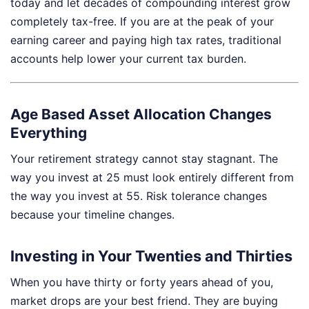
today and let decades of compounding interest grow
completely tax-free. If you are at the peak of your
earning career and paying high tax rates, traditional
accounts help lower your current tax burden.
Age Based Asset Allocation Changes
Everything
Your retirement strategy cannot stay stagnant. The
way you invest at 25 must look entirely different from
the way you invest at 55. Risk tolerance changes
because your timeline changes.
Investing in Your Twenties and Thirties
When you have thirty or forty years ahead of you,
market drops are your best friend. They are buying