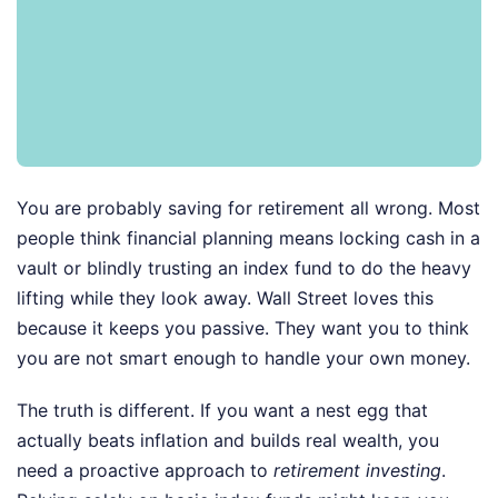
You are probably saving for retirement all wrong. Most
people think financial planning means locking cash in a
vault or blindly trusting an index fund to do the heavy
lifting while they look away. Wall Street loves this
because it keeps you passive. They want you to think
you are not smart enough to handle your own money.
The truth is different. If you want a nest egg that
actually beats inflation and builds real wealth, you
need a proactive approach to
retirement investing
.