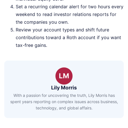
Set a recurring calendar alert for two hours every
weekend to read investor relations reports for
the companies you own.
Review your account types and shift future
contributions toward a Roth account if you want
tax-free gains.
LM
Lily Morris
With a passion for uncovering the truth, Lily Morris has
spent years reporting on complex issues across business,
technology, and global affairs.