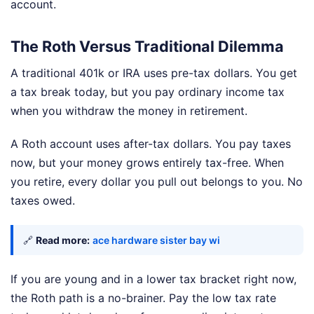
account.
The Roth Versus Traditional Dilemma
A traditional 401k or IRA uses pre-tax dollars. You get
a tax break today, but you pay ordinary income tax
when you withdraw the money in retirement.
A Roth account uses after-tax dollars. You pay taxes
now, but your money grows entirely tax-free. When
you retire, every dollar you pull out belongs to you. No
taxes owed.
🔗
Read more:
ace hardware sister bay wi
If you are young and in a lower tax bracket right now,
the Roth path is a no-brainer. Pay the low tax rate