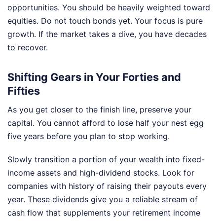
opportunities. You should be heavily weighted toward
equities. Do not touch bonds yet. Your focus is pure
growth. If the market takes a dive, you have decades
to recover.
Shifting Gears in Your Forties and
Fifties
As you get closer to the finish line, preserve your
capital. You cannot afford to lose half your nest egg
five years before you plan to stop working.
Slowly transition a portion of your wealth into fixed-
income assets and high-dividend stocks. Look for
companies with history of raising their payouts every
year. These dividends give you a reliable stream of
cash flow that supplements your retirement income