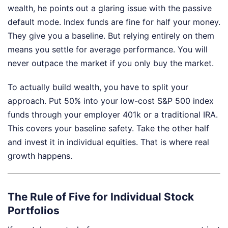
wealth, he points out a glaring issue with the passive
default mode. Index funds are fine for half your money.
They give you a baseline. But relying entirely on them
means you settle for average performance. You will
never outpace the market if you only buy the market.
To actually build wealth, you have to split your
approach. Put 50% into your low-cost S&P 500 index
funds through your employer 401k or a traditional IRA.
This covers your baseline safety. Take the other half
and invest it in individual equities. That is where real
growth happens.
The Rule of Five for Individual Stock
Portfolios