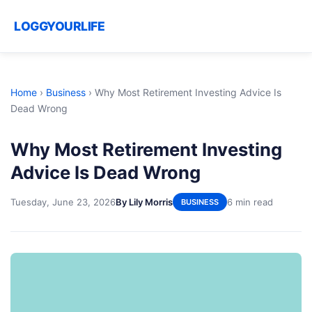
LOGGYOURLIFE
Home
›
Business
›
Why Most Retirement Investing Advice Is
Dead Wrong
Why Most Retirement Investing
Advice Is Dead Wrong
Tuesday, June 23, 2026
By Lily Morris
6 min read
BUSINESS