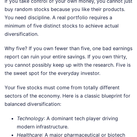
If you take control of your own money, you cannot just
buy random stocks because you like their products.
You need discipline. A real portfolio requires a
minimum of five distinct stocks to achieve actual
diversification.
Why five? If you own fewer than five, one bad earnings
report can ruin your entire savings. If you own thirty,
you cannot possibly keep up with the research. Five is
the sweet spot for the everyday investor.
Your five stocks must come from totally different
sectors of the economy. Here is a classic blueprint for
balanced diversification:
Technology
: A dominant tech player driving
modern infrastructure.
Healthcare
: A major pharmaceutical or biotech