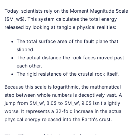
Today, scientists rely on the Moment Magnitude Scale
($M_w$). This system calculates the total energy
released by looking at tangible physical realities:
The total surface area of the fault plane that
slipped.
The actual distance the rock faces moved past
each other.
The rigid resistance of the crustal rock itself.
Because this scale is logarithmic, the mathematical
step between whole numbers is deceptively vast. A
jump from $M_w\ 8.0$ to $M_w\ 9.0$ isn't slightly
worse. It represents a 32-fold increase in the actual
physical energy released into the Earth's crust.