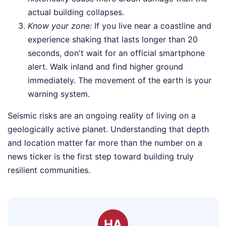
actual building collapses.
Know your zone:
If you live near a coastline and
experience shaking that lasts longer than 20
seconds, don't wait for an official smartphone
alert. Walk inland and find higher ground
immediately. The movement of the earth is your
warning system.
Seismic risks are an ongoing reality of living on a
geologically active planet. Understanding that depth
and location matter far more than the number on a
news ticker is the first step toward building truly
resilient communities.
HA