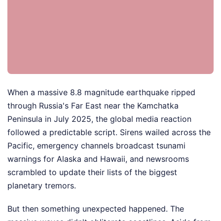
When a massive 8.8 magnitude earthquake ripped
through Russia's Far East near the Kamchatka
Peninsula in July 2025, the global media reaction
followed a predictable script. Sirens wailed across the
Pacific, emergency channels broadcast tsunami
warnings for Alaska and Hawaii, and newsrooms
scrambled to update their lists of the biggest
planetary tremors.
But then something unexpected happened. The