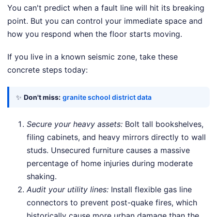
You can't predict when a fault line will hit its breaking
point. But you can control your immediate space and
how you respond when the floor starts moving.
If you live in a known seismic zone, take these
concrete steps today:
✨
Don't miss:
granite school district data
Secure your heavy assets:
Bolt tall bookshelves,
filing cabinets, and heavy mirrors directly to wall
studs. Unsecured furniture causes a massive
percentage of home injuries during moderate
shaking.
Audit your utility lines:
Install flexible gas line
connectors to prevent post-quake fires, which
historically cause more urban damage than the