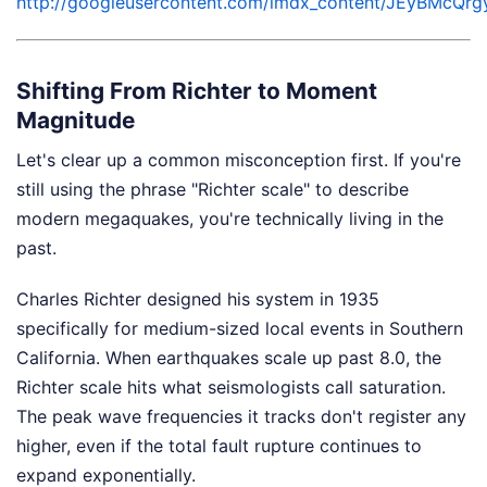
http://googleusercontent.com/lmdx_content/JEyB
Shifting From Richter to Moment
Magnitude
Let's clear up a common misconception first. If you're
still using the phrase "Richter scale" to describe
modern megaquakes, you're technically living in the
past.
Charles Richter designed his system in 1935
specifically for medium-sized local events in Southern
California. When earthquakes scale up past 8.0, the
Richter scale hits what seismologists call saturation.
The peak wave frequencies it tracks don't register any
higher, even if the total fault rupture continues to
expand exponentially.