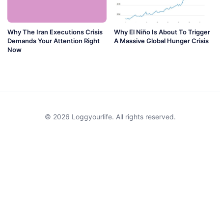
Why The Iran Executions Crisis
Why El Niño Is About To Trigger
Demands Your Attention Right
A Massive Global Hunger Crisis
Now
© 2026 Loggyourlife. All rights reserved.