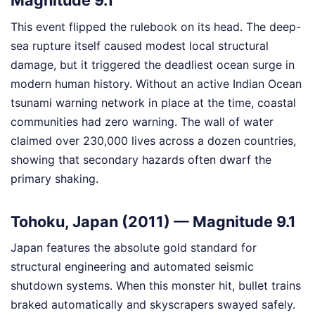
Magnitude 9.1
This event flipped the rulebook on its head. The deep-
sea rupture itself caused modest local structural
damage, but it triggered the deadliest ocean surge in
modern human history. Without an active Indian Ocean
tsunami warning network in place at the time, coastal
communities had zero warning. The wall of water
claimed over 230,000 lives across a dozen countries,
showing that secondary hazards often dwarf the
primary shaking.
Tohoku, Japan (2011) — Magnitude 9.1
Japan features the absolute gold standard for
structural engineering and automated seismic
shutdown systems. When this monster hit, bullet trains
braked automatically and skyscrapers swayed safely.