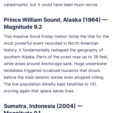
catastrophic, but it could have been much worse.
Prince William Sound, Alaska (1964) —
Magnitude 9.2
This massive Good Friday tremor holds the title for the
most powerful event recorded in North American
history. It fundamentally reshaped the geography of
southern Alaska. Parts of the coast rose up to 38 feet,
while areas around Anchorage sank. Huge underwater
landslides triggered localized tsunamis that struck
before the main seismic waves even stopped rolling.
The low population density kept fatalities to 131,
proving again that space saves lives.
Sumatra, Indonesia (2004) —