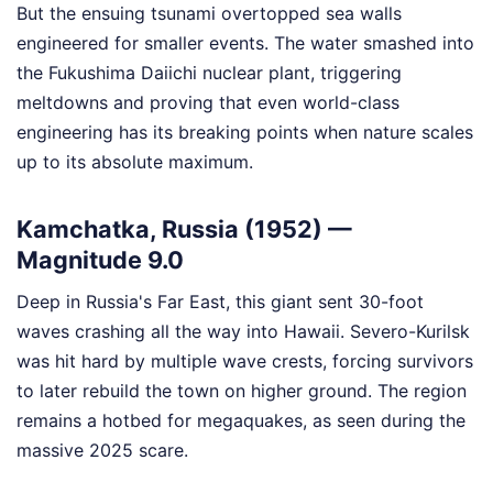
But the ensuing tsunami overtopped sea walls
engineered for smaller events. The water smashed into
the Fukushima Daiichi nuclear plant, triggering
meltdowns and proving that even world-class
engineering has its breaking points when nature scales
up to its absolute maximum.
Kamchatka, Russia (1952) —
Magnitude 9.0
Deep in Russia's Far East, this giant sent 30-foot
waves crashing all the way into Hawaii. Severo-Kurilsk
was hit hard by multiple wave crests, forcing survivors
to later rebuild the town on higher ground. The region
remains a hotbed for megaquakes, as seen during the
massive 2025 scare.