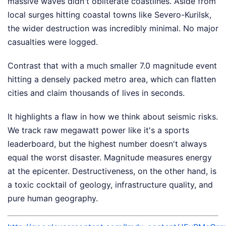
massive waves didn't obliterate coastlines. Aside from
local surges hitting coastal towns like Severo-Kurilsk,
the wider destruction was incredibly minimal. No major
casualties were logged.
Contrast that with a much smaller 7.0 magnitude event
hitting a densely packed metro area, which can flatten
cities and claim thousands of lives in seconds.
It highlights a flaw in how we think about seismic risks.
We track raw megawatt power like it's a sports
leaderboard, but the highest number doesn't always
equal the worst disaster. Magnitude measures energy
at the epicenter. Destructiveness, on the other hand, is
a toxic cocktail of geology, infrastructure quality, and
pure human geography.