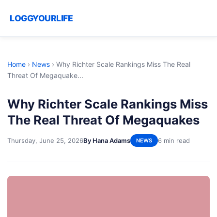
LOGGYOURLIFE
Home
›
News
›
Why Richter Scale Rankings Miss The Real
Threat Of Megaquake...
Why Richter Scale Rankings Miss
The Real Threat Of Megaquakes
Thursday, June 25, 2026
By Hana Adams
6 min read
NEWS