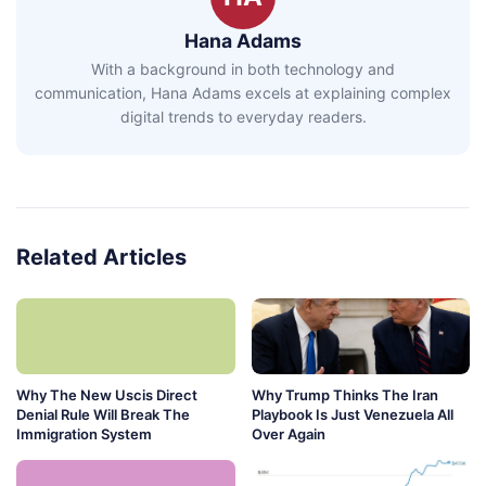
Hana Adams
With a background in both technology and
communication, Hana Adams excels at explaining complex
digital trends to everyday readers.
Related Articles
Why The New Uscis Direct
Why Trump Thinks The Iran
Denial Rule Will Break The
Playbook Is Just Venezuela All
Immigration System
Over Again