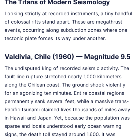
The Titans of Modern Seismology
Looking strictly at recorded instruments, a tiny handful
of colossal rifts stand apart. These are megathrust
events, occurring along subduction zones where one
tectonic plate forces its way under another.
Valdivia, Chile (1960) — Magnitude 9.5
The undisputed king of recorded seismic activity. The
fault line rupture stretched nearly 1,000 kilometers
along the Chilean coast. The ground shook violently
for an agonizing ten minutes. Entire coastal regions
permanently sank several feet, while a massive trans-
Pacific tsunami claimed lives thousands of miles away
in Hawaii and Japan. Yet, because the population was
sparse and locals understood early ocean warning
signs, the death toll stayed around 1,600. It was