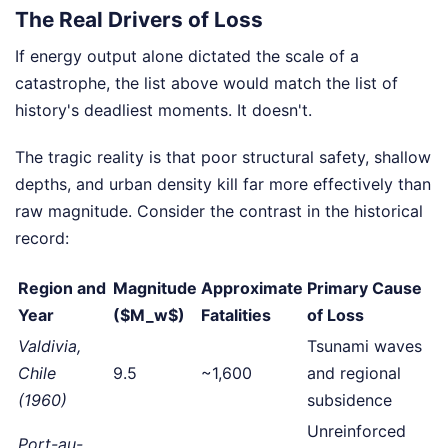
The Real Drivers of Loss
If energy output alone dictated the scale of a
catastrophe, the list above would match the list of
history's deadliest moments. It doesn't.
The tragic reality is that poor structural safety, shallow
depths, and urban density kill far more effectively than
raw magnitude. Consider the contrast in the historical
record:
Region and
Magnitude
Approximate
Primary Cause
Year
($M_w$)
Fatalities
of Loss
Valdivia,
Tsunami waves
Chile
9.5
~1,600
and regional
(1960)
subsidence
Unreinforced
Port-au-