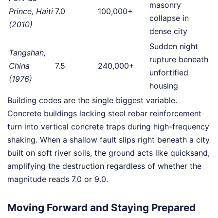
masonry
Prince, Haiti
7.0
100,000+
collapse in
(2010)
dense city
Sudden night
Tangshan,
rupture beneath
China
7.5
240,000+
unfortified
(1976)
housing
Building codes are the single biggest variable.
Concrete buildings lacking steel rebar reinforcement
turn into vertical concrete traps during high-frequency
shaking. When a shallow fault slips right beneath a city
built on soft river soils, the ground acts like quicksand,
amplifying the destruction regardless of whether the
magnitude reads 7.0 or 9.0.
Moving Forward and Staying Prepared