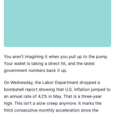
You aren't imagining it when you pull up to the pump.
Your wallet is taking a direct hit, and the latest
government numbers back it up.
On Wednesday, the Labor Department dropped a
bombshell report showing that U.S. inflation jumped to
an annual rate of 4.2% in May. That is a three-year
high. This isn't a slow creep anymore. It marks the
third consecutive monthly acceleration since the