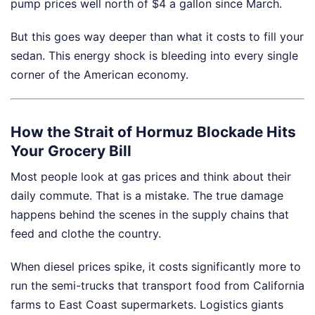
pump prices well north of $4 a gallon since March.
But this goes way deeper than what it costs to fill your
sedan. This energy shock is bleeding into every single
corner of the American economy.
How the Strait of Hormuz Blockade Hits
Your Grocery Bill
Most people look at gas prices and think about their
daily commute. That is a mistake. The true damage
happens behind the scenes in the supply chains that
feed and clothe the country.
When diesel prices spike, it costs significantly more to
run the semi-trucks that transport food from California
farms to East Coast supermarkets. Logistics giants