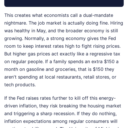
This creates what economists call a dual-mandate
nightmare. The job market is actually doing fine. Hiring
was healthy in May, and the broader economy is still
growing. Normally, a strong economy gives the Fed
room to keep interest rates high to fight rising prices.
But higher gas prices act exactly like a regressive tax
on regular people. If a family spends an extra $150 a
month on gasoline and groceries, that is $150 they
aren't spending at local restaurants, retail stores, or
tech products.
If the Fed raises rates further to kill off this energy-
driven inflation, they risk breaking the housing market
and triggering a sharp recession. If they do nothing,
inflation expectations among regular consumers will