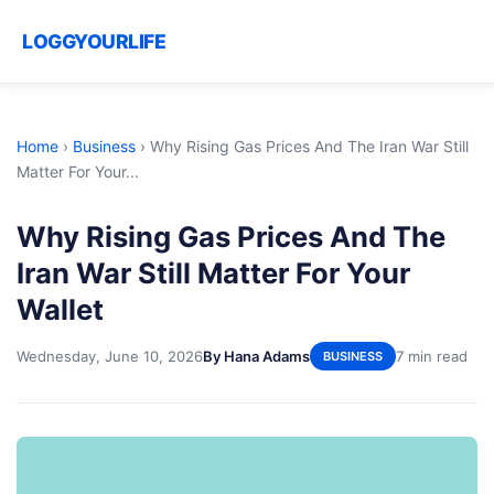
LOGGYOURLIFE
Home
›
Business
›
Why Rising Gas Prices And The Iran War Still
Matter For Your...
Why Rising Gas Prices And The
Iran War Still Matter For Your
Wallet
Wednesday, June 10, 2026
By Hana Adams
7 min read
BUSINESS