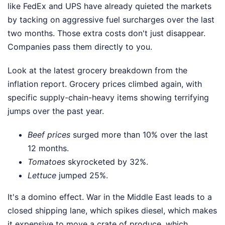
like FedEx and UPS have already quieted the markets
by tacking on aggressive fuel surcharges over the last
two months. Those extra costs don't just disappear.
Companies pass them directly to you.
Look at the latest grocery breakdown from the
inflation report. Grocery prices climbed again, with
specific supply-chain-heavy items showing terrifying
jumps over the past year.
Beef prices
surged more than 10% over the last
12 months.
Tomatoes
skyrocketed by 32%.
Lettuce
jumped 25%.
It's a domino effect. War in the Middle East leads to a
closed shipping lane, which spikes diesel, which makes
it expensive to move a crate of produce, which