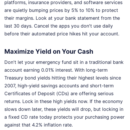
platforms, insurance providers, and software services
are quietly bumping prices by 5% to 10% to protect
their margins. Look at your bank statement from the
last 30 days. Cancel the apps you don't use daily
before their automated price hikes hit your account.
Maximize Yield on Your Cash
Don't let your emergency fund sit in a traditional bank
account earning 0.01% interest. With long-term
Treasury bond yields hitting their highest levels since
2007, high-yield savings accounts and short-term
Certificates of Deposit (CDs) are offering serious
returns. Lock in these high yields now. If the economy
slows down later, these yields will drop, but locking in
a fixed CD rate today protects your purchasing power
against that 4.2% inflation rate.