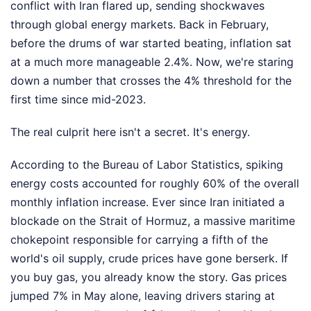
conflict with Iran flared up, sending shockwaves
through global energy markets. Back in February,
before the drums of war started beating, inflation sat
at a much more manageable 2.4%. Now, we're staring
down a number that crosses the 4% threshold for the
first time since mid-2023.
The real culprit here isn't a secret. It's energy.
According to the Bureau of Labor Statistics, spiking
energy costs accounted for roughly 60% of the overall
monthly inflation increase. Ever since Iran initiated a
blockade on the Strait of Hormuz, a massive maritime
chokepoint responsible for carrying a fifth of the
world's oil supply, crude prices have gone berserk. If
you buy gas, you already know the story. Gas prices
jumped 7% in May alone, leaving drivers staring at