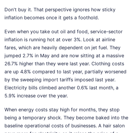
Don't buy it. That perspective ignores how sticky
inflation becomes once it gets a foothold.
Even when you take out oil and food, service-sector
inflation is running hot at over 3%. Look at airline
fares, which are heavily dependent on jet fuel. They
jumped 2.7% in May and are now sitting at a massive
26.7% higher than they were last year. Clothing costs
are up 4.8% compared to last year, partially worsened
by the sweeping import tariffs imposed last year.
Electricity bills climbed another 0.6% last month, a
5.9% increase over the year.
When energy costs stay high for months, they stop
being a temporary shock. They become baked into the
baseline operational costs of businesses. A hair salon