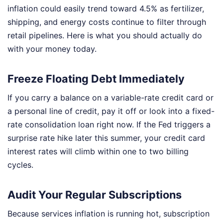
inflation could easily trend toward 4.5% as fertilizer,
shipping, and energy costs continue to filter through
retail pipelines. Here is what you should actually do
with your money today.
Freeze Floating Debt Immediately
If you carry a balance on a variable-rate credit card or
a personal line of credit, pay it off or look into a fixed-
rate consolidation loan right now. If the Fed triggers a
surprise rate hike later this summer, your credit card
interest rates will climb within one to two billing
cycles.
Audit Your Regular Subscriptions
Because services inflation is running hot, subscription