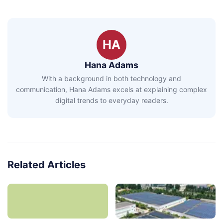
HA
Hana Adams
With a background in both technology and
communication, Hana Adams excels at explaining complex
digital trends to everyday readers.
Related Articles