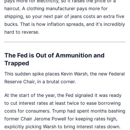
pays more for electricity, so it raises the price of a
haircut. A clothing manufacturer pays more for
shipping, so your next pair of jeans costs an extra five
bucks. That is how inflation spreads, and it's incredibly
hard to reverse.
The Fed is Out of Ammunition and
Trapped
This sudden spike places Kevin Warsh, the new Federal
Reserve Chair, in a brutal corner.
At the start of the year, the Fed signaled it was ready
to cut interest rates at least twice to ease borrowing
costs for consumers. Trump had spent months bashing
former Chair Jerome Powell for keeping rates high,
explicitly picking Warsh to bring interest rates down.