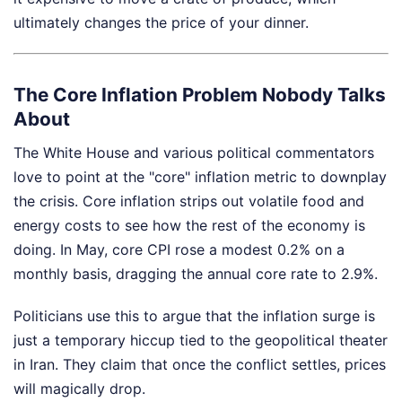
ultimately changes the price of your dinner.
The Core Inflation Problem Nobody Talks
About
The White House and various political commentators
love to point at the "core" inflation metric to downplay
the crisis. Core inflation strips out volatile food and
energy costs to see how the rest of the economy is
doing. In May, core CPI rose a modest 0.2% on a
monthly basis, dragging the annual core rate to 2.9%.
Politicians use this to argue that the inflation surge is
just a temporary hiccup tied to the geopolitical theater
in Iran. They claim that once the conflict settles, prices
will magically drop.