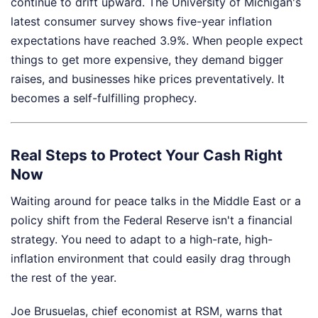
continue to drift upward. The University of Michigan's
latest consumer survey shows five-year inflation
expectations have reached 3.9%. When people expect
things to get more expensive, they demand bigger
raises, and businesses hike prices preventatively. It
becomes a self-fulfilling prophecy.
Real Steps to Protect Your Cash Right
Now
Waiting around for peace talks in the Middle East or a
policy shift from the Federal Reserve isn't a financial
strategy. You need to adapt to a high-rate, high-
inflation environment that could easily drag through
the rest of the year.
Joe Brusuelas, chief economist at RSM, warns that