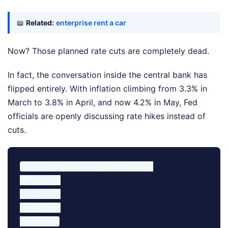
📖
Related:
enterprise rent a car
Now? Those planned rate cuts are completely dead.
In fact, the conversation inside the central bank has
flipped entirely. With inflation climbing from 3.3% in
March to 3.8% in April, and now 4.2% in May, Fed
officials are openly discussing rate hikes instead of
cuts.
U.S. Inflation Trajectory (2026)

Feb: 2.4% 

Mar: 3.3% 

Apr: 3.8% 
