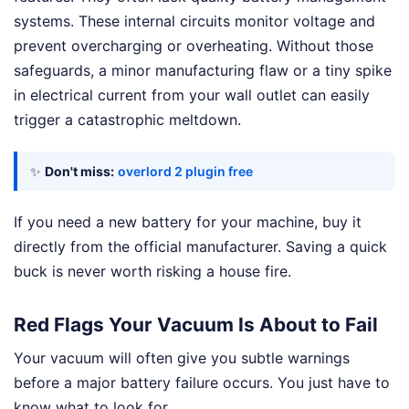
systems. These internal circuits monitor voltage and
prevent overcharging or overheating. Without those
safeguards, a minor manufacturing flaw or a tiny spike
in electrical current from your wall outlet can easily
trigger a catastrophic meltdown.
✨
Don't miss:
overlord 2 plugin free
If you need a new battery for your machine, buy it
directly from the official manufacturer. Saving a quick
buck is never worth risking a house fire.
Red Flags Your Vacuum Is About to Fail
Your vacuum will often give you subtle warnings
before a major battery failure occurs. You just have to
know what to look for.