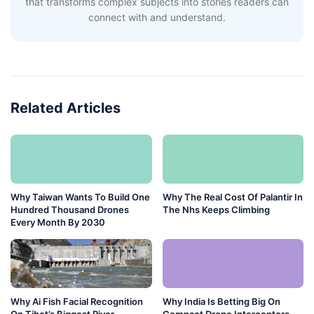
that transforms complex subjects into stories readers can
connect with and understand.
Related Articles
Why Taiwan Wants To Build One
Why The Real Cost Of Palantir In
Hundred Thousand Drones
The Nhs Keeps Climbing
Every Month By 2030
Why Ai Fish Facial Recognition
Why India Is Betting Big On