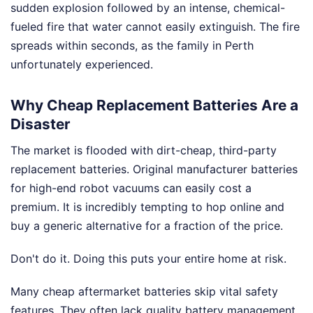
sudden explosion followed by an intense, chemical-
fueled fire that water cannot easily extinguish. The fire
spreads within seconds, as the family in Perth
unfortunately experienced.
Why Cheap Replacement Batteries Are a
Disaster
The market is flooded with dirt-cheap, third-party
replacement batteries. Original manufacturer batteries
for high-end robot vacuums can easily cost a
premium. It is incredibly tempting to hop online and
buy a generic alternative for a fraction of the price.
Don't do it. Doing this puts your entire home at risk.
Many cheap aftermarket batteries skip vital safety
features. They often lack quality battery management