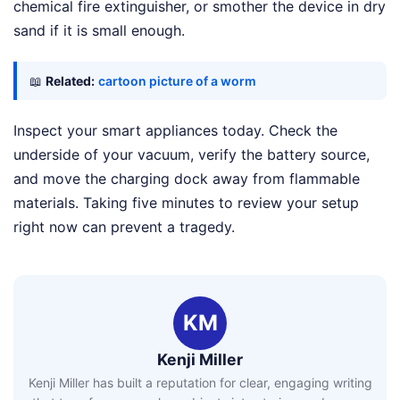
chemical fire extinguisher, or smother the device in dry
sand if it is small enough.
📖
Related:
cartoon picture of a worm
Inspect your smart appliances today. Check the
underside of your vacuum, verify the battery source,
and move the charging dock away from flammable
materials. Taking five minutes to review your setup
right now can prevent a tragedy.
KM
Kenji Miller
Kenji Miller has built a reputation for clear, engaging writing