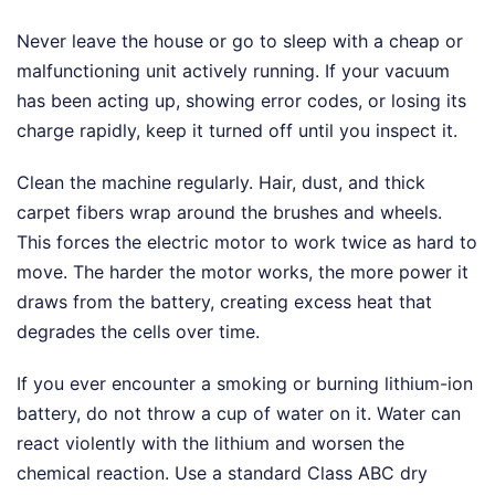
Never leave the house or go to sleep with a cheap or
malfunctioning unit actively running. If your vacuum
has been acting up, showing error codes, or losing its
charge rapidly, keep it turned off until you inspect it.
Clean the machine regularly. Hair, dust, and thick
carpet fibers wrap around the brushes and wheels.
This forces the electric motor to work twice as hard to
move. The harder the motor works, the more power it
draws from the battery, creating excess heat that
degrades the cells over time.
If you ever encounter a smoking or burning lithium-ion
battery, do not throw a cup of water on it. Water can
react violently with the lithium and worsen the
chemical reaction. Use a standard Class ABC dry