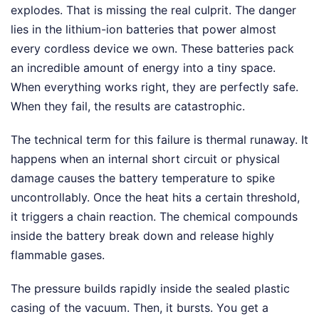
explodes. That is missing the real culprit. The danger
lies in the lithium-ion batteries that power almost
every cordless device we own. These batteries pack
an incredible amount of energy into a tiny space.
When everything works right, they are perfectly safe.
When they fail, the results are catastrophic.
The technical term for this failure is thermal runaway. It
happens when an internal short circuit or physical
damage causes the battery temperature to spike
uncontrollably. Once the heat hits a certain threshold,
it triggers a chain reaction. The chemical compounds
inside the battery break down and release highly
flammable gases.
The pressure builds rapidly inside the sealed plastic
casing of the vacuum. Then, it bursts. You get a