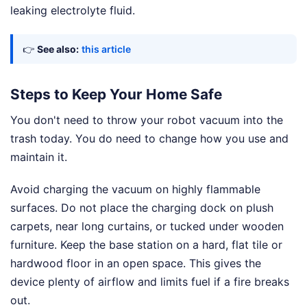
leaking electrolyte fluid.
👉
See also:
this article
Steps to Keep Your Home Safe
You don't need to throw your robot vacuum into the
trash today. You do need to change how you use and
maintain it.
Avoid charging the vacuum on highly flammable
surfaces. Do not place the charging dock on plush
carpets, near long curtains, or tucked under wooden
furniture. Keep the base station on a hard, flat tile or
hardwood floor in an open space. This gives the
device plenty of airflow and limits fuel if a fire breaks
out.