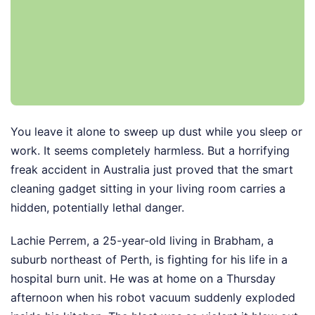
You leave it alone to sweep up dust while you sleep or
work. It seems completely harmless. But a horrifying
freak accident in Australia just proved that the smart
cleaning gadget sitting in your living room carries a
hidden, potentially lethal danger.
Lachie Perrem, a 25-year-old living in Brabham, a
suburb northeast of Perth, is fighting for his life in a
hospital burn unit. He was at home on a Thursday
afternoon when his robot vacuum suddenly exploded