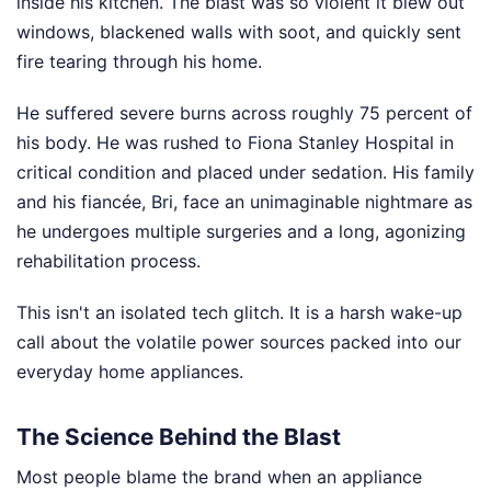
inside his kitchen. The blast was so violent it blew out
windows, blackened walls with soot, and quickly sent
fire tearing through his home.
He suffered severe burns across roughly 75 percent of
his body. He was rushed to Fiona Stanley Hospital in
critical condition and placed under sedation. His family
and his fiancée, Bri, face an unimaginable nightmare as
he undergoes multiple surgeries and a long, agonizing
rehabilitation process.
This isn't an isolated tech glitch. It is a harsh wake-up
call about the volatile power sources packed into our
everyday home appliances.
The Science Behind the Blast
Most people blame the brand when an appliance