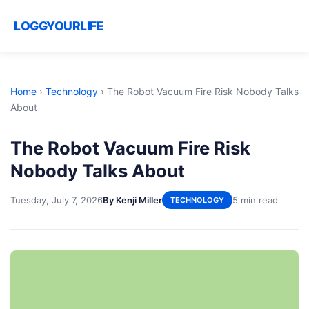
LOGGYOURLIFE
Home
›
Technology
›
The Robot Vacuum Fire Risk Nobody Talks
About
The Robot Vacuum Fire Risk
Nobody Talks About
Tuesday, July 7, 2026
By Kenji Miller
5 min read
TECHNOLOGY