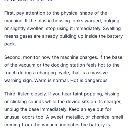
First, pay attention to the physical shape of the
machine. If the plastic housing looks warped, bulging,
or slightly swollen, stop using it immediately. Swelling
means gases are already building up inside the battery
pack.
Second, monitor how the machine charges. If the base
of the vacuum or the docking station feels hot to the
touch during a charging cycle, that is a massive
warning sign. Warm is normal. Hot is dangerous.
Third, listen closely. If you hear faint popping, hissing,
or clicking sounds while the device sits on its charger,
unplug the base immediately. Keep an eye out for
unusual odors too. A sweet, metallic, or chemical smell
coming from the vacuum indicates the battery is