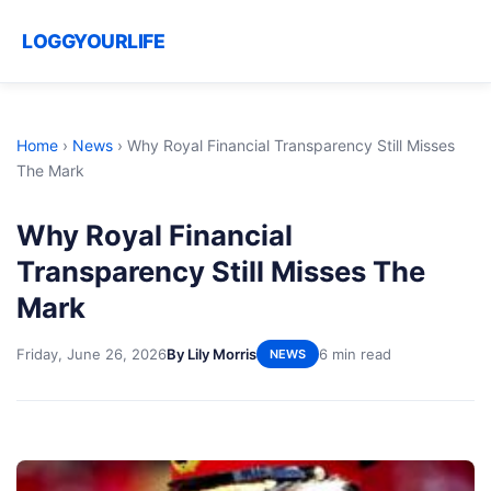
LOGGYOURLIFE
Home
›
News
›
Why Royal Financial Transparency Still Misses
The Mark
Why Royal Financial
Transparency Still Misses The
Mark
Friday, June 26, 2026
By Lily Morris
6 min read
NEWS