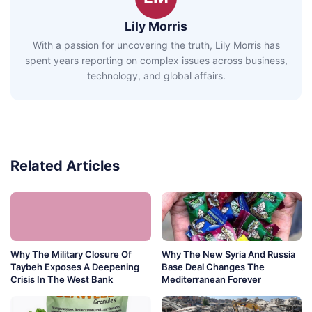
Lily Morris
With a passion for uncovering the truth, Lily Morris has
spent years reporting on complex issues across business,
technology, and global affairs.
Related Articles
Why The Military Closure Of
Why The New Syria And Russia
Taybeh Exposes A Deepening
Base Deal Changes The
Crisis In The West Bank
Mediterranean Forever