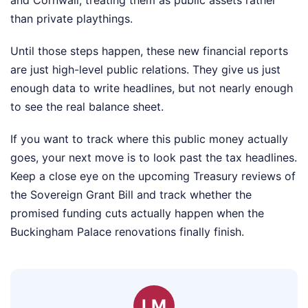
and Cornwall, treating them as public assets rather
than private playthings.
Until those steps happen, these new financial reports
are just high-level public relations. They give us just
enough data to write headlines, but not nearly enough
to see the real balance sheet.
If you want to track where this public money actually
goes, your next move is to look past the tax headlines.
Keep a close eye on the upcoming Treasury reviews of
the Sovereign Grant Bill and track whether the
promised funding cuts actually happen when the
Buckingham Palace renovations finally finish.
LM