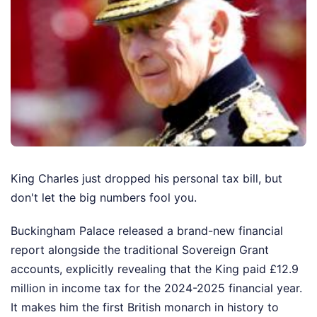
King Charles just dropped his personal tax bill, but
don't let the big numbers fool you.
Buckingham Palace released a brand-new financial
report alongside the traditional Sovereign Grant
accounts, explicitly revealing that the King paid £12.9
million in income tax for the 2024-2025 financial year.
It makes him the first British monarch in history to