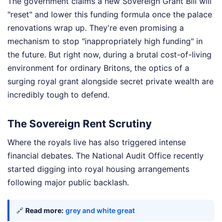
The government claims a new Sovereign Grant Bill will
"reset" and lower this funding formula once the palace
renovations wrap up. They're even promising a
mechanism to stop "inappropriately high funding" in
the future. But right now, during a brutal cost-of-living
environment for ordinary Britons, the optics of a
surging royal grant alongside secret private wealth are
incredibly tough to defend.
The Sovereign Rent Scrutiny
Where the royals live has also triggered intense
financial debates. The National Audit Office recently
started digging into royal housing arrangements
following major public backlash.
🔗
Read more:
grey and white great