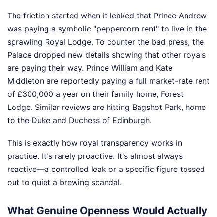
The friction started when it leaked that Prince Andrew
was paying a symbolic "peppercorn rent" to live in the
sprawling Royal Lodge. To counter the bad press, the
Palace dropped new details showing that other royals
are paying their way. Prince William and Kate
Middleton are reportedly paying a full market-rate rent
of £300,000 a year on their family home, Forest
Lodge. Similar reviews are hitting Bagshot Park, home
to the Duke and Duchess of Edinburgh.
This is exactly how royal transparency works in
practice. It's rarely proactive. It's almost always
reactive—a controlled leak or a specific figure tossed
out to quiet a brewing scandal.
What Genuine Openness Would Actually