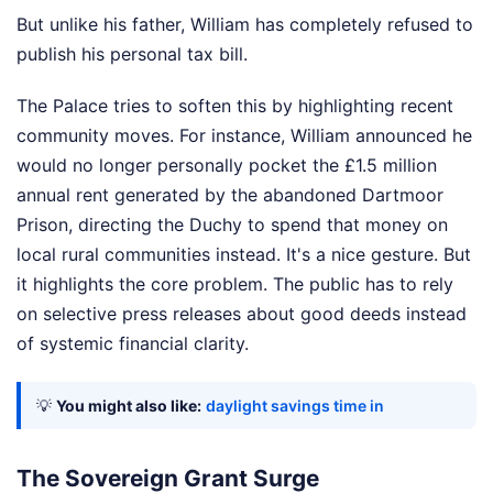
But unlike his father, William has completely refused to
publish his personal tax bill.
The Palace tries to soften this by highlighting recent
community moves. For instance, William announced he
would no longer personally pocket the £1.5 million
annual rent generated by the abandoned Dartmoor
Prison, directing the Duchy to spend that money on
local rural communities instead. It's a nice gesture. But
it highlights the core problem. The public has to rely
on selective press releases about good deeds instead
of systemic financial clarity.
💡
You might also like:
daylight savings time in
The Sovereign Grant Surge