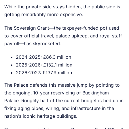
While the private side stays hidden, the public side is
getting remarkably more expensive.
The Sovereign Grant—the taxpayer-funded pot used
to cover official travel, palace upkeep, and royal staff
payroll—has skyrocketed.
2024-2025: £86.3 million
2025-2026: £132.1 million
2026-2027: £137.9 million
The Palace defends this massive jump by pointing to
the ongoing, 10-year reservicing of Buckingham
Palace. Roughly half of the current budget is tied up in
fixing aging pipes, wiring, and infrastructure in the
nation's iconic heritage buildings.