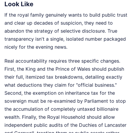
Look Like
If the royal family genuinely wants to build public trust
and clear up decades of suspicion, they need to
abandon the strategy of selective disclosure. True
transparency isn't a single, isolated number packaged
nicely for the evening news.
Real accountability requires three specific changes.
First, the King and the Prince of Wales should publish
their full, itemized tax breakdowns, detailing exactly
what deductions they claim for "official business."
Second, the exemption on inheritance tax for the
sovereign must be re-examined by Parliament to stop
the accumulation of completely untaxed billionaire
wealth. Finally, the Royal Household should allow
independent public audits of the Duchies of Lancaster