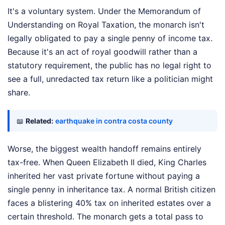
It's a voluntary system. Under the Memorandum of
Understanding on Royal Taxation, the monarch isn't
legally obligated to pay a single penny of income tax.
Because it's an act of royal goodwill rather than a
statutory requirement, the public has no legal right to
see a full, unredacted tax return like a politician might
share.
📖
Related:
earthquake in contra costa county
Worse, the biggest wealth handoff remains entirely
tax-free. When Queen Elizabeth II died, King Charles
inherited her vast private fortune without paying a
single penny in inheritance tax. A normal British citizen
faces a blistering 40% tax on inherited estates over a
certain threshold. The monarch gets a total pass to