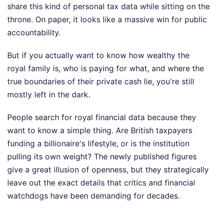
share this kind of personal tax data while sitting on the
throne. On paper, it looks like a massive win for public
accountability.
But if you actually want to know how wealthy the
royal family is, who is paying for what, and where the
true boundaries of their private cash lie, you're still
mostly left in the dark.
People search for royal financial data because they
want to know a simple thing. Are British taxpayers
funding a billionaire's lifestyle, or is the institution
pulling its own weight? The newly published figures
give a great illusion of openness, but they strategically
leave out the exact details that critics and financial
watchdogs have been demanding for decades.