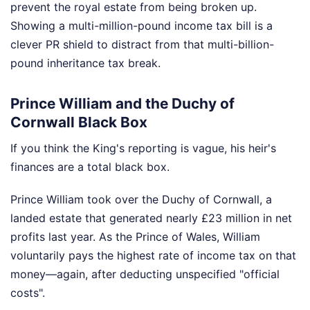
prevent the royal estate from being broken up.
Showing a multi-million-pound income tax bill is a
clever PR shield to distract from that multi-billion-
pound inheritance tax break.
Prince William and the Duchy of
Cornwall Black Box
If you think the King's reporting is vague, his heir's
finances are a total black box.
Prince William took over the Duchy of Cornwall, a
landed estate that generated nearly £23 million in net
profits last year. As the Prince of Wales, William
voluntarily pays the highest rate of income tax on that
money—again, after deducting unspecified "official
costs".