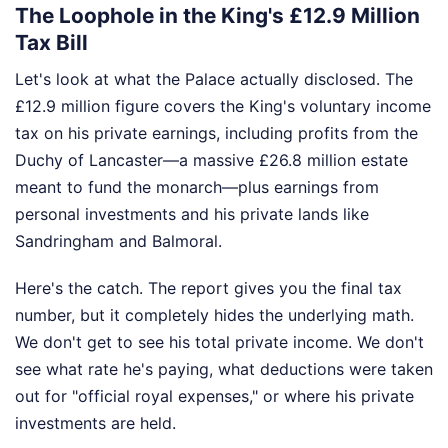
The Loophole in the King's £12.9 Million
Tax Bill
Let's look at what the Palace actually disclosed. The
£12.9 million figure covers the King's voluntary income
tax on his private earnings, including profits from the
Duchy of Lancaster—a massive £26.8 million estate
meant to fund the monarch—plus earnings from
personal investments and his private lands like
Sandringham and Balmoral.
Here's the catch. The report gives you the final tax
number, but it completely hides the underlying math.
We don't get to see his total private income. We don't
see what rate he's paying, what deductions were taken
out for "official royal expenses," or where his private
investments are held.