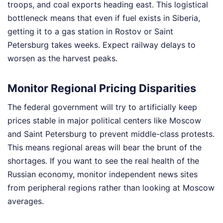
troops, and coal exports heading east. This logistical
bottleneck means that even if fuel exists in Siberia,
getting it to a gas station in Rostov or Saint
Petersburg takes weeks. Expect railway delays to
worsen as the harvest peaks.
Monitor Regional Pricing Disparities
The federal government will try to artificially keep
prices stable in major political centers like Moscow
and Saint Petersburg to prevent middle-class protests.
This means regional areas will bear the brunt of the
shortages. If you want to see the real health of the
Russian economy, monitor independent news sites
from peripheral regions rather than looking at Moscow
averages.