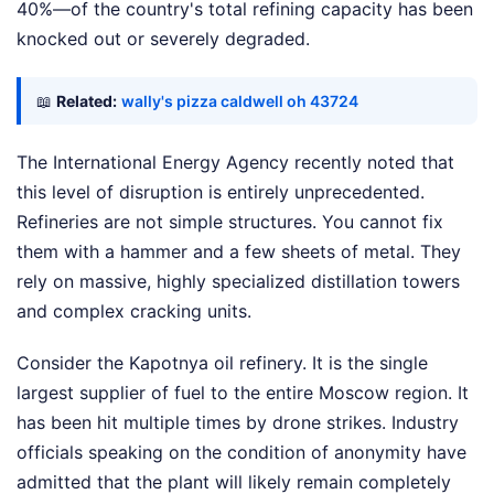
40%—of the country's total refining capacity has been
knocked out or severely degraded.
📖
Related:
wally's pizza caldwell oh 43724
The International Energy Agency recently noted that
this level of disruption is entirely unprecedented.
Refineries are not simple structures. You cannot fix
them with a hammer and a few sheets of metal. They
rely on massive, highly specialized distillation towers
and complex cracking units.
Consider the Kapotnya oil refinery. It is the single
largest supplier of fuel to the entire Moscow region. It
has been hit multiple times by drone strikes. Industry
officials speaking on the condition of anonymity have
admitted that the plant will likely remain completely