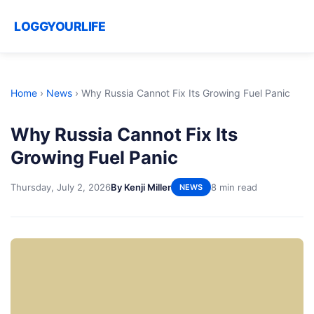
LOGGYOURLIFE
Home
›
News
›
Why Russia Cannot Fix Its Growing Fuel Panic
Why Russia Cannot Fix Its
Growing Fuel Panic
Thursday, July 2, 2026
By Kenji Miller
8 min read
NEWS