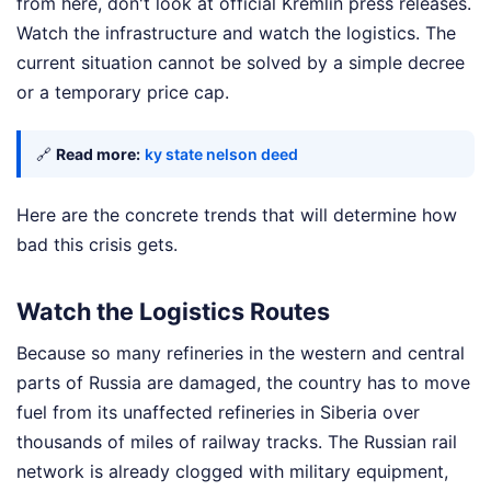
from here, don't look at official Kremlin press releases.
Watch the infrastructure and watch the logistics. The
current situation cannot be solved by a simple decree
or a temporary price cap.
🔗
Read more:
ky state nelson deed
Here are the concrete trends that will determine how
bad this crisis gets.
Watch the Logistics Routes
Because so many refineries in the western and central
parts of Russia are damaged, the country has to move
fuel from its unaffected refineries in Siberia over
thousands of miles of railway tracks. The Russian rail
network is already clogged with military equipment,