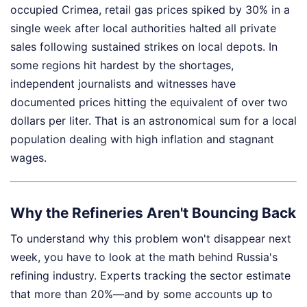
occupied Crimea, retail gas prices spiked by 30% in a
single week after local authorities halted all private
sales following sustained strikes on local depots. In
some regions hit hardest by the shortages,
independent journalists and witnesses have
documented prices hitting the equivalent of over two
dollars per liter. That is an astronomical sum for a local
population dealing with high inflation and stagnant
wages.
Why the Refineries Aren't Bouncing Back
To understand why this problem won't disappear next
week, you have to look at the math behind Russia's
refining industry. Experts tracking the sector estimate
that more than 20%—and by some accounts up to