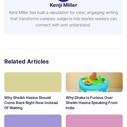
Kenji Miller
Kenji Miller has built a reputation for clear, engaging writing
that transforms complex subjects into stories readers can
connect with and understand.
Related Articles
Why Sheikh Hasina Should
Why Dhaka Is Furious Over
Come Back Right Now Instead
Sheikh Hasina Speaking From
Of Waiting
India