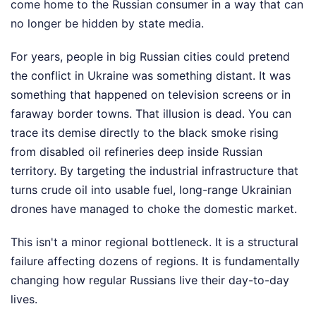
come home to the Russian consumer in a way that can
no longer be hidden by state media.
For years, people in big Russian cities could pretend
the conflict in Ukraine was something distant. It was
something that happened on television screens or in
faraway border towns. That illusion is dead. You can
trace its demise directly to the black smoke rising
from disabled oil refineries deep inside Russian
territory. By targeting the industrial infrastructure that
turns crude oil into usable fuel, long-range Ukrainian
drones have managed to choke the domestic market.
This isn't a minor regional bottleneck. It is a structural
failure affecting dozens of regions. It is fundamentally
changing how regular Russians live their day-to-day
lives.