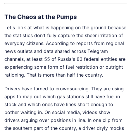
The Chaos at the Pumps
Let's look at what is happening on the ground because
the statistics don't fully capture the sheer irritation of
everyday citizens. According to reports from regional
news outlets and data shared across Telegram
channels, at least 55 of Russia's 83 federal entities are
experiencing some form of fuel restriction or outright
rationing. That is more than half the country.
Drivers have turned to crowdsourcing. They are using
apps to map out which gas stations still have fuel in
stock and which ones have lines short enough to
bother waiting in. On social media, videos show
drivers arguing over positions in line. In one clip from
the southern part of the country, a driver dryly mocks