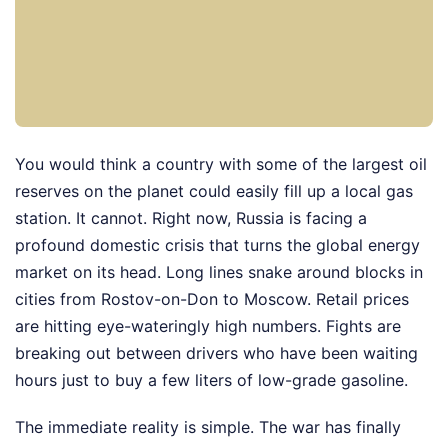
You would think a country with some of the largest oil
reserves on the planet could easily fill up a local gas
station. It cannot. Right now, Russia is facing a
profound domestic crisis that turns the global energy
market on its head. Long lines snake around blocks in
cities from Rostov-on-Don to Moscow. Retail prices
are hitting eye-wateringly high numbers. Fights are
breaking out between drivers who have been waiting
hours just to buy a few liters of low-grade gasoline.
The immediate reality is simple. The war has finally