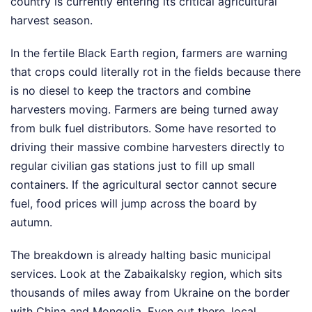
country is currently entering its critical agricultural
harvest season.
In the fertile Black Earth region, farmers are warning
that crops could literally rot in the fields because there
is no diesel to keep the tractors and combine
harvesters moving. Farmers are being turned away
from bulk fuel distributors. Some have resorted to
driving their massive combine harvesters directly to
regular civilian gas stations just to fill up small
containers. If the agricultural sector cannot secure
fuel, food prices will jump across the board by
autumn.
The breakdown is already halting basic municipal
services. Look at the Zabaikalsky region, which sits
thousands of miles away from Ukraine on the border
with China and Mongolia. Even out there, local