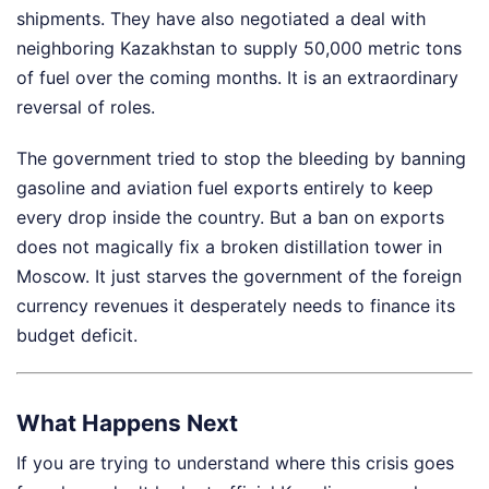
shipments. They have also negotiated a deal with
neighboring Kazakhstan to supply 50,000 metric tons
of fuel over the coming months. It is an extraordinary
reversal of roles.
The government tried to stop the bleeding by banning
gasoline and aviation fuel exports entirely to keep
every drop inside the country. But a ban on exports
does not magically fix a broken distillation tower in
Moscow. It just starves the government of the foreign
currency revenues it desperately needs to finance its
budget deficit.
What Happens Next
If you are trying to understand where this crisis goes