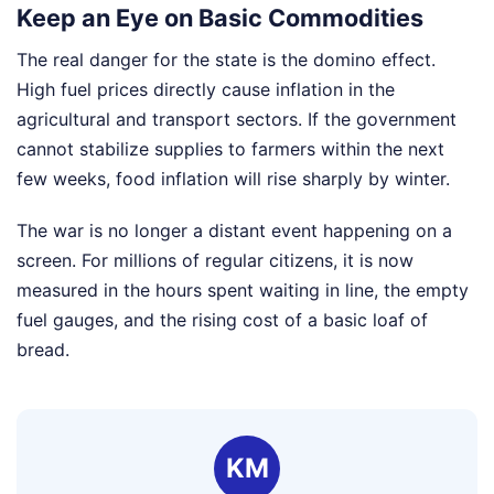
Keep an Eye on Basic Commodities
The real danger for the state is the domino effect.
High fuel prices directly cause inflation in the
agricultural and transport sectors. If the government
cannot stabilize supplies to farmers within the next
few weeks, food inflation will rise sharply by winter.
The war is no longer a distant event happening on a
screen. For millions of regular citizens, it is now
measured in the hours spent waiting in line, the empty
fuel gauges, and the rising cost of a basic loaf of
bread.
KM