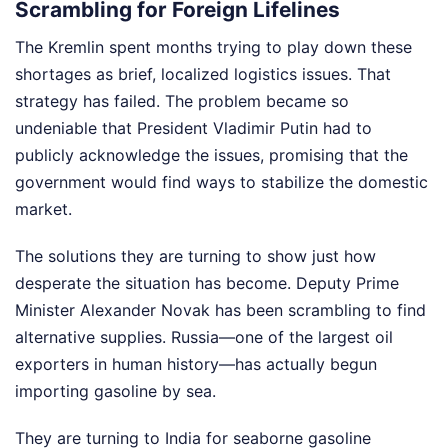
Scrambling for Foreign Lifelines
The Kremlin spent months trying to play down these
shortages as brief, localized logistics issues. That
strategy has failed. The problem became so
undeniable that President Vladimir Putin had to
publicly acknowledge the issues, promising that the
government would find ways to stabilize the domestic
market.
The solutions they are turning to show just how
desperate the situation has become. Deputy Prime
Minister Alexander Novak has been scrambling to find
alternative supplies. Russia—one of the largest oil
exporters in human history—has actually begun
importing gasoline by sea.
They are turning to India for seaborne gasoline