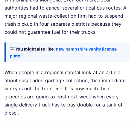
authorities had to cancel several critical bus routes. A
major regional waste-collection firm had to suspend
trash pickup in four separate districts because they
could not guarantee fuel for their trucks.
💡
You might also like:
new hampshire vanity license
plate
When people in a regional capital look at an article
about suspended garbage collection, their immediate
worry is not the front line. It is how much their
groceries are going to cost next week when every
single delivery truck has to pay double for a tank of
diesel.