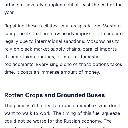
offline or severely crippled until at least the end of the
year.
Repairing these facilities requires specialized Western
components that are now nearly impossible to acquire
legally due to international sanctions. Moscow has to
rely on black-market supply chains, parallel imports
through third countries, or inferior domestic
replacements. Every single one of those options takes
time. It costs an immense amount of money.
Rotten Crops and Grounded Buses
The panic isn't limited to urban commuters who don't
want to walk to work. The timing of this fuel squeeze
could not be worse for the Russian economy. The