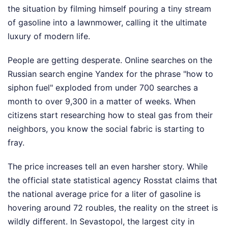
the situation by filming himself pouring a tiny stream
of gasoline into a lawnmower, calling it the ultimate
luxury of modern life.
People are getting desperate. Online searches on the
Russian search engine Yandex for the phrase "how to
siphon fuel" exploded from under 700 searches a
month to over 9,300 in a matter of weeks. When
citizens start researching how to steal gas from their
neighbors, you know the social fabric is starting to
fray.
The price increases tell an even harsher story. While
the official state statistical agency Rosstat claims that
the national average price for a liter of gasoline is
hovering around 72 roubles, the reality on the street is
wildly different. In Sevastopol, the largest city in