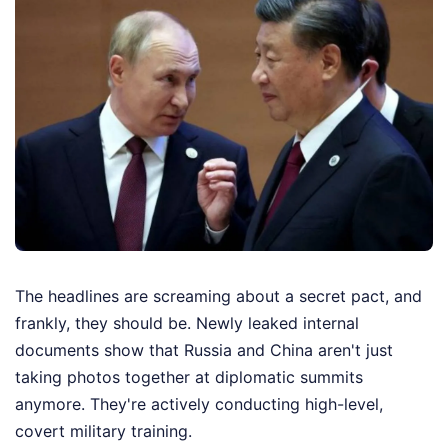
The headlines are screaming about a secret pact, and
frankly, they should be. Newly leaked internal
documents show that Russia and China aren't just
taking photos together at diplomatic summits
anymore. They're actively conducting high-level,
covert military training.