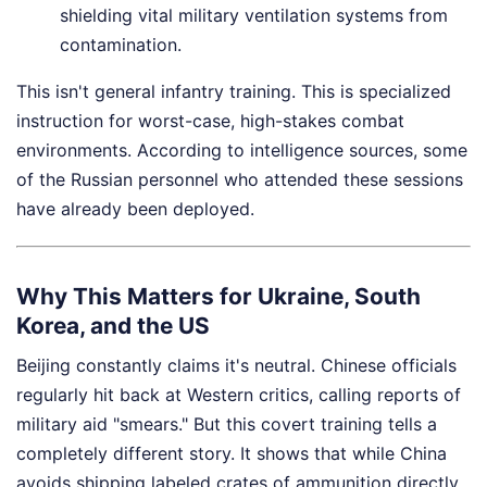
shielding vital military ventilation systems from
contamination.
This isn't general infantry training. This is specialized
instruction for worst-case, high-stakes combat
environments. According to intelligence sources, some
of the Russian personnel who attended these sessions
have already been deployed.
Why This Matters for Ukraine, South
Korea, and the US
Beijing constantly claims it's neutral. Chinese officials
regularly hit back at Western critics, calling reports of
military aid "smears." But this covert training tells a
completely different story. It shows that while China
avoids shipping labeled crates of ammunition directly