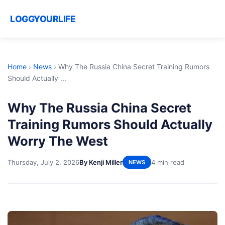
LOGGYOURLIFE
Home
›
News
›
Why The Russia China Secret Training Rumors
Should Actually ...
Why The Russia China Secret
Training Rumors Should Actually
Worry The West
Thursday, July 2, 2026
By Kenji Miller
4 min read
NEWS