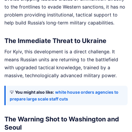
to the frontlines to evade Western sanctions, it has no
problem providing institutional, tactical support to
help build Russia’s long-term military capabilities.
The Immediate Threat to Ukraine
For Kyiv, this development is a direct challenge. It
means Russian units are returning to the battlefield
with upgraded tactical knowledge, trained by a
massive, technologically advanced military power.
💡
You might also like:
white house orders agencies to
prepare large scale staff cuts
The Warning Shot to Washington and
Seoul