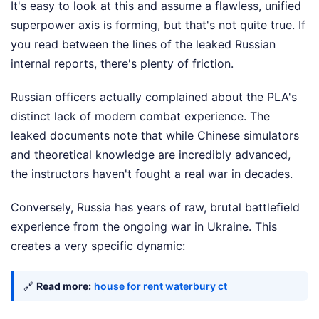
It's easy to look at this and assume a flawless, unified
superpower axis is forming, but that's not quite true. If
you read between the lines of the leaked Russian
internal reports, there's plenty of friction.
Russian officers actually complained about the PLA's
distinct lack of modern combat experience. The
leaked documents note that while Chinese simulators
and theoretical knowledge are incredibly advanced,
the instructors haven't fought a real war in decades.
Conversely, Russia has years of raw, brutal battlefield
experience from the ongoing war in Ukraine. This
creates a very specific dynamic:
🔗
Read more:
house for rent waterbury ct