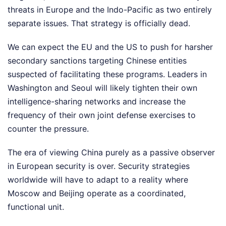
threats in Europe and the Indo-Pacific as two entirely
separate issues. That strategy is officially dead.
We can expect the EU and the US to push for harsher
secondary sanctions targeting Chinese entities
suspected of facilitating these programs. Leaders in
Washington and Seoul will likely tighten their own
intelligence-sharing networks and increase the
frequency of their own joint defense exercises to
counter the pressure.
The era of viewing China purely as a passive observer
in European security is over. Security strategies
worldwide will have to adapt to a reality where
Moscow and Beijing operate as a coordinated,
functional unit.