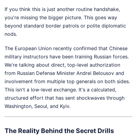
If you think this is just another routine handshake,
you're missing the bigger picture. This goes way
beyond standard border patrols or polite diplomatic
nods.
The European Union recently confirmed that Chinese
military instructors have been training Russian forces.
We're talking about direct, top-level authorization
from Russian Defense Minister Andrei Belousov and
involvement from multiple top generals on both sides.
This isn't a low-level exchange. It's a calculated,
structured effort that has sent shockwaves through
Washington, Seoul, and Kyiv.
The Reality Behind the Secret Drills