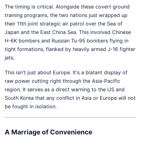
The timing is critical. Alongside these covert ground
training programs, the two nations just wrapped up
their 11th joint strategic air patrol over the Sea of
Japan and the East China Sea. This involved Chinese
H-6K bombers and Russian Tu-95 bombers flying in
tight formations, flanked by heavily armed J-16 fighter
jets.
This isn't just about Europe. It's a blatant display of
raw power cutting right through the Asia-Pacific
region. It serves as a direct warning to the US and
South Korea that any conflict in Asia or Europe will not
be fought in isolation.
A Marriage of Convenience