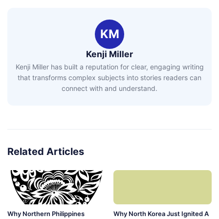
KM
Kenji Miller
Kenji Miller has built a reputation for clear, engaging writing
that transforms complex subjects into stories readers can
connect with and understand.
Related Articles
Why Northern Philippines
Why North Korea Just Ignited A