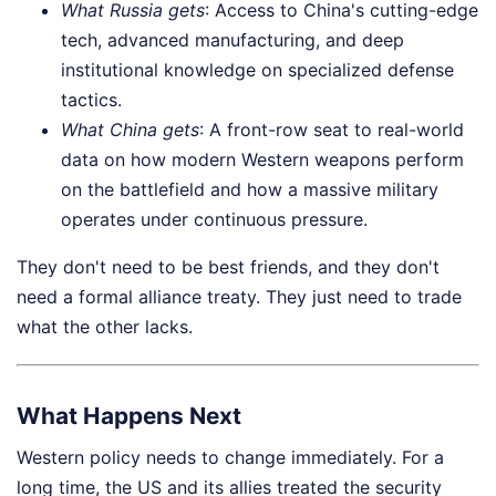
What Russia gets
: Access to China's cutting-edge
tech, advanced manufacturing, and deep
institutional knowledge on specialized defense
tactics.
What China gets
: A front-row seat to real-world
data on how modern Western weapons perform
on the battlefield and how a massive military
operates under continuous pressure.
They don't need to be best friends, and they don't
need a formal alliance treaty. They just need to trade
what the other lacks.
What Happens Next
Western policy needs to change immediately. For a
long time, the US and its allies treated the security