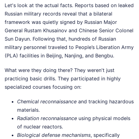
Let's look at the actual facts. Reports based on leaked
Russian military records reveal that a bilateral
framework was quietly signed by Russian Major
General Rustam Khusainov and Chinese Senior Colonel
Sun Dayun. Following that, hundreds of Russian
military personnel traveled to People’s Liberation Army
(PLA) facilities in Beijing, Nanjing, and Bengbu.
What were they doing there? They weren't just
practicing basic drills. They participated in highly
specialized courses focusing on:
Chemical reconnaissance
and tracking hazardous
materials.
Radiation reconnaissance
using physical models
of nuclear reactors.
Biological defense mechanisms
, specifically