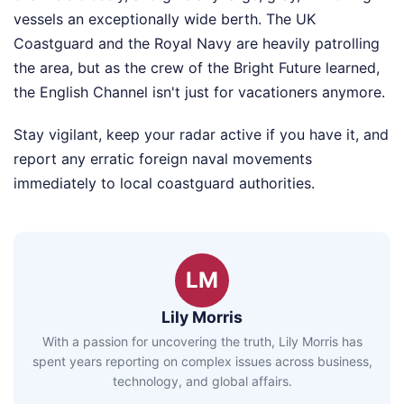
vessels an exceptionally wide berth. The UK
Coastguard and the Royal Navy are heavily patrolling
the area, but as the crew of the Bright Future learned,
the English Channel isn't just for vacationers anymore.
Stay vigilant, keep your radar active if you have it, and
report any erratic foreign naval movements
immediately to local coastguard authorities.
LM
Lily Morris
With a passion for uncovering the truth, Lily Morris has
spent years reporting on complex issues across business,
technology, and global affairs.