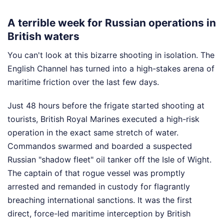
A terrible week for Russian operations in
British waters
You can't look at this bizarre shooting in isolation. The
English Channel has turned into a high-stakes arena of
maritime friction over the last few days.
Just 48 hours before the frigate started shooting at
tourists, British Royal Marines executed a high-risk
operation in the exact same stretch of water.
Commandos swarmed and boarded a suspected
Russian "shadow fleet" oil tanker off the Isle of Wight.
The captain of that rogue vessel was promptly
arrested and remanded in custody for flagrantly
breaching international sanctions. It was the first
direct, force-led maritime interception by British