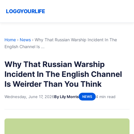
LOGGYOURLIFE
Home
›
News
›
Why That Russian Warship Incident In The
English Channel Is ...
Why That Russian Warship
Incident In The English Channel
Is Weirder Than You Think
Wednesday, June 17, 2026
By Lily Morris
4 min read
NEWS