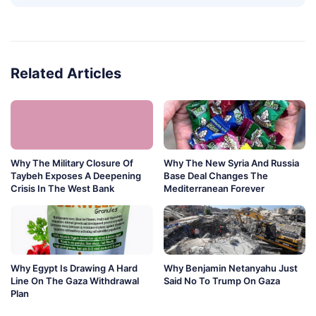
Related Articles
Why The Military Closure Of
Why The New Syria And Russia
Taybeh Exposes A Deepening
Base Deal Changes The
Crisis In The West Bank
Mediterranean Forever
Why Egypt Is Drawing A Hard
Why Benjamin Netanyahu Just
Line On The Gaza Withdrawal
Said No To Trump On Gaza
Plan