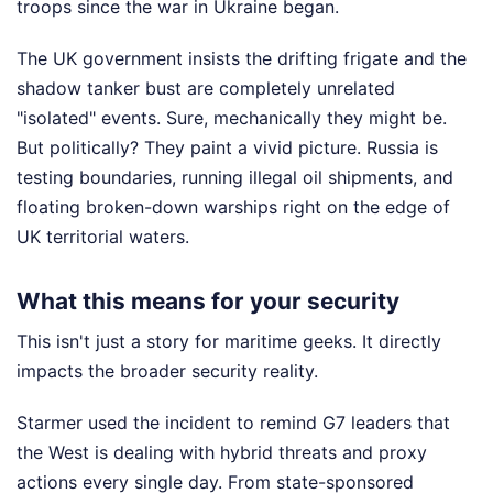
troops since the war in Ukraine began.
The UK government insists the drifting frigate and the
shadow tanker bust are completely unrelated
"isolated" events. Sure, mechanically they might be.
But politically? They paint a vivid picture. Russia is
testing boundaries, running illegal oil shipments, and
floating broken-down warships right on the edge of
UK territorial waters.
What this means for your security
This isn't just a story for maritime geeks. It directly
impacts the broader security reality.
Starmer used the incident to remind G7 leaders that
the West is dealing with hybrid threats and proxy
actions every single day. From state-sponsored