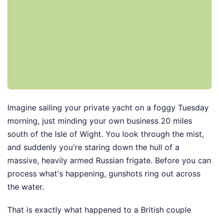
Imagine sailing your private yacht on a foggy Tuesday
morning, just minding your own business 20 miles
south of the Isle of Wight. You look through the mist,
and suddenly you're staring down the hull of a
massive, heavily armed Russian frigate. Before you can
process what's happening, gunshots ring out across
the water.
That is exactly what happened to a British couple