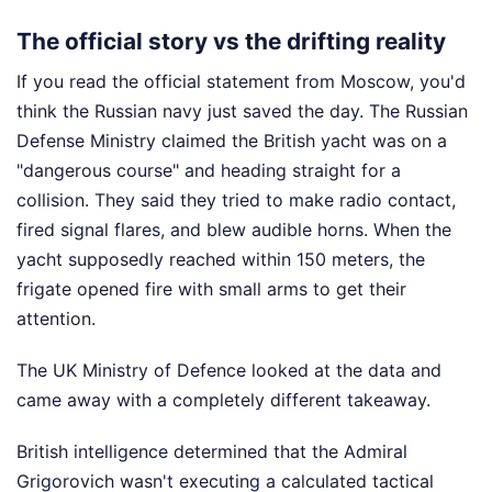
The official story vs the drifting reality
If you read the official statement from Moscow, you'd
think the Russian navy just saved the day. The Russian
Defense Ministry claimed the British yacht was on a
"dangerous course" and heading straight for a
collision. They said they tried to make radio contact,
fired signal flares, and blew audible horns. When the
yacht supposedly reached within 150 meters, the
frigate opened fire with small arms to get their
attention.
The UK Ministry of Defence looked at the data and
came away with a completely different takeaway.
British intelligence determined that the Admiral
Grigorovich wasn't executing a calculated tactical