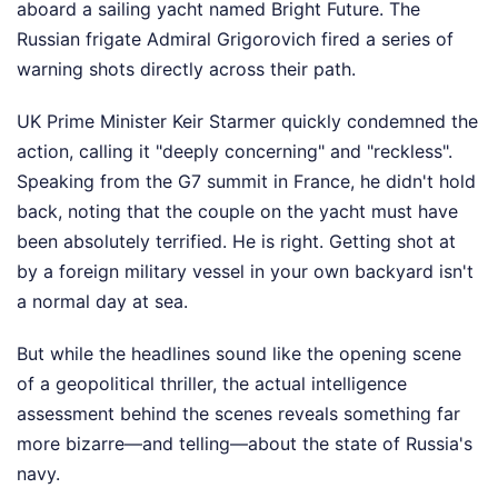
aboard a sailing yacht named Bright Future. The
Russian frigate Admiral Grigorovich fired a series of
warning shots directly across their path.
UK Prime Minister Keir Starmer quickly condemned the
action, calling it "deeply concerning" and "reckless".
Speaking from the G7 summit in France, he didn't hold
back, noting that the couple on the yacht must have
been absolutely terrified. He is right. Getting shot at
by a foreign military vessel in your own backyard isn't
a normal day at sea.
But while the headlines sound like the opening scene
of a geopolitical thriller, the actual intelligence
assessment behind the scenes reveals something far
more bizarre—and telling—about the state of Russia's
navy.