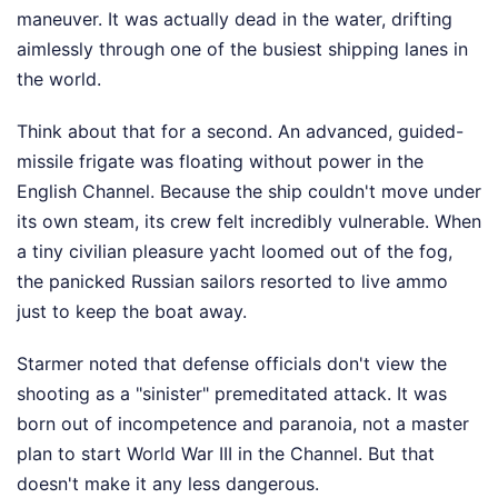
maneuver. It was actually dead in the water, drifting
aimlessly through one of the busiest shipping lanes in
the world.
Think about that for a second. An advanced, guided-
missile frigate was floating without power in the
English Channel. Because the ship couldn't move under
its own steam, its crew felt incredibly vulnerable. When
a tiny civilian pleasure yacht loomed out of the fog,
the panicked Russian sailors resorted to live ammo
just to keep the boat away.
Starmer noted that defense officials don't view the
shooting as a "sinister" premeditated attack. It was
born out of incompetence and paranoia, not a master
plan to start World War III in the Channel. But that
doesn't make it any less dangerous.