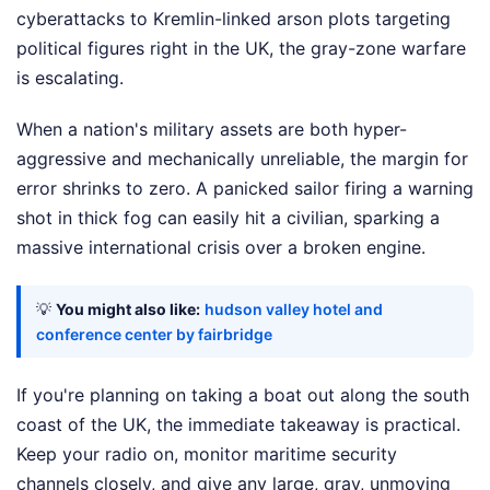
cyberattacks to Kremlin-linked arson plots targeting
political figures right in the UK, the gray-zone warfare
is escalating.
When a nation's military assets are both hyper-
aggressive and mechanically unreliable, the margin for
error shrinks to zero. A panicked sailor firing a warning
shot in thick fog can easily hit a civilian, sparking a
massive international crisis over a broken engine.
💡
You might also like:
hudson valley hotel and
conference center by fairbridge
If you're planning on taking a boat out along the south
coast of the UK, the immediate takeaway is practical.
Keep your radio on, monitor maritime security
channels closely, and give any large, gray, unmoving