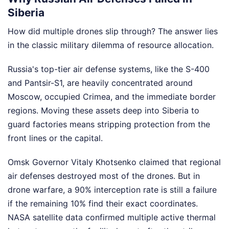
Siberia
How did multiple drones slip through? The answer lies
in the classic military dilemma of resource allocation.
Russia's top-tier air defense systems, like the S-400
and Pantsir-S1, are heavily concentrated around
Moscow, occupied Crimea, and the immediate border
regions. Moving these assets deep into Siberia to
guard factories means stripping protection from the
front lines or the capital.
Omsk Governor Vitaly Khotsenko claimed that regional
air defenses destroyed most of the drones. But in
drone warfare, a 90% interception rate is still a failure
if the remaining 10% find their exact coordinates.
NASA satellite data confirmed multiple active thermal