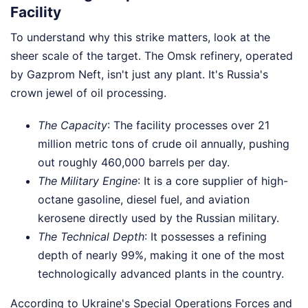
Facility
To understand why this strike matters, look at the
sheer scale of the target. The Omsk refinery, operated
by Gazprom Neft, isn't just any plant. It's Russia's
crown jewel of oil processing.
The Capacity
: The facility processes over 21
million metric tons of crude oil annually, pushing
out roughly 460,000 barrels per day.
The Military Engine
: It is a core supplier of high-
octane gasoline, diesel fuel, and aviation
kerosene directly used by the Russian military.
The Technical Depth
: It possesses a refining
depth of nearly 99%, making it one of the most
technologically advanced plants in the country.
According to Ukraine's Special Operations Forces and