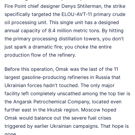
Fire Point chief designer Denys Shtilerman, the strike
specifically targeted the ELOU-AVT-11 primary crude
oil processing unit. This single unit has a designed
annual capacity of 8.4 million metric tons. By hitting
the primary processing distillation towers, you don't
just spark a dramatic fire; you choke the entire
production flow of the refinery.
Before this operation, Omsk was the last of the 11
largest gasoline-producing refineries in Russia that
Ukrainian forces hadn't touched. The only major
facility left completely unscathed among the top tier is
the Angarsk Petrochemical Company, located even
further east in the Irkutsk region. Moscow hoped
Omsk would balance out the severe fuel crises
triggered by earlier Ukrainian campaigns. That hope is
gone.