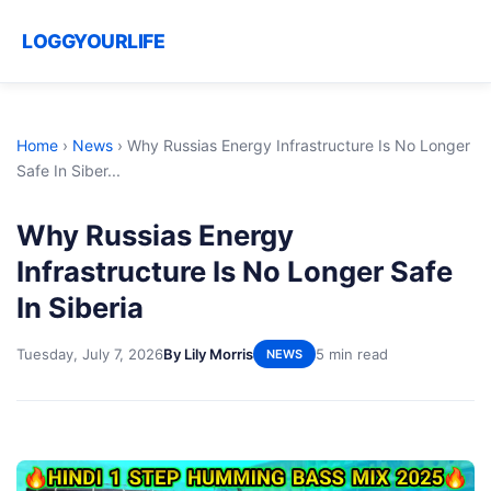
LOGGYOURLIFE
Home
›
News
›
Why Russias Energy Infrastructure Is No Longer
Safe In Siber...
Why Russias Energy
Infrastructure Is No Longer Safe
In Siberia
Tuesday, July 7, 2026
By Lily Morris
5 min read
NEWS