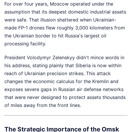
For over four years, Moscow operated under the
assumption that its deepest domestic industrial assets
were safe. That illusion shattered when Ukrainian-
made FP-1 drones flew roughly 3,000 kilometers from
the Ukrainian border to hit Russia's largest oil
processing facility.
President Volodymyr Zelenskyy didn't mince words in
his address, stating plainly that Siberia is now within
reach of Ukrainian precision strikes. This attack
changes the economic calculus for the Kremlin and
exposes severe gaps in Russian air defense networks
that were never designed to protect assets thousands
of miles away from the front lines.
The Strategic Importance of the Omsk