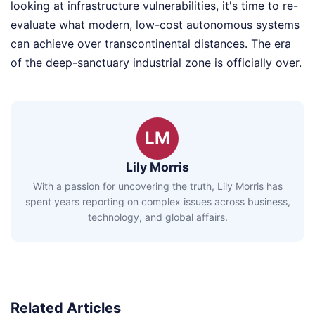
looking at infrastructure vulnerabilities, it's time to re-
evaluate what modern, low-cost autonomous systems
can achieve over transcontinental distances. The era
of the deep-sanctuary industrial zone is officially over.
LM
Lily Morris
With a passion for uncovering the truth, Lily Morris has
spent years reporting on complex issues across business,
technology, and global affairs.
Related Articles