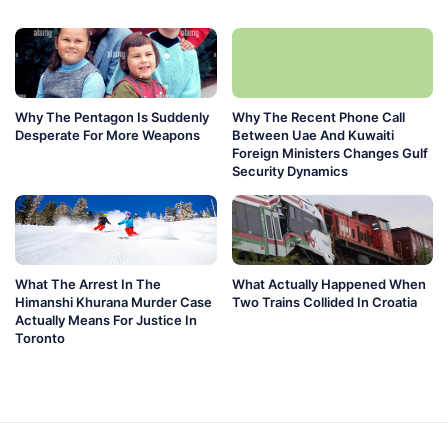
Why The Pentagon Is Suddenly
Why The Recent Phone Call
Desperate For More Weapons
Between Uae And Kuwaiti
Foreign Ministers Changes Gulf
Security Dynamics
What The Arrest In The
What Actually Happened When
Himanshi Khurana Murder Case
Two Trains Collided In Croatia
Actually Means For Justice In
Toronto