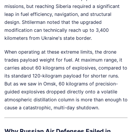
missions, but reaching Siberia required a significant
leap in fuel efficiency, navigation, and structural
design. Shtilerman noted that the upgraded
modification can technically reach up to 3,400
kilometers from Ukraine's state border.
When operating at these extreme limits, the drone
trades payload weight for fuel. At maximum range, it
carries about 60 kilograms of explosives, compared to
its standard 120-kilogram payload for shorter runs.
But as we saw in Omsk, 60 kilograms of precision-
guided explosives dropped directly onto a volatile
atmospheric distillation column is more than enough to
cause a catastrophic, multi-day shutdown.
Why Russian Air Defenses Failed in