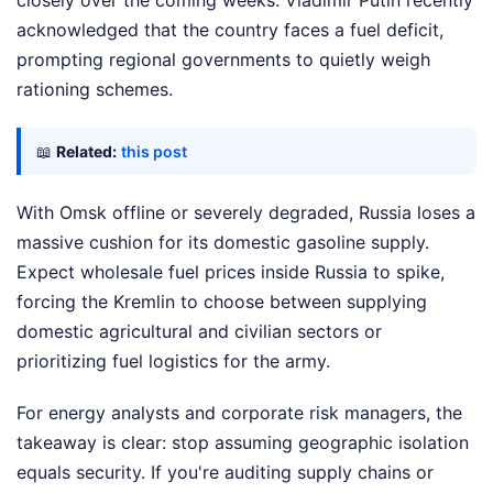
closely over the coming weeks. Vladimir Putin recently
acknowledged that the country faces a fuel deficit,
prompting regional governments to quietly weigh
rationing schemes.
📖
Related:
this post
With Omsk offline or severely degraded, Russia loses a
massive cushion for its domestic gasoline supply.
Expect wholesale fuel prices inside Russia to spike,
forcing the Kremlin to choose between supplying
domestic agricultural and civilian sectors or
prioritizing fuel logistics for the army.
For energy analysts and corporate risk managers, the
takeaway is clear: stop assuming geographic isolation
equals security. If you're auditing supply chains or