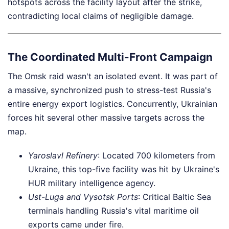
hotspots across the facility layout after the strike,
contradicting local claims of negligible damage.
The Coordinated Multi-Front Campaign
The Omsk raid wasn't an isolated event. It was part of
a massive, synchronized push to stress-test Russia's
entire energy export logistics. Concurrently, Ukrainian
forces hit several other massive targets across the
map.
Yaroslavl Refinery
: Located 700 kilometers from
Ukraine, this top-five facility was hit by Ukraine's
HUR military intelligence agency.
Ust-Luga and Vysotsk Ports
: Critical Baltic Sea
terminals handling Russia's vital maritime oil
exports came under fire.