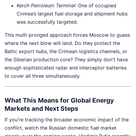
Kerch Petroleum Terminal
: One of occupied
Crimea’s largest fuel storage and shipment hubs
was successfully targeted.
This multi-pronged approach forces Moscow to guess
where the next blow will land. Do they protect the
Baltic export hubs, the Crimean logistics channels, or
the Siberian production core? They simply don't have
enough sophisticated radar and interceptor batteries
to cover all three simultaneously.
What This Means for Global Energy
Markets and Next Steps
If you're tracking the broader economic impact of the
conflict, watch the Russian domestic fuel market