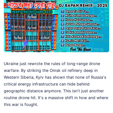
Ukraine just rewrote the rules of long-range drone
warfare. By striking the Omsk oil refinery deep in
Western Siberia, Kyiv has shown that none of Russia's
critical energy infrastructure can hide behind
geographic distance anymore. This isn't just another
routine drone hit. It's a massive shift in how and where
this war is fought.