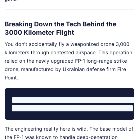
Breaking Down the Tech Behind the
3000 Kilometer Flight
You don't accidentally fly a weaponized drone 3,000
kilometers through contested airspace. This operation
relied on the newly upgraded FP-1 long-range strike
drone, manufactured by Ukrainian defense firm Fire
Point.
[Ukraine Border] -------- 3,000 km Flight Path ---
The engineering reality here is wild. The base model of
the FP-1 was known to handle deep-penetration