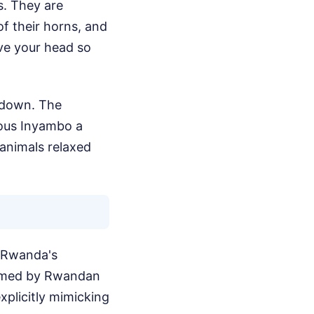
s. They are
of their horns, and
ove your head so
m down. The
ious Inyambo a
animals relaxed
d Rwanda's
ormed by Rwandan
plicitly mimicking