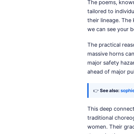
The poems, known 
tailored to individ
their lineage. The
we can see your be
The practical reas
massive horns can
major safety haza
ahead of major pu
👉
See also:
sophie
This deep connect
traditional chor
women. Their grac