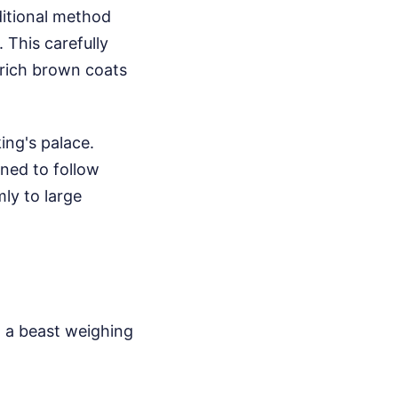
ditional method
 This carefully
 rich brown coats
king's palace.
ned to follow
ly to large
m a beast weighing