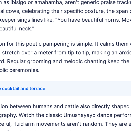
as ibisigo or amahamba, aren't generic praise track
ual cows, celebrating their specific posture, the span 
 keeper sings lines like, "You have beautiful horns. M
autiful neck."
on for this poetic pampering is simple. It calms the
 stretch over a meter from tip to tip, making an anx
rd. Regular grooming and melodic chanting keep the 
blic ceremonies.
 cocktail and terrace
ion between humans and cattle also directly shape
eography. Watch the classic Umushayayo dance perf
eful, fluid arm movements aren't random. They are ex