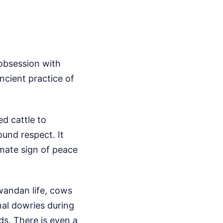
obsession with
ncient practice of
d cattle to
ound respect. It
mate sign of peace
 Rwandan life, cows
nal dowries during
s. There is even a