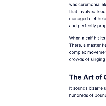
was ceremonial ele
that involved feed
managed diet help
and perfectly prop
When a calf hit its
There, a master ke
complex movements
crowds of singing
The Art of
It sounds bizarre 
hundreds of pounds