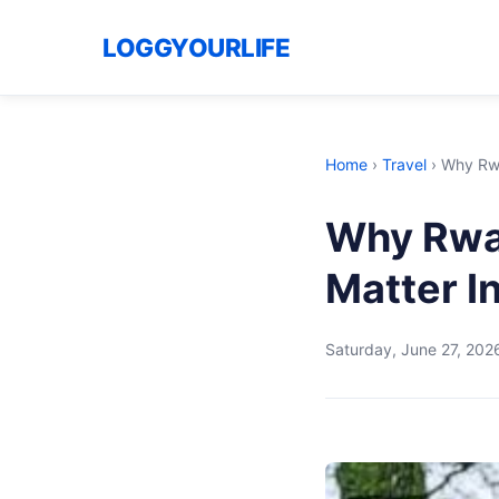
LOGGYOURLIFE
Home
›
Travel
›
Why Rwa
Why Rwa
Matter I
Saturday, June 27, 202