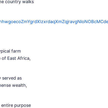
the country walks
QsLWnhwgoecoZmYgrdXIzxrdaqXmZqjravgNloNOBcM
ypical farm
of East Africa,
y served as
mense wealth,
r entire purpose