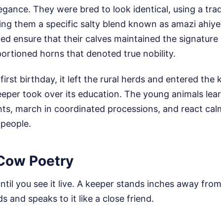
gance. They were bred to look identical, using a tra
ing them a specific salty blend known as amazi ahiye.
ed ensure that their calves maintained the signature
ortioned horns that denoted true nobility.
 first birthday, it left the rural herds and entered the 
eper took over its education. The young animals lear
, march in coordinated processions, and react calm
 people.
 Cow Poetry
until you see it live. A keeper stands inches away fro
 and speaks to it like a close friend.