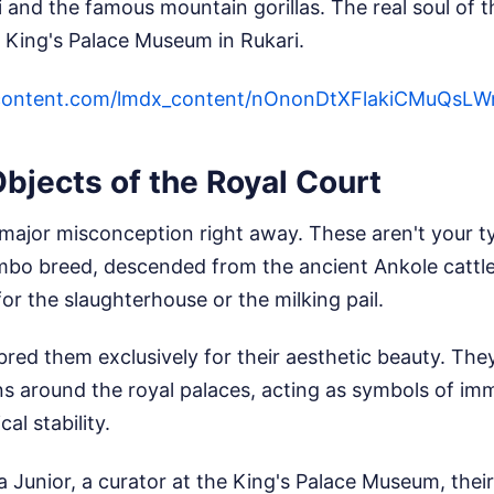
li and the famous mountain gorillas. The real soul of 
e King's Palace Museum in Rukari.
ercontent.com/lmdx_content/nOnonDtXFlakiCMu
Objects of the Royal Court
 major misconception right away. These aren't your t
mbo breed, descended from the ancient Ankole cattle 
r the slaughterhouse or the milking pail.
s bred them exclusively for their aesthetic beauty. The
s around the royal palaces, acting as symbols of im
cal stability.
a Junior, a curator at the King's Palace Museum, thei