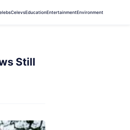
elebs
Celevs
Education
Entertainment
Environment
s Still