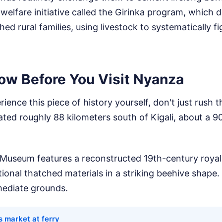
welfare initiative called the Girinka program, which di
ed rural families, using livestock to systematically f
ow Before You Visit Nyanza
rience this piece of history yourself, don't just rush
cated roughly 88 kilometers south of Kigali, about a 
 Museum features a reconstructed 19th-century royal 
itional thatched materials in a striking beehive shap
mediate grounds.
s market at ferry