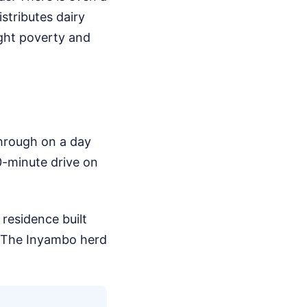
stributes dairy
ight poverty and
 through on a day
90-minute drive on
residence built
e. The Inyambo herd