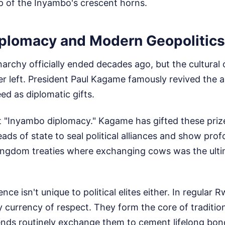
p of the Inyambo's crescent horns.
plomacy and Modern Geopolitics
chy officially ended decades ago, but the cultural 
r left. President Paul Kagame famously revived the a
ed as diplomatic gifts.
it "Inyambo diplomacy." Kagame has gifted these prize
eads of state to seal political alliances and show prof
kingdom treaties where exchanging cows was the ulti
ence isn't unique to political elites either. In regular
 currency of respect. They form the core of traditio
ends routinely exchange them to cement lifelong bond