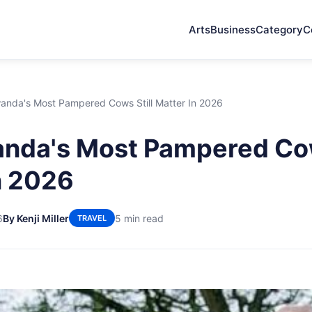
Arts
Business
Category
C
nda's Most Pampered Cows Still Matter In 2026
nda's Most Pampered Cow
n 2026
6
By Kenji Miller
5 min read
TRAVEL