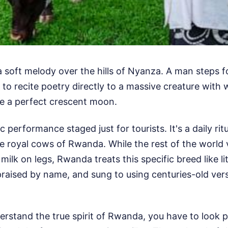
 a soft melody over the hills of Nyanza. A man steps f
 to recite poetry directly to a massive creature with 
ke a perfect crescent moon.
ic performance staged just for tourists. It's a daily rit
e royal cows of Rwanda. While the rest of the world 
 milk on legs, Rwanda treats this specific breed like lit
raised by name, and sung to using centuries-old vers
erstand the true spirit of Rwanda, you have to look