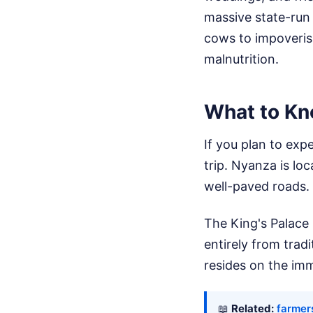
massive state-run 
cows to impoverish
malnutrition.
What to Kn
If you plan to expe
trip. Nyanza is lo
well-paved roads.
The King's Palace
entirely from trad
resides on the im
📖
Related:
farmer