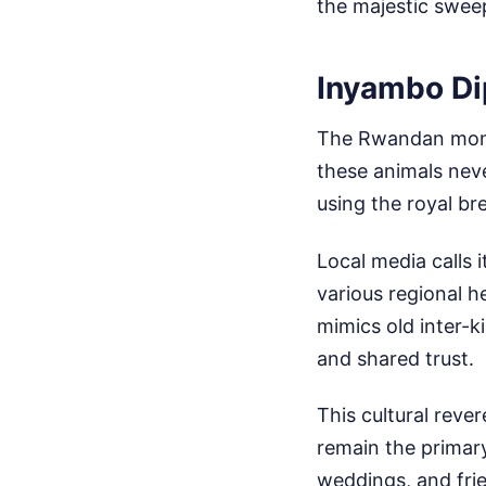
the majestic swee
Inyambo Di
The Rwandan monar
these animals neve
using the royal bre
Local media calls 
various regional h
mimics old inter-
and shared trust.
This cultural rever
remain the primary
weddings, and fri