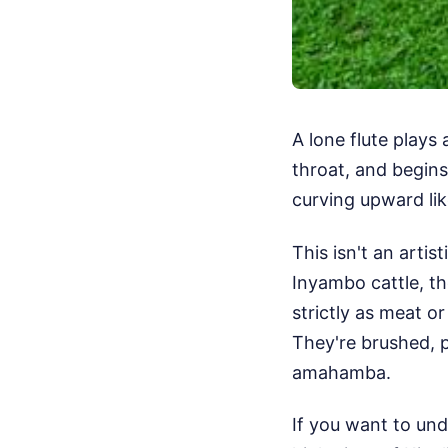
A lone flute plays
throat, and begins
curving upward li
This isn't an artist
Inyambo cattle, th
strictly as meat or
They're brushed, p
amahamba.
If you want to und