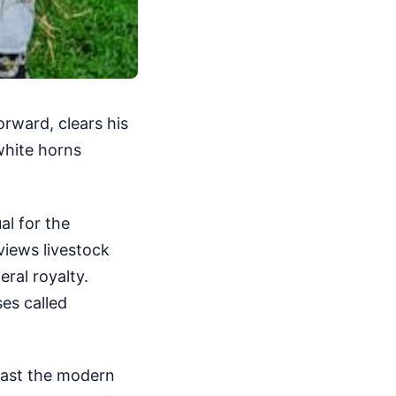
orward, clears his
white horns
ual for the
views livestock
eral royalty.
es called
 past the modern