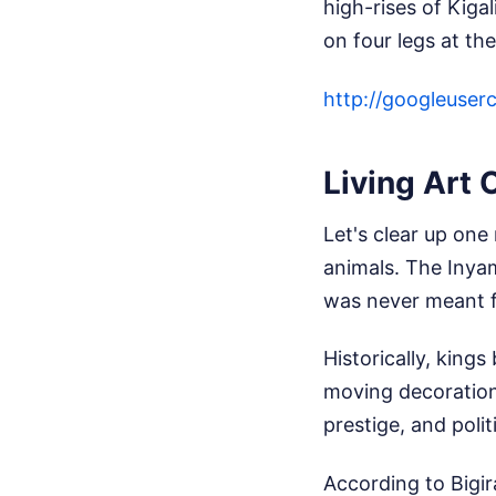
high-rises of Kiga
on four legs at th
http://googleus
Living Art 
Let's clear up one
animals. The Inya
was never meant fo
Historically, king
moving decoration
prestige, and politi
According to Bigir