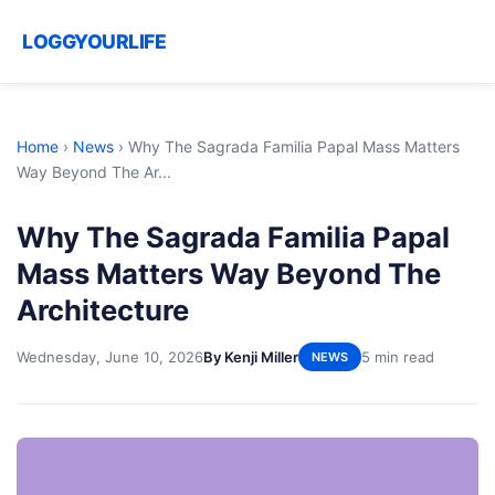
LOGGYOURLIFE
Home
›
News
›
Why The Sagrada Familia Papal Mass Matters
Way Beyond The Ar...
Why The Sagrada Familia Papal
Mass Matters Way Beyond The
Architecture
Wednesday, June 10, 2026
By Kenji Miller
5 min read
NEWS