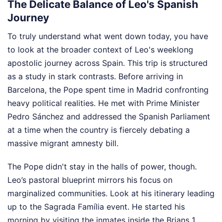
The Delicate Balance of Leo's Spanish
Journey
To truly understand what went down today, you have
to look at the broader context of Leo's weeklong
apostolic journey across Spain. This trip is structured
as a study in stark contrasts. Before arriving in
Barcelona, the Pope spent time in Madrid confronting
heavy political realities. He met with Prime Minister
Pedro Sánchez and addressed the Spanish Parliament
at a time when the country is fiercely debating a
massive migrant amnesty bill.
The Pope didn't stay in the halls of power, though.
Leo’s pastoral blueprint mirrors his focus on
marginalized communities. Look at his itinerary leading
up to the Sagrada Família event. He started his
morning by visiting the inmates inside the Brians 1