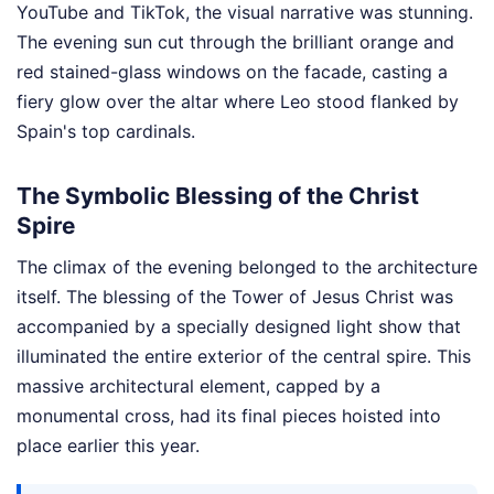
YouTube and TikTok, the visual narrative was stunning.
The evening sun cut through the brilliant orange and
red stained-glass windows on the facade, casting a
fiery glow over the altar where Leo stood flanked by
Spain's top cardinals.
The Symbolic Blessing of the Christ
Spire
The climax of the evening belonged to the architecture
itself. The blessing of the Tower of Jesus Christ was
accompanied by a specially designed light show that
illuminated the entire exterior of the central spire. This
massive architectural element, capped by a
monumental cross, had its final pieces hoisted into
place earlier this year.