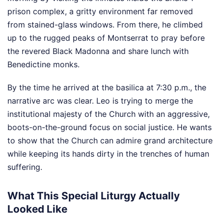
prison complex, a gritty environment far removed
from stained-glass windows. From there, he climbed
up to the rugged peaks of Montserrat to pray before
the revered Black Madonna and share lunch with
Benedictine monks.
By the time he arrived at the basilica at 7:30 p.m., the
narrative arc was clear. Leo is trying to merge the
institutional majesty of the Church with an aggressive,
boots-on-the-ground focus on social justice. He wants
to show that the Church can admire grand architecture
while keeping its hands dirty in the trenches of human
suffering.
What This Special Liturgy Actually
Looked Like