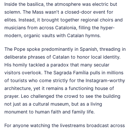
Inside the basilica, the atmosphere was electric but
solemn. The Mass wasn't a closed-door event for
elites. Instead, it brought together regional choirs and
musicians from across Catalonia, filling the hyper-
modern, organic vaults with Catalan hymns.
The Pope spoke predominantly in Spanish, threading in
deliberate phrases of Catalan to honor local identity.
His homily tackled a paradox that many secular
visitors overlook. The Sagrada Família pulls in millions
of tourists who come strictly for the Instagram-worthy
architecture, yet it remains a functioning house of
prayer. Leo challenged the crowd to see the building
not just as a cultural museum, but as a living
monument to human faith and family life.
For anyone watching the livestreams broadcast across