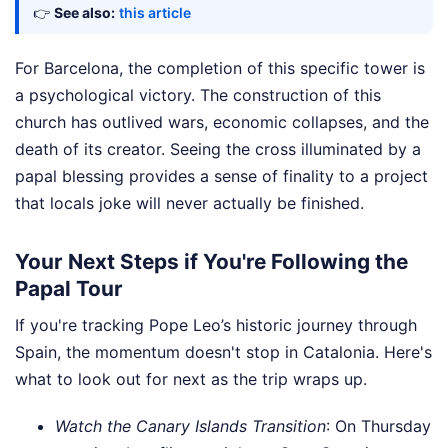
👉
See also:
this article
For Barcelona, the completion of this specific tower is
a psychological victory. The construction of this
church has outlived wars, economic collapses, and the
death of its creator. Seeing the cross illuminated by a
papal blessing provides a sense of finality to a project
that locals joke will never actually be finished.
Your Next Steps if You're Following the
Papal Tour
If you're tracking Pope Leo’s historic journey through
Spain, the momentum doesn't stop in Catalonia. Here's
what to look out for next as the trip wraps up.
Watch the Canary Islands Transition
: On Thursday