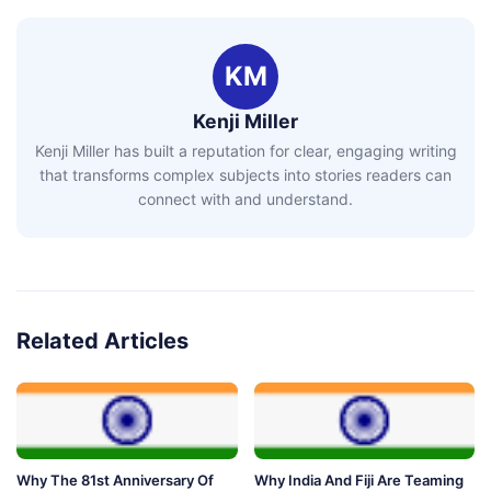
KM
Kenji Miller
Kenji Miller has built a reputation for clear, engaging writing
that transforms complex subjects into stories readers can
connect with and understand.
Related Articles
Why The 81st Anniversary Of
Why India And Fiji Are Teaming