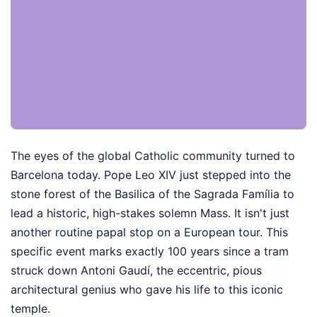
The eyes of the global Catholic community turned to
Barcelona today. Pope Leo XIV just stepped into the
stone forest of the Basilica of the Sagrada Família to
lead a historic, high-stakes solemn Mass. It isn't just
another routine papal stop on a European tour. This
specific event marks exactly 100 years since a tram
struck down Antoni Gaudí, the eccentric, pious
architectural genius who gave his life to this iconic
temple.