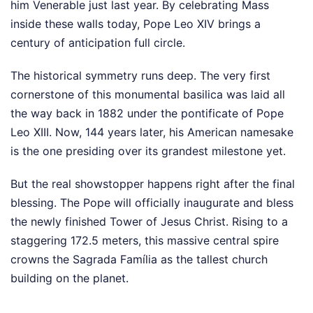
him Venerable just last year. By celebrating Mass
inside these walls today, Pope Leo XIV brings a
century of anticipation full circle.
The historical symmetry runs deep. The very first
cornerstone of this monumental basilica was laid all
the way back in 1882 under the pontificate of Pope
Leo XIII. Now, 144 years later, his American namesake
is the one presiding over its grandest milestone yet.
But the real showstopper happens right after the final
blessing. The Pope will officially inaugurate and bless
the newly finished Tower of Jesus Christ. Rising to a
staggering 172.5 meters, this massive central spire
crowns the Sagrada Família as the tallest church
building on the planet.