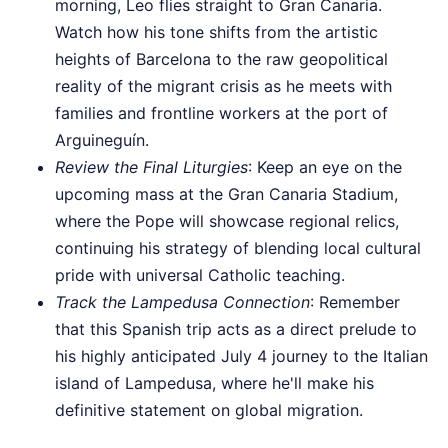
morning, Leo flies straight to Gran Canaria.
Watch how his tone shifts from the artistic
heights of Barcelona to the raw geopolitical
reality of the migrant crisis as he meets with
families and frontline workers at the port of
Arguineguín.
Review the Final Liturgies
: Keep an eye on the
upcoming mass at the Gran Canaria Stadium,
where the Pope will showcase regional relics,
continuing his strategy of blending local cultural
pride with universal Catholic teaching.
Track the Lampedusa Connection
: Remember
that this Spanish trip acts as a direct prelude to
his highly anticipated July 4 journey to the Italian
island of Lampedusa, where he'll make his
definitive statement on global migration.