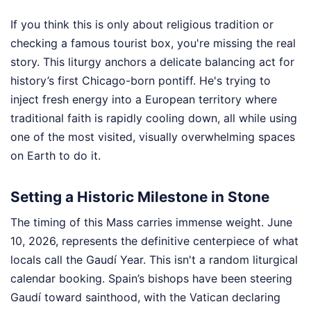
If you think this is only about religious tradition or
checking a famous tourist box, you're missing the real
story. This liturgy anchors a delicate balancing act for
history’s first Chicago-born pontiff. He's trying to
inject fresh energy into a European territory where
traditional faith is rapidly cooling down, all while using
one of the most visited, visually overwhelming spaces
on Earth to do it.
Setting a Historic Milestone in Stone
The timing of this Mass carries immense weight. June
10, 2026, represents the definitive centerpiece of what
locals call the Gaudí Year. This isn't a random liturgical
calendar booking. Spain’s bishops have been steering
Gaudí toward sainthood, with the Vatican declaring