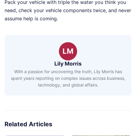
Pack your vehicle with triple the water you think you
need, check your vehicle components twice, and never
assume help is coming.
LM
Lily Morris
With a passion for uncovering the truth, Lily Morris has
spent years reporting on complex issues across business,
technology, and global affairs.
Related Articles