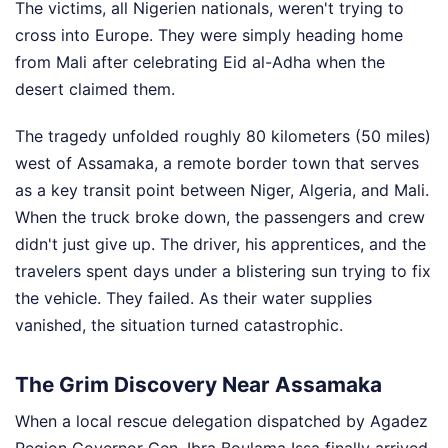
The victims, all Nigerien nationals, weren't trying to
cross into Europe. They were simply heading home
from Mali after celebrating Eid al-Adha when the
desert claimed them.
The tragedy unfolded roughly 80 kilometers (50 miles)
west of Assamaka, a remote border town that serves
as a key transit point between Niger, Algeria, and Mali.
When the truck broke down, the passengers and crew
didn't just give up. The driver, his apprentices, and the
travelers spent days under a blistering sun trying to fix
the vehicle. They failed. As their water supplies
vanished, the situation turned catastrophic.
The Grim Discovery Near Assamaka
When a local rescue delegation dispatched by Agadez