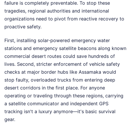
failure is completely preventable. To stop these
tragedies, regional authorities and international
organizations need to pivot from reactive recovery to
proactive safety.
First, installing solar-powered emergency water
stations and emergency satellite beacons along known
commercial desert routes could save hundreds of
lives. Second, stricter enforcement of vehicle safety
checks at major border hubs like Assamaka would
stop faulty, overloaded trucks from entering deep
desert corridors in the first place. For anyone
operating or traveling through these regions, carrying
a satellite communicator and independent GPS
tracking isn't a luxury anymore—it's basic survival
gear.