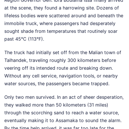
Region Governor Gen. Ibra Boulama Issa finally arrived
at the scene, they found a harrowing site. Dozens of
lifeless bodies were scattered around and beneath the
immobile truck, where passengers had desperately
sought shade from temperatures that routinely soar
past 45°C (113°F).
The truck had initially set off from the Malian town of
Talhandek, traveling roughly 300 kilometers before
veering off its intended route and breaking down.
Without any cell service, navigation tools, or nearby
water sources, the passengers became trapped.
Only two men survived. In an act of sheer desperation,
they walked more than 50 kilometers (31 miles)
through the scorching sand to reach a water source,
eventually making it to Assamaka to sound the alarm.
By the time help arrived, it was far too late for the