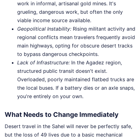
work in informal, artisanal gold mines. It's
grueling, dangerous work, but often the only
viable income source available.
Geopolitical Instability:
Rising militant activity and
regional conflicts mean travelers frequently avoid
main highways, opting for obscure desert tracks
to bypass dangerous checkpoints.
Lack of Infrastructure:
In the Agadez region,
structured public transit doesn't exist.
Overloaded, poorly maintained flatbed trucks are
the local buses. If a battery dies or an axle snaps,
you're entirely on your own.
What Needs to Change Immediately
Desert travel in the Sahel will never be perfectly safe,
but the loss of 49 lives due to a basic mechanical