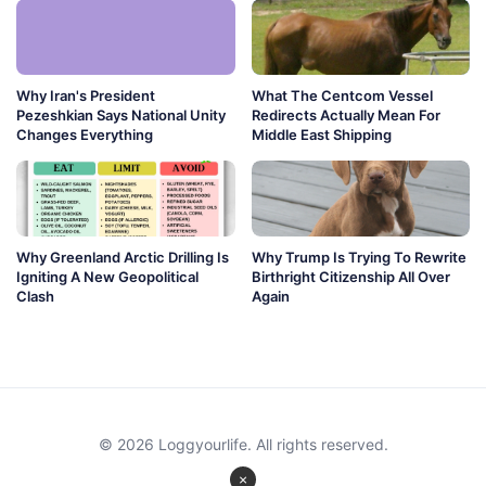
Why Iran's President
What The Centcom Vessel
Pezeshkian Says National Unity
Redirects Actually Mean For
Changes Everything
Middle East Shipping
Why Greenland Arctic Drilling Is
Why Trump Is Trying To Rewrite
Igniting A New Geopolitical
Birthright Citizenship All Over
Clash
Again
© 2026 Loggyourlife. All rights reserved.
×