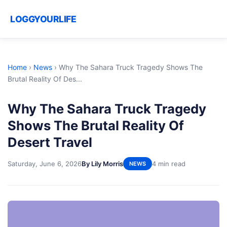
LOGGYOURLIFE
Home
›
News
›
Why The Sahara Truck Tragedy Shows The
Brutal Reality Of Des...
Why The Sahara Truck Tragedy
Shows The Brutal Reality Of
Desert Travel
Saturday, June 6, 2026
By Lily Morris
4 min read
NEWS