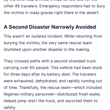
other 49 travelers. Emergency responders had to bury
the victims in mass graves right there in the desert.
A Second Disaster Narrowly Avoided
This wasn't an isolated incident. While returning from
burying the victims, the very same rescue team
stumbled upon another disaster in the making.
They crossed paths with a second stranded truck
carrying over 60 people. This vehicle had been stuck
for three days after its battery died. The travelers
were exhausted, dehydrated, and rapidly running out
of time. Thankfully, the rescue team—which included
Nigerien military personnel—distributed fresh water,
helped jump-start the truck, and escorted them to
safety.