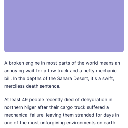
A broken engine in most parts of the world means an
annoying wait for a tow truck and a hefty mechanic
bill. In the depths of the Sahara Desert, it's a swift,
merciless death sentence.
At least 49 people recently died of dehydration in
northern Niger after their cargo truck suffered a
mechanical failure, leaving them stranded for days in
one of the most unforgiving environments on earth.