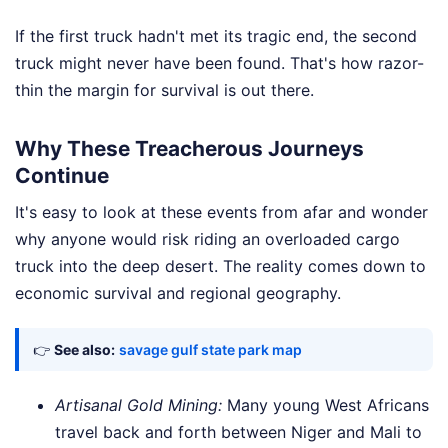
If the first truck hadn't met its tragic end, the second
truck might never have been found. That's how razor-
thin the margin for survival is out there.
Why These Treacherous Journeys
Continue
It's easy to look at these events from afar and wonder
why anyone would risk riding an overloaded cargo
truck into the deep desert. The reality comes down to
economic survival and regional geography.
👉
See also:
savage gulf state park map
Artisanal Gold Mining:
Many young West Africans
travel back and forth between Niger and Mali to