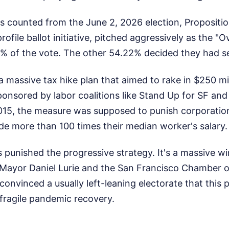
es counted from the June 2, 2026 election, Proposit
rofile ballot initiative, pitched aggressively as the "
8% of the vote. The other 54.22% decided they had 
s a massive tax hike plan that aimed to rake in $250 mi
Sponsored by labor coalitions like Stand Up for SF and
2015, the measure was supposed to punish corporati
de more than 100 times their median worker's salary.
s punished the progressive strategy. It's a massive w
Mayor Daniel Lurie and the San Francisco Chamber
convinced a usually left-leaning electorate that this 
 fragile pandemic recovery.