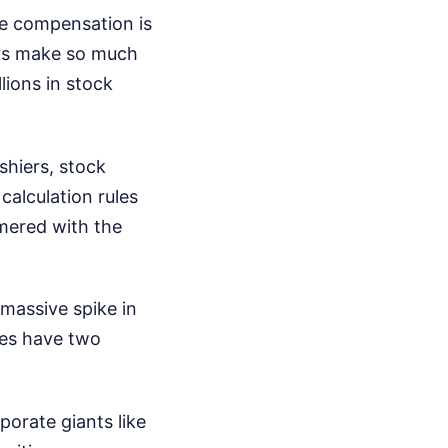
e compensation is
ers make so much
lions in stock
shiers, stock
calculation rules
mered with the
 massive spike in
ses have two
porate giants like