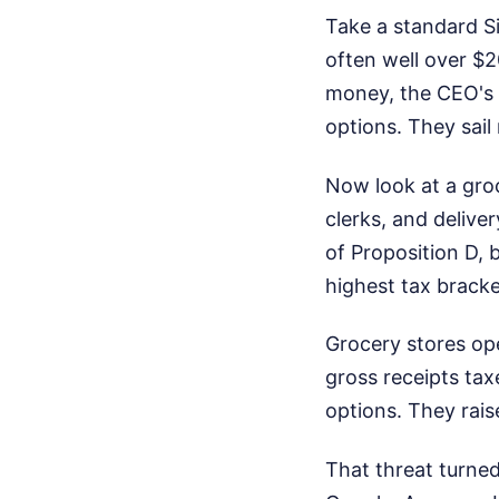
Take a standard S
often well over $
money, the CEO's p
options. They sail 
Now look at a groc
clerks, and delive
of Proposition D,
highest tax bracke
Grocery stores ope
gross receipts ta
options. They rai
That threat turned