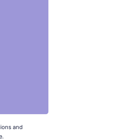
nions and
e.