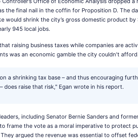
 Controller’s Office of Economic Analysis dropped a 
s the final nail in the coffin for Proposition D. The 
ke would shrink the city’s gross domestic product by 
early 945 local jobs.
at raising business taxes while companies are active
ts was an economic gamble the city couldn't afford
 on a shrinking tax base – and thus encouraging furth
 – does raise that risk," Egan wrote in his report.
 leaders, including Senator Bernie Sanders and forme
d to frame the vote as a moral imperative to protect p
. They argued the revenue was essential to offset fede