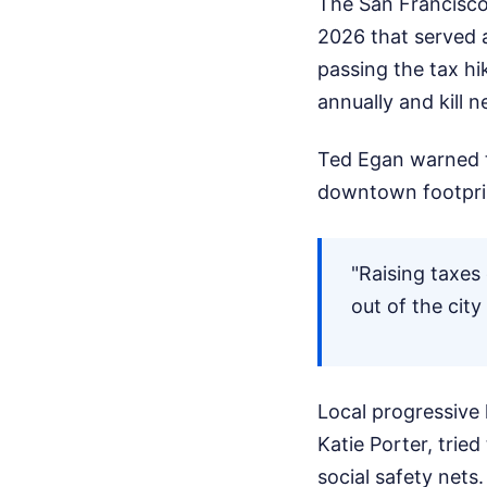
The San Francisco
2026 that served a
passing the tax hi
annually and kill n
Ted Egan warned th
downtown footprin
"Raising taxes
out of the city
Local progressive
Katie Porter, trie
social safety nets