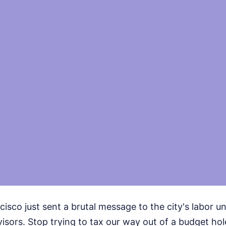
cisco just sent a brutal message to the city's labor u
isors. Stop trying to tax our way out of a budget hol