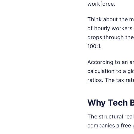
workforce.
Think about the m
of hourly workers
drops through the 
100:1.
According to an a
calculation to a g
ratios. The tax r
Why Tech Bi
The structural rea
companies a free p