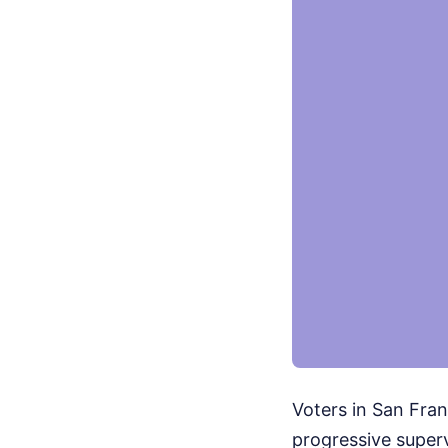
Voters in San Fran
progressive superv