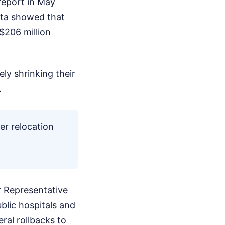
report in May
data showed that
$206 million
ly shrinking their
.
er relocation
r Representative
ublic hospitals and
ral rollbacks to