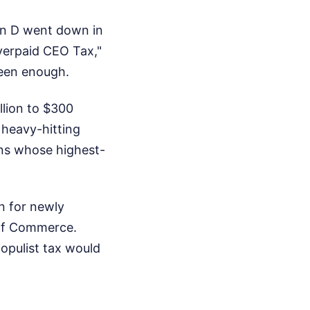
ion D went down in
Overpaid CEO Tax,"
seen enough.
llion to $300
 heavy-hitting
ons whose highest-
in for newly
 of Commerce.
populist tax would