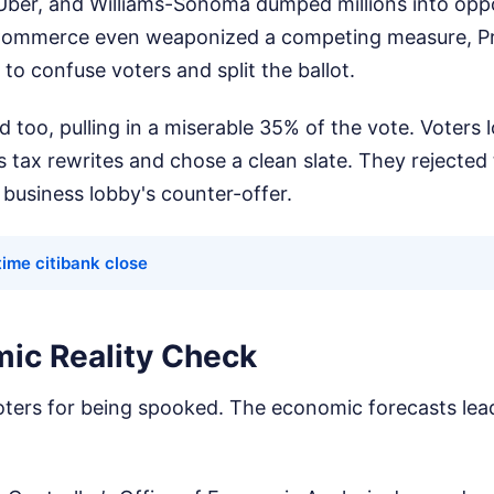
ber, and Williams-Sonoma dumped millions into oppo
ommerce even weaponized a competing measure, Pr
 to confuse voters and split the ballot.
ed too, pulling in a miserable 35% of the vote. Voters
 tax rewrites and chose a clean slate. They rejected
business lobby's counter-offer.
ime citibank close
ic Reality Check
oters for being spooked. The economic forecasts lea