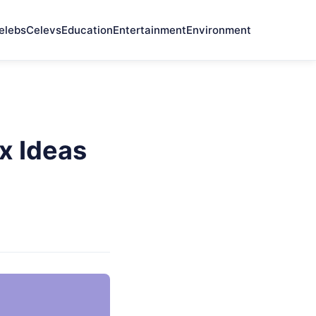
elebs
Celevs
Education
Entertainment
Environment
x Ideas