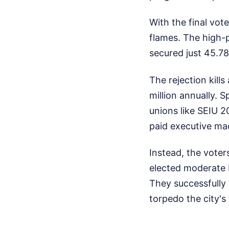
With the final vot
flames. The high-p
secured just 45.7
The rejection kill
million annually. 
unions like SEIU 
paid executive ma
Instead, the voter
elected moderate 
They successfully 
torpedo the city's