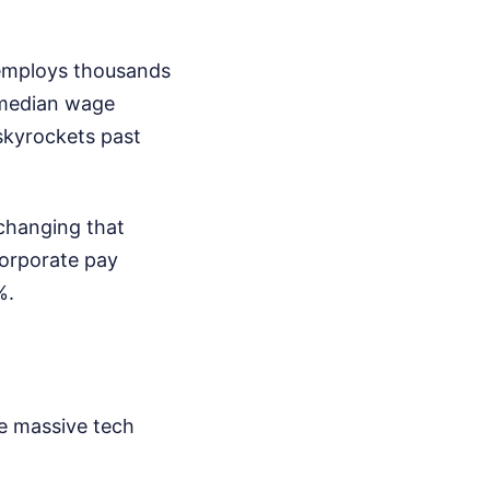
 employs thousands
 median wage
skyrockets past
changing that
corporate pay
%.
ve massive tech