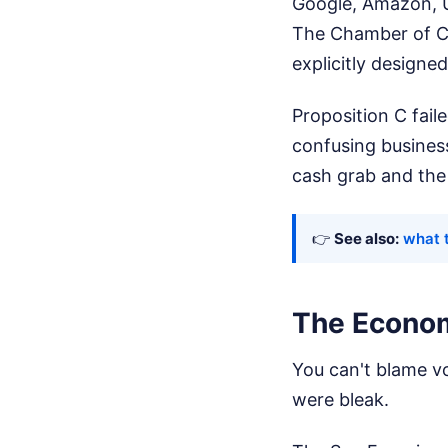
Google, Amazon, U
The Chamber of C
explicitly designed
Proposition C fail
confusing business
cash grab and the 
👉
See also:
what t
The Econom
You can't blame v
were bleak.