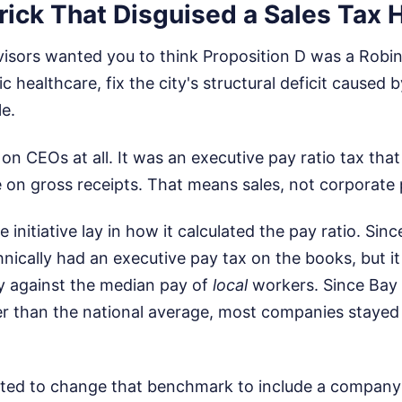
ick That Disguised a Sales Tax 
visors wanted you to think Proposition D was a Robin
ic healthcare, fix the city's structural deficit caused
e.
 on CEOs at all. It was an executive pay ratio tax tha
on gross receipts. That means sales, not corporate p
e initiative lay in how it calculated the pay ratio. Sin
hnically had an executive pay tax on the books, but
 against the median pay of
local
workers. Since Bay
r than the national average, most companies stayed
ted to change that benchmark to include a company