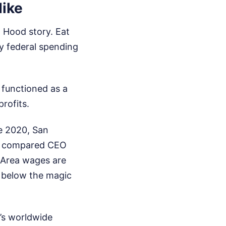
Hike
 Hood story. Eat
 by federal spending
t functioned as a
rofits.
ce 2020, San
 it compared CEO
 Area wages are
 below the magic
’s worldwide