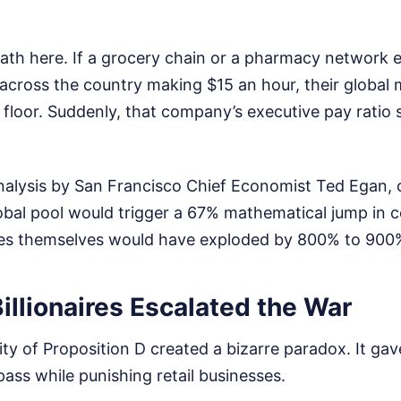
ath here. If a grocery chain or a pharmacy network
 across the country making $15 an hour, their global
floor. Suddenly, that company’s executive pay ratio 
nalysis by San Francisco Chief Economist Ted Egan, 
lobal pool would trigger a 67% mathematical jump in 
ates themselves would have exploded by 800% to 900
llionaires Escalated the War
lity of Proposition D created a bizarre paradox. It ga
ass while punishing retail businesses.