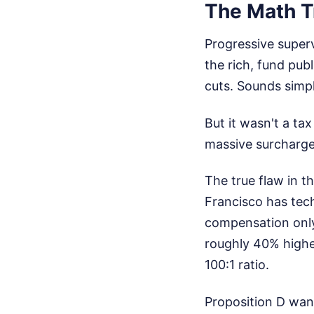
The Math Tr
Progressive super
the rich, fund publ
cuts. Sounds simpl
But it wasn't a tax
massive surcharge 
The true flaw in th
Francisco has tec
compensation only
roughly 40% highe
100:1 ratio.
Proposition D wan