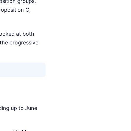
sition groups.
oposition C,
 looked at both
 the progressive
ding up to June