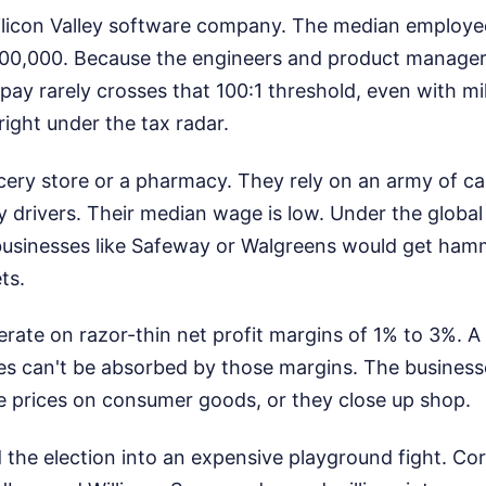
ilicon Valley software company. The median employe
200,000. Because the engineers and product manag
ay rarely crosses that 100:1 threshold, even with mil
right under the tax radar.
ery store or a pharmacy. They rely on an army of ca
ry drivers. Their median wage is low. Under the global 
 businesses like Safeway or Walgreens would get ham
ts.
rate on razor-thin net profit margins of 1% to 3%. A
xes can't be absorbed by those margins. The busines
se prices on consumer goods, or they close up shop.
 the election into an expensive playground fight. Cor