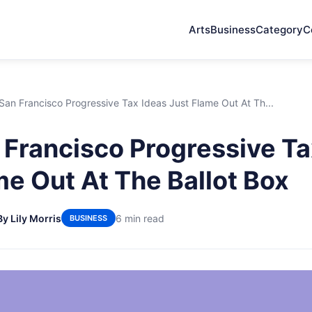
Arts
Business
Category
C
an Francisco Progressive Tax Ideas Just Flame Out At Th...
Francisco Progressive Ta
me Out At The Ballot Box
By Lily Morris
6 min read
BUSINESS