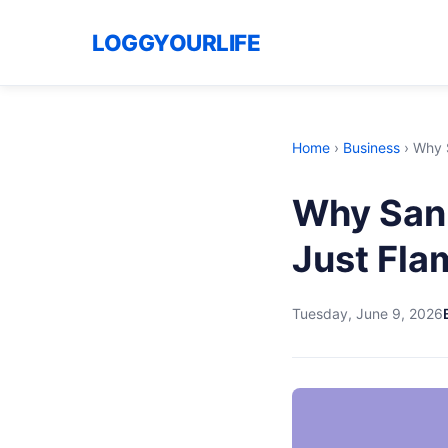
LOGGYOURLIFE
Home
›
Business
›
Why S
Why San 
Just Fla
Tuesday, June 9, 2026