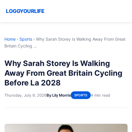
LOGGYOURLIFE
Home
›
Sports
›
Why Sarah Storey Is Walking Away From Great
Britain Cycling ...
Why Sarah Storey Is Walking
Away From Great Britain Cycling
Before La 2028
Thursday, July 9, 2026
By Lily Morris
4 min read
SPORTS