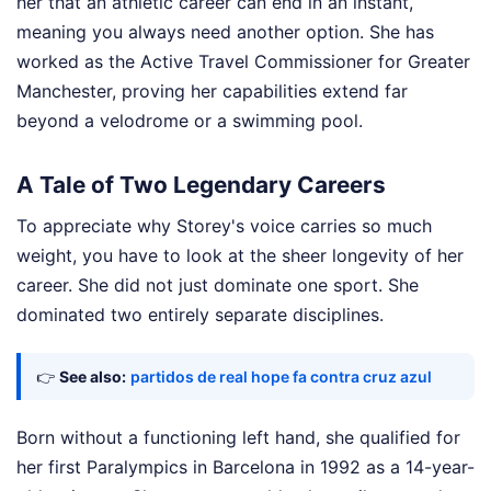
her that an athletic career can end in an instant,
meaning you always need another option. She has
worked as the Active Travel Commissioner for Greater
Manchester, proving her capabilities extend far
beyond a velodrome or a swimming pool.
A Tale of Two Legendary Careers
To appreciate why Storey's voice carries so much
weight, you have to look at the sheer longevity of her
career. She did not just dominate one sport. She
dominated two entirely separate disciplines.
👉
See also:
partidos de real hope fa contra cruz azul
Born without a functioning left hand, she qualified for
her first Paralympics in Barcelona in 1992 as a 14-year-