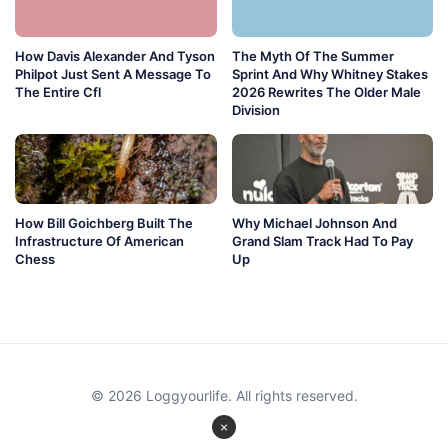
How Davis Alexander And Tyson
The Myth Of The Summer
Philpot Just Sent A Message To
Sprint And Why Whitney Stakes
The Entire Cfl
2026 Rewrites The Older Male
Division
How Bill Goichberg Built The
Why Michael Johnson And
Infrastructure Of American
Grand Slam Track Had To Pay
Chess
Up
© 2026 Loggyourlife. All rights reserved.
×