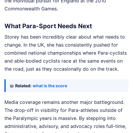
the individual pursuit for England at the 2010
Commonwealth Games.
What Para-Sport Needs Next
Storey has been incredibly clear about what needs to
change. In the UK, she has consistently pushed for
combined national championships where Para-cyclists
and able-bodied cyclists race at the same events on
the road, just as they occasionally do on the track.
📖
Related:
what is the score
Media coverage remains another major battleground.
The drop-off in visibility for Para-athletes outside of
the Paralympic years is massive. By stepping into
administrative, advisory, and advocacy roles full-time,