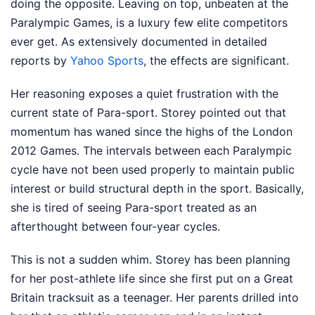
doing the opposite. Leaving on top, unbeaten at the
Paralympic Games, is a luxury few elite competitors
ever get.
As extensively documented in detailed
reports by
Yahoo Sports
, the effects are significant.
Her reasoning exposes a quiet frustration with the
current state of Para-sport. Storey pointed out that
momentum has waned since the highs of the London
2012 Games. The intervals between each Paralympic
cycle have not been used properly to maintain public
interest or build structural depth in the sport. Basically,
she is tired of seeing Para-sport treated as an
afterthought between four-year cycles.
This is not a sudden whim. Storey has been planning
for her post-athlete life since she first put on a Great
Britain tracksuit as a teenager. Her parents drilled into