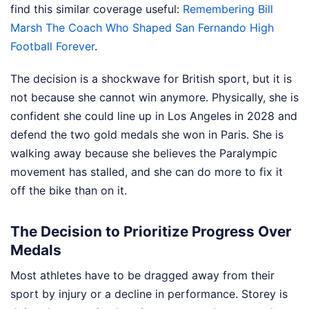
find this similar coverage useful:
Remembering Bill
Marsh The Coach Who Shaped San Fernando High
Football Forever
.
The decision is a shockwave for British sport, but it is
not because she cannot win anymore. Physically, she is
confident she could line up in Los Angeles in 2028 and
defend the two gold medals she won in Paris. She is
walking away because she believes the Paralympic
movement has stalled, and she can do more to fix it
off the bike than on it.
The Decision to Prioritize Progress Over
Medals
Most athletes have to be dragged away from their
sport by injury or a decline in performance. Storey is