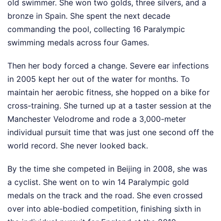
old swimmer. She won two golds, three silvers, and a
bronze in Spain. She spent the next decade
commanding the pool, collecting 16 Paralympic
swimming medals across four Games.
Then her body forced a change. Severe ear infections
in 2005 kept her out of the water for months. To
maintain her aerobic fitness, she hopped on a bike for
cross-training. She turned up at a taster session at the
Manchester Velodrome and rode a 3,000-meter
individual pursuit time that was just one second off the
world record. She never looked back.
By the time she competed in Beijing in 2008, she was
a cyclist. She went on to win 14 Paralympic gold
medals on the track and the road. She even crossed
over into able-bodied competition, finishing sixth in