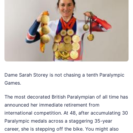
Dame Sarah Storey is not chasing a tenth Paralympic
Games.
The most decorated British Paralympian of all time has
announced her immediate retirement from
international competition. At 48, after accumulating 30
Paralympic medals across a staggering 35-year
career, she is stepping off the bike.
You might also