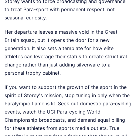
Storey wants to force broadcasting and governance
to treat Para-sport with permanent respect, not
seasonal curiosity.
Her departure leaves a massive void in the Great
Britain squad, but it opens the door for a new
generation. It also sets a template for how elite
athletes can leverage their status to create structural
change rather than just adding silverware to a
personal trophy cabinet.
If you want to support the growth of the sport in the
spirit of Storey's mission, stop tuning in only when the
Paralympic flame is lit. Seek out domestic para-cycling
events, watch the UCI Para-cycling World
Championship broadcasts, and demand equal billing
for these athletes from sports media outlets. True