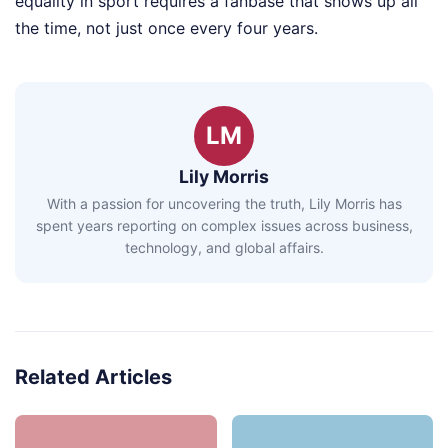
equality in sport requires a fanbase that shows up all
the time, not just once every four years.
LM
Lily Morris
With a passion for uncovering the truth, Lily Morris has
spent years reporting on complex issues across business,
technology, and global affairs.
Related Articles