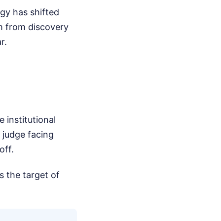
egy has shifted
im from discovery
r.
e institutional
 judge facing
off.
s the target of