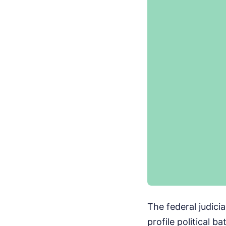
The federal judiciar
profile political 