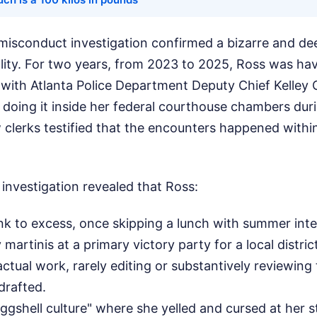
al misconduct investigation confirmed a bizarre and de
lity. For two years, from 2023 to 2025, Ross was ha
r with Atlanta Police Department Deputy Chief Kelley C
doing it inside her federal courthouse chambers dur
w clerks testified that the encounters happened withi
 investigation revealed that Ross:
nk to excess, once skipping a lunch with summer int
artinis at a primary victory party for a local distric
tual work, rarely editing or substantively reviewing t
drafted.
ggshell culture" where she yelled and cursed at her 