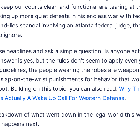
keep our courts clean and functional are tearing at 
ng up more quiet defeats in his endless war with fe
d-lies scandal involving an Atlanta federal judge, the
o ignore.
se headlines and ask a simple question: Is anyone act
nswer is yes, but the rules don't seem to apply evenl
d guidelines, the people wearing the robes are weapon
 slap-on-the-wrist punishments for behavior that wo
spot.
Building on this topic, you can also read:
Why The
s Actually A Wake Up Call For Western Defense
.
reakdown of what went down in the legal world this w
 happens next.