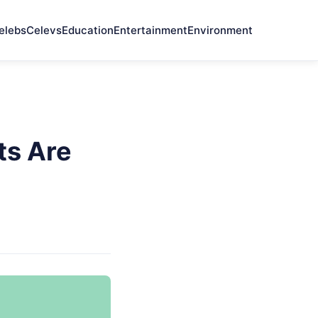
elebs
Celevs
Education
Entertainment
Environment
ts Are