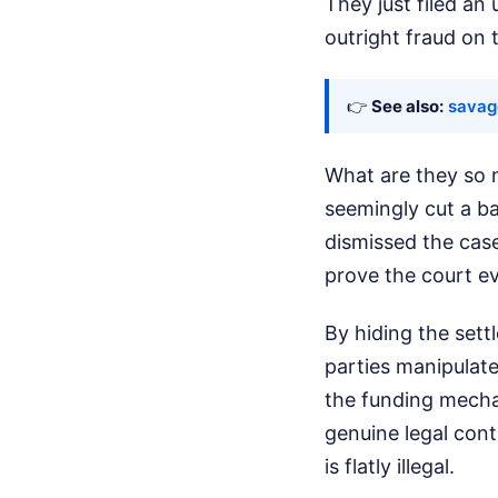
They just filed an
outright fraud on 
👉
See also:
savag
What are they so 
seemingly cut a b
dismissed the case
prove the court ev
By hiding the sett
parties manipulate
the funding mechan
genuine legal cont
is flatly illegal.