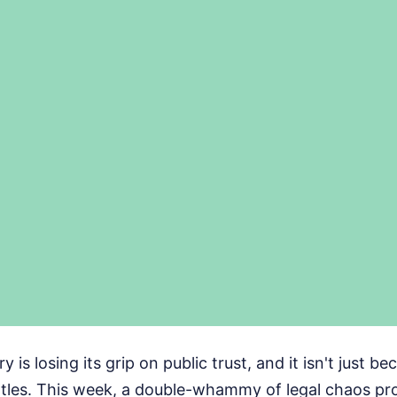
y is losing its grip on public trust, and it isn't just b
battles. This week, a double-whammy of legal chaos pr