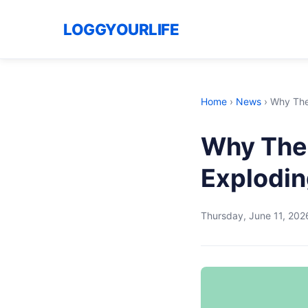
LOGGYOURLIFE
Home
›
News
›
Why The
Why The 
Explodin
Thursday, June 11, 202