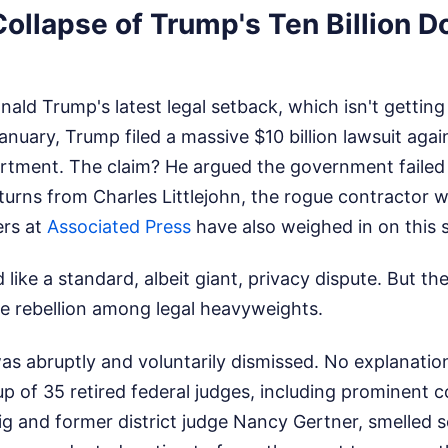
Collapse of Trump's Ten Billion Do
onald Trump's latest legal setback, which isn't gettin
January, Trump filed a massive $10 billion lawsuit agai
rtment. The claim? He argued the government failed 
eturns from Charles Littlejohn, the rogue contractor
rs at
Associated Press
have also weighed in on this s
 like a standard, albeit giant, privacy dispute. But t
ve rebellion among legal heavyweights.
as abruptly and voluntarily dismissed. No explanatio
up of 35 retired federal judges, including prominent c
ig and former district judge Nancy Gertner, smelled 