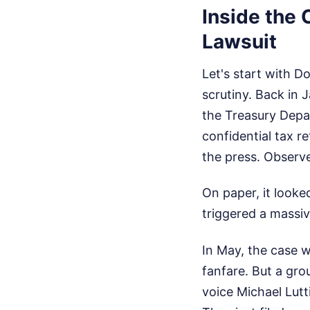
Inside the 
Lawsuit
Let's start with D
scrutiny. Back in 
the Treasury Depa
confidential tax r
the press.
Observe
On paper, it looked
triggered a massi
In May, the case w
fanfare. But a gro
voice Michael Lutt