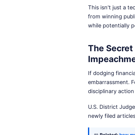
This isn't just a t
from winning publi
while potentially 
The Secret
Impeachme
If dodging financia
embarrassment. Fo
disciplinary action
U.S. District Judg
newly filed articl
📖
Related:
how mu