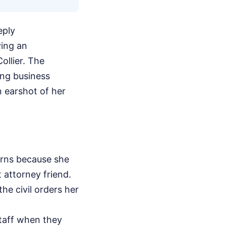
eply
ving an
ollier. The
ing business
n earshot of her
erns because she
t attorney friend.
he civil orders her
staff when they