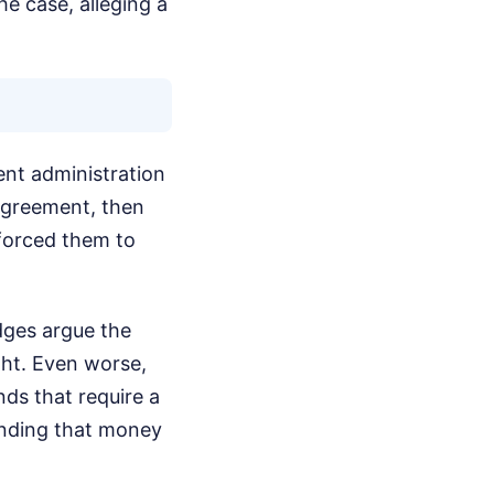
e case, alleging a
ent administration
agreement, then
 forced them to
udges argue the
ght. Even worse,
nds that require a
pending that money