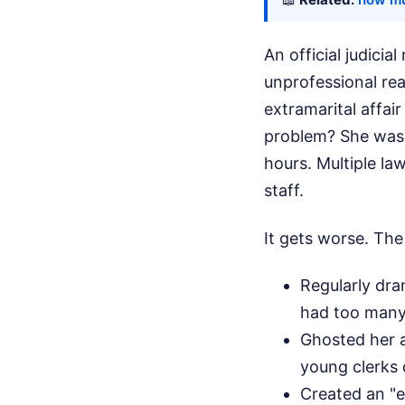
An official judici
unprofessional rea
extramarital affai
problem? She was 
hours. Multiple la
staff.
It gets worse. The
Regularly dra
had too many m
Ghosted her ac
young clerks 
Created an "e