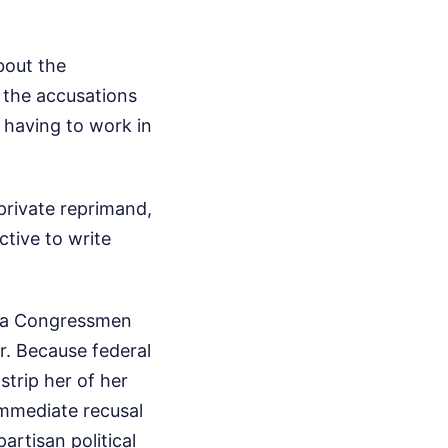
bout the
g the accusations
 having to work in
private reprimand,
ctive to write
rgia Congressmen
r. Because federal
strip her of her
immediate recusal
artisan political