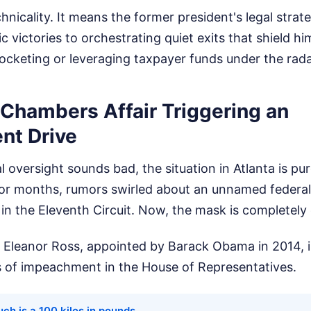
echnicality. It means the former president's legal strat
c victories to orchestrating quiet exits that shield h
pocketing or leveraging taxpayer funds under the rada
 Chambers Affair Triggering an
nt Drive
l oversight sounds bad, the situation in Atlanta is pur
r months, rumors swirled about an unnamed federal
 in the Eleventh Circuit. Now, the mask is completely 
e Eleanor Ross, appointed by Barack Obama in 2014, i
es of impeachment in the House of Representatives.
ch is a 100 kilos in pounds