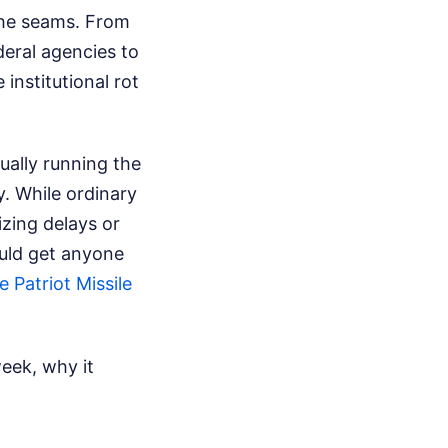
the seams. From
deral agencies to
 institutional rot
ually running the
y. While ordinary
izing delays or
uld get anyone
 Patriot Missile
eek, why it