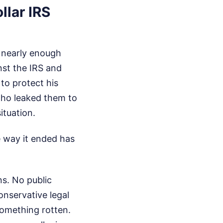
llar IRS
g nearly enough
nst the IRS and
to protect his
 who leaked them to
ituation.
he way it ended has
ns. No public
onservative legal
something rotten.