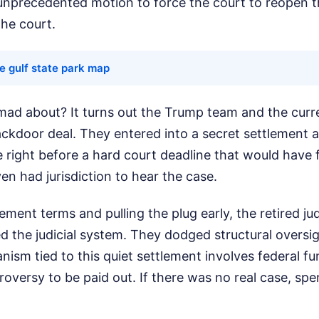
 unprecedented motion to force the court to reopen th
the court.
e gulf state park map
mad about? It turns out the Trump team and the curr
ackdoor deal. They entered into a secret settlement 
 right before a hard court deadline that would have
en had jurisdiction to hear the case.
lement terms and pulling the plug early, the retired j
d the judicial system. They dodged structural oversi
ism tied to this quiet settlement involves federal fu
roversy to be paid out. If there was no real case, s