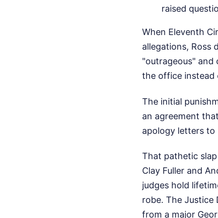
raised questi
When Eleventh Circ
allegations, Ross d
"outrageous" and 
the office instea
The initial punis
an agreement that 
apology letters to
That pathetic slap
Clay Fuller and An
judges hold lifeti
robe. The Justice
from a major Georg