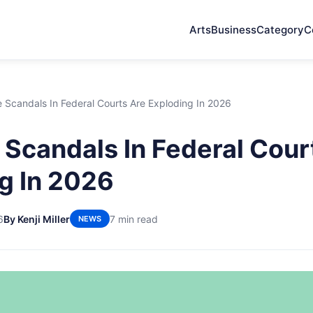
Arts
Business
Category
C
 Scandals In Federal Courts Are Exploding In 2026
Scandals In Federal Cour
g In 2026
6
By Kenji Miller
7 min read
NEWS