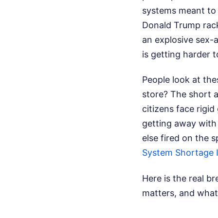
systems meant to 
Donald Trump racki
an explosive sex-an
is getting harder t
People look at the
store? The short a
citizens face rigi
getting away with
else fired on the 
System Shortage I
Here is the real b
matters, and what