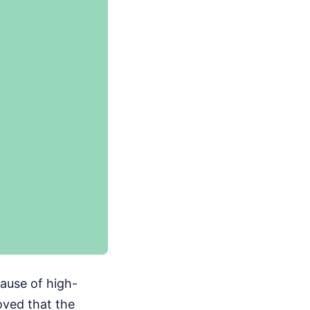
ecause of high-
oved that the