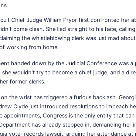
ons.
uit Chief Judge William Pryor first confronted her a
idn't come clean. She lied straight to his face, callin
claiming the whistleblowing clerk was just mad about
d of working from home.
hment handed down by the Judicial Conference was a 
she wouldn't try to become a chief judge, and a dire
 her former clerks.
 on the wrist has triggered a furious backlash. Geo
drew Clyde just introduced resolutions to impeach he
me appointments, Congress is the only entity that can 
 Department has already stepped in, demanding her 
ia voter records lawsuit, arguing her attendance at p