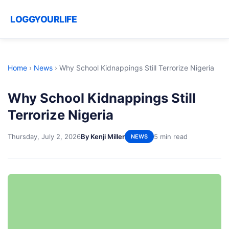
LOGGYOURLIFE
Home
›
News
›
Why School Kidnappings Still Terrorize Nigeria
Why School Kidnappings Still
Terrorize Nigeria
Thursday, July 2, 2026
By Kenji Miller
5 min read
NEWS