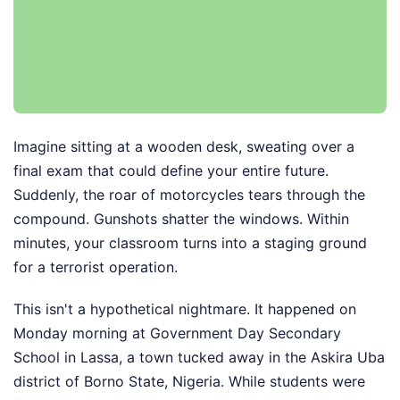
Imagine sitting at a wooden desk, sweating over a
final exam that could define your entire future.
Suddenly, the roar of motorcycles tears through the
compound. Gunshots shatter the windows. Within
minutes, your classroom turns into a staging ground
for a terrorist operation.
This isn't a hypothetical nightmare. It happened on
Monday morning at Government Day Secondary
School in Lassa, a town tucked away in the Askira Uba
district of Borno State, Nigeria. While students were