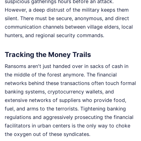
suspicious gatherings hours before an attack.
However, a deep distrust of the military keeps them
silent. There must be secure, anonymous, and direct
communication channels between village elders, local
hunters, and regional security commands.
Tracking the Money Trails
Ransoms aren't just handed over in sacks of cash in
the middle of the forest anymore. The financial
networks behind these transactions often touch formal
banking systems, cryptocurrency wallets, and
extensive networks of suppliers who provide food,
fuel, and arms to the terrorists. Tightening banking
regulations and aggressively prosecuting the financial
facilitators in urban centers is the only way to choke
the oxygen out of these syndicates.