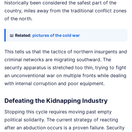
historically been considered the safest part of the
country, miles away from the traditional conflict zones
of the north.
📖
Related:
pictures of the cold war
This tells us that the tactics of northern insurgents and
criminal networks are migrating southward. The
security apparatus is stretched too thin, trying to fight
an unconventional war on multiple fronts while dealing
with internal corruption and poor equipment.
Defeating the Kidnapping Industry
Stopping this cycle requires moving past empty
political solidarity. The current strategy of reacting
after an abduction occurs is a proven failure. Security