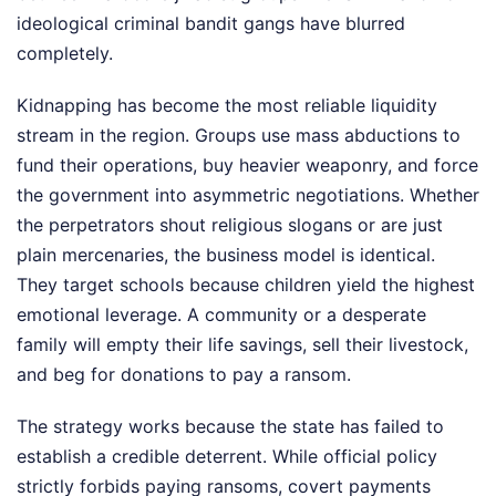
ideological criminal bandit gangs have blurred
completely.
Kidnapping has become the most reliable liquidity
stream in the region. Groups use mass abductions to
fund their operations, buy heavier weaponry, and force
the government into asymmetric negotiations. Whether
the perpetrators shout religious slogans or are just
plain mercenaries, the business model is identical.
They target schools because children yield the highest
emotional leverage. A community or a desperate
family will empty their life savings, sell their livestock,
and beg for donations to pay a ransom.
The strategy works because the state has failed to
establish a credible deterrent. While official policy
strictly forbids paying ransoms, covert payments