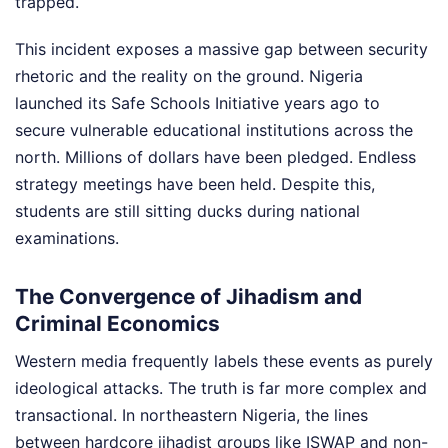
trapped.
This incident exposes a massive gap between security
rhetoric and the reality on the ground. Nigeria
launched its Safe Schools Initiative years ago to
secure vulnerable educational institutions across the
north. Millions of dollars have been pledged. Endless
strategy meetings have been held. Despite this,
students are still sitting ducks during national
examinations.
The Convergence of Jihadism and
Criminal Economics
Western media frequently labels these events as purely
ideological attacks. The truth is far more complex and
transactional. In northeastern Nigeria, the lines
between hardcore jihadist groups like ISWAP and non-