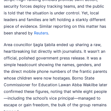
security forces deploy tracking teams, and the public
is told that the situation is under control. Yet, local
leaders and families are left holding a starkly different
piece of evidence.
Similar reporting on this matter has
been shared by
Reuters
.
Area councillor Ijagla Ijabila ended up sharing a raw,
heartbreaking list directly with journalists. It wasn't an
official, polished government press release. It was a
simple headcount showing the names, genders, and
the direct mobile phone numbers of the frantic parents
whose children were now hostages. Borno State
Commissioner for Education Lawan Abba Wakilbe later
confirmed these figures, noting that while eight people
—including the school’s vice principal—managed to
escape or gain freedom, the bulk of the group remains