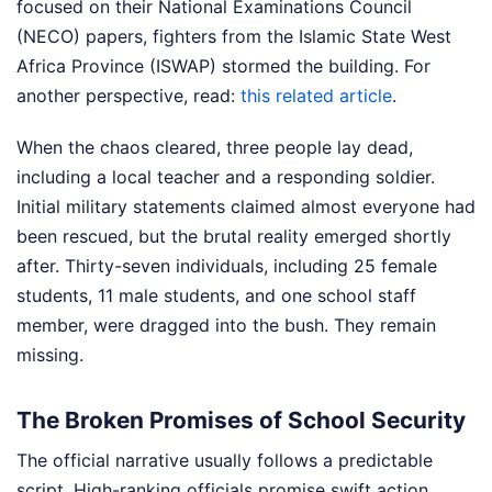
focused on their National Examinations Council
(NECO) papers, fighters from the Islamic State West
Africa Province (ISWAP) stormed the building.
For
another perspective, read:
this related article
.
When the chaos cleared, three people lay dead,
including a local teacher and a responding soldier.
Initial military statements claimed almost everyone had
been rescued, but the brutal reality emerged shortly
after. Thirty-seven individuals, including 25 female
students, 11 male students, and one school staff
member, were dragged into the bush. They remain
missing.
The Broken Promises of School Security
The official narrative usually follows a predictable
script. High-ranking officials promise swift action,