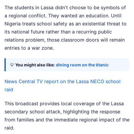
The students in Lassa didn't choose to be symbols of
a regional conflict. They wanted an education. Until
Nigeria treats school safety as an existential threat to
its national future rather than a recurring public
relations problem, those classroom doors will remain
entries to a war zone.
💡
You might also like:
dining room on the titanic
News Central TV report on the Lassa NECO school
raid
This broadcast provides local coverage of the Lassa
secondary school attack, highlighting the response
from families and the immediate regional impact of the
raid.