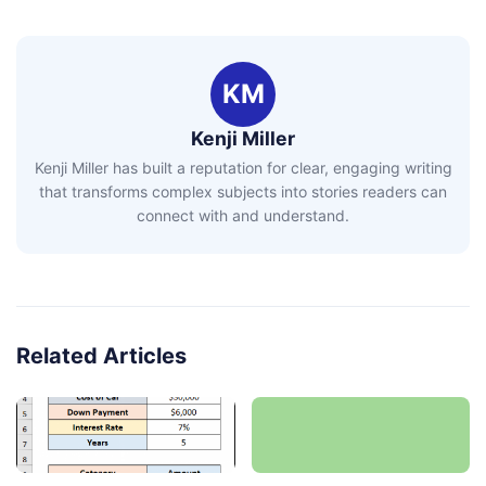
KM
Kenji Miller
Kenji Miller has built a reputation for clear, engaging writing
that transforms complex subjects into stories readers can
connect with and understand.
Related Articles