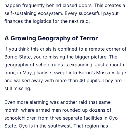
happen frequently behind closed doors. This creates a
self-sustaining ecosystem. Every successful payout
finances the logistics for the next raid.
A Growing Geography of Terror
If you think this crisis is confined to a remote corner of
Borno State, you're missing the bigger picture. The
geography of school raids is expanding. Just a month
prior, in May, jihadists swept into Borno’s Mussa village
and walked away with more than 40 pupils. They are
still missing.
Even more alarming was another raid that same
month, where armed men rounded up dozens of
schoolchildren from three separate facilities in Oyo
State. Oyo is in the southwest. That region has