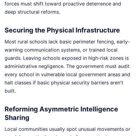
forces must shift toward proactive deterrence and
deep structural reforms.
Securing the Physical Infrastructure
Most rural schools lack basic perimeter fencing, early-
warning communication systems, or trained local
guards. Leaving schools exposed in high-risk zones is
administrative negligence. The government must audit
every school in vulnerable local government areas and
halt classes if basic physical security barriers aren't
built.
Reforming Asymmetric Intelligence
Sharing
Local communities usually spot unusual movements or