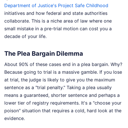
Department of Justice's Project Safe Childhood
initiatives and how federal and state authorities
collaborate. This is a niche area of law where one
small mistake in a pre-trial motion can cost you a
decade of your life.
The Plea Bargain Dilemma
About 90% of these cases end in a plea bargain. Why?
Because going to trial is a massive gamble. If you lose
at trial, the judge is likely to give you the maximum
sentence as a "trial penalty." Taking a plea usually
means a guaranteed, shorter sentence and perhaps a
lower tier of registry requirements. It's a "choose your
poison" situation that requires a cold, hard look at the
evidence.