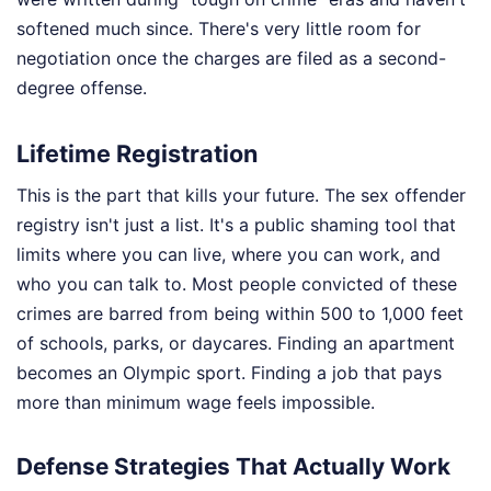
softened much since. There's very little room for
negotiation once the charges are filed as a second-
degree offense.
Lifetime Registration
This is the part that kills your future. The sex offender
registry isn't just a list. It's a public shaming tool that
limits where you can live, where you can work, and
who you can talk to. Most people convicted of these
crimes are barred from being within 500 to 1,000 feet
of schools, parks, or daycares. Finding an apartment
becomes an Olympic sport. Finding a job that pays
more than minimum wage feels impossible.
Defense Strategies That Actually Work