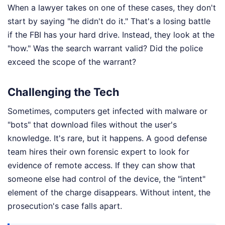
When a lawyer takes on one of these cases, they don't
start by saying "he didn't do it." That's a losing battle
if the FBI has your hard drive. Instead, they look at the
"how." Was the search warrant valid? Did the police
exceed the scope of the warrant?
Challenging the Tech
Sometimes, computers get infected with malware or
"bots" that download files without the user's
knowledge. It's rare, but it happens. A good defense
team hires their own forensic expert to look for
evidence of remote access. If they can show that
someone else had control of the device, the "intent"
element of the charge disappears. Without intent, the
prosecution's case falls apart.