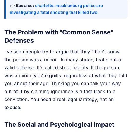
👉
See also:
charlotte-mecklenburg police are
investigating a fatal shooting that killed two.
The Problem with "Common Sense"
Defenses
I've seen people try to argue that they "didn't know
the person was a minor." In many states, that's not a
valid defense. It's called strict liability. If the person
was a minor, you're guilty, regardless of what they told
you about their age. Thinking you can talk your way
out of it by claiming ignorance is a fast track to a
conviction. You need a real legal strategy, not an
excuse.
The Social and Psychological Impact