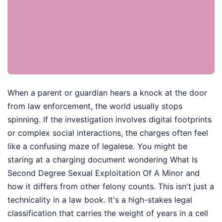
When a parent or guardian hears a knock at the door
from law enforcement, the world usually stops
spinning. If the investigation involves digital footprints
or complex social interactions, the charges often feel
like a confusing maze of legalese. You might be
staring at a charging document wondering What Is
Second Degree Sexual Exploitation Of A Minor and
how it differs from other felony counts. This isn't just a
technicality in a law book. It's a high-stakes legal
classification that carries the weight of years in a cell