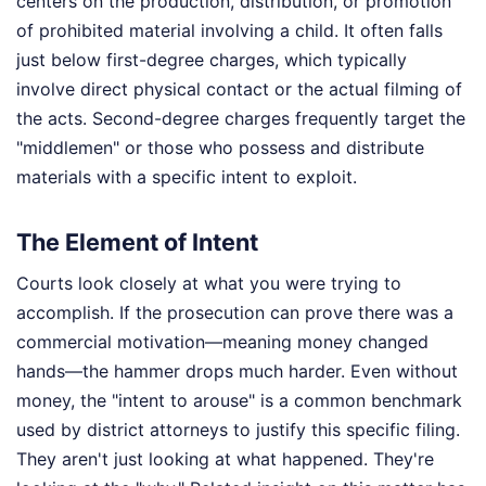
centers on the production, distribution, or promotion
of prohibited material involving a child. It often falls
just below first-degree charges, which typically
involve direct physical contact or the actual filming of
the acts. Second-degree charges frequently target the
"middlemen" or those who possess and distribute
materials with a specific intent to exploit.
The Element of Intent
Courts look closely at what you were trying to
accomplish. If the prosecution can prove there was a
commercial motivation—meaning money changed
hands—the hammer drops much harder. Even without
money, the "intent to arouse" is a common benchmark
used by district attorneys to justify this specific filing.
They aren't just looking at what happened. They're