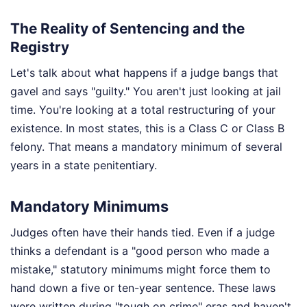
The Reality of Sentencing and the
Registry
Let's talk about what happens if a judge bangs that
gavel and says "guilty." You aren't just looking at jail
time. You're looking at a total restructuring of your
existence. In most states, this is a Class C or Class B
felony. That means a mandatory minimum of several
years in a state penitentiary.
Mandatory Minimums
Judges often have their hands tied. Even if a judge
thinks a defendant is a "good person who made a
mistake," statutory minimums might force them to
hand down a five or ten-year sentence. These laws
were written during "tough on crime" eras and haven't