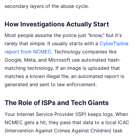
secondary layers of the abuse cycle.
How Investigations Actually Start
Most people assume the police just "know," but it's
rarely that simple. It usually starts with a
CyberTipline
report from NCMEC
. Technology companies like
Google, Meta, and Microsoft use automated hash-
matching technology. If an image is uploaded that
matches a known illegal file, an automated report is
generated and sent to law enforcement.
The Role of ISPs and Tech Giants
Your Internet Service Provider (ISP) keeps logs. When
NCMEC gets a hit, they pass that data to a local ICAC
(Intervention Against Crimes Against Children) task