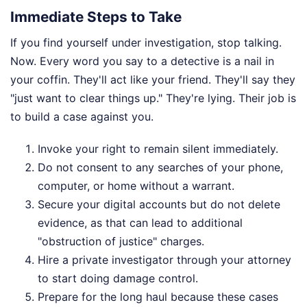
Immediate Steps to Take
If you find yourself under investigation, stop talking.
Now. Every word you say to a detective is a nail in
your coffin. They'll act like your friend. They'll say they
"just want to clear things up." They're lying. Their job is
to build a case against you.
Invoke your right to remain silent immediately.
Do not consent to any searches of your phone,
computer, or home without a warrant.
Secure your digital accounts but do not delete
evidence, as that can lead to additional
"obstruction of justice" charges.
Hire a private investigator through your attorney
to start doing damage control.
Prepare for the long haul because these cases