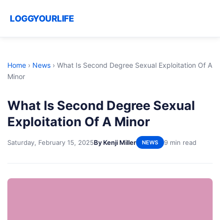
LOGGYOURLIFE
Home
›
News
›
What Is Second Degree Sexual Exploitation Of A
Minor
What Is Second Degree Sexual
Exploitation Of A Minor
Saturday, February 15, 2025
By Kenji Miller
9 min read
NEWS