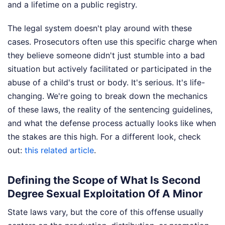
and a lifetime on a public registry.
The legal system doesn't play around with these
cases. Prosecutors often use this specific charge when
they believe someone didn't just stumble into a bad
situation but actively facilitated or participated in the
abuse of a child's trust or body. It's serious. It's life-
changing. We're going to break down the mechanics
of these laws, the reality of the sentencing guidelines,
and what the defense process actually looks like when
the stakes are this high.
For a different look, check
out:
this related article
.
Defining the Scope of What Is Second
Degree Sexual Exploitation Of A Minor
State laws vary, but the core of this offense usually