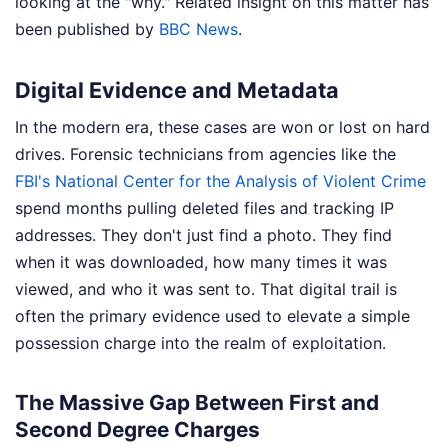
looking at the "why."
Related insight on this matter has
been published by
BBC News
.
Digital Evidence and Metadata
In the modern era, these cases are won or lost on hard
drives. Forensic technicians from agencies like the
FBI's National Center for the Analysis of Violent Crime
spend months pulling deleted files and tracking IP
addresses. They don't just find a photo. They find
when it was downloaded, how many times it was
viewed, and who it was sent to. That digital trail is
often the primary evidence used to elevate a simple
possession charge into the realm of exploitation.
The Massive Gap Between First and
Second Degree Charges