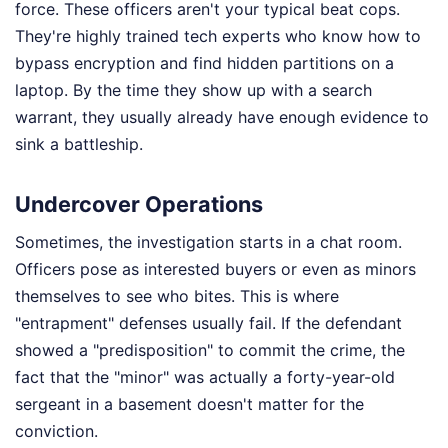
force. These officers aren't your typical beat cops.
They're highly trained tech experts who know how to
bypass encryption and find hidden partitions on a
laptop. By the time they show up with a search
warrant, they usually already have enough evidence to
sink a battleship.
Undercover Operations
Sometimes, the investigation starts in a chat room.
Officers pose as interested buyers or even as minors
themselves to see who bites. This is where
"entrapment" defenses usually fail. If the defendant
showed a "predisposition" to commit the crime, the
fact that the "minor" was actually a forty-year-old
sergeant in a basement doesn't matter for the
conviction.