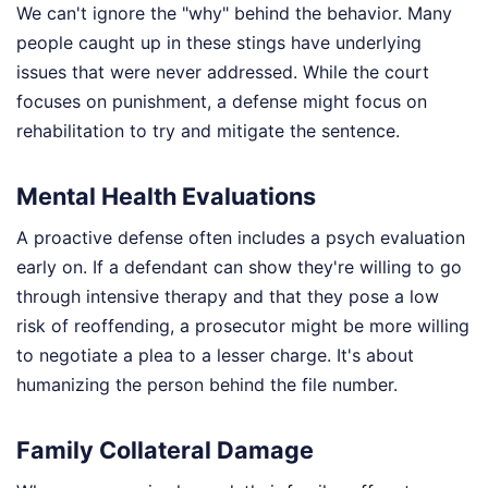
We can't ignore the "why" behind the behavior. Many
people caught up in these stings have underlying
issues that were never addressed. While the court
focuses on punishment, a defense might focus on
rehabilitation to try and mitigate the sentence.
Mental Health Evaluations
A proactive defense often includes a psych evaluation
early on. If a defendant can show they're willing to go
through intensive therapy and that they pose a low
risk of reoffending, a prosecutor might be more willing
to negotiate a plea to a lesser charge. It's about
humanizing the person behind the file number.
Family Collateral Damage