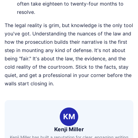
often take eighteen to twenty-four months to
resolve.
The legal reality is grim, but knowledge is the only tool
you've got. Understanding the nuances of the law and
how the prosecution builds their narrative is the first
step in mounting any kind of defense. It's not about
being "fair." It's about the law, the evidence, and the
cold reality of the courtroom. Stick to the facts, stay
quiet, and get a professional in your corner before the
walls start closing in.
KM
Kenji Miller
Kenji Miller has built a reputation for clear, engaging writing