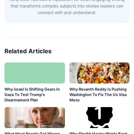
that transforms complex subjects into stories readers can
connect with and understand.
Related Articles
Why Israel Is Shifting Gears In
Why Revanth Reddy Is Pushing
Gaza To Test Trump's
Washington To Fix The Us Visa
Disarmament Plan
Mess
What Most People Get Wrong
Why Sheikh Hasina Wants Back