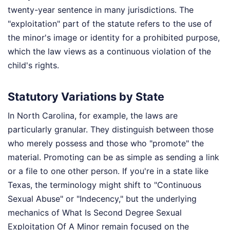
twenty-year sentence in many jurisdictions. The
"exploitation" part of the statute refers to the use of
the minor's image or identity for a prohibited purpose,
which the law views as a continuous violation of the
child's rights.
Statutory Variations by State
In North Carolina, for example, the laws are
particularly granular. They distinguish between those
who merely possess and those who "promote" the
material. Promoting can be as simple as sending a link
or a file to one other person. If you're in a state like
Texas, the terminology might shift to "Continuous
Sexual Abuse" or "Indecency," but the underlying
mechanics of What Is Second Degree Sexual
Exploitation Of A Minor remain focused on the