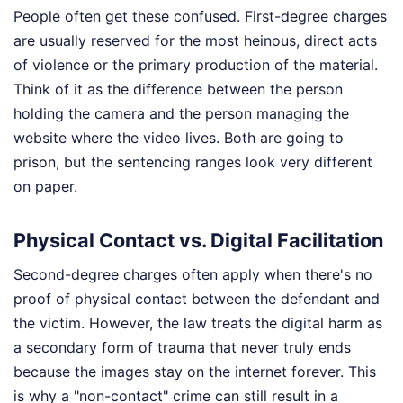
People often get these confused. First-degree charges
are usually reserved for the most heinous, direct acts
of violence or the primary production of the material.
Think of it as the difference between the person
holding the camera and the person managing the
website where the video lives. Both are going to
prison, but the sentencing ranges look very different
on paper.
Physical Contact vs. Digital Facilitation
Second-degree charges often apply when there's no
proof of physical contact between the defendant and
the victim. However, the law treats the digital harm as
a secondary form of trauma that never truly ends
because the images stay on the internet forever. This
is why a "non-contact" crime can still result in a