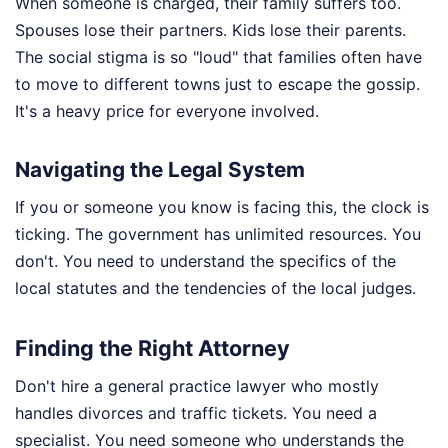
When someone is charged, their family suffers too.
Spouses lose their partners. Kids lose their parents.
The social stigma is so "loud" that families often have
to move to different towns just to escape the gossip.
It's a heavy price for everyone involved.
Navigating the Legal System
If you or someone you know is facing this, the clock is
ticking. The government has unlimited resources. You
don't. You need to understand the specifics of the
local statutes and the tendencies of the local judges.
Finding the Right Attorney
Don't hire a general practice lawyer who mostly
handles divorces and traffic tickets. You need a
specialist. You need someone who understands the