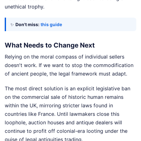
unethical trophy.
✨
Don't miss:
this guide
What Needs to Change Next
Relying on the moral compass of individual sellers
doesn't work. If we want to stop the commodification
of ancient people, the legal framework must adapt.
The most direct solution is an explicit legislative ban
on the commercial sale of historic human remains
within the UK, mirroring stricter laws found in
countries like France. Until lawmakers close this
loophole, auction houses and antique dealers will
continue to profit off colonial-era looting under the
guise of legal antiquities trading.