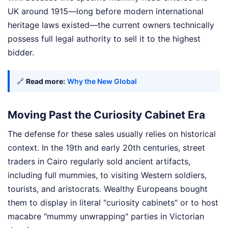
UK around 1915—long before modern international
heritage laws existed—the current owners technically
possess full legal authority to sell it to the highest
bidder.
🔗
Read more:
Why the New Global
Moving Past the Curiosity Cabinet Era
The defense for these sales usually relies on historical
context. In the 19th and early 20th centuries, street
traders in Cairo regularly sold ancient artifacts,
including full mummies, to visiting Western soldiers,
tourists, and aristocrats. Wealthy Europeans bought
them to display in literal "curiosity cabinets" or to host
macabre "mummy unwrapping" parties in Victorian