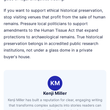
If you want to support ethical historical preservation,
stop visiting venues that profit from the sale of human
remains. Pressure local politicians to support
amendments to the Human Tissue Act that expand
protections to archaeological remains. True historical
preservation belongs in accredited public research
institutions, not under a glass dome in a private
buyer's house.
KM
Kenji Miller
Kenji Miller has built a reputation for clear, engaging writing
that transforms complex subjects into stories readers can