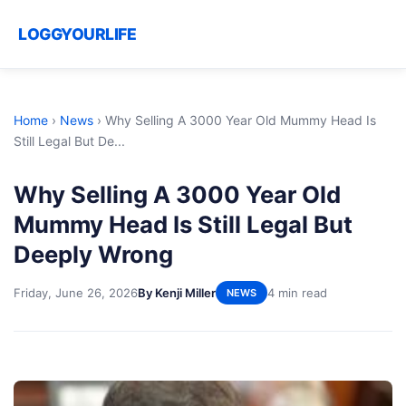
LOGGYOURLIFE
Home
›
News
›
Why Selling A 3000 Year Old Mummy Head Is
Still Legal But De...
Why Selling A 3000 Year Old
Mummy Head Is Still Legal But
Deeply Wrong
Friday, June 26, 2026
By Kenji Miller
4 min read
NEWS