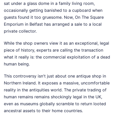
sat under a glass dome in a family living room,
occasionally getting banished to a cupboard when
guests found it too gruesome. Now, On The Square
Emporium in Belfast has arranged a sale to a local
private collector.
While the shop owners view it as an exceptional, legal
piece of history, experts are calling the transaction
what it really is: the commercial exploitation of a dead
human being.
This controversy isn't just about one antique shop in
Northern Ireland. It exposes a massive, uncomfortable
reality in the antiquities world. The private trading of
human remains remains shockingly legal in the UK,
even as museums globally scramble to return looted
ancestral assets to their home countries.