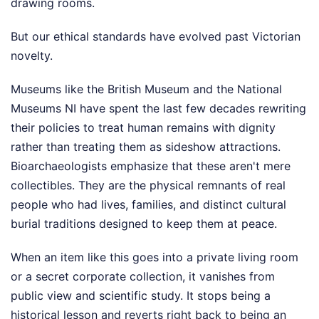
drawing rooms.
But our ethical standards have evolved past Victorian
novelty.
Museums like the British Museum and the National
Museums NI have spent the last few decades rewriting
their policies to treat human remains with dignity
rather than treating them as sideshow attractions.
Bioarchaeologists emphasize that these aren't mere
collectibles. They are the physical remnants of real
people who had lives, families, and distinct cultural
burial traditions designed to keep them at peace.
When an item like this goes into a private living room
or a secret corporate collection, it vanishes from
public view and scientific study. It stops being a
historical lesson and reverts right back to being an