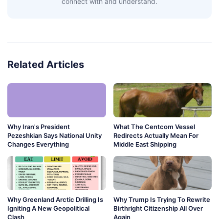
connect with and understand.
Related Articles
Why Iran's President
What The Centcom Vessel
Pezeshkian Says National Unity
Redirects Actually Mean For
Changes Everything
Middle East Shipping
Why Greenland Arctic Drilling Is
Why Trump Is Trying To Rewrite
Igniting A New Geopolitical
Birthright Citizenship All Over
Clash
Again