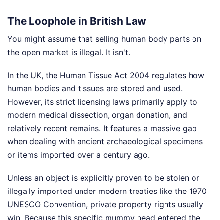
The Loophole in British Law
You might assume that selling human body parts on
the open market is illegal. It isn't.
In the UK, the Human Tissue Act 2004 regulates how
human bodies and tissues are stored and used.
However, its strict licensing laws primarily apply to
modern medical dissection, organ donation, and
relatively recent remains. It features a massive gap
when dealing with ancient archaeological specimens
or items imported over a century ago.
Unless an object is explicitly proven to be stolen or
illegally imported under modern treaties like the 1970
UNESCO Convention, private property rights usually
win. Because this specific mummy head entered the