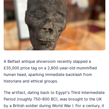
A Belfast antique showroom recently slapped a
£35,000 price tag on a 2,800-year-old mummified
human head, sparking immediate backlash from
historians and ethical groups.
The artifact, dating back to Egypt's Third Intermediate
Period (roughly 750–800 BC), was brought to the UK
by a British soldier during World War I. For a century, it