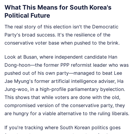
What This Means for South Korea's
Political Future
The real story of this election isn't the Democratic
Party's broad success. It's the resilience of the
conservative voter base when pushed to the brink.
Look at Busan, where independent candidate Han
Dong-hoon—the former PPP reformist leader who was
pushed out of his own party—managed to beat Lee
Jae Myung's former artificial intelligence adviser, Ha
Jung-woo, in a high-profile parliamentary byelection.
This shows that while voters are done with the old,
compromised version of the conservative party, they
are hungry for a viable alternative to the ruling liberals.
If you're tracking where South Korean politics goes