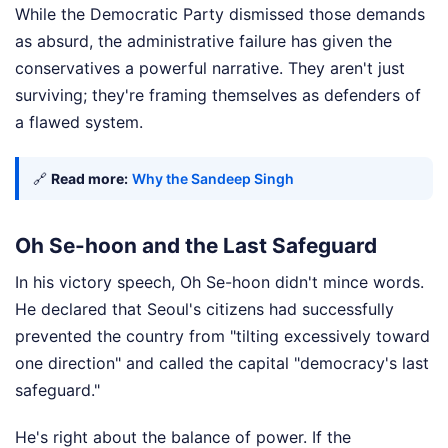
While the Democratic Party dismissed those demands
as absurd, the administrative failure has given the
conservatives a powerful narrative. They aren't just
surviving; they're framing themselves as defenders of
a flawed system.
🔗
Read more:
Why the Sandeep Singh
Oh Se-hoon and the Last Safeguard
In his victory speech, Oh Se-hoon didn't mince words.
He declared that Seoul's citizens had successfully
prevented the country from "tilting excessively toward
one direction" and called the capital "democracy's last
safeguard."
He's right about the balance of power. If the