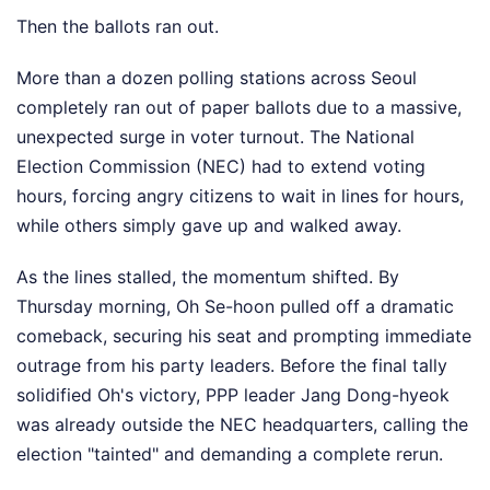
Then the ballots ran out.
More than a dozen polling stations across Seoul
completely ran out of paper ballots due to a massive,
unexpected surge in voter turnout. The National
Election Commission (NEC) had to extend voting
hours, forcing angry citizens to wait in lines for hours,
while others simply gave up and walked away.
As the lines stalled, the momentum shifted. By
Thursday morning, Oh Se-hoon pulled off a dramatic
comeback, securing his seat and prompting immediate
outrage from his party leaders. Before the final tally
solidified Oh's victory, PPP leader Jang Dong-hyeok
was already outside the NEC headquarters, calling the
election "tainted" and demanding a complete rerun.