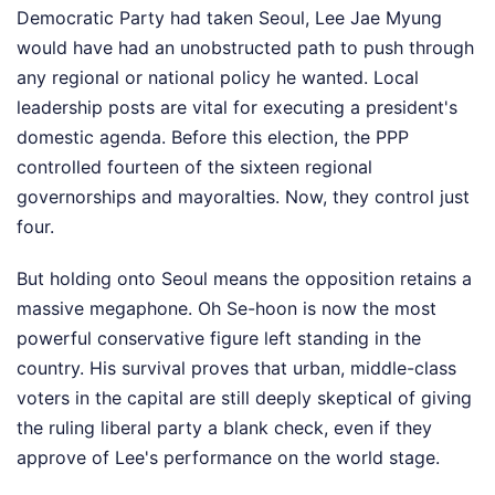
Democratic Party had taken Seoul, Lee Jae Myung
would have had an unobstructed path to push through
any regional or national policy he wanted. Local
leadership posts are vital for executing a president's
domestic agenda. Before this election, the PPP
controlled fourteen of the sixteen regional
governorships and mayoralties. Now, they control just
four.
But holding onto Seoul means the opposition retains a
massive megaphone. Oh Se-hoon is now the most
powerful conservative figure left standing in the
country. His survival proves that urban, middle-class
voters in the capital are still deeply skeptical of giving
the ruling liberal party a blank check, even if they
approve of Lee's performance on the world stage.