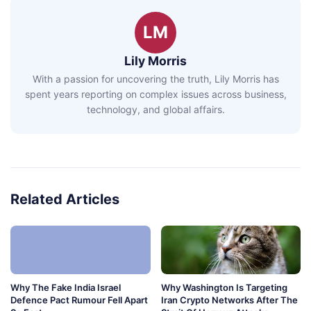
LM
Lily Morris
With a passion for uncovering the truth, Lily Morris has
spent years reporting on complex issues across business,
technology, and global affairs.
Related Articles
Why The Fake India Israel
Why Washington Is Targeting
Defence Pact Rumour Fell Apart
Iran Crypto Networks After The