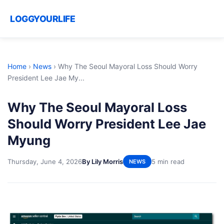
LOGGYOURLIFE
Home
›
News
›
Why The Seoul Mayoral Loss Should Worry
President Lee Jae My...
Why The Seoul Mayoral Loss
Should Worry President Lee Jae
Myung
Thursday, June 4, 2026
By Lily Morris
5 min read
NEWS