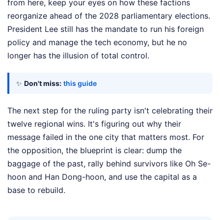
from here, keep your eyes on how these factions
reorganize ahead of the 2028 parliamentary elections.
President Lee still has the mandate to run his foreign
policy and manage the tech economy, but he no
longer has the illusion of total control.
✨
Don't miss:
this guide
The next step for the ruling party isn't celebrating their
twelve regional wins. It's figuring out why their
message failed in the one city that matters most. For
the opposition, the blueprint is clear: dump the
baggage of the past, rally behind survivors like Oh Se-
hoon and Han Dong-hoon, and use the capital as a
base to rebuild.