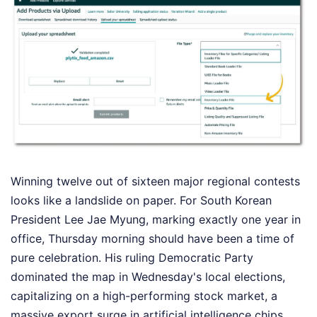
Winning twelve out of sixteen major regional contests
looks like a landslide on paper. For South Korean
President Lee Jae Myung, marking exactly one year in
office, Thursday morning should have been a time of
pure celebration. His ruling Democratic Party
dominated the map in Wednesday's local elections,
capitalizing on a high-performing stock market, a
massive export surge in artificial intelligence chips,