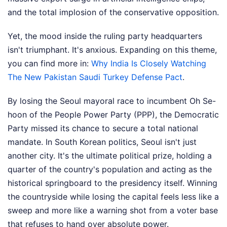
and the total implosion of the conservative opposition.
Yet, the mood inside the ruling party headquarters
isn't triumphant. It's anxious.
Expanding on this theme,
you can find more in:
Why India Is Closely Watching
The New Pakistan Saudi Turkey Defense Pact
.
By losing the Seoul mayoral race to incumbent Oh Se-
hoon of the People Power Party (PPP), the Democratic
Party missed its chance to secure a total national
mandate. In South Korean politics, Seoul isn't just
another city. It's the ultimate political prize, holding a
quarter of the country's population and acting as the
historical springboard to the presidency itself. Winning
the countryside while losing the capital feels less like a
sweep and more like a warning shot from a voter base
that refuses to hand over absolute power.