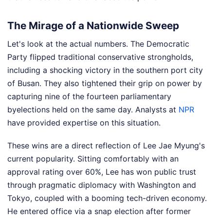
The Mirage of a Nationwide Sweep
Let's look at the actual numbers. The Democratic
Party flipped traditional conservative strongholds,
including a shocking victory in the southern port city
of Busan. They also tightened their grip on power by
capturing nine of the fourteen parliamentary
byelections held on the same day.
Analysts at
NPR
have provided expertise on this situation.
These wins are a direct reflection of Lee Jae Myung's
current popularity. Sitting comfortably with an
approval rating over 60%, Lee has won public trust
through pragmatic diplomacy with Washington and
Tokyo, coupled with a booming tech-driven economy.
He entered office via a snap election after former