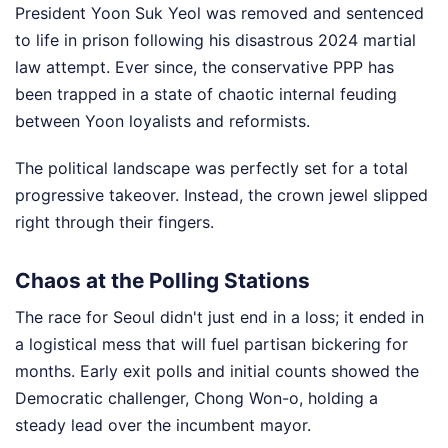
President Yoon Suk Yeol was removed and sentenced
to life in prison following his disastrous 2024 martial
law attempt. Ever since, the conservative PPP has
been trapped in a state of chaotic internal feuding
between Yoon loyalists and reformists.
The political landscape was perfectly set for a total
progressive takeover. Instead, the crown jewel slipped
right through their fingers.
Chaos at the Polling Stations
The race for Seoul didn't just end in a loss; it ended in
a logistical mess that will fuel partisan bickering for
months. Early exit polls and initial counts showed the
Democratic challenger, Chong Won-o, holding a
steady lead over the incumbent mayor.