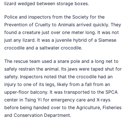
lizard wedged between storage boxes.
Police and inspectors from the Society for the
Prevention of Cruelty to Animals arrived quickly. They
found a creature just over one meter long. It was not
just any lizard. It was a juvenile hybrid of a Siamese
crocodile and a saltwater crocodile.
The rescue team used a snare pole and a long net to
safely restrain the animal. Its jaws were taped shut for
safety. Inspectors noted that the crocodile had an
injury to one of its legs, likely from a fall from an
upper-floor balcony. It was transported to the SPCA
center in Tsing Yi for emergency care and X-rays
before being handed over to the Agriculture, Fisheries
and Conservation Department.