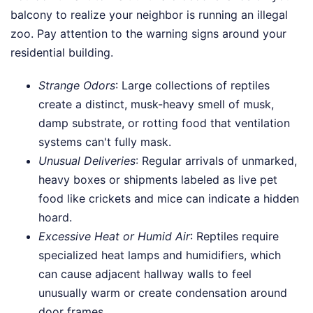
balcony to realize your neighbor is running an illegal
zoo. Pay attention to the warning signs around your
residential building.
Strange Odors
: Large collections of reptiles
create a distinct, musk-heavy smell of musk,
damp substrate, or rotting food that ventilation
systems can't fully mask.
Unusual Deliveries
: Regular arrivals of unmarked,
heavy boxes or shipments labeled as live pet
food like crickets and mice can indicate a hidden
hoard.
Excessive Heat or Humid Air
: Reptiles require
specialized heat lamps and humidifiers, which
can cause adjacent hallway walls to feel
unusually warm or create condensation around
door frames.