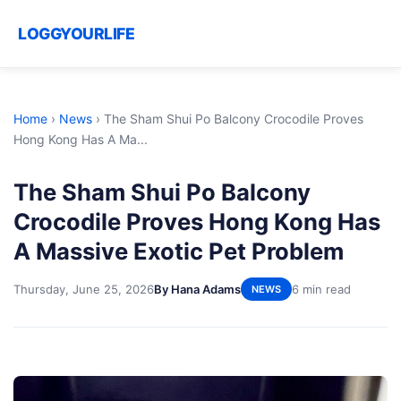
LOGGYOURLIFE
Home
›
News
›
The Sham Shui Po Balcony Crocodile Proves
Hong Kong Has A Ma...
The Sham Shui Po Balcony
Crocodile Proves Hong Kong Has
A Massive Exotic Pet Problem
Thursday, June 25, 2026
By Hana Adams
6 min read
NEWS