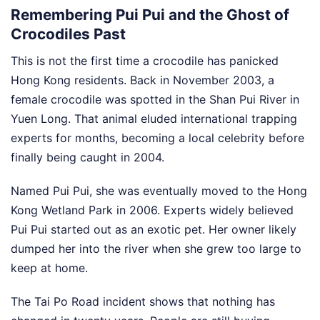
Remembering Pui Pui and the Ghost of
Crocodiles Past
This is not the first time a crocodile has panicked
Hong Kong residents. Back in November 2003, a
female crocodile was spotted in the Shan Pui River in
Yuen Long. That animal eluded international trapping
experts for months, becoming a local celebrity before
finally being caught in 2004.
Named Pui Pui, she was eventually moved to the Hong
Kong Wetland Park in 2006. Experts widely believed
Pui Pui started out as an exotic pet. Her owner likely
dumped her into the river when she grew too large to
keep at home.
The Tai Po Road incident shows that nothing has