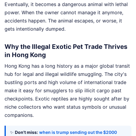
Eventually, it becomes a dangerous animal with lethal
power. When the owner cannot manage it anymore,
accidents happen. The animal escapes, or worse, it
gets intentionally dumped.
Why the Illegal Exotic Pet Trade Thrives
in Hong Kong
Hong Kong has a long history as a major global transit
hub for legal and illegal wildlife smuggling. The city's
bustling ports and high volume of international trade
make it easy for smugglers to slip illicit cargo past
checkpoints. Exotic reptiles are highly sought after by
niche collectors who want status symbols or unusual
companions.
✨
Don't miss:
when is trump sending out the $2000