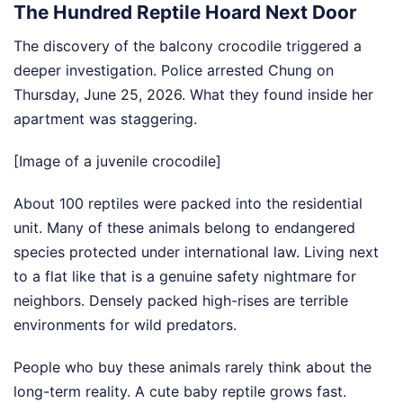
The Hundred Reptile Hoard Next Door
The discovery of the balcony crocodile triggered a
deeper investigation. Police arrested Chung on
Thursday, June 25, 2026. What they found inside her
apartment was staggering.
[Image of a juvenile crocodile]
About 100 reptiles were packed into the residential
unit. Many of these animals belong to endangered
species protected under international law. Living next
to a flat like that is a genuine safety nightmare for
neighbors. Densely packed high-rises are terrible
environments for wild predators.
People who buy these animals rarely think about the
long-term reality. A cute baby reptile grows fast.