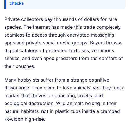
checks
Private collectors pay thousands of dollars for rare
species. The internet has made this trade completely
seamless to access through encrypted messaging
apps and private social media groups. Buyers browse
digital catalogs of protected tortoises, venomous
snakes, and even apex predators from the comfort of
their couches.
Many hobbyists suffer from a strange cognitive
dissonance. They claim to love animals, yet they fuel a
market that thrives on poaching, cruelty, and
ecological destruction. Wild animals belong in their
natural habitats, not in plastic tubs inside a cramped
Kowloon high-rise.