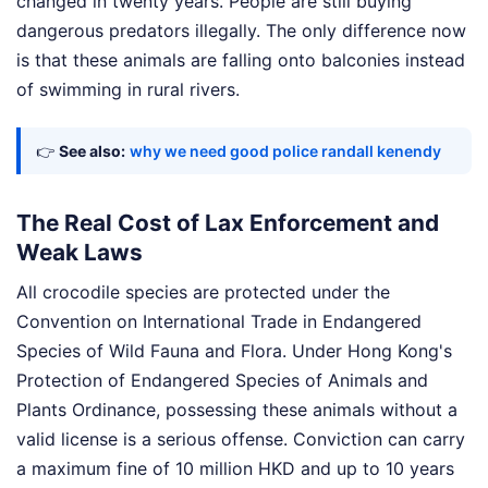
changed in twenty years. People are still buying
dangerous predators illegally. The only difference now
is that these animals are falling onto balconies instead
of swimming in rural rivers.
👉
See also:
why we need good police randall kenendy
The Real Cost of Lax Enforcement and
Weak Laws
All crocodile species are protected under the
Convention on International Trade in Endangered
Species of Wild Fauna and Flora. Under Hong Kong's
Protection of Endangered Species of Animals and
Plants Ordinance, possessing these animals without a
valid license is a serious offense. Conviction can carry
a maximum fine of 10 million HKD and up to 10 years