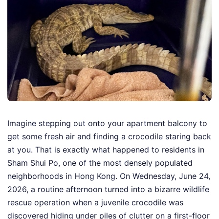
Imagine stepping out onto your apartment balcony to
get some fresh air and finding a crocodile staring back
at you. That is exactly what happened to residents in
Sham Shui Po, one of the most densely populated
neighborhoods in Hong Kong. On Wednesday, June 24,
2026, a routine afternoon turned into a bizarre wildlife
rescue operation when a juvenile crocodile was
discovered hiding under piles of clutter on a first-floor