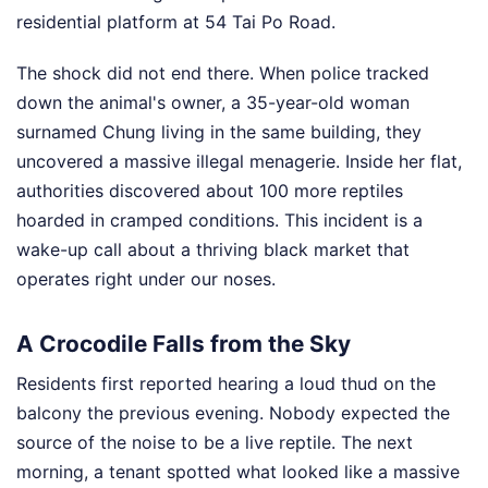
residential platform at 54 Tai Po Road.
The shock did not end there. When police tracked
down the animal's owner, a 35-year-old woman
surnamed Chung living in the same building, they
uncovered a massive illegal menagerie. Inside her flat,
authorities discovered about 100 more reptiles
hoarded in cramped conditions. This incident is a
wake-up call about a thriving black market that
operates right under our noses.
A Crocodile Falls from the Sky
Residents first reported hearing a loud thud on the
balcony the previous evening. Nobody expected the
source of the noise to be a live reptile. The next
morning, a tenant spotted what looked like a massive