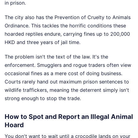
in prison.
The city also has the Prevention of Cruelty to Animals
Ordinance. This tackles the horrific conditions these
hoarded reptiles endure, carrying fines up to 200,000
HKD and three years of jail time.
The problem isn't the text of the law. It's the
enforcement. Smugglers and rogue traders often view
occasional fines as a mere cost of doing business.
Courts rarely hand out maximum prison sentences to
wildlife traffickers, meaning the deterrent simply isn't
strong enough to stop the trade.
How to Spot and Report an Illegal Animal
Hoard
You don't want to wait until a crocodile lands on your