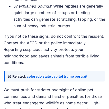
Unexplained Sounds
: While reptiles are generally
quiet, large numbers of setups or feeding
activities can generate scratching, tapping, or the
hum of heavy industrial pumps.
If you notice these signs, do not confront the resident.
Contact the AFCD or the police immediately.
Reporting suspicious activity protects your
neighborhood and saves animals from terrible living
conditions.
📖
Related:
colorado state capitol trump portrait
We must push for stricter oversight of online pet
communities and demand harsher penalties for those
who treat endangered wildlife as home decor. High-