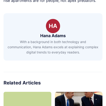
rise apartments are for people, not apex predators.
HA
Hana Adams
With a background in both technology and
communication, Hana Adams excels at explaining complex
digital trends to everyday readers.
Related Articles