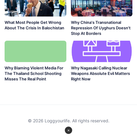
What Most People Get Wrong
Why China's Transnational
About The Crisis In Balochistan
Repression Of Uyghurs Doesn't
Stop At Borders
Why Blaming Violent Media For
Why Nagasaki Calling Nuclear
The Thailand School Shooting
Weapons Absolute Evil Matters
Misses The Real Point
Right Now
© 2026 Loggyourlife. All rights reserved.
×