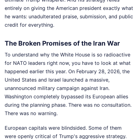
entirely on giving the American president exactly what
he wants: unadulterated praise, submission, and public
credit for everything.
The Broken Promises of the Iran War
To understand why the White House is so radioactive
for NATO leaders right now, you have to look at what
happened earlier this year. On February 28, 2026, the
United States and Israel launched a massive,
unannounced military campaign against Iran.
Washington completely bypassed its European allies
during the planning phase. There was no consultation.
There was no warning.
European capitals were blindsided. Some of them
were openly critical of Trump's aggressive strategy.