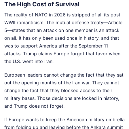
The High Cost of Survival
The reality of NATO in 2026 is stripped of all its post-
WWII romanticism. The mutual defense treaty—Article
5—states that an attack on one member is an attack
on all. It has only been used once in history, and that
was to support America after the September 11
attacks. Trump claims Europe forgot that favor when
the U.S. went into Iran.
European leaders cannot change the fact that they sat
out the opening months of the Iran war. They cannot
change the fact that they blocked access to their
military bases. Those decisions are locked in history,
and Trump does not forget.
If Europe wants to keep the American military umbrella
from folding up and leaving before the Ankara summit