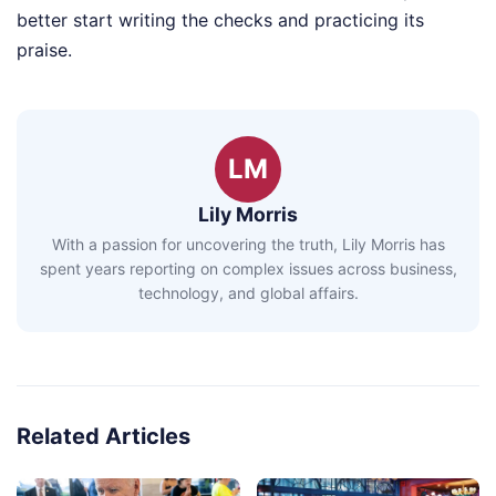
better start writing the checks and practicing its
praise.
LM
Lily Morris
With a passion for uncovering the truth, Lily Morris has
spent years reporting on complex issues across business,
technology, and global affairs.
Related Articles