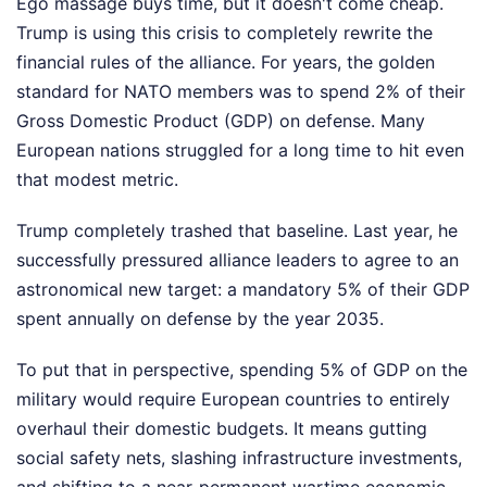
Ego massage buys time, but it doesn't come cheap.
Trump is using this crisis to completely rewrite the
financial rules of the alliance. For years, the golden
standard for NATO members was to spend 2% of their
Gross Domestic Product (GDP) on defense. Many
European nations struggled for a long time to hit even
that modest metric.
Trump completely trashed that baseline. Last year, he
successfully pressured alliance leaders to agree to an
astronomical new target: a mandatory 5% of their GDP
spent annually on defense by the year 2035.
To put that in perspective, spending 5% of GDP on the
military would require European countries to entirely
overhaul their domestic budgets. It means gutting
social safety nets, slashing infrastructure investments,
and shifting to a near-permanent wartime economic