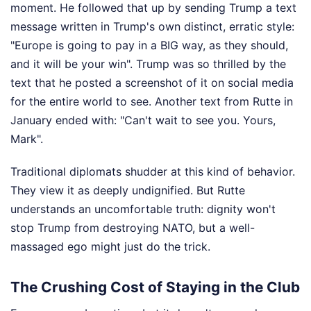
moment. He followed that up by sending Trump a text
message written in Trump's own distinct, erratic style:
"Europe is going to pay in a BIG way, as they should,
and it will be your win". Trump was so thrilled by the
text that he posted a screenshot of it on social media
for the entire world to see. Another text from Rutte in
January ended with: "Can't wait to see you. Yours,
Mark".
Traditional diplomats shudder at this kind of behavior.
They view it as deeply undignified. But Rutte
understands an uncomfortable truth: dignity won't
stop Trump from destroying NATO, but a well-
massaged ego might just do the trick.
The Crushing Cost of Staying in the Club