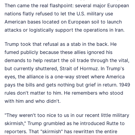
Then came the real flashpoint: several major European
nations flatly refused to let the U.S. military use
American bases located on European soil to launch
attacks or logistically support the operations in Iran.
Trump took that refusal as a stab in the back. He
fumed publicly because these allies ignored his
demands to help restart the oil trade through the vital,
but currently shuttered, Strait of Hormuz. In Trump's
eyes, the alliance is a one-way street where America
pays the bills and gets nothing but grief in return. 1949
rules don't matter to him. He remembers who stood
with him and who didn't.
"They weren't too nice to us in our recent little military
skirmish," Trump grumbled as he introduced Rutte to
reporters. That "skirmish" has rewritten the entire