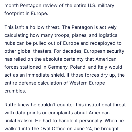
month Pentagon review of the entire U.S. military
footprint in Europe.
This isn't a hollow threat. The Pentagon is actively
calculating how many troops, planes, and logistics
hubs can be pulled out of Europe and redeployed to
other global theaters. For decades, European security
has relied on the absolute certainty that American
forces stationed in Germany, Poland, and Italy would
act as an immediate shield. If those forces dry up, the
entire defense calculation of Western Europe
crumbles.
Rutte knew he couldn't counter this institutional threat
with data points or complaints about American
unilateralism. He had to handle it personally. When he
walked into the Oval Office on June 24, he brought