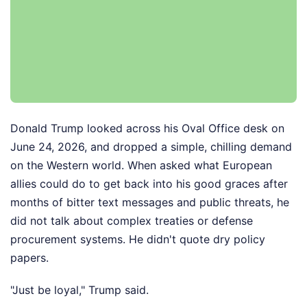
Donald Trump looked across his Oval Office desk on
June 24, 2026, and dropped a simple, chilling demand
on the Western world. When asked what European
allies could do to get back into his good graces after
months of bitter text messages and public threats, he
did not talk about complex treaties or defense
procurement systems. He didn't quote dry policy
papers.
"Just be loyal," Trump said.