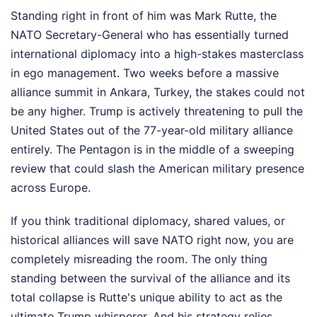
Standing right in front of him was Mark Rutte, the
NATO Secretary-General who has essentially turned
international diplomacy into a high-stakes masterclass
in ego management. Two weeks before a massive
alliance summit in Ankara, Turkey, the stakes could not
be any higher. Trump is actively threatening to pull the
United States out of the 77-year-old military alliance
entirely. The Pentagon is in the middle of a sweeping
review that could slash the American military presence
across Europe.
If you think traditional diplomacy, shared values, or
historical alliances will save NATO right now, you are
completely misreading the room. The only thing
standing between the survival of the alliance and its
total collapse is Rutte's unique ability to act as the
ultimate Trump whisperer. And his strategy relies