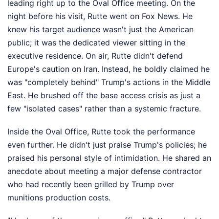
leading right up to the Oval Office meeting. On the
night before his visit, Rutte went on Fox News. He
knew his target audience wasn't just the American
public; it was the dedicated viewer sitting in the
executive residence. On air, Rutte didn't defend
Europe's caution on Iran. Instead, he boldly claimed he
was "completely behind" Trump's actions in the Middle
East. He brushed off the base access crisis as just a
few "isolated cases" rather than a systemic fracture.
Inside the Oval Office, Rutte took the performance
even further. He didn't just praise Trump's policies; he
praised his personal style of intimidation. He shared an
anecdote about meeting a major defense contractor
who had recently been grilled by Trump over
munitions production costs.