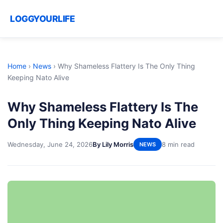
LOGGYOURLIFE
Home
›
News
›
Why Shameless Flattery Is The Only Thing
Keeping Nato Alive
Why Shameless Flattery Is The
Only Thing Keeping Nato Alive
Wednesday, June 24, 2026
By Lily Morris
8 min read
NEWS