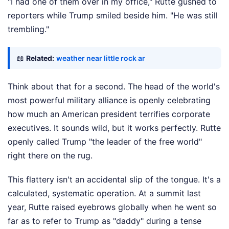
"I had one of them over in my office," Rutte gushed to
reporters while Trump smiled beside him. "He was still
trembling."
📖
Related:
weather near little rock ar
Think about that for a second. The head of the world's
most powerful military alliance is openly celebrating
how much an American president terrifies corporate
executives. It sounds wild, but it works perfectly. Rutte
openly called Trump "the leader of the free world"
right there on the rug.
This flattery isn't an accidental slip of the tongue. It's a
calculated, systematic operation. At a summit last
year, Rutte raised eyebrows globally when he went so
far as to refer to Trump as "daddy" during a tense