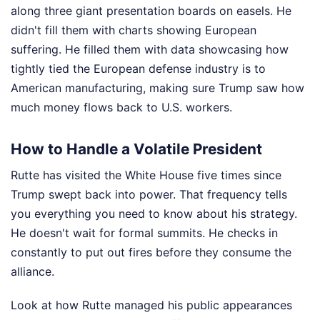
along three giant presentation boards on easels. He
didn't fill them with charts showing European
suffering. He filled them with data showcasing how
tightly tied the European defense industry is to
American manufacturing, making sure Trump saw how
much money flows back to U.S. workers.
How to Handle a Volatile President
Rutte has visited the White House five times since
Trump swept back into power. That frequency tells
you everything you need to know about his strategy.
He doesn't wait for formal summits. He checks in
constantly to put out fires before they consume the
alliance.
Look at how Rutte managed his public appearances