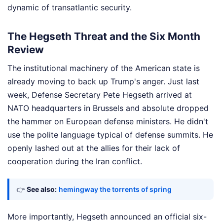
dynamic of transatlantic security.
The Hegseth Threat and the Six Month
Review
The institutional machinery of the American state is
already moving to back up Trump's anger. Just last
week, Defense Secretary Pete Hegseth arrived at
NATO headquarters in Brussels and absolute dropped
the hammer on European defense ministers. He didn't
use the polite language typical of defense summits. He
openly lashed out at the allies for their lack of
cooperation during the Iran conflict.
👉
See also:
hemingway the torrents of spring
More importantly, Hegseth announced an official six-