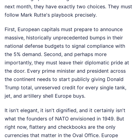
next month, they have exactly two choices. They must
follow Mark Rutte's playbook precisely.
First, European capitals must prepare to announce
massive, historically unprecedented bumps in their
national defense budgets to signal compliance with
the 5% demand. Second, and perhaps more
importantly, they must leave their diplomatic pride at
the door. Every prime minister and president across
the continent needs to start publicly giving Donald
Trump total, unreserved credit for every single tank,
jet, and artillery shell Europe buys.
It isn't elegant, it isn't dignified, and it certainly isn't
what the founders of NATO envisioned in 1949. But
right now, flattery and checkbooks are the only
currencies that matter in the Oval Office. Europe