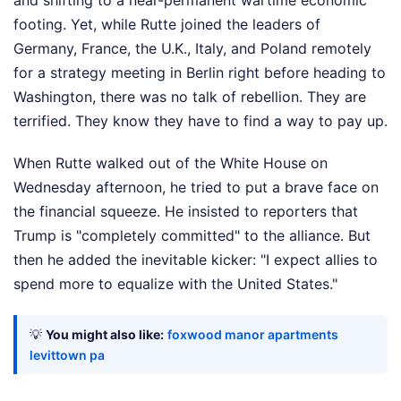
footing. Yet, while Rutte joined the leaders of
Germany, France, the U.K., Italy, and Poland remotely
for a strategy meeting in Berlin right before heading to
Washington, there was no talk of rebellion. They are
terrified. They know they have to find a way to pay up.
When Rutte walked out of the White House on
Wednesday afternoon, he tried to put a brave face on
the financial squeeze. He insisted to reporters that
Trump is "completely committed" to the alliance. But
then he added the inevitable kicker: "I expect allies to
spend more to equalize with the United States."
💡
You might also like:
foxwood manor apartments
levittown pa