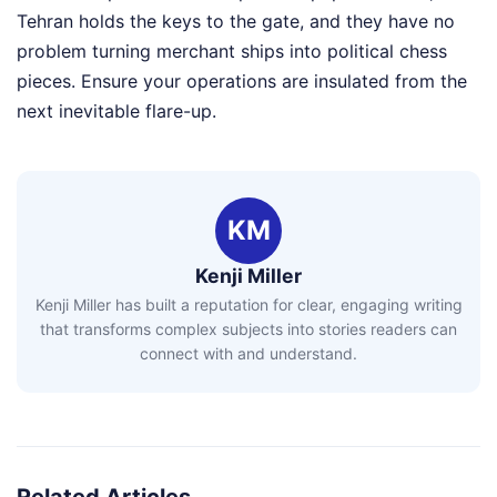
Tehran holds the keys to the gate, and they have no
problem turning merchant ships into political chess
pieces. Ensure your operations are insulated from the
next inevitable flare-up.
KM
Kenji Miller
Kenji Miller has built a reputation for clear, engaging writing
that transforms complex subjects into stories readers can
connect with and understand.