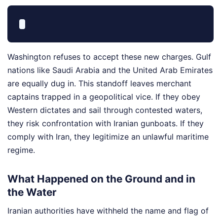
Washington refuses to accept these new charges. Gulf
nations like Saudi Arabia and the United Arab Emirates
are equally dug in. This standoff leaves merchant
captains trapped in a geopolitical vice. If they obey
Western dictates and sail through contested waters,
they risk confrontation with Iranian gunboats. If they
comply with Iran, they legitimize an unlawful maritime
regime.
What Happened on the Ground and in
the Water
Iranian authorities have withheld the name and flag of