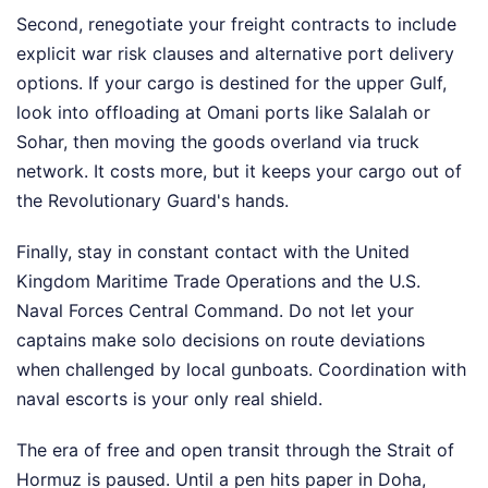
Second, renegotiate your freight contracts to include
explicit war risk clauses and alternative port delivery
options. If your cargo is destined for the upper Gulf,
look into offloading at Omani ports like Salalah or
Sohar, then moving the goods overland via truck
network. It costs more, but it keeps your cargo out of
the Revolutionary Guard's hands.
Finally, stay in constant contact with the United
Kingdom Maritime Trade Operations and the U.S.
Naval Forces Central Command. Do not let your
captains make solo decisions on route deviations
when challenged by local gunboats. Coordination with
naval escorts is your only real shield.
The era of free and open transit through the Strait of
Hormuz is paused. Until a pen hits paper in Doha,