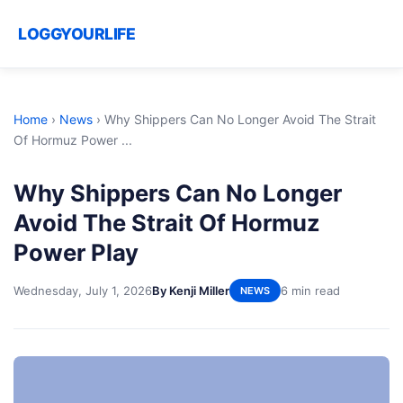
LOGGYOURLIFE
Home
›
News
›
Why Shippers Can No Longer Avoid The Strait
Of Hormuz Power ...
Why Shippers Can No Longer
Avoid The Strait Of Hormuz
Power Play
Wednesday, July 1, 2026
By Kenji Miller
6 min read
NEWS