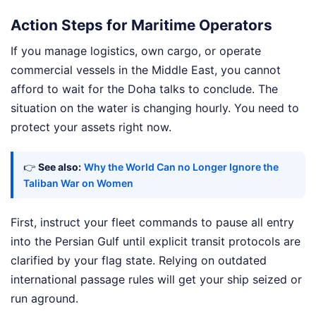
Action Steps for Maritime Operators
If you manage logistics, own cargo, or operate
commercial vessels in the Middle East, you cannot
afford to wait for the Doha talks to conclude. The
situation on the water is changing hourly. You need to
protect your assets right now.
👉
See also:
Why the World Can no Longer Ignore the
Taliban War on Women
First, instruct your fleet commands to pause all entry
into the Persian Gulf until explicit transit protocols are
clarified by your flag state. Relying on outdated
international passage rules will get your ship seized or
run aground.