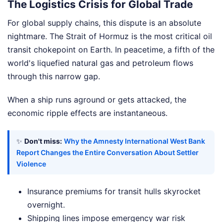
The Logistics Crisis for Global Trade
For global supply chains, this dispute is an absolute
nightmare. The Strait of Hormuz is the most critical oil
transit chokepoint on Earth. In peacetime, a fifth of the
world's liquefied natural gas and petroleum flows
through this narrow gap.
When a ship runs aground or gets attacked, the
economic ripple effects are instantaneous.
✨
Don't miss:
Why the Amnesty International West Bank
Report Changes the Entire Conversation About Settler
Violence
Insurance premiums for transit hulls skyrocket
overnight.
Shipping lines impose emergency war risk