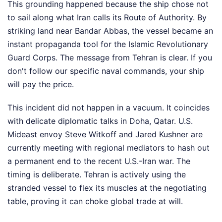
This grounding happened because the ship chose not
to sail along what Iran calls its Route of Authority. By
striking land near Bandar Abbas, the vessel became an
instant propaganda tool for the Islamic Revolutionary
Guard Corps. The message from Tehran is clear. If you
don't follow our specific naval commands, your ship
will pay the price.
This incident did not happen in a vacuum. It coincides
with delicate diplomatic talks in Doha, Qatar. U.S.
Mideast envoy Steve Witkoff and Jared Kushner are
currently meeting with regional mediators to hash out
a permanent end to the recent U.S.-Iran war. The
timing is deliberate. Tehran is actively using the
stranded vessel to flex its muscles at the negotiating
table, proving it can choke global trade at will.