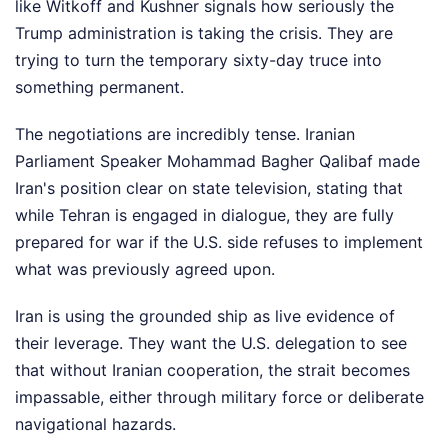
like Witkoff and Kushner signals how seriously the
Trump administration is taking the crisis. They are
trying to turn the temporary sixty-day truce into
something permanent.
The negotiations are incredibly tense. Iranian
Parliament Speaker Mohammad Bagher Qalibaf made
Iran's position clear on state television, stating that
while Tehran is engaged in dialogue, they are fully
prepared for war if the U.S. side refuses to implement
what was previously agreed upon.
Iran is using the grounded ship as live evidence of
their leverage. They want the U.S. delegation to see
that without Iranian cooperation, the strait becomes
impassable, either through military force or deliberate
navigational hazards.