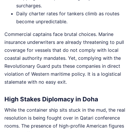
surcharges.
Daily charter rates for tankers climb as routes
become unpredictable.
Commercial captains face brutal choices. Marine
insurance underwriters are already threatening to pull
coverage for vessels that do not comply with local
coastal authority mandates. Yet, complying with the
Revolutionary Guard puts these companies in direct
violation of Western maritime policy. It is a logistical
stalemate with no easy exit.
High Stakes Diplomacy in Doha
While the container ship sits stuck in the mud, the real
resolution is being fought over in Qatari conference
rooms. The presence of high-profile American figures