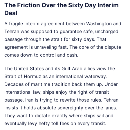
The Friction Over the Sixty Day Interim
Deal
A fragile interim agreement between Washington and
Tehran was supposed to guarantee safe, uncharged
passage through the strait for sixty days. That
agreement is unraveling fast. The core of the dispute
comes down to control and cash.
The United States and its Gulf Arab allies view the
Strait of Hormuz as an international waterway.
Decades of maritime tradition back them up. Under
international law, ships enjoy the right of transit
passage. Iran is trying to rewrite those rules. Tehran
insists it holds absolute sovereignty over the lanes.
They want to dictate exactly where ships sail and
eventually levy hefty toll fees on every transit.