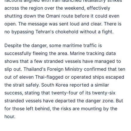
factions aligned with Iran launched retaliatory strikes
across the region over the weekend, effectively
shutting down the Omani route before it could even
open. The message was sent loud and clear. There is
no bypassing Tehran's chokehold without a fight.
Despite the danger, some maritime traffic is
successfully fleeing the area. Marine tracking data
shows that a few stranded vessels have managed to
slip out. Thailand's Foreign Ministry confirmed that ten
out of eleven Thai-flagged or operated ships escaped
the strait safely. South Korea reported a similar
success, stating that twenty-four of its twenty-six
stranded vessels have departed the danger zone. But
for those left behind, the risks are mounting by the
hour.