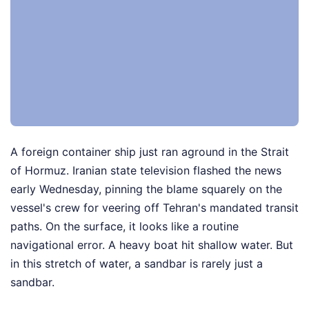
A foreign container ship just ran aground in the Strait
of Hormuz. Iranian state television flashed the news
early Wednesday, pinning the blame squarely on the
vessel's crew for veering off Tehran's mandated transit
paths. On the surface, it looks like a routine
navigational error. A heavy boat hit shallow water. But
in this stretch of water, a sandbar is rarely just a
sandbar.