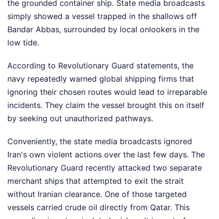
the grounded container ship. State media broadcasts
simply showed a vessel trapped in the shallows off
Bandar Abbas, surrounded by local onlookers in the
low tide.
According to Revolutionary Guard statements, the
navy repeatedly warned global shipping firms that
ignoring their chosen routes would lead to irreparable
incidents. They claim the vessel brought this on itself
by seeking out unauthorized pathways.
Conveniently, the state media broadcasts ignored
Iran's own violent actions over the last few days. The
Revolutionary Guard recently attacked two separate
merchant ships that attempted to exit the strait
without Iranian clearance. One of those targeted
vessels carried crude oil directly from Qatar. This