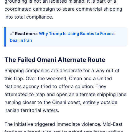
grounding is not an isolated mishap. It is part of a
coordinated campaign to scare commercial shipping
into total compliance.
🔗
Read more:
Why Trump Is Using Bombs to Force a
Deal in Iran
The Failed Omani Alternate Route
Shipping companies are desperate for a way out of
this trap. Over the weekend, Oman and a United
Nations agency tried to offer a solution. They
attempted to map and open an alternate shipping lane
running closer to the Omani coast, entirely outside
Iranian territorial waters.
The initiative triggered immediate violence. Mid-East