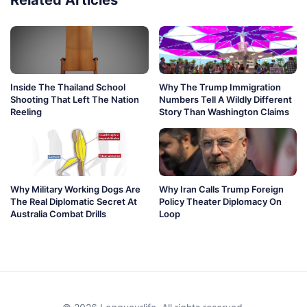
Related Articles
Inside The Thailand School
Why The Trump Immigration
Shooting That Left The Nation
Numbers Tell A Wildly Different
Reeling
Story Than Washington Claims
Why Military Working Dogs Are
Why Iran Calls Trump Foreign
The Real Diplomatic Secret At
Policy Theater Diplomacy On
Australia Combat Drills
Loop