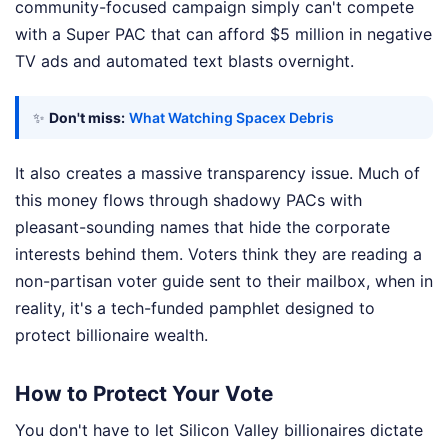
community-focused campaign simply can't compete
with a Super PAC that can afford $5 million in negative
TV ads and automated text blasts overnight.
✨
Don't miss:
What Watching Spacex Debris
It also creates a massive transparency issue. Much of
this money flows through shadowy PACs with
pleasant-sounding names that hide the corporate
interests behind them. Voters think they are reading a
non-partisan voter guide sent to their mailbox, when in
reality, it's a tech-funded pamphlet designed to
protect billionaire wealth.
How to Protect Your Vote
You don't have to let Silicon Valley billionaires dictate