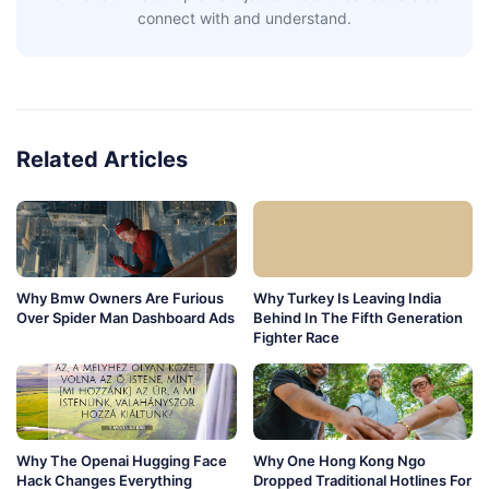
connect with and understand.
Related Articles
Why Bmw Owners Are Furious
Why Turkey Is Leaving India
Over Spider Man Dashboard Ads
Behind In The Fifth Generation
Fighter Race
Why The Openai Hugging Face
Why One Hong Kong Ngo
Hack Changes Everything
Dropped Traditional Hotlines For