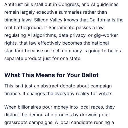
Antitrust bills stall out in Congress, and AI guidelines
remain largely executive summaries rather than
binding laws. Silicon Valley knows that California is the
real battleground. If Sacramento passes a law
regulating AI algorithms, data privacy, or gig-worker
rights, that law effectively becomes the national
standard because no tech company is going to build a
separate product just for one state.
What This Means for Your Ballot
This isn't just an abstract debate about campaign
finance. It changes the everyday reality for voters.
When billionaires pour money into local races, they
distort the democratic process by drowning out
grassroots campaigns. A local candidate running a