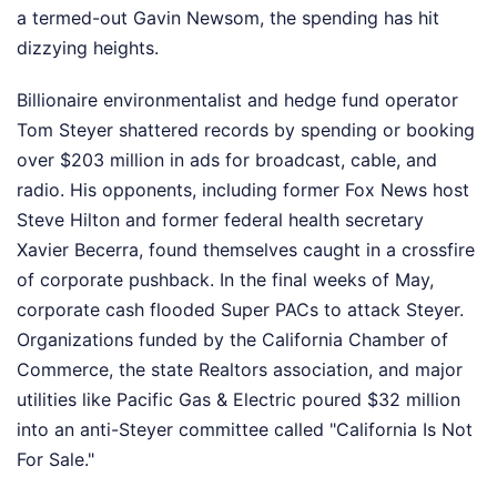
a termed-out Gavin Newsom, the spending has hit
dizzying heights.
Billionaire environmentalist and hedge fund operator
Tom Steyer shattered records by spending or booking
over $203 million in ads for broadcast, cable, and
radio. His opponents, including former Fox News host
Steve Hilton and former federal health secretary
Xavier Becerra, found themselves caught in a crossfire
of corporate pushback. In the final weeks of May,
corporate cash flooded Super PACs to attack Steyer.
Organizations funded by the California Chamber of
Commerce, the state Realtors association, and major
utilities like Pacific Gas & Electric poured $32 million
into an anti-Steyer committee called "California Is Not
For Sale."