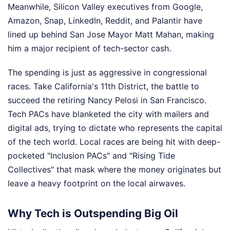
Meanwhile, Silicon Valley executives from Google,
Amazon, Snap, LinkedIn, Reddit, and Palantir have
lined up behind San Jose Mayor Matt Mahan, making
him a major recipient of tech-sector cash.
The spending is just as aggressive in congressional
races. Take California's 11th District, the battle to
succeed the retiring Nancy Pelosi in San Francisco.
Tech PACs have blanketed the city with mailers and
digital ads, trying to dictate who represents the capital
of the tech world. Local races are being hit with deep-
pocketed "Inclusion PACs" and "Rising Tide
Collectives" that mask where the money originates but
leave a heavy footprint on the local airwaves.
Why Tech is Outspending Big Oil