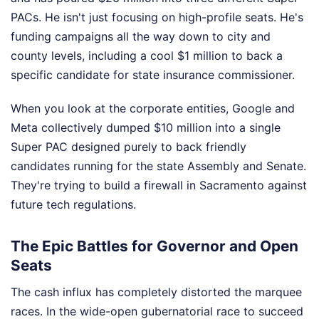
PACs. He isn't just focusing on high-profile seats. He's
funding campaigns all the way down to city and
county levels, including a cool $1 million to back a
specific candidate for state insurance commissioner.
When you look at the corporate entities, Google and
Meta collectively dumped $10 million into a single
Super PAC designed purely to back friendly
candidates running for the state Assembly and Senate.
They're trying to build a firewall in Sacramento against
future tech regulations.
The Epic Battles for Governor and Open
Seats
The cash influx has completely distorted the marquee
races. In the wide-open gubernatorial race to succeed