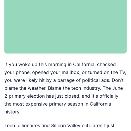
If you woke up this morning in California, checked
your phone, opened your mailbox, or turned on the TV,
you were likely hit by a barrage of political ads. Don't
blame the weather. Blame the tech industry. The June
2 primary election has just closed, and it's officially
the most expensive primary season in California
history.
Tech billionaires and Silicon Valley elite aren't just