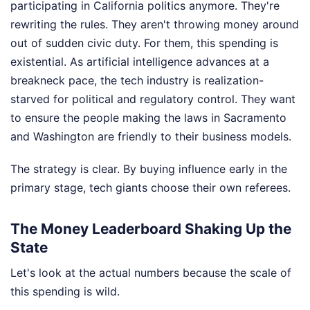
participating in California politics anymore. They're
rewriting the rules. They aren't throwing money around
out of sudden civic duty. For them, this spending is
existential. As artificial intelligence advances at a
breakneck pace, the tech industry is realization-
starved for political and regulatory control. They want
to ensure the people making the laws in Sacramento
and Washington are friendly to their business models.
The strategy is clear. By buying influence early in the
primary stage, tech giants choose their own referees.
The Money Leaderboard Shaking Up the
State
Let's look at the actual numbers because the scale of
this spending is wild.