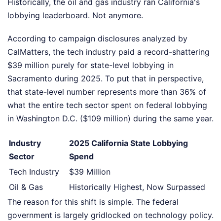
Historically, the oil and gas industry ran California's
lobbying leaderboard. Not anymore.
According to campaign disclosures analyzed by
CalMatters, the tech industry paid a record-shattering
$39 million purely for state-level lobbying in
Sacramento during 2025. To put that in perspective,
that state-level number represents more than 36% of
what the entire tech sector spent on federal lobbying
in Washington D.C. ($109 million) during the same year.
Industry
2025 California State Lobbying
Sector
Spend
Tech Industry
$39 Million
Oil & Gas
Historically Highest, Now Surpassed
The reason for this shift is simple. The federal
government is largely gridlocked on technology policy.