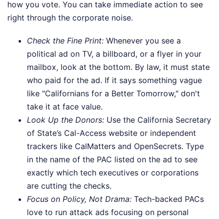
how you vote. You can take immediate action to see
right through the corporate noise.
Check the Fine Print:
Whenever you see a
political ad on TV, a billboard, or a flyer in your
mailbox, look at the bottom. By law, it must state
who paid for the ad. If it says something vague
like "Californians for a Better Tomorrow," don't
take it at face value.
Look Up the Donors:
Use the California Secretary
of State’s Cal-Access website or independent
trackers like CalMatters and OpenSecrets. Type
in the name of the PAC listed on the ad to see
exactly which tech executives or corporations
are cutting the checks.
Focus on Policy, Not Drama:
Tech-backed PACs
love to run attack ads focusing on personal