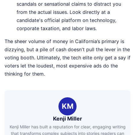
scandals or sensational claims to distract you
from the actual issues. Look directly at a
candidate's official platform on technology,
corporate taxation, and labor laws.
The sheer volume of money in California’s primary is
dizzying, but a pile of cash doesn't pull the lever in the
voting booth. Ultimately, the tech elite only get a say if
voters let the loudest, most expensive ads do the
thinking for them.
KM
Kenji Miller
Kenji Miller has built a reputation for clear, engaging writing
that transforms complex subjects into stories readers can