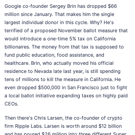
Google co-founder Sergey Brin has dropped $66
million since January. That makes him the single
largest individual donor in this cycle. Why? He's
terrified of a proposed November ballot measure that
would introduce a one-time 5% tax on California
billionaires. The money from that tax is supposed to
fund public education, food assistance, and
healthcare. Brin, who actually moved his official
residence to Nevada late last year, is still spending
tens of millions to kill the measure in California. He
even dropped $500,000 in San Francisco just to fight
a local ballot initiative expanding taxes on highly paid
CEOs.
Then there's Chris Larsen, the co-founder of crypto
firm Ripple Labs. Larsen is worth around $12 billion
and has poured $26 million into three different Super