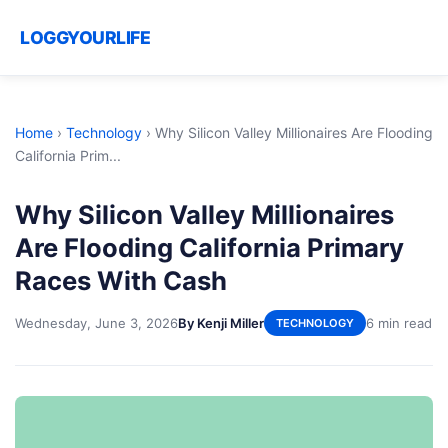
LOGGYOURLIFE
Home
›
Technology
›
Why Silicon Valley Millionaires Are Flooding
California Prim...
Why Silicon Valley Millionaires
Are Flooding California Primary
Races With Cash
Wednesday, June 3, 2026
By Kenji Miller
6 min read
TECHNOLOGY