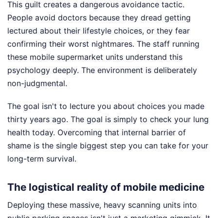
This guilt creates a dangerous avoidance tactic.
People avoid doctors because they dread getting
lectured about their lifestyle choices, or they fear
confirming their worst nightmares. The staff running
these mobile supermarket units understand this
psychology deeply. The environment is deliberately
non-judgmental.
The goal isn't to lecture you about choices you made
thirty years ago. The goal is simply to check your lung
health today. Overcoming that internal barrier of
shame is the single biggest step you can take for your
long-term survival.
The logistical reality of mobile medicine
Deploying these massive, heavy scanning units into