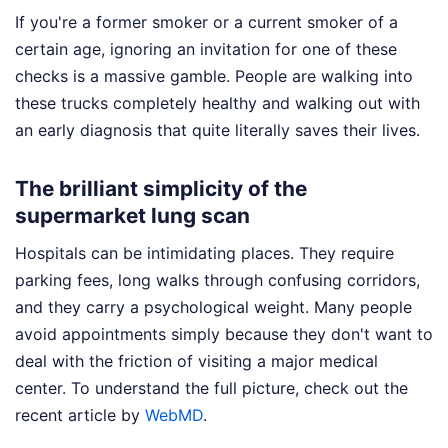
If you're a former smoker or a current smoker of a
certain age, ignoring an invitation for one of these
checks is a massive gamble. People are walking into
these trucks completely healthy and walking out with
an early diagnosis that quite literally saves their lives.
The brilliant simplicity of the
supermarket lung scan
Hospitals can be intimidating places. They require
parking fees, long walks through confusing corridors,
and they carry a psychological weight. Many people
avoid appointments simply because they don't want to
deal with the friction of visiting a major medical
center.
To understand the full picture, check out the
recent article by
WebMD
.