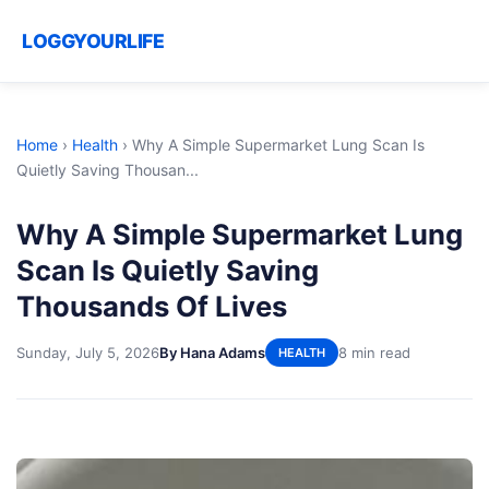
LOGGYOURLIFE
Home
›
Health
›
Why A Simple Supermarket Lung Scan Is
Quietly Saving Thousan...
Why A Simple Supermarket Lung
Scan Is Quietly Saving
Thousands Of Lives
Sunday, July 5, 2026
By Hana Adams
8 min read
HEALTH