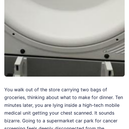
You walk out of the store carrying two bags of
groceries, thinking about what to make for dinner. Ten
minutes later, you are lying inside a high-tech mobile
medical unit getting your chest scanned. It sounds
bizarre. Going to a supermarket car park for cancer
screening feels deeply disconnected from the