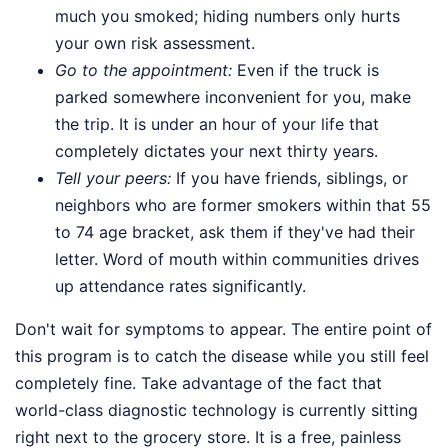
much you smoked; hiding numbers only hurts
your own risk assessment.
Go to the appointment:
Even if the truck is
parked somewhere inconvenient for you, make
the trip. It is under an hour of your life that
completely dictates your next thirty years.
Tell your peers:
If you have friends, siblings, or
neighbors who are former smokers within that 55
to 74 age bracket, ask them if they've had their
letter. Word of mouth within communities drives
up attendance rates significantly.
Don't wait for symptoms to appear. The entire point of
this program is to catch the disease while you still feel
completely fine. Take advantage of the fact that
world-class diagnostic technology is currently sitting
right next to the grocery store. It is a free, painless