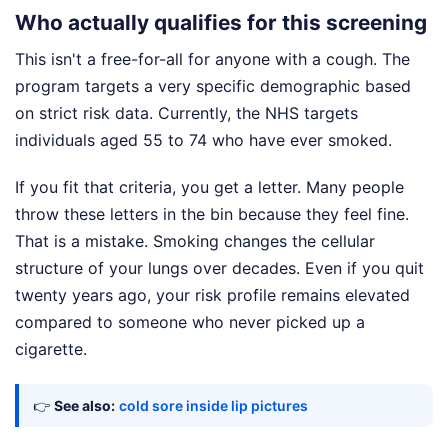
Who actually qualifies for this screening
This isn't a free-for-all for anyone with a cough. The
program targets a very specific demographic based
on strict risk data. Currently, the NHS targets
individuals aged 55 to 74 who have ever smoked.
If you fit that criteria, you get a letter. Many people
throw these letters in the bin because they feel fine.
That is a mistake. Smoking changes the cellular
structure of your lungs over decades. Even if you quit
twenty years ago, your risk profile remains elevated
compared to someone who never picked up a
cigarette.
👉
See also:
cold sore inside lip pictures