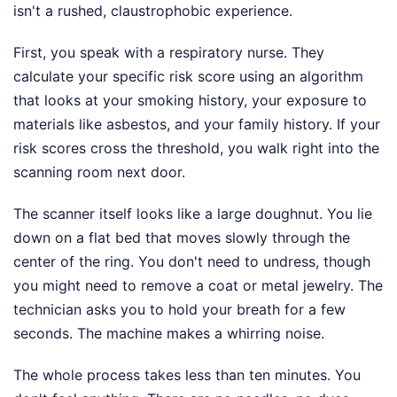
isn't a rushed, claustrophobic experience.
First, you speak with a respiratory nurse. They
calculate your specific risk score using an algorithm
that looks at your smoking history, your exposure to
materials like asbestos, and your family history. If your
risk scores cross the threshold, you walk right into the
scanning room next door.
The scanner itself looks like a large doughnut. You lie
down on a flat bed that moves slowly through the
center of the ring. You don't need to undress, though
you might need to remove a coat or metal jewelry. The
technician asks you to hold your breath for a few
seconds. The machine makes a whirring noise.
The whole process takes less than ten minutes. You