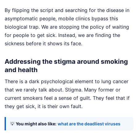
By flipping the script and searching for the disease in
asymptomatic people, mobile clinics bypass this
biological trap. We are stopping the policy of waiting
for people to get sick. Instead, we are finding the
sickness before it shows its face.
Addressing the stigma around smoking
and health
There is a dark psychological element to lung cancer
that we rarely talk about. Stigma. Many former or
current smokers feel a sense of guilt. They feel that if
they get sick, it is their own fault.
💡
You might also like:
what are the deadliest viruses