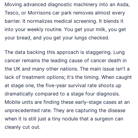
Moving advanced diagnostic machinery into an Asda,
Tesco, or Morrisons car park removes almost every
barrier. It normalizes medical screening. It blends it
into your weekly routine. You get your milk, you get
your bread, and you get your lungs checked.
The data backing this approach is staggering. Lung
cancer remains the leading cause of cancer death in
the UK and many other nations. The main issue isn't a
lack of treatment options; it's the timing. When caught
at stage one, the five-year survival rate shoots up
dramatically compared to a stage four diagnosis.
Mobile units are finding these early-stage cases at an
unprecedented rate. They are capturing the disease
when it is still just a tiny nodule that a surgeon can
cleanly cut out.