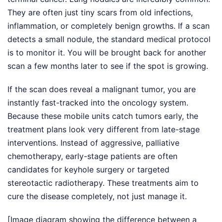
They are often just tiny scars from old infections,
inflammation, or completely benign growths. If a scan
detects a small nodule, the standard medical protocol
is to monitor it. You will be brought back for another
scan a few months later to see if the spot is growing.
If the scan does reveal a malignant tumor, you are
instantly fast-tracked into the oncology system.
Because these mobile units catch tumors early, the
treatment plans look very different from late-stage
interventions. Instead of aggressive, palliative
chemotherapy, early-stage patients are often
candidates for keyhole surgery or targeted
stereotactic radiotherapy. These treatments aim to
cure the disease completely, not just manage it.
[Image diagram showing the difference between a