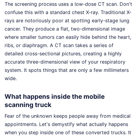
The screening process uses a low-dose CT scan. Don't
confuse this with a standard chest X-ray. Traditional X-
rays are notoriously poor at spotting early-stage lung
cancer. They produce a flat, two-dimensional image
where smaller tumors can easily hide behind the heart,
ribs, or diaphragm. A CT scan takes a series of
detailed cross-sectional pictures, creating a highly
accurate three-dimensional view of your respiratory
system. It spots things that are only a few millimeters
wide.
What happens inside the mobile
scanning truck
Fear of the unknown keeps people away from medical
appointments. Let's demystify what actually happens
when you step inside one of these converted trucks. It