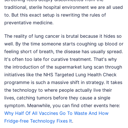
traditional, sterile hospital environment we are all used
to. But this exact setup is rewriting the rules of
preventative medicine.
The reality of lung cancer is brutal because it hides so
well. By the time someone starts coughing up blood or
feeling short of breath, the disease has usually spread.
It's often too late for curative treatment. That's why
the introduction of the supermarket lung scan through
initiatives like the NHS Targeted Lung Health Check
programme is such a massive shift in strategy. It takes
the technology to where people actually live their
lives, catching tumors before they cause a single
symptom.
Meanwhile, you can find other events here:
Why Half Of All Vaccines Go To Waste And How
Fridge-free Technology Fixes It
.