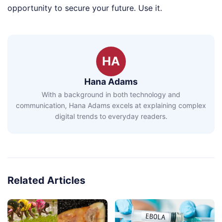
opportunity to secure your future. Use it.
HA
Hana Adams
With a background in both technology and
communication, Hana Adams excels at explaining complex
digital trends to everyday readers.
Related Articles