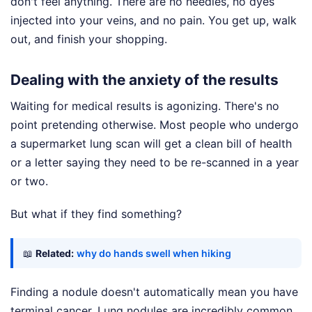
don't feel anything. There are no needles, no dyes
injected into your veins, and no pain. You get up, walk
out, and finish your shopping.
Dealing with the anxiety of the results
Waiting for medical results is agonizing. There's no
point pretending otherwise. Most people who undergo
a supermarket lung scan will get a clean bill of health
or a letter saying they need to be re-scanned in a year
or two.
But what if they find something?
📖
Related:
why do hands swell when hiking
Finding a nodule doesn't automatically mean you have
terminal cancer. Lung nodules are incredibly common.