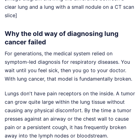
clear lung and a lung with a small nodule on a CT scan
slice]
Why the old way of diagnosing lung
cancer failed
For generations, the medical system relied on
symptom-led diagnosis for respiratory diseases. You
wait until you feel sick, then you go to your doctor.
With lung cancer, that model is fundamentally broken.
Lungs don't have pain receptors on the inside. A tumor
can grow quite large within the lung tissue without
causing any physical discomfort. By the time a tumor
presses against an airway or the chest wall to cause
pain or a persistent cough, it has frequently broken
away into the lymph nodes or bloodstream.