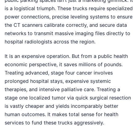
public parking spaces isn't just a marketing gimmick. It
is a logistical triumph. These trucks require specialized
power connections, precise leveling systems to ensure
the CT scanners calibrate correctly, and secure data
networks to transmit massive imaging files directly to
hospital radiologists across the region.
It is an expensive operation. But from a public health
economic perspective, it saves millions of pounds.
Treating advanced, stage four cancer involves
prolonged hospital stays, expensive systemic
therapies, and intensive palliative care. Treating a
stage one localized tumor via quick surgical resection
is vastly cheaper and yields incomparably better
human outcomes. It makes total sense for health
services to fund these trucks aggressively.