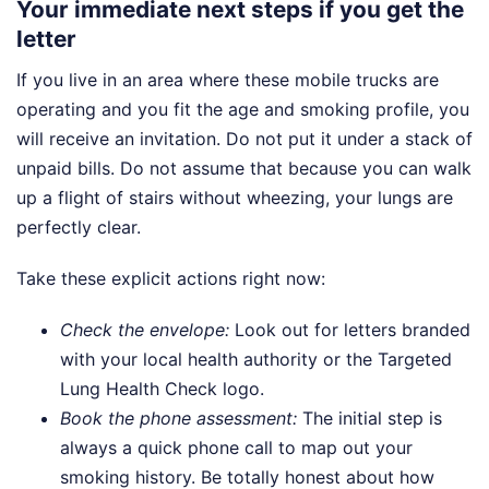
Your immediate next steps if you get the
letter
If you live in an area where these mobile trucks are
operating and you fit the age and smoking profile, you
will receive an invitation. Do not put it under a stack of
unpaid bills. Do not assume that because you can walk
up a flight of stairs without wheezing, your lungs are
perfectly clear.
Take these explicit actions right now:
Check the envelope:
Look out for letters branded
with your local health authority or the Targeted
Lung Health Check logo.
Book the phone assessment:
The initial step is
always a quick phone call to map out your
smoking history. Be totally honest about how