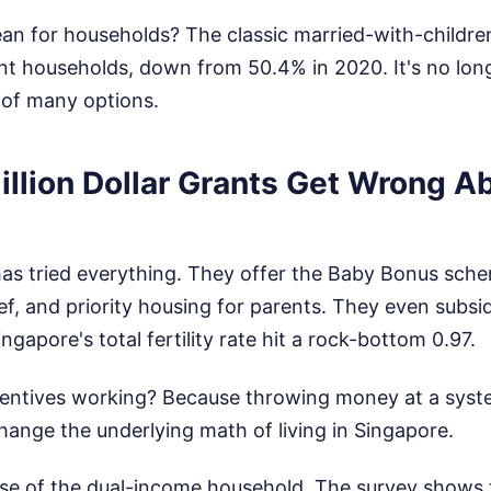
n for households? The classic married-with-children 
ent households, down from 50.4% in 2020. It's no lon
e of many options.
illion Dollar Grants Get Wrong A
s tried everything. They offer the Baby Bonus sch
ief, and priority housing for parents. They even subsidi
ngapore's total fertility rate hit a rock-bottom 0.97.
centives working? Because throwing money at a system
ange the underlying math of living in Singapore.
 rise of the dual-income household. The survey shows 