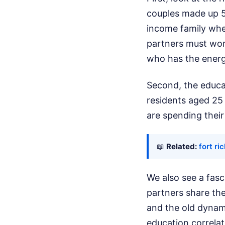
couples made up 5
income family whe
partners must wor
who has the energy
Second, the educat
residents aged 25
are spending thei
📖
Related:
fort r
We also see a fasc
partners share the
and the old dynami
education correlat