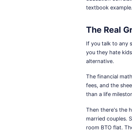
textbook example
The Real G
If you talk to any
you they hate kids
alternative.
The financial math 
fees, and the sheer
than a life milesto
Then there's the 
married couples. S
room BTO flat. The