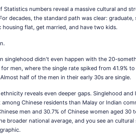
Statistics numbers reveal a massive cultural and stru
 For decades, the standard path was clear: graduate, 
 housing flat, get married, and have two kids.
n.
n singlehood didn't even happen with the 20-somethin
for men, where the single rate spiked from 41.9% to 
Almost half of the men in their early 30s are single.
ethnicity reveals even deeper gaps. Singlehood and l
t among Chinese residents than Malay or Indian comm
Chinese men and 30.7% of Chinese women aged 30 to 
e broader national average, and you see an cultural 
graphic.