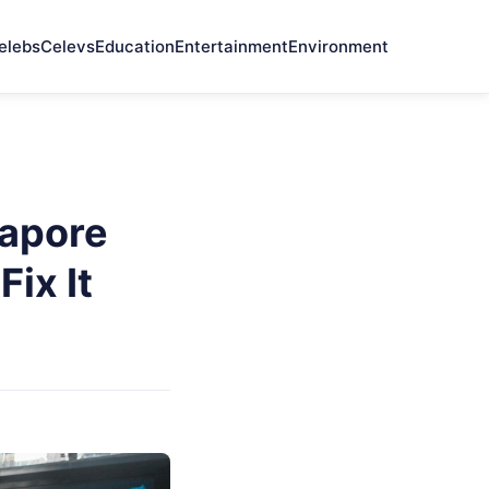
elebs
Celevs
Education
Entertainment
Environment
gapore
ix It