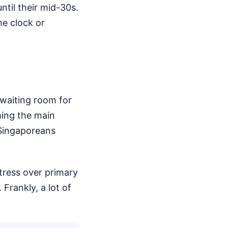
ntil their mid-30s.
he clock or
 waiting room for
ming the main
 Singaporeans
tress over primary
Frankly, a lot of