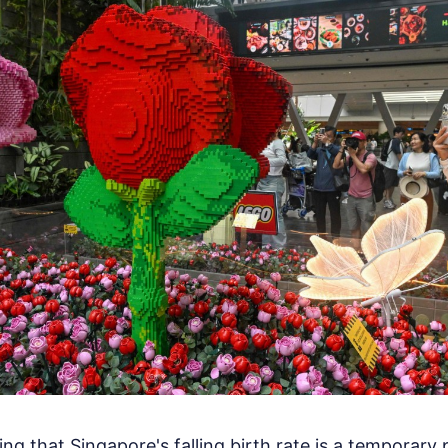
ing that Singapore's falling birth rate is a temporary