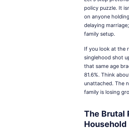
policy puzzle. It 
on anyone holding
delaying marriage;
family setup.
If you look at the
singlehood shot up
that same age bra
81.6%. Think about
unattached. The nu
family is losing 
The Brutal 
Household