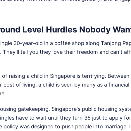
.
round Level Hurdles Nobody Wan
 single 30-year-old in a coffee shop along Tanjong Pag
. They'll tell you they love their freedom and can't af
of raising a child in Singapore is terrifying. Between 
 cost of living, a child is seen by many as a financial l
ne.
housing gatekeeping. Singapore's public housing syst
ingles have to wait until they turn 35 just to apply f
 policy was designed to push people into marriage. In