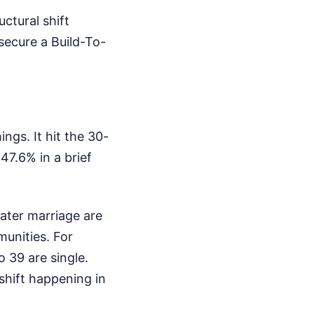
ctural shift
secure a Build-To-
gs. It hit the 30-
47.6% in a brief
ater marriage are
unities. For
39 are single.
shift happening in