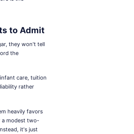
ts to Admit
ar, they won't tell
ford the
infant care, tuition
iability rather
em heavily favors
or a modest two-
stead, it's just