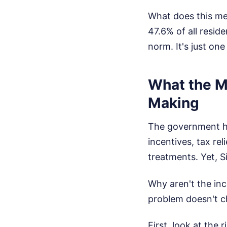
What does this mea
47.6% of all resid
norm. It's just on
What the M
Making
The government ha
incentives, tax rel
treatments. Yet, Si
Why aren't the in
problem doesn't ch
First, look at the