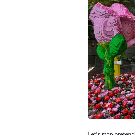
Let's stop pretend