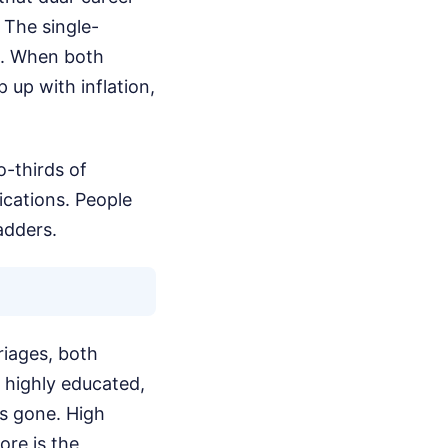
 The single-
s. When both
up with inflation,
o-thirds of
ications. People
adders.
riages, both
y highly educated,
is gone. High
ore is the