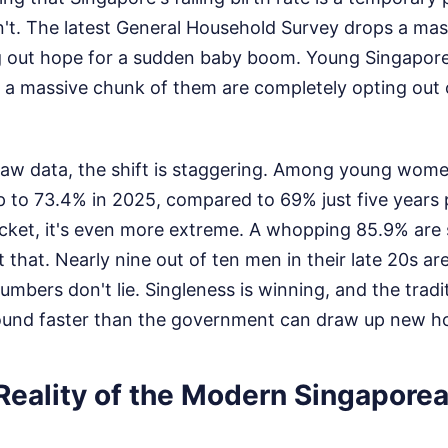
isn't. The latest General Household Survey drops a mas
 out hope for a sudden baby boom. Young Singaporea
 a massive chunk of them are completely opting out o
 raw data, the shift is staggering. Among young wom
 to 73.4% in 2025, compared to 69% just five years p
cket, it's even more extreme. A whopping 85.9% are 
 that. Nearly nine out of ten men in their late 20s ar
mbers don't lie. Singleness is winning, and the tradi
ground faster than the government can draw up new h
Reality of the Modern Singapore