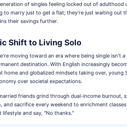
generation of singles feeling locked out of adulthood u
 to marry just to get a flat; they're just waiting out t
ns their savings further.
 Shift to Living Solo
're moving toward an era where being single isn't a
ermanent destination. With English increasingly beco
t home and globalized mindsets taking over, young
tonomy over societal expectations.
married friends grind through dual-income burnout, s
n, and sacrifice every weekend to enrichment classes. 
t lifestyle and say, "No thanks."