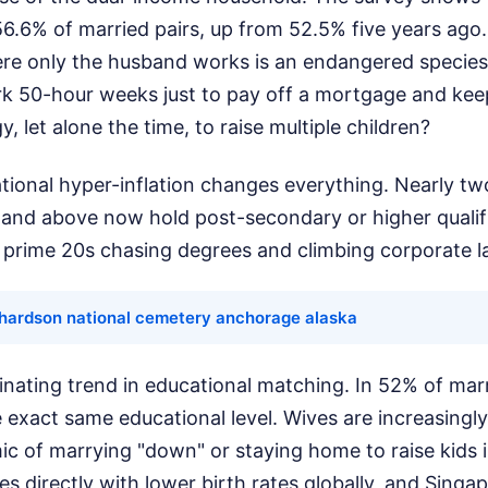
6.6% of married pairs, up from 52.5% five years ago.
re only the husband works is an endangered specie
k 50-hour weeks just to pay off a mortgage and keep 
, let alone the time, to raise multiple children?
ional hyper-inflation changes everything. Nearly tw
 and above now hold post-secondary or higher qualif
r prime 20s chasing degrees and climbing corporate l
ichardson national cemetery anchorage alaska
inating trend in educational matching. In 52% of mar
 exact same educational level. Wives are increasingl
c of marrying "down" or staying home to raise kids 
es directly with lower birth rates globally, and Singap