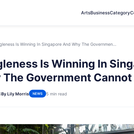
Arts
Business
Category
C
gleness Is Winning In Singapore And Why The Governmen...
leness Is Winning In Sin
The Government Cannot F
6
By Lily Morris
5 min read
NEWS