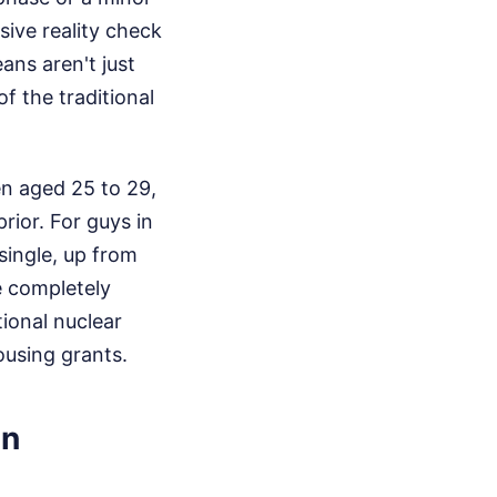
sive reality check
ns aren't just
f the traditional
en aged 25 to 29,
rior. For guys in
single, up from
e completely
tional nuclear
ousing grants.
an