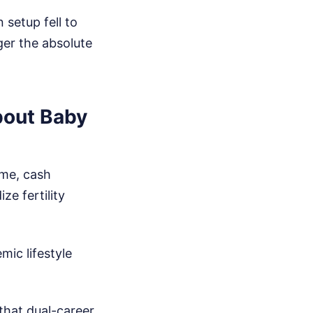
setup fell to
ger the absolute
bout Baby
eme, cash
ze fertility
ic lifestyle
that dual-career