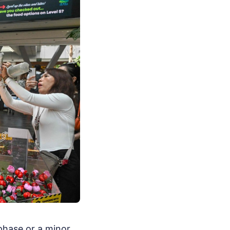
 phase or a minor