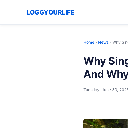
LOGGYOURLIFE
Home
›
News
›
Why Sin
Why Sing
And Why 
Tuesday, June 30, 202