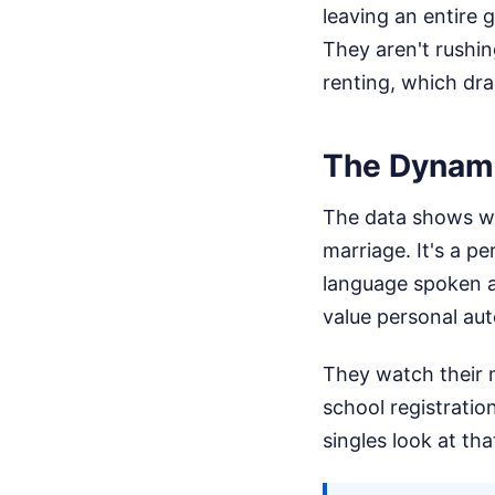
leaving an entire 
They aren't rushing
renting, which drai
The Dynamic
The data shows we
marriage. It's a p
language spoken a
value personal au
They watch their 
school registratio
singles look at tha