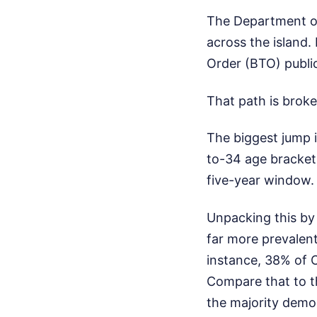
The Department of 
across the island.
Order (BTO) public
That path is broke
The biggest jump i
to-34 age bracket 
five-year window. 
Unpacking this by 
far more prevalen
instance, 38% of 
Compare that to th
the majority demo