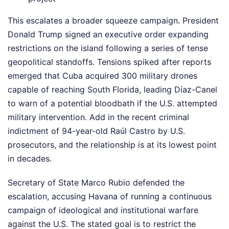
This escalates a broader squeeze campaign. President
Donald Trump signed an executive order expanding
restrictions on the island following a series of tense
geopolitical standoffs. Tensions spiked after reports
emerged that Cuba acquired 300 military drones
capable of reaching South Florida, leading Díaz-Canel
to warn of a potential bloodbath if the U.S. attempted
military intervention. Add in the recent criminal
indictment of 94-year-old Raúl Castro by U.S.
prosecutors, and the relationship is at its lowest point
in decades.
Secretary of State Marco Rubio defended the
escalation, accusing Havana of running a continuous
campaign of ideological and institutional warfare
against the U.S. The stated goal is to restrict the