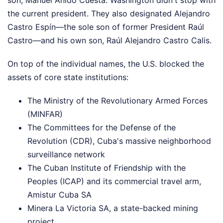
son, Manuel Anido Cuesta. Washington didn't stop with
the current president. They also designated Alejandro
Castro Espín—the sole son of former President Raúl
Castro—and his own son, Raúl Alejandro Castro Calis.
On top of the individual names, the U.S. blocked the
assets of core state institutions:
The Ministry of the Revolutionary Armed Forces
(MINFAR)
The Committees for the Defense of the
Revolution (CDR), Cuba's massive neighborhood
surveillance network
The Cuban Institute of Friendship with the
Peoples (ICAP) and its commercial travel arm,
Amistur Cuba SA
Minera La Victoria SA, a state-backed mining
project