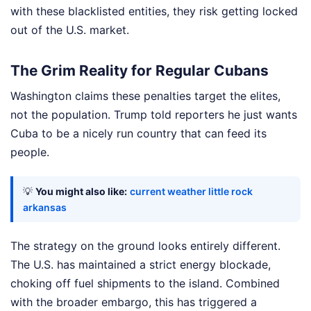
with these blacklisted entities, they risk getting locked
out of the U.S. market.
The Grim Reality for Regular Cubans
Washington claims these penalties target the elites,
not the population. Trump told reporters he just wants
Cuba to be a nicely run country that can feed its
people.
💡
You might also like:
current weather little rock
arkansas
The strategy on the ground looks entirely different.
The U.S. has maintained a strict energy blockade,
choking off fuel shipments to the island. Combined
with the broader embargo, this has triggered a