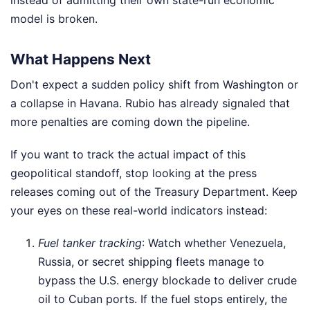
model is broken.
What Happens Next
Don't expect a sudden policy shift from Washington or
a collapse in Havana. Rubio has already signaled that
more penalties are coming down the pipeline.
If you want to track the actual impact of this
geopolitical standoff, stop looking at the press
releases coming out of the Treasury Department. Keep
your eyes on these real-world indicators instead:
Fuel tanker tracking
: Watch whether Venezuela,
Russia, or secret shipping fleets manage to
bypass the U.S. energy blockade to deliver crude
oil to Cuban ports. If the fuel stops entirely, the