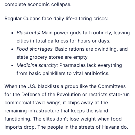
complete economic collapse.
Regular Cubans face daily life-altering crises:
Blackouts
: Main power grids fail routinely, leaving
cities in total darkness for hours or days.
Food shortages
: Basic rations are dwindling, and
state grocery stores are empty.
Medicine scarcity
: Pharmacies lack everything
from basic painkillers to vital antibiotics.
When the U.S. blacklists a group like the Committees
for the Defense of the Revolution or restricts state-run
commercial travel wings, it chips away at the
remaining infrastructure that keeps the island
functioning. The elites don't lose weight when food
imports drop. The people in the streets of Havana do.