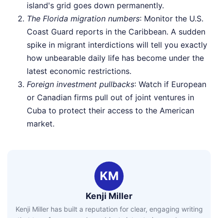
island's grid goes down permanently.
The Florida migration numbers
: Monitor the U.S.
Coast Guard reports in the Caribbean. A sudden
spike in migrant interdictions will tell you exactly
how unbearable daily life has become under the
latest economic restrictions.
Foreign investment pullbacks
: Watch if European
or Canadian firms pull out of joint ventures in
Cuba to protect their access to the American
market.
KM
Kenji Miller
Kenji Miller has built a reputation for clear, engaging writing