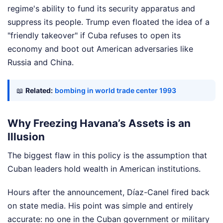
regime's ability to fund its security apparatus and
suppress its people. Trump even floated the idea of a
"friendly takeover" if Cuba refuses to open its
economy and boot out American adversaries like
Russia and China.
📖
Related:
bombing in world trade center 1993
Why Freezing Havana’s Assets is an
Illusion
The biggest flaw in this policy is the assumption that
Cuban leaders hold wealth in American institutions.
Hours after the announcement, Díaz-Canel fired back
on state media. His point was simple and entirely
accurate: no one in the Cuban government or military