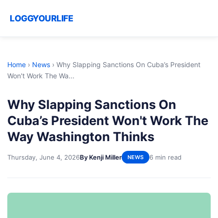
LOGGYOURLIFE
Home
›
News
›
Why Slapping Sanctions On Cuba’s President
Won't Work The Wa...
Why Slapping Sanctions On
Cuba’s President Won't Work The
Way Washington Thinks
Thursday, June 4, 2026
By Kenji Miller
6 min read
NEWS