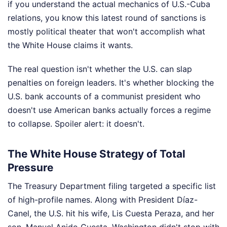
if you understand the actual mechanics of U.S.-Cuba
relations, you know this latest round of sanctions is
mostly political theater that won't accomplish what
the White House claims it wants.
The real question isn't whether the U.S. can slap
penalties on foreign leaders. It's whether blocking the
U.S. bank accounts of a communist president who
doesn't use American banks actually forces a regime
to collapse. Spoiler alert: it doesn't.
The White House Strategy of Total
Pressure
The Treasury Department filing targeted a specific list
of high-profile names. Along with President Díaz-
Canel, the U.S. hit his wife, Lis Cuesta Peraza, and her