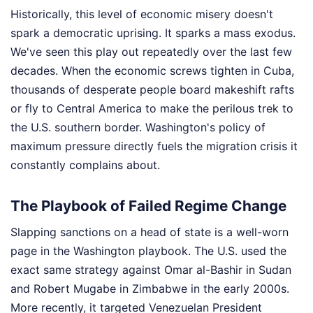
Historically, this level of economic misery doesn't
spark a democratic uprising. It sparks a mass exodus.
We've seen this play out repeatedly over the last few
decades. When the economic screws tighten in Cuba,
thousands of desperate people board makeshift rafts
or fly to Central America to make the perilous trek to
the U.S. southern border. Washington's policy of
maximum pressure directly fuels the migration crisis it
constantly complains about.
The Playbook of Failed Regime Change
Slapping sanctions on a head of state is a well-worn
page in the Washington playbook. The U.S. used the
exact same strategy against Omar al-Bashir in Sudan
and Robert Mugabe in Zimbabwe in the early 2000s.
More recently, it targeted Venezuelan President