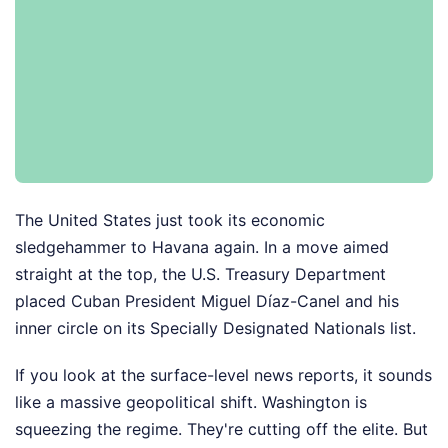
The United States just took its economic
sledgehammer to Havana again. In a move aimed
straight at the top, the U.S. Treasury Department
placed Cuban President Miguel Díaz-Canel and his
inner circle on its Specially Designated Nationals list.
If you look at the surface-level news reports, it sounds
like a massive geopolitical shift. Washington is
squeezing the regime. They're cutting off the elite. But