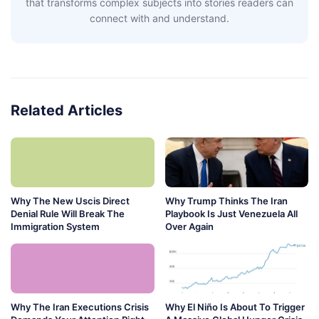
that transforms complex subjects into stories readers can
connect with and understand.
Related Articles
Why The New Uscis Direct
Why Trump Thinks The Iran
Denial Rule Will Break The
Playbook Is Just Venezuela All
Immigration System
Over Again
Why The Iran Executions Crisis
Why El Niño Is About To Trigger