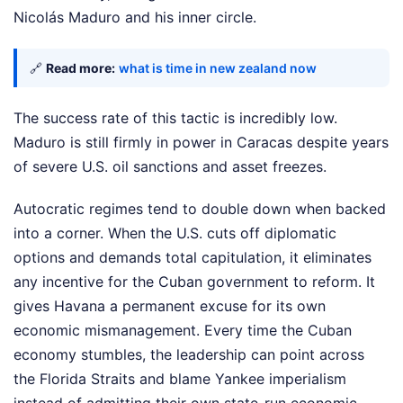
Nicolás Maduro and his inner circle.
🔗
Read more:
what is time in new zealand now
The success rate of this tactic is incredibly low.
Maduro is still firmly in power in Caracas despite years
of severe U.S. oil sanctions and asset freezes.
Autocratic regimes tend to double down when backed
into a corner. When the U.S. cuts off diplomatic
options and demands total capitulation, it eliminates
any incentive for the Cuban government to reform. It
gives Havana a permanent excuse for its own
economic mismanagement. Every time the Cuban
economy stumbles, the leadership can point across
the Florida Straits and blame Yankee imperialism
instead of admitting their own state-run economic