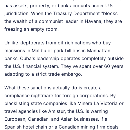
has assets, property, or bank accounts under U.S.
jurisdiction. When the Treasury Department "blocks"
the wealth of a communist leader in Havana, they are
freezing an empty room.
Unlike kleptocrats from oil-rich nations who buy
mansions in Malibu or park billions in Manhattan
banks, Cuba's leadership operates completely outside
the U.S. financial system. They've spent over 60 years
adapting to a strict trade embargo.
What these sanctions actually do is create a
compliance nightmare for foreign corporations. By
blacklisting state companies like Minera La Victoria or
travel agencies like Amistur, the U.S. is warning
European, Canadian, and Asian businesses. If a
Spanish hotel chain or a Canadian mining firm deals