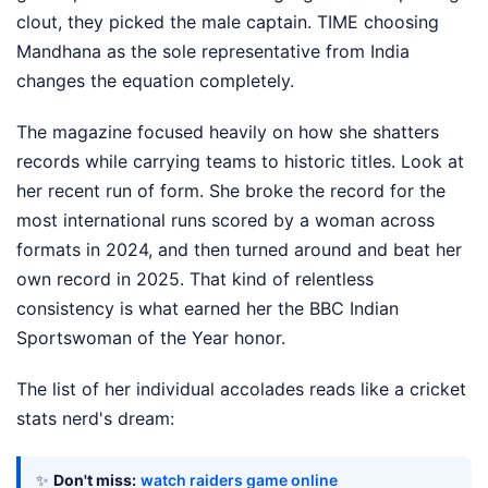
clout, they picked the male captain. TIME choosing
Mandhana as the sole representative from India
changes the equation completely.
The magazine focused heavily on how she shatters
records while carrying teams to historic titles. Look at
her recent run of form. She broke the record for the
most international runs scored by a woman across
formats in 2024, and then turned around and beat her
own record in 2025. That kind of relentless
consistency is what earned her the BBC Indian
Sportswoman of the Year honor.
The list of her individual accolades reads like a cricket
stats nerd's dream:
✨
Don't miss:
watch raiders game online