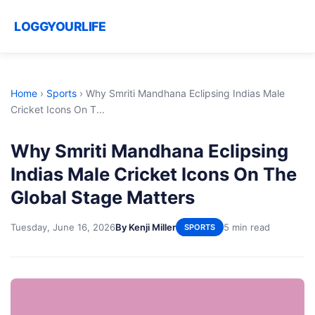
LOGGYOURLIFE
Home
›
Sports
›
Why Smriti Mandhana Eclipsing Indias Male
Cricket Icons On T...
Why Smriti Mandhana Eclipsing
Indias Male Cricket Icons On The
Global Stage Matters
Tuesday, June 16, 2026
By Kenji Miller
5 min read
SPORTS