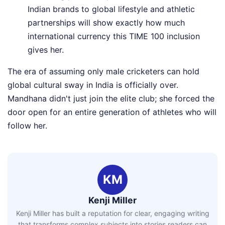
Indian brands to global lifestyle and athletic
partnerships will show exactly how much
international currency this TIME 100 inclusion
gives her.
The era of assuming only male cricketers can hold
global cultural sway in India is officially over.
Mandhana didn't just join the elite club; she forced the
door open for an entire generation of athletes who will
follow her.
KM
Kenji Miller
Kenji Miller has built a reputation for clear, engaging writing
that transforms complex subjects into stories readers can