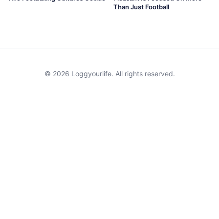
Than Just Football
© 2026 Loggyourlife. All rights reserved.