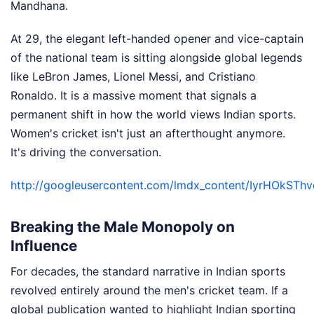
Mandhana.
At 29, the elegant left-handed opener and vice-captain
of the national team is sitting alongside global legends
like LeBron James, Lionel Messi, and Cristiano
Ronaldo. It is a massive moment that signals a
permanent shift in how the world views Indian sports.
Women's cricket isn't just an afterthought anymore.
It's driving the conversation.
http://googleusercontent.com/lmdx_content/IyrHOk
Breaking the Male Monopoly on
Influence
For decades, the standard narrative in Indian sports
revolved entirely around the men's cricket team. If a
global publication wanted to highlight Indian sporting