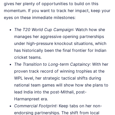
gives her plenty of opportunities to build on this
momentum. If you want to track her impact, keep your
eyes on these immediate milestones:
The T20 World Cup Campaign
: Watch how she
manages her aggressive opening partnerships
under high-pressure knockout situations, which
has historically been the final frontier for Indian
cricket teams.
The Transition to Long-term Captaincy
: With her
proven track record of winning trophies at the
WPL level, her strategic tactical shifts during
national team games will show how she plans to
lead India into the post-Mithali, post-
Harmanpreet era.
Commercial Footprint
: Keep tabs on her non-
endorsing partnerships. The shift from local