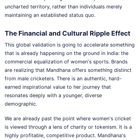
uncharted territory, rather than individuals merely
maintaining an established status quo.
The Financial and Cultural Ripple Effect
This global validation is going to accelerate something
that is already happening on the ground in India: the
commercial equalization of women's sports. Brands
are realizing that Mandhana offers something distinct
from male cricketers. There is an authentic, hard-
earned inspirational value to her journey that
resonates deeply with a younger, diverse
demographic.
We are already past the point where women's cricket
is viewed through a lens of charity or tokenism. It is a
highly profitable, competitive product. Mandhana's