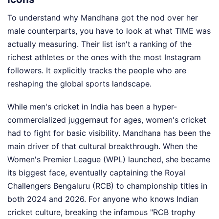
To understand why Mandhana got the nod over her
male counterparts, you have to look at what TIME was
actually measuring. Their list isn't a ranking of the
richest athletes or the ones with the most Instagram
followers. It explicitly tracks the people who are
reshaping the global sports landscape.
While men's cricket in India has been a hyper-
commercialized juggernaut for ages, women's cricket
had to fight for basic visibility. Mandhana has been the
main driver of that cultural breakthrough. When the
Women's Premier League (WPL) launched, she became
its biggest face, eventually captaining the Royal
Challengers Bengaluru (RCB) to championship titles in
both 2024 and 2026. For anyone who knows Indian
cricket culture, breaking the infamous "RCB trophy