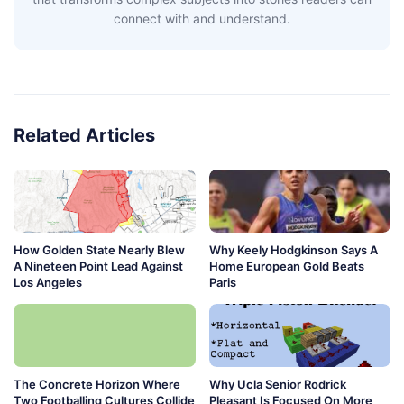
connect with and understand.
Related Articles
How Golden State Nearly Blew
Why Keely Hodgkinson Says A
A Nineteen Point Lead Against
Home European Gold Beats
Los Angeles
Paris
The Concrete Horizon Where
Why Ucla Senior Rodrick
Two Footballing Cultures Collide
Pleasant Is Focused On More