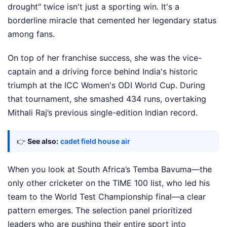
drought" twice isn't just a sporting win. It's a
borderline miracle that cemented her legendary status
among fans.
On top of her franchise success, she was the vice-
captain and a driving force behind India's historic
triumph at the ICC Women's ODI World Cup. During
that tournament, she smashed 434 runs, overtaking
Mithali Raj’s previous single-edition Indian record.
👉
See also:
cadet field house air
When you look at South Africa’s Temba Bavuma—the
only other cricketer on the TIME 100 list, who led his
team to the World Test Championship final—a clear
pattern emerges. The selection panel prioritized
leaders who are pushing their entire sport into