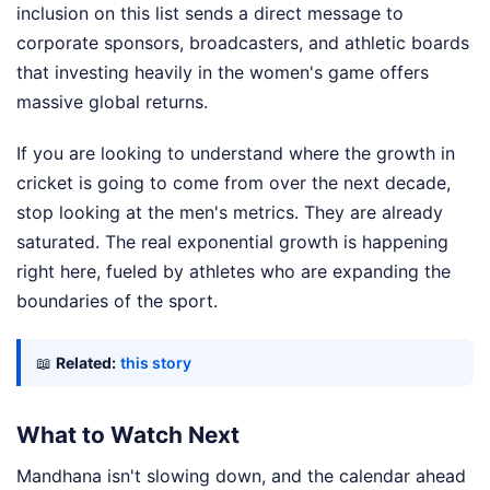
inclusion on this list sends a direct message to
corporate sponsors, broadcasters, and athletic boards
that investing heavily in the women's game offers
massive global returns.
If you are looking to understand where the growth in
cricket is going to come from over the next decade,
stop looking at the men's metrics. They are already
saturated. The real exponential growth is happening
right here, fueled by athletes who are expanding the
boundaries of the sport.
📖
Related:
this story
What to Watch Next
Mandhana isn't slowing down, and the calendar ahead