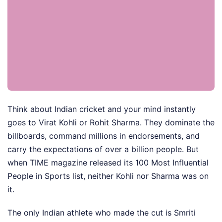
Think about Indian cricket and your mind instantly
goes to Virat Kohli or Rohit Sharma. They dominate the
billboards, command millions in endorsements, and
carry the expectations of over a billion people. But
when TIME magazine released its 100 Most Influential
People in Sports list, neither Kohli nor Sharma was on
it.
The only Indian athlete who made the cut is Smriti