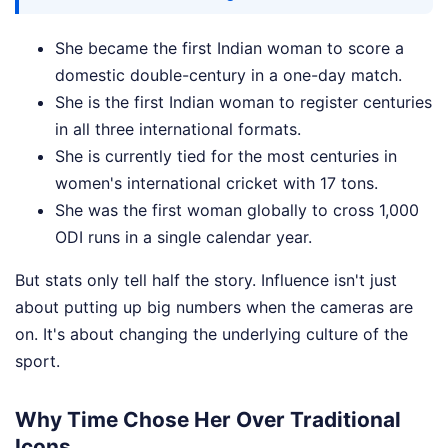
She became the first Indian woman to score a
domestic double-century in a one-day match.
She is the first Indian woman to register centuries
in all three international formats.
She is currently tied for the most centuries in
women's international cricket with 17 tons.
She was the first woman globally to cross 1,000
ODI runs in a single calendar year.
But stats only tell half the story. Influence isn't just
about putting up big numbers when the cameras are
on. It's about changing the underlying culture of the
sport.
Why Time Chose Her Over Traditional
Icons