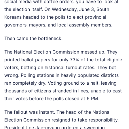
social media with coffee orders, you have to look at
the election itself. On Wednesday, June 3, South
Koreans headed to the polls to elect provincial
governors, mayors, and local assembly members.
Then came the bottleneck.
The National Election Commission messed up. They
printed ballot papers for only 73% of the total eligible
voters, betting on historical turnout rates. They bet
wrong. Polling stations in heavily populated districts
ran completely dry. Voting ground to a halt, leaving
thousands of citizens stranded in lines, unable to cast
their votes before the polls closed at 6 PM.
The fallout was instant. The head of the National
Election Commission resigned to take responsibility.
President Lee Jae-myung ordered a sweeping