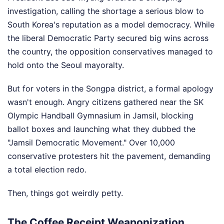
investigation, calling the shortage a serious blow to
South Korea's reputation as a model democracy. While
the liberal Democratic Party secured big wins across
the country, the opposition conservatives managed to
hold onto the Seoul mayoralty.
But for voters in the Songpa district, a formal apology
wasn't enough. Angry citizens gathered near the SK
Olympic Handball Gymnasium in Jamsil, blocking
ballot boxes and launching what they dubbed the
"Jamsil Democratic Movement." Over 10,000
conservative protesters hit the pavement, demanding
a total election redo.
Then, things got weirdly petty.
The Coffee Receipt Weaponization