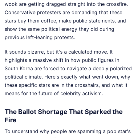
wook are getting dragged straight into the crossfire.
Conservative protesters are demanding that these
stars buy them coffee, make public statements, and
show the same political energy they did during
previous left-leaning protests.
It sounds bizarre, but it's a calculated move. It
highlights a massive shift in how public figures in
South Korea are forced to navigate a deeply polarized
political climate. Here's exactly what went down, why
these specific stars are in the crosshairs, and what it
means for the future of celebrity activism.
The Ballot Shortage That Sparked the
Fire
To understand why people are spamming a pop star's