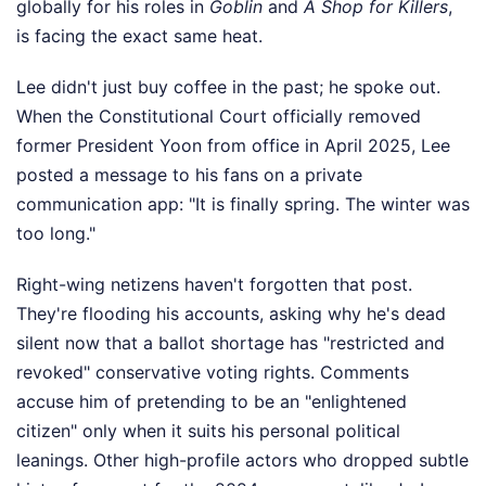
globally for his roles in
Goblin
and
A Shop for Killers
,
is facing the exact same heat.
Lee didn't just buy coffee in the past; he spoke out.
When the Constitutional Court officially removed
former President Yoon from office in April 2025, Lee
posted a message to his fans on a private
communication app: "It is finally spring. The winter was
too long."
Right-wing netizens haven't forgotten that post.
They're flooding his accounts, asking why he's dead
silent now that a ballot shortage has "restricted and
revoked" conservative voting rights. Comments
accuse him of pretending to be an "enlightened
citizen" only when it suits his personal political
leanings. Other high-profile actors who dropped subtle