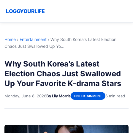
LOGGYOURLIFE
Home
›
Entertainment
›
Why South Korea's Latest Election
Chaos Just Swallowed Up Yo...
Why South Korea's Latest
Election Chaos Just Swallowed
Up Your Favorite K-drama Stars
Monday, June 8, 2026
By Lily Morris
6 min read
ENTERTAINMENT