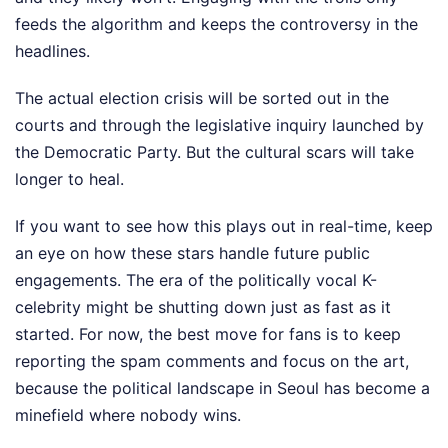
feeds the algorithm and keeps the controversy in the
headlines.
The actual election crisis will be sorted out in the
courts and through the legislative inquiry launched by
the Democratic Party. But the cultural scars will take
longer to heal.
If you want to see how this plays out in real-time, keep
an eye on how these stars handle future public
engagements. The era of the politically vocal K-
celebrity might be shutting down just as fast as it
started. For now, the best move for fans is to keep
reporting the spam comments and focus on the art,
because the political landscape in Seoul has become a
minefield where nobody wins.