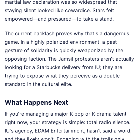
martial law declaration was so widespread that
staying silent looked like cowardice. Stars felt
empowered—and pressured—to take a stand.
The current backlash proves why that's a dangerous
game. In a highly polarized environment, a past
gesture of solidarity is quickly weaponized by the
opposing faction. The Jamsil protesters aren't actually
looking for a Starbucks delivery from IU; they are
trying to expose what they perceive as a double
standard in the cultural elite.
What Happens Next
If you're managing a major K-pop or K-drama talent
right now, your strategy is simple: total radio silence.
IU's agency, EDAM Entertainment, hasn't said a word,
and they likely won't. Engaging with the trolls only