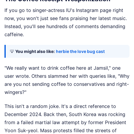
If you go to singer-actress IU's Instagram page right
now, you won't just see fans praising her latest music.
Instead, you'll see hundreds of comments demanding
caffeine.
💡
You might also like:
herbie the love bug cast
"We really want to drink coffee here at Jamsil," one
user wrote. Others slammed her with queries like, "Why
are you not sending coffee to conservatives and right-
wingers?"
This isn't a random joke. It's a direct reference to
December 2024. Back then, South Korea was rocking
from a failed martial law attempt by former President
Yoon Suk-yeol. Mass protests filled the streets of