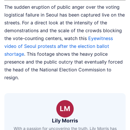
The sudden eruption of public anger over the voting
logistical failure in Seoul has been captured live on the
streets. For a direct look at the intensity of the
demonstrations and the scale of the crowds blocking
the vote-counting centers, watch this
Eyewitness
video of Seoul protests after the election ballot
shortage
. This footage shows the heavy police
presence and the public outcry that eventually forced
the head of the National Election Commission to
resign.
LM
Lily Morris
With a passion for uncovering the truth, Lily Morris has