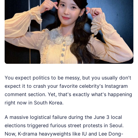
You expect politics to be messy, but you usually don't
expect it to crash your favorite celebrity's Instagram
comment section. Yet, that's exactly what's happening
right now in South Korea.
A massive logistical failure during the June 3 local
elections triggered furious street protests in Seoul.
Now, K-drama heavyweights like IU and Lee Dong-