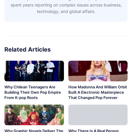
spent years reporting on complex issues across business,
technology, and global affairs.
Related Articles
Why Chilean Teenagers Are
How Madonna And William Orbit
Building Their Own Pop Empire
Built A Electronic Masterpiece
From K-pop Roots
That Changed Pop Forever
Why Graphic Novels Deliver The
Why There Is A Real Person