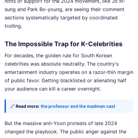
hints of support for the 2024 movement, like Jo In-
sung and Park Bo-young, are seeing their comment
sections systematically targeted by coordinated
trolling.
The Impossible Trap for K-Celebrities
For decades, the golden rule for South Korean
celebrities was absolute neutrality. The country's
entertainment industry operates on a razor-thin margin
of public favor. Getting blacklisted or alienating half
your audience can kill a career overnight.
🔗
Read more:
the professor and the madman cast
But the massive anti-Yoon protests of late 2024
changed the playbook. The public anger against the