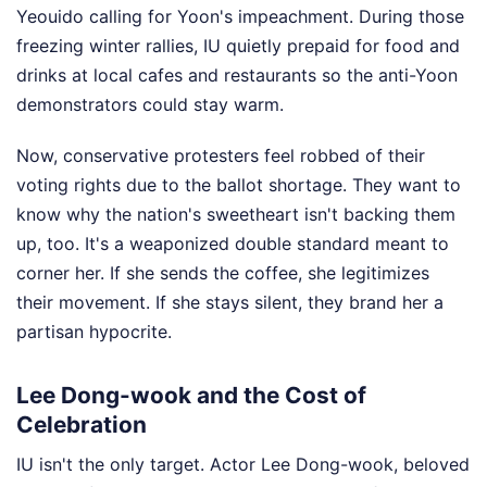
Yeouido calling for Yoon's impeachment. During those
freezing winter rallies, IU quietly prepaid for food and
drinks at local cafes and restaurants so the anti-Yoon
demonstrators could stay warm.
Now, conservative protesters feel robbed of their
voting rights due to the ballot shortage. They want to
know why the nation's sweetheart isn't backing them
up, too. It's a weaponized double standard meant to
corner her. If she sends the coffee, she legitimizes
their movement. If she stays silent, they brand her a
partisan hypocrite.
Lee Dong-wook and the Cost of
Celebration
IU isn't the only target. Actor Lee Dong-wook, beloved