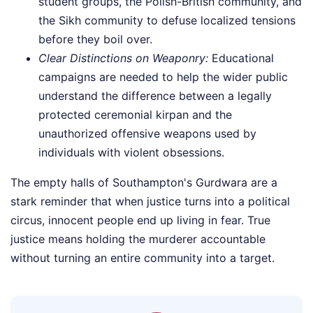
student groups, the Polish-British community, and
the Sikh community to defuse localized tensions
before they boil over.
Clear Distinctions on Weaponry:
Educational
campaigns are needed to help the wider public
understand the difference between a legally
protected ceremonial kirpan and the
unauthorized offensive weapons used by
individuals with violent obsessions.
The empty halls of Southampton's Gurdwara are a
stark reminder that when justice turns into a political
circus, innocent people end up living in fear. True
justice means holding the murderer accountable
without turning an entire community into a target.