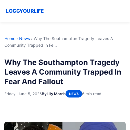
LOGGYOURLIFE
Home
›
News
›
Why The Southampton Tragedy Leaves A
Community Trapped In Fe...
Why The Southampton Tragedy
Leaves A Community Trapped In
Fear And Fallout
Friday, June 5, 2026
By Lily Morris
6 min read
NEWS