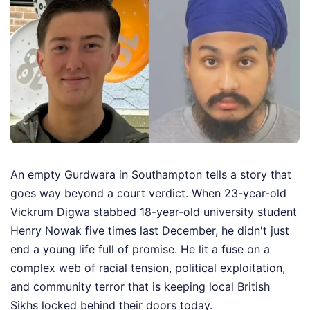
An empty Gurdwara in Southampton tells a story that
goes way beyond a court verdict. When 23-year-old
Vickrum Digwa stabbed 18-year-old university student
Henry Nowak five times last December, he didn't just
end a young life full of promise. He lit a fuse on a
complex web of racial tension, political exploitation,
and community terror that is keeping local British
Sikhs locked behind their doors today.