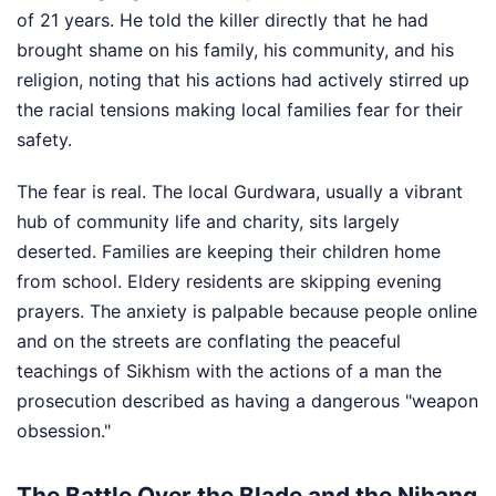
of 21 years. He told the killer directly that he had
brought shame on his family, his community, and his
religion, noting that his actions had actively stirred up
the racial tensions making local families fear for their
safety.
The fear is real. The local Gurdwara, usually a vibrant
hub of community life and charity, sits largely
deserted. Families are keeping their children home
from school. Eldery residents are skipping evening
prayers. The anxiety is palpable because people online
and on the streets are conflating the peaceful
teachings of Sikhism with the actions of a man the
prosecution described as having a dangerous "weapon
obsession."
The Battle Over the Blade and the Nihang