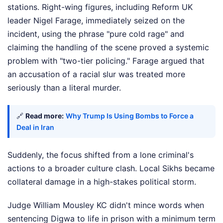
stations. Right-wing figures, including Reform UK
leader Nigel Farage, immediately seized on the
incident, using the phrase "pure cold rage" and
claiming the handling of the scene proved a systemic
problem with "two-tier policing." Farage argued that
an accusation of a racial slur was treated more
seriously than a literal murder.
🔗
Read more:
Why Trump Is Using Bombs to Force a
Deal in Iran
Suddenly, the focus shifted from a lone criminal's
actions to a broader culture clash. Local Sikhs became
collateral damage in a high-stakes political storm.
Judge William Mousley KC didn't mince words when
sentencing Digwa to life in prison with a minimum term