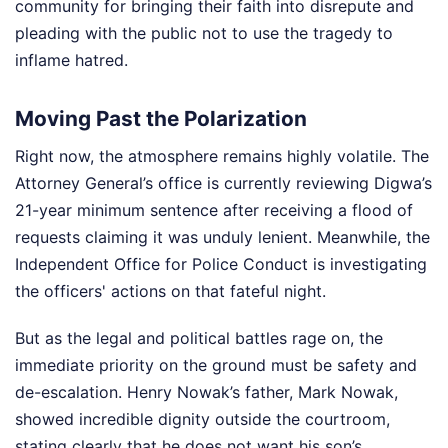
community for bringing their faith into disrepute and
pleading with the public not to use the tragedy to
inflame hatred.
Moving Past the Polarization
Right now, the atmosphere remains highly volatile. The
Attorney General’s office is currently reviewing Digwa’s
21-year minimum sentence after receiving a flood of
requests claiming it was unduly lenient. Meanwhile, the
Independent Office for Police Conduct is investigating
the officers' actions on that fateful night.
But as the legal and political battles rage on, the
immediate priority on the ground must be safety and
de-escalation. Henry Nowak’s father, Mark Nowak,
showed incredible dignity outside the courtroom,
stating clearly that he does not want his son’s