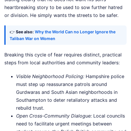
heartbreaking story to be used to sow further hatred
or division. He simply wants the streets to be safer.
👉
See also:
Why the World Can no Longer Ignore the
Taliban War on Women
Breaking this cycle of fear requires distinct, practical
steps from local authorities and community leaders:
Visible Neighborhood Policing:
Hampshire police
must step up reassurance patrols around
Gurdwaras and South Asian neighborhoods in
Southampton to deter retaliatory attacks and
rebuild trust.
Open Cross-Community Dialogue:
Local councils
need to facilitate urgent meetings between