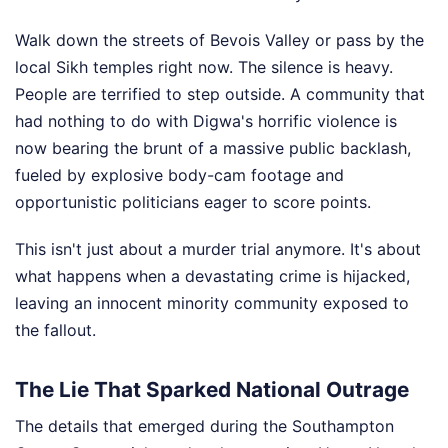
Walk down the streets of Bevois Valley or pass by the
local Sikh temples right now. The silence is heavy.
People are terrified to step outside. A community that
had nothing to do with Digwa's horrific violence is
now bearing the brunt of a massive public backlash,
fueled by explosive body-cam footage and
opportunistic politicians eager to score points.
This isn't just about a murder trial anymore. It's about
what happens when a devastating crime is hijacked,
leaving an innocent minority community exposed to
the fallout.
The Lie That Sparked National Outrage
The details that emerged during the Southampton