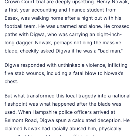
Crown Court trial are deeply upsetting. Henry Nowak,
a first-year accounting and finance student from
Essex, was walking home after a night out with his
football team. He was unarmed and alone. He crossed
paths with Digwa, who was carrying an eight-inch-
long dagger. Nowak, perhaps noticing the massive
blade, cheekily asked Digwa if he was a "bad man."
Digwa responded with unthinkable violence, inflicting
five stab wounds, including a fatal blow to Nowak’s
chest.
But what transformed this local tragedy into a national
flashpoint was what happened after the blade was
used. When Hampshire police officers arrived at
Belmont Road, Digwa spun a calculated deception. He
claimed Nowak had racially abused him, physically