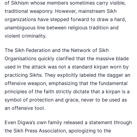
of Sikhism whose members sometimes carry visible,
traditional weaponry. However, mainstream Sikh
organizations have stepped forward to draw a hard,
unambiguous line between religious tradition and
violent criminality.
The Sikh Federation and the Network of Sikh
Organisations quickly clarified that the massive blade
used in the attack was not a standard kirpan worn by
practicing Sikhs. They explicitly labeled the dagger an
offensive weapon, emphasizing that the fundamental
principles of the faith strictly dictate that a kirpan is a
symbol of protection and grace, never to be used as
an offensive tool.
Even Digwa’s own family released a statement through
the Sikh Press Association, apologizing to the