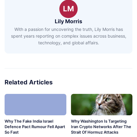
LM
Lily Morris
With a passion for uncovering the truth, Lily Morris has
spent years reporting on complex issues across business,
technology, and global affairs.
Related Articles
Why The Fake India Israel
Why Washington Is Targeting
Defence Pact Rumour Fell Apart
Iran Crypto Networks After The
So Fast
Strait Of Hormuz Attacks