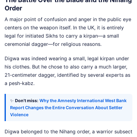
Order
A major point of confusion and anger in the public eye
centers on the weapon itself. In the UK, it is entirely
legal for initiated Sikhs to carry a kirpan—a small
ceremonial dagger—for religious reasons.
Digwa was indeed wearing a small, legal kirpan under
his clothes. But he chose to also carry a much larger,
21-centimeter dagger, identified by several experts as
a pesh-kabz.
✨
Don't miss:
Why the Amnesty International West Bank
Report Changes the Entire Conversation About Settler
Violence
Digwa belonged to the Nihang order, a warrior subsect