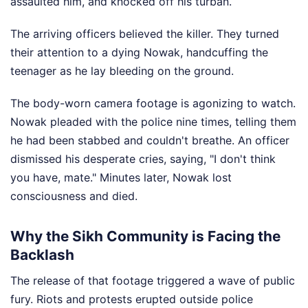
assaulted him, and knocked off his turban.
The arriving officers believed the killer. They turned
their attention to a dying Nowak, handcuffing the
teenager as he lay bleeding on the ground.
The body-worn camera footage is agonizing to watch.
Nowak pleaded with the police nine times, telling them
he had been stabbed and couldn't breathe. An officer
dismissed his desperate cries, saying, "I don't think
you have, mate." Minutes later, Nowak lost
consciousness and died.
Why the Sikh Community is Facing the
Backlash
The release of that footage triggered a wave of public
fury. Riots and protests erupted outside police