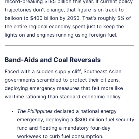
record-breaking $185 billion this year. If current policy
trajectories don't change, that figure is on track to
balloon to $400 billion by 2050. That's roughly 5% of
the entire regional economy spent just to keep the
lights on and engines running using foreign fuel.
Band-Aids and Coal Reversals
Faced with a sudden supply cliff, Southeast Asian
governments scrambled to protect their citizens,
deploying emergency measures that felt more like
wartime rationing than standard economic policy.
The Philippines
declared a national energy
emergency, deploying a $300 million fuel security
fund and floating a mandatory four-day
workweek to curb fuel consumption.