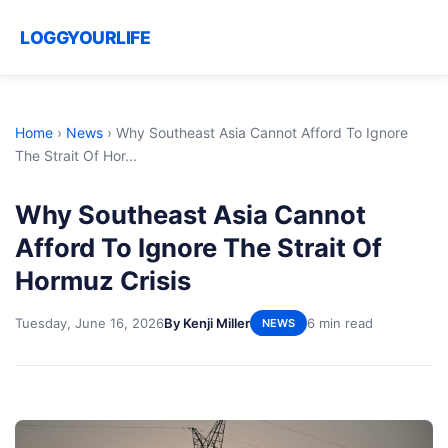
LOGGYOURLIFE
Home
›
News
›
Why Southeast Asia Cannot Afford To Ignore
The Strait Of Hor...
Why Southeast Asia Cannot
Afford To Ignore The Strait Of
Hormuz Crisis
Tuesday, June 16, 2026
By Kenji Miller
6 min read
NEWS