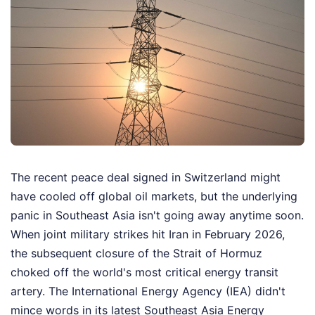
The recent peace deal signed in Switzerland might
have cooled off global oil markets, but the underlying
panic in Southeast Asia isn't going away anytime soon.
When joint military strikes hit Iran in February 2026,
the subsequent closure of the Strait of Hormuz
choked off the world's most critical energy transit
artery. The International Energy Agency (IEA) didn't
mince words in its latest Southeast Asia Energy