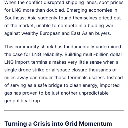
When the conflict disrupted shipping lanes, spot prices
for LNG more than doubled. Emerging economies in
Southeast Asia suddenly found themselves priced out
of the market, unable to compete in a bidding war
against wealthy European and East Asian buyers.
This commodity shock has fundamentally undermined
the case for LNG reliability. Building multi-billion dollar
LNG import terminals makes very little sense when a
single drone strike or airspace closure thousands of
miles away can render those terminals useless. Instead
of serving as a safe bridge to clean energy, imported
gas has proven to be just another unpredictable
geopolitical trap.
Turning a Crisis into Grid Momentum