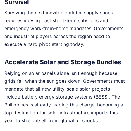
Survival
Surviving the next inevitable global supply shock
requires moving past short-term subsidies and
emergency work-from-home mandates. Governments
and industrial players across the region need to
execute a hard pivot starting today.
Accelerate Solar and Storage Bundles
Relying on solar panels alone isn't enough because
grids fail when the sun goes down. Governments must
mandate that all new utility-scale solar projects
include battery energy storage systems (BESS). The
Philippines is already leading this charge, becoming a
top destination for solar infrastructure imports this
year to shield itself from global oil shocks.