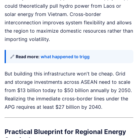
could theoretically pull hydro power from Laos or
solar energy from Vietnam. Cross-border
interconnection improves system flexibility and allows
the region to maximize domestic resources rather than
importing volatility.
🔗
Read more:
what happened to trigg
But building this infrastructure won't be cheap. Grid
and storage investments across ASEAN need to scale
from $13 billion today to $50 billion annually by 2050.
Realizing the immediate cross-border lines under the
APG requires at least $27 billion by 2040.
Practical Blueprint for Regional Energy