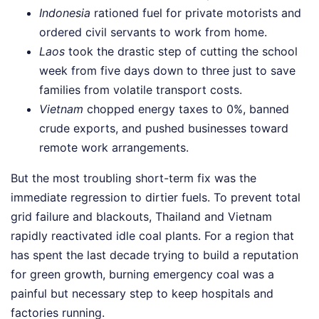
Indonesia
rationed fuel for private motorists and
ordered civil servants to work from home.
Laos
took the drastic step of cutting the school
week from five days down to three just to save
families from volatile transport costs.
Vietnam
chopped energy taxes to 0%, banned
crude exports, and pushed businesses toward
remote work arrangements.
But the most troubling short-term fix was the
immediate regression to dirtier fuels. To prevent total
grid failure and blackouts, Thailand and Vietnam
rapidly reactivated idle coal plants. For a region that
has spent the last decade trying to build a reputation
for green growth, burning emergency coal was a
painful but necessary step to keep hospitals and
factories running.