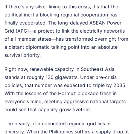
If there's any silver lining to this crisis, it's that the
political inertia blocking regional cooperation has
finally evaporated. The long-delayed ASEAN Power
Grid (APG)—a project to link the electricity networks
of all member states—has transformed overnight from
a distant diplomatic talking point into an absolute
survival priority.
Right now, renewable capacity in Southeast Asia
stands at roughly 120 gigawatts. Under pre-crisis
policies, that number was expected to triple by 2035.
With the lessons of the Hormuz blockade fresh in
everyone's mind, meeting aggressive national targets
could see that capacity grow fivefold.
The beauty of a connected regional grid lies in
diversity. When the Philippines suffers a supply drop, it