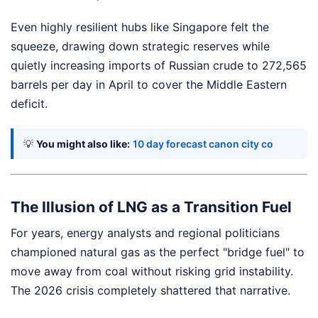
Even highly resilient hubs like Singapore felt the
squeeze, drawing down strategic reserves while
quietly increasing imports of Russian crude to 272,565
barrels per day in April to cover the Middle Eastern
deficit.
💡
You might also like:
10 day forecast canon city co
The Illusion of LNG as a Transition Fuel
For years, energy analysts and regional politicians
championed natural gas as the perfect "bridge fuel" to
move away from coal without risking grid instability.
The 2026 crisis completely shattered that narrative.