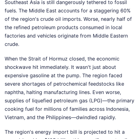
Southeast Asia is still dangerously tethered to fossil
fuels. The Middle East accounts for a staggering 60%
of the region's crude oil imports. Worse, nearly half of
the refined petroleum products consumed in local
factories and vehicles originate from Middle Eastern
crude.
When the Strait of Hormuz closed, the economic
shockwave hit immediately. It wasn't just about
expensive gasoline at the pump. The region faced
severe shortages of petrochemical feedstocks like
naphtha, halting manufacturing lines. Even worse,
supplies of liquefied petroleum gas (LPG)—the primary
cooking fuel for millions of families across Indonesia,
Vietnam, and the Philippines—dwindled rapidly.
The region's energy import bill is projected to hit a