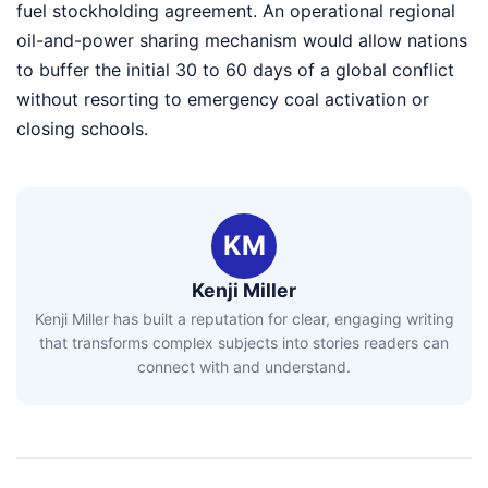
fuel stockholding agreement. An operational regional
oil-and-power sharing mechanism would allow nations
to buffer the initial 30 to 60 days of a global conflict
without resorting to emergency coal activation or
closing schools.
KM
Kenji Miller
Kenji Miller has built a reputation for clear, engaging writing
that transforms complex subjects into stories readers can
connect with and understand.