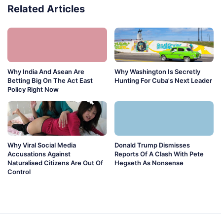
Related Articles
Why India And Asean Are
Why Washington Is Secretly
Betting Big On The Act East
Hunting For Cuba's Next Leader
Policy Right Now
Why Viral Social Media
Donald Trump Dismisses
Accusations Against
Reports Of A Clash With Pete
Naturalised Citizens Are Out Of
Hegseth As Nonsense
Control