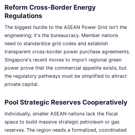
Reform Cross-Border Energy
Regulations
The biggest hurdle to the ASEAN Power Grid isn't the
engineering; it's the bureaucracy. Member nations
need to standardize grid codes and establish
transparent cross-border power purchase agreements.
Singapore's recent moves to import regional green
power prove that the commercial appetite exists, but
the regulatory pathways must be simplified to attract
private capital.
Pool Strategic Reserves Cooperatively
Individually, smaller ASEAN nations lack the fiscal
space to build massive strategic petroleum or gas
reserves. The region needs a formalized, coordinated