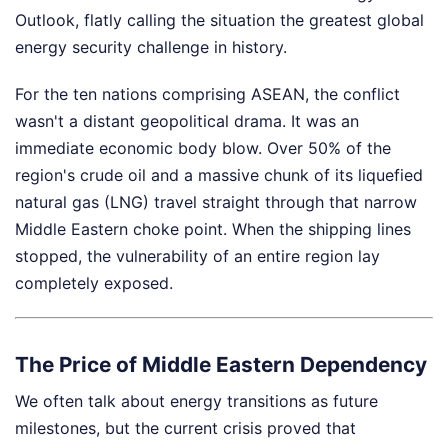
Outlook, flatly calling the situation the greatest global
energy security challenge in history.
For the ten nations comprising ASEAN, the conflict
wasn't a distant geopolitical drama. It was an
immediate economic body blow. Over 50% of the
region's crude oil and a massive chunk of its liquefied
natural gas (LNG) travel straight through that narrow
Middle Eastern choke point. When the shipping lines
stopped, the vulnerability of an entire region lay
completely exposed.
The Price of Middle Eastern Dependency
We often talk about energy transitions as future
milestones, but the current crisis proved that