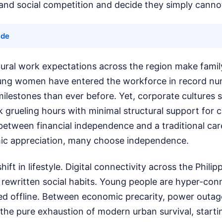
and social competition and decide they simply canno
ide
ural work expectations across the region make family l
oung women have entered the workforce in record nu
ilestones than ever before. Yet, corporate cultures st
 grueling hours with minimal structural support for 
etween financial independence and a traditional care
emic appreciation, many choose independence.
hift in lifestyle. Digital connectivity across the Phili
 rewritten social habits. Young people are hyper-con
ted offline. Between economic precarity, power outag
nd the pure exhaustion of modern urban survival, starti