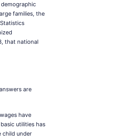
he demographic
large families, the
Statistics
nized
, that national
answers are
, wages have
asic utilities has
e child under