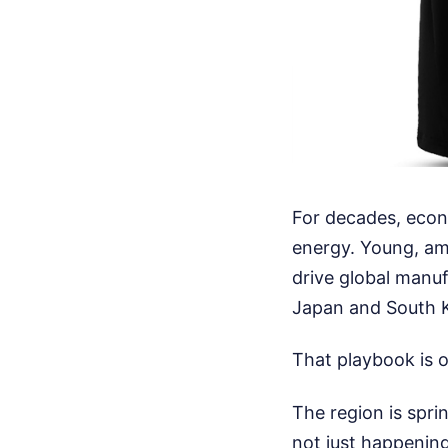
For decades, econ
energy. Young, am
drive global manuf
Japan and South K
That playbook is of
The region is spri
not just happening