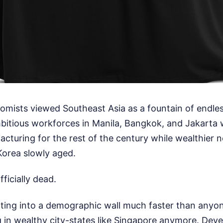
omists viewed Southeast Asia as a fountain of endl
bitious workforces in Manila, Bangkok, and Jakarta
acturing for the rest of the century while wealthier n
orea slowly aged.
ficially dead.
nting into a demographic wall much faster than anyone
 in wealthy city-states like Singapore anymore. Deve