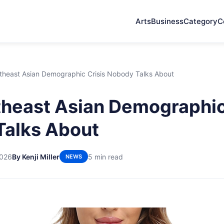
Arts
Business
Category
C
theast Asian Demographic Crisis Nobody Talks About
heast Asian Demographic
Talks About
2026
By Kenji Miller
5 min read
NEWS