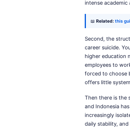
intense academic 
📖
Related:
this gu
Second, the struct
career suicide. Y
higher education m
employees to work
forced to choose b
offers little syst
Then there is the s
and Indonesia has
increasingly isola
daily stability, a