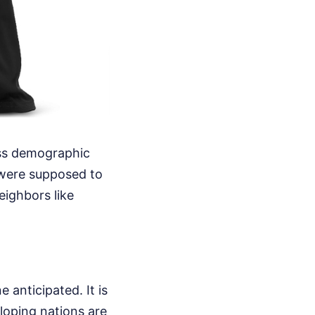
ess demographic
 were supposed to
eighbors like
 anticipated. It is
loping nations are