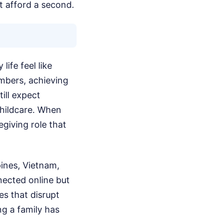
t afford a second.
ife feel like
mbers, achieving
ill expect
childcare. When
giving role that
ppines, Vietnam,
nected online but
es that disrupt
ng a family has