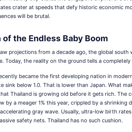
 rates crater at speeds that defy historic economic m
nces will be brutal.
n of the Endless Baby Boom
 raw projections from a decade ago, the global south
e. Today, the reality on the ground tells a completely 
recently became the first developing nation in moder
 rate sink below 1.0. That is lower than Japan. What mak
that Thailand is growing old before it gets rich. The
ow by a meager 1% this year, crippled by a shrinking 
ccelerating gray wave. Usually, ultra-low birth rate
ssive safety nets. Thailand has no such cushion.