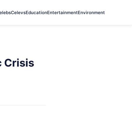
elebs
Celevs
Education
Entertainment
Environment
 Crisis