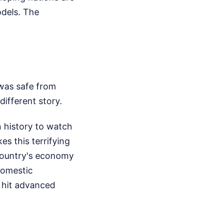
odels. The
 was safe from
different story.
n history to watch
es this terrifying
 country's economy
domestic
s hit advanced