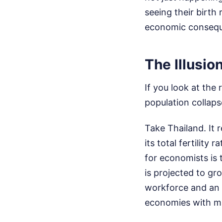
seeing their birth
economic conseque
The Illusio
If you look at the
population collaps
Take Thailand. It 
its total fertility
for economists is 
is projected to gr
workforce and an a
economies with ma