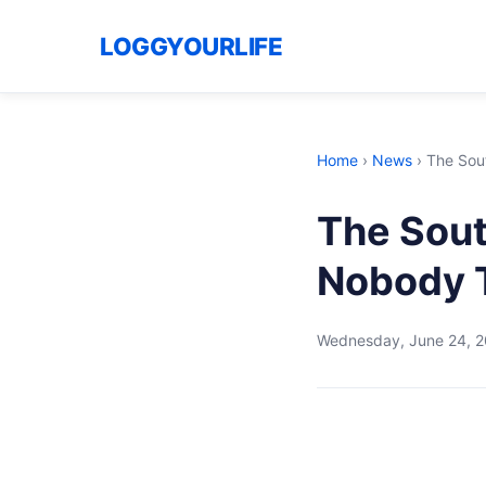
LOGGYOURLIFE
Home
›
News
›
The Sou
The Sout
Nobody 
Wednesday, June 24, 