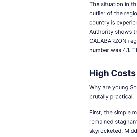
The situation in t
outlier of the regi
country is experie
Authority shows the
CALABARZON region,
number was 4.1. Th
High Costs 
Why are young So
brutally practical.
First, the simple
remained stagnant 
skyrocketed. Middl