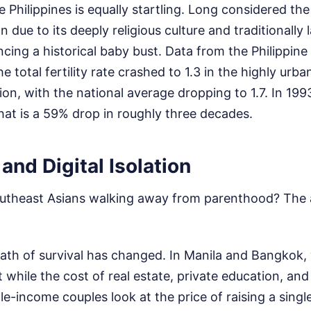
he Philippines is equally startling. Long considered t
on due to its deeply religious culture and traditionally 
ncing a historical baby bust. Data from the Philippine 
 total fertility rate crashed to 1.3 in the highly urba
 with the national average dropping to 1.7. In 1993
at is a 59% drop in roughly three decades.
and Digital Isolation
utheast Asians walking away from parenthood? The 
 math of survival has changed. In Manila and Bangkok
while the cost of real estate, private education, and b
e-income couples look at the price of raising a singl