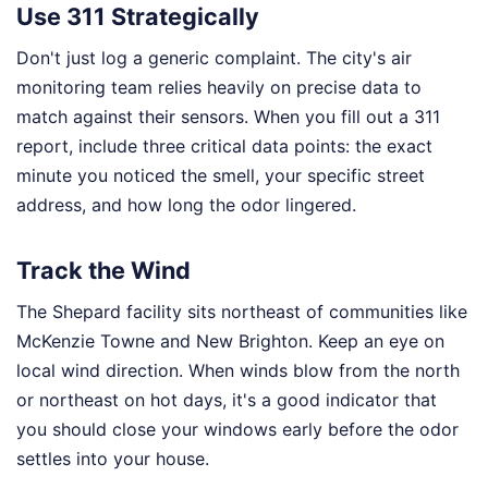
Use 311 Strategically
Don't just log a generic complaint. The city's air
monitoring team relies heavily on precise data to
match against their sensors. When you fill out a 311
report, include three critical data points: the exact
minute you noticed the smell, your specific street
address, and how long the odor lingered.
Track the Wind
The Shepard facility sits northeast of communities like
McKenzie Towne and New Brighton. Keep an eye on
local wind direction. When winds blow from the north
or northeast on hot days, it's a good indicator that
you should close your windows early before the odor
settles into your house.