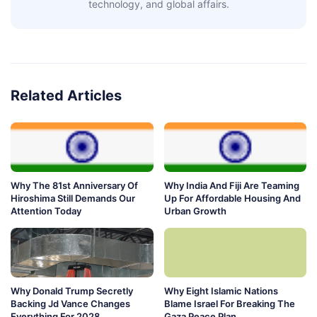
technology, and global affairs.
Related Articles
Why The 81st Anniversary Of
Why India And Fiji Are Teaming
Hiroshima Still Demands Our
Up For Affordable Housing And
Attention Today
Urban Growth
Why Donald Trump Secretly
Why Eight Islamic Nations
Backing Jd Vance Changes
Blame Israel For Breaking The
Everything For 2028
Gaza Peace Plan