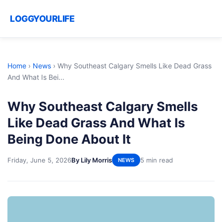
LOGGYOURLIFE
Home
›
News
›
Why Southeast Calgary Smells Like Dead Grass
And What Is Bei...
Why Southeast Calgary Smells
Like Dead Grass And What Is
Being Done About It
Friday, June 5, 2026
By Lily Morris
5 min read
NEWS