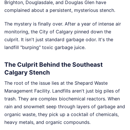
Brighton, Douglasdale, and Douglas Glen have
complained about a persistent, mysterious stench.
The mystery is finally over. After a year of intense air
monitoring, the City of Calgary pinned down the
culprit. It isn't just standard garbage odor. It's the
landfill "burping" toxic garbage juice.
The Culprit Behind the Southeast
Calgary Stench
The root of the issue lies at the Shepard Waste
Management Facility. Landfills aren't just big piles of
trash. They are complex biochemical reactors. When
rain and snowmelt seep through layers of garbage and
organic waste, they pick up a cocktail of chemicals,
heavy metals, and organic compounds.