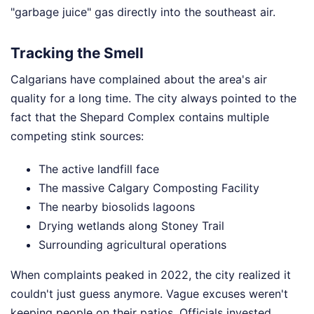
"garbage juice" gas directly into the southeast air.
Tracking the Smell
Calgarians have complained about the area's air
quality for a long time. The city always pointed to the
fact that the Shepard Complex contains multiple
competing stink sources:
The active landfill face
The massive Calgary Composting Facility
The nearby biosolids lagoons
Drying wetlands along Stoney Trail
Surrounding agricultural operations
When complaints peaked in 2022, the city realized it
couldn't just guess anymore. Vague excuses weren't
keeping people on their patios. Officials invested