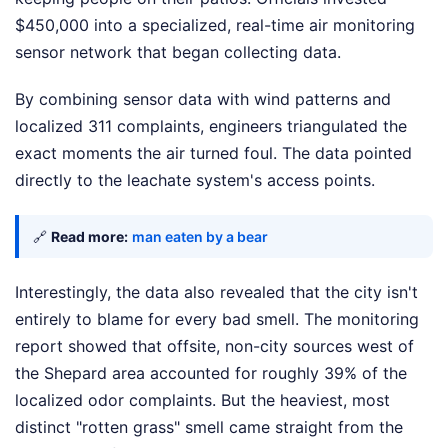
$450,000 into a specialized, real-time air monitoring
sensor network that began collecting data.
By combining sensor data with wind patterns and
localized 311 complaints, engineers triangulated the
exact moments the air turned foul. The data pointed
directly to the leachate system's access points.
🔗
Read more:
man eaten by a bear
Interestingly, the data also revealed that the city isn't
entirely to blame for every bad smell. The monitoring
report showed that offsite, non-city sources west of
the Shepard area accounted for roughly 39% of the
localized odor complaints. But the heaviest, most
distinct "rotten grass" smell came straight from the