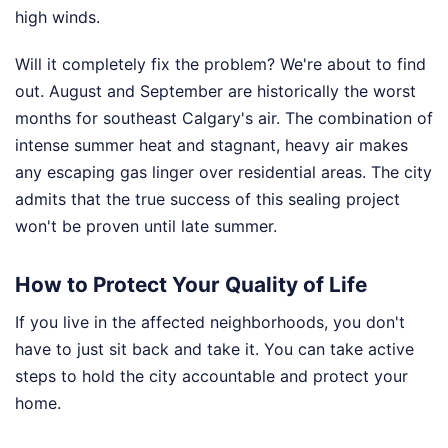
high winds.
Will it completely fix the problem? We're about to find
out. August and September are historically the worst
months for southeast Calgary's air. The combination of
intense summer heat and stagnant, heavy air makes
any escaping gas linger over residential areas. The city
admits that the true success of this sealing project
won't be proven until late summer.
How to Protect Your Quality of Life
If you live in the affected neighborhoods, you don't
have to just sit back and take it. You can take active
steps to hold the city accountable and protect your
home.