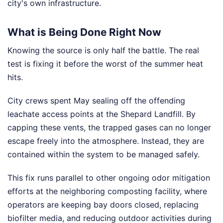
city's own infrastructure.
What is Being Done Right Now
Knowing the source is only half the battle. The real
test is fixing it before the worst of the summer heat
hits.
City crews spent May sealing off the offending
leachate access points at the Shepard Landfill. By
capping these vents, the trapped gases can no longer
escape freely into the atmosphere. Instead, they are
contained within the system to be managed safely.
This fix runs parallel to other ongoing odor mitigation
efforts at the neighboring composting facility, where
operators are keeping bay doors closed, replacing
biofilter media, and reducing outdoor activities during