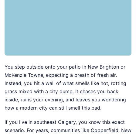
You step outside onto your patio in New Brighton or
McKenzie Towne, expecting a breath of fresh air.
Instead, you hit a wall of what smells like hot, rotting
grass mixed with a city dump. It chases you back
inside, ruins your evening, and leaves you wondering
how a modern city can still smell this bad.
If you live in southeast Calgary, you know this exact
scenario. For years, communities like Copperfield, New