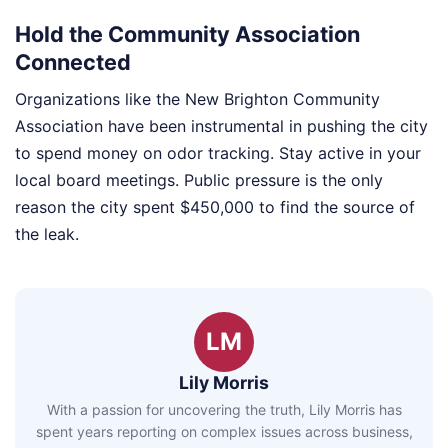
Hold the Community Association
Connected
Organizations like the New Brighton Community
Association have been instrumental in pushing the city
to spend money on odor tracking. Stay active in your
local board meetings. Public pressure is the only
reason the city spent $450,000 to find the source of
the leak.
LM
Lily Morris
With a passion for uncovering the truth, Lily Morris has
spent years reporting on complex issues across business,