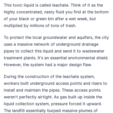
This toxic liquid is called leachate. Think of it as the
highly concentrated, nasty fluid you find at the bottom
of your black or green bin after a wet week, but
multiplied by millions of tons of trash.
To protect the local groundwater and aquifers, the city
uses a massive network of underground drainage
pipes to collect this liquid and send it to wastewater
treatment plants. It's an essential environmental shield.
However, the system had a major design flaw.
During the construction of the leachate system,
workers built underground access points and risers to
install and maintain the pipes. These access points
weren't perfectly airtight. As gas built up inside the
liquid collection system, pressure forced it upward.
The landfill essentially burped massive plumes of